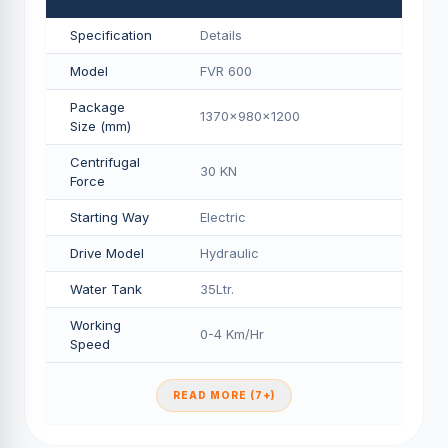
Specification
Details
Model
FVR 600
Package
1370x980x1200
Size (mm)
Centrifugal
30 KN
Force
Starting Way
Electric
Drive Model
Hydraulic
Water Tank
35Ltr.
Working
0-4 Km/Hr
Speed
READ MORE (7+)