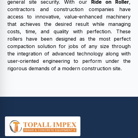
general site security. With our
Ride on Roller
,
contractors and construction companies have
access to innovative, value-enhanced machinery
that achieves the desired result while managing
costs, time, and quality with perfection. These
rollers have been designed as the most perfect
compaction solution for jobs of any size through
the integration of advanced technology along with
user-oriented engineering to perform under the
rigorous demands of a modern construction site.