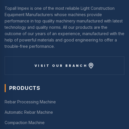
Topall Impex is one of the most reliable Light Construction
Equipment Manufacturers whose machines provide
performance in top quality machinery manufactured with latest
technology and quality norms. All our products are the
outcome of our years of an experience, manufactured with the
help of powerful materials and good engineering to offer a
trouble-free performance.
VISIT OUR BRANCH
PRODUCTS
Rebar Processing Machine
Automatic Rebar Machine
Compaction Machine