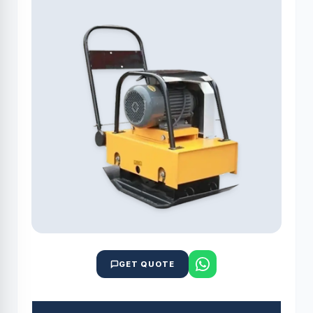
GET QUOTE