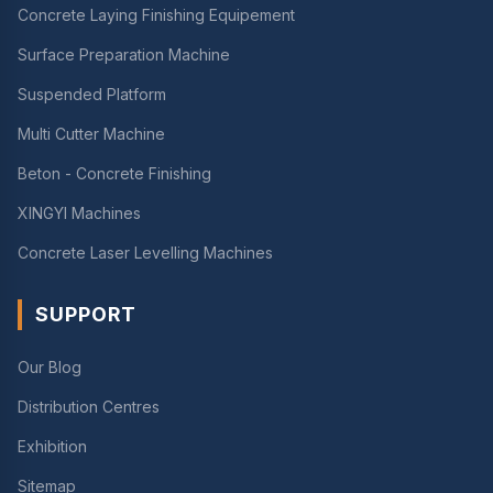
Concrete Laying Finishing Equipement
Surface Preparation Machine
Suspended Platform
Multi Cutter Machine
Beton - Concrete Finishing
XINGYI Machines
Concrete Laser Levelling Machines
SUPPORT
Our Blog
Distribution Centres
Exhibition
Sitemap