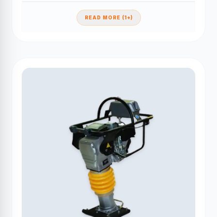
READ MORE (1+)