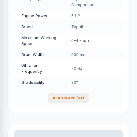
Compaction
Engine Power
5 HP
Brand
Topall
Maximum Working
0–4 km/h
Speed
Drum Width
600 mm
Vibration
70 Hz
Frequency
Gradeability
30°
READ MORE (3+)