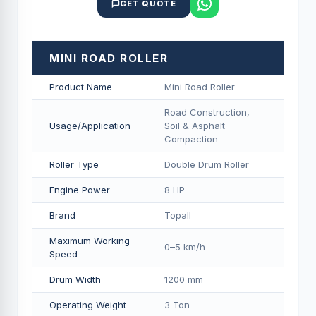
GET QUOTE
MINI ROAD ROLLER
Product Name
Mini Road Roller
Road Construction,
Usage/Application
Soil & Asphalt
Compaction
Roller Type
Double Drum Roller
Engine Power
8 HP
Brand
Topall
Maximum Working
0–5 km/h
Speed
Drum Width
1200 mm
Operating Weight
3 Ton