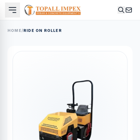
HOME
/
RIDE ON ROLLER