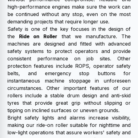
high-performance engines make sure the work can
be continued without any stop, even on the most
demanding projects that require longer use.
Safety is one of the key focuses in the design of
the
Ride on Roller
that we manufacture. The
machines are designed and fitted with advanced
safety systems to protect operators and provide
consistent performance on job sites. Other
protection features include ROPS, operator safety
belts, and emergency stop buttons for
instantaneous machine stoppage in unforeseen
circumstances. Other important features of our
rollers include a stable drum design and anti-skid
tyres that provide great grip without slipping or
tipping on inclined surfaces or uneven grounds.
Bright safety lights and alarms increase visibility,
making our ride-on roller suitable for nighttime and
low-light operations that assure workers' safety and