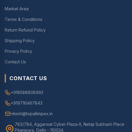
Market Area
Terms & Conditions
Return Refund Policy
Shipping Policy
Privacy Policy
Contact Us
CONTACT US
+918588808992
+919716467843
nitesh@topallimpex.in
783/784, Aggarwal Cyber Plaza-II, Netaji Subhash Place
Pitampura, Delhi - 110034.