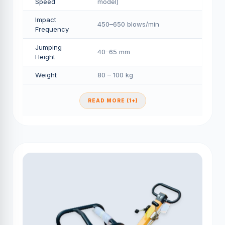
Speed
model)
Impact
450–650 blows/min
Frequency
Jumping
40–65 mm
Height
Weight
80 – 100 kg
READ MORE (1+)