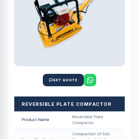
GET QUOTE
REVERSIBLE PLATE COMPACTOR
Reversible Plate
Product Name
Compactor
Compaction of Soil,