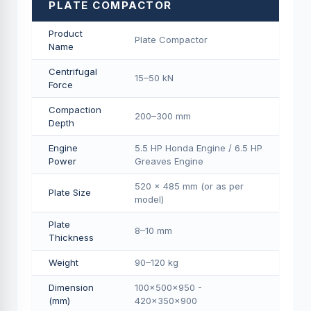
PLATE COMPACTOR
Product
Plate Compactor
Name
Centrifugal
15–50 kN
Force
Compaction
200–300 mm
Depth
Engine
5.5 HP Honda Engine / 6.5 HP
Power
Greaves Engine
520 × 485 mm (or as per
Plate Size
model)
Plate
8–10 mm
Thickness
Weight
90–120 kg
Dimension
100×500×950 -
(mm)
420×350×900