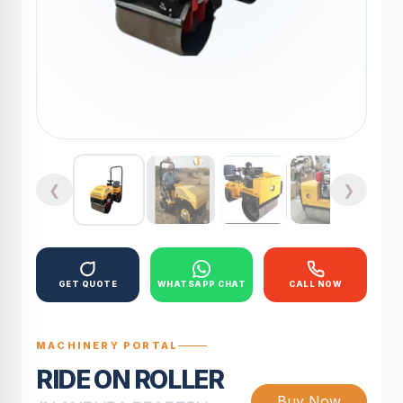
❮
❯
GET QUOTE
WHATSAPP CHAT
CALL NOW
MACHINERY PORTAL
RIDE ON ROLLER
Buy Now