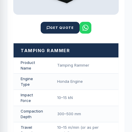
GET QUOTE
TAMPING RAMMER
Product
Tamping Rammer
Name
Engine
Honda Engine
Type
Impact
10–15 kN
Force
Compaction
300–500 mm
Depth
Travel
10–15 m/min (or as per