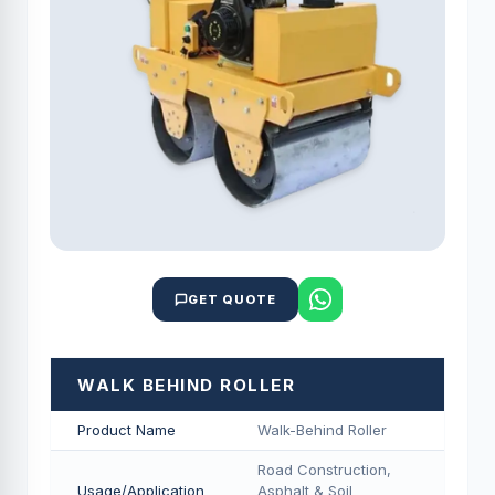
GET QUOTE
WALK BEHIND ROLLER
Product Name
Walk-Behind Roller
Road Construction,
Usage/Application
Asphalt & Soil