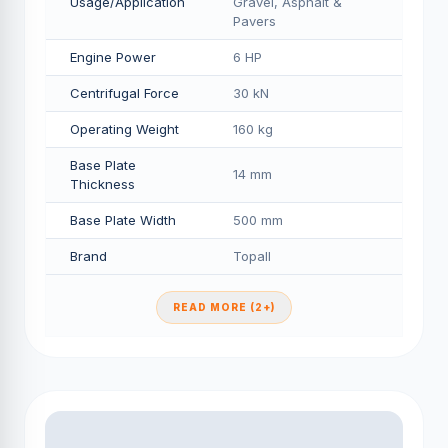
Usage/Application
Gravel, Asphalt &
Pavers
Engine Power
6 HP
Centrifugal Force
30 kN
Operating Weight
160 kg
Base Plate
14 mm
Thickness
Base Plate Width
500 mm
Brand
Topall
READ MORE (2+)