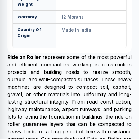
Weight
Warranty
12 Months
Country Of
Made In India
Origin
Ride on Roller
represent some of the most powerful
and efficient compactors working in construction
projects and building roads to realize smooth,
durable, and well-compacted surfaces. These heavy
machines are designed to compact soil, asphalt,
gravel, or other materials into uniformity and long-
lasting structural integrity. From road construction,
highway maintenance, airport runways, and parking
lots to laying the foundation in buildings, the ride on
roller guarantee layers that can be compacted to
heavy loads for a long period of time with resistance