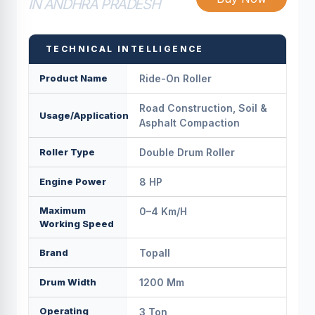
IN ANDHRA PRADESH
TECHNICAL INTELLIGENCE
Product Name
Ride-On Roller
Road Construction, Soil &
Usage/Application
Asphalt Compaction
Roller Type
Double Drum Roller
Engine Power
8 HP
Maximum
0–4 Km/h
Working Speed
Brand
Topall
Drum Width
1200 Mm
Operating
3 Ton