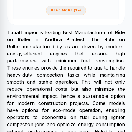
READ MORE (2+)
Topall Impex
is leading Best Manufacturer of
Ride
on Roller
in
Andhra Pradesh
The
Ride on
Roller
manufactured by us are driven by modern,
energy-efficient engines that ensure high
performance with minimum fuel consumption.
These engines provide the required torque to handle
heavy-duty compaction tasks while maintaining
smooth and stable operation. This will not only
reduce operational costs but also minimize the
environmental impact, hence a sustainable option
for modern construction projects. Some models
have options for eco-mode operation, enabling
operators to economize on fuel during lighter
compaction jobs and optimize energy consumption
without performance compromise. Reliable and