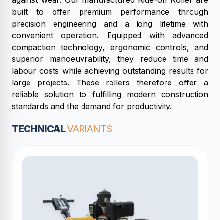
against wear. Our manufactured Ride-on Roller are
built to offer premium performance through
precision engineering and a long lifetime with
convenient operation. Equipped with advanced
compaction technology, ergonomic controls, and
superior manoeuvrability, they reduce time and
labour costs while achieving outstanding results for
large projects. These rollers therefore offer a
reliable solution to fulfilling modern construction
standards and the demand for productivity.
TECHNICAL
VARIANTS