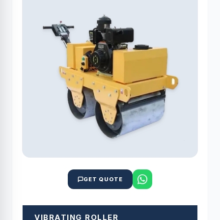
GET QUOTE
VIBRATING ROLLER