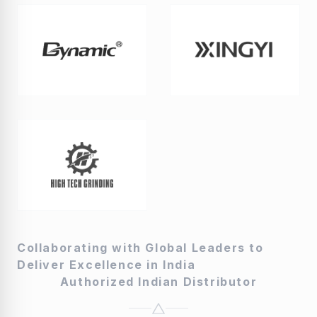
Collaborating with Global Leaders to
Deliver Excellence in India
Authorized Indian Distributor