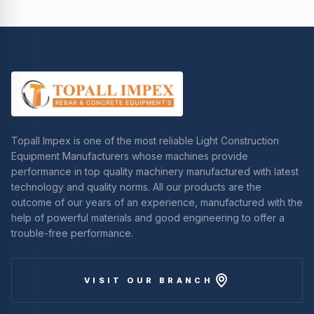
Topall Impex is one of the most reliable Light Construction
Equipment Manufacturers whose machines provide
performance in top quality machinery manufactured with latest
technology and quality norms. All our products are the
outcome of our years of an experience, manufactured with the
help of powerful materials and good engineering to offer a
trouble-free performance.
VISIT OUR BRANCH