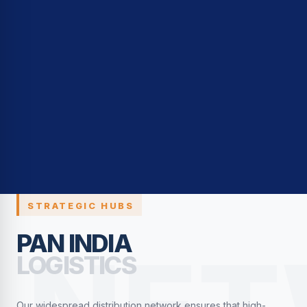
STRATEGIC HUBS
PAN INDIA
LOGISTICS
Our widespread distribution network ensures that high-