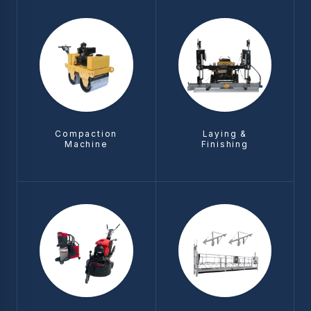
Compaction
Laying &
Machine
Finishing