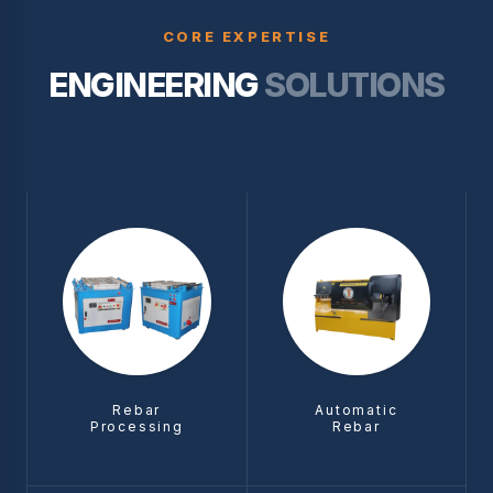
CORE EXPERTISE
ENGINEERING
SOLUTIONS
Rebar
Automatic
Processing
Rebar