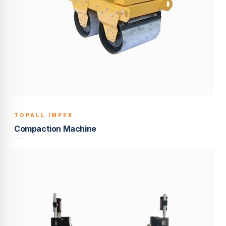
TOPALL IMPEX
BUILT TO LAST
Compaction Machine