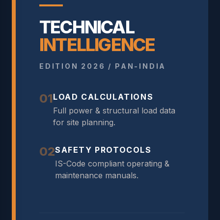
TECHNICAL
INTELLIGENCE
EDITION 2026 / PAN-INDIA
01
LOAD CALCULATIONS
Full power & structural load data
for site planning.
02
SAFETY PROTOCOLS
IS-Code compliant operating &
maintenance manuals.