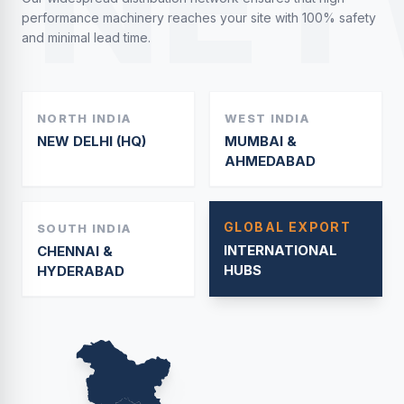
NET
performance machinery reaches your site with 100% safety
and minimal lead time.
NORTH INDIA
WEST INDIA
NEW DELHI (HQ)
MUMBAI &
AHMEDABAD
GLOBAL EXPORT
SOUTH INDIA
INTERNATIONAL
CHENNAI &
HUBS
HYDERABAD