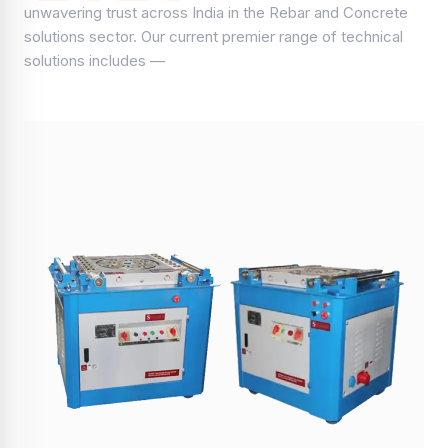
unwavering trust across India in the Rebar and Concrete
solutions sector. Our current premier range of technical
solutions includes —