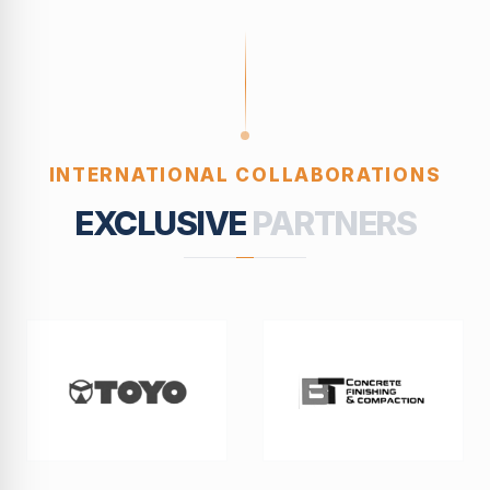
INTERNATIONAL COLLABORATIONS
EXCLUSIVE
PARTNERS