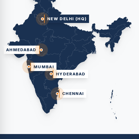
NEW DELHI (HQ)
AHMEDABAD
MUMBAI
HYDERABAD
CHENNAI