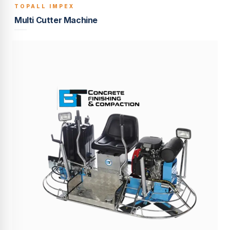
TOPALL IMPEX
BUILT TO LAST
Multi Cutter Machine