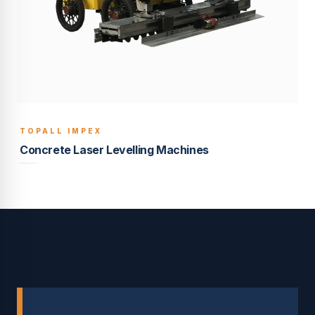
TOPALL IMPEX
BUILT TO LAST
Concrete Laser Levelling Machines