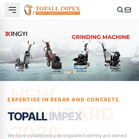
NEW
EXPERTISE IN REBAR AND CONCRETE
STANDARD
TOPALL
IMPEX
2026
We have established a distinguished identity and earned