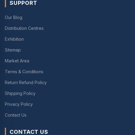
SUPPORT
Our Blog
Distribution Centres
Exhibition
Sitemap
Market Area
Terms & Conditions
Return Refund Policy
Shipping Policy
Privacy Policy
Contact Us
CONTACT US