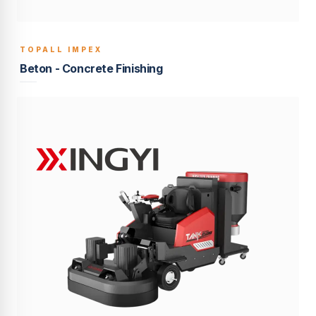
TOPALL IMPEX
BUILT TO LAST
Beton - Concrete Finishing