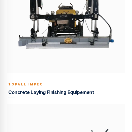
TOPALL IMPEX
BUILT TO LAST
Concrete Laying Finishing Equipement