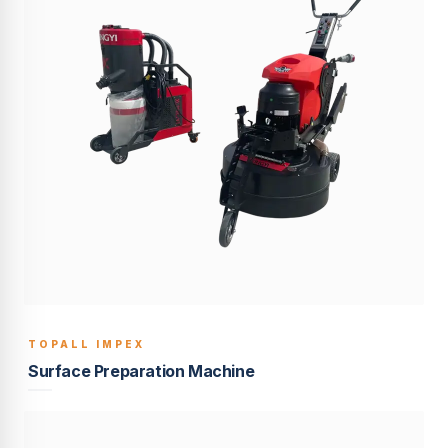
TOPALL IMPEX
BUILT TO LAST
Surface Preparation Machine