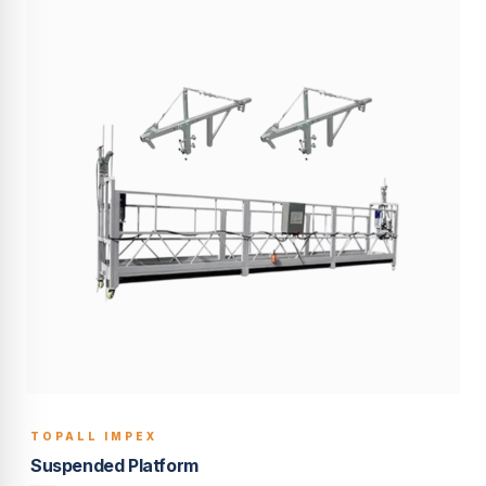
TOPALL IMPEX
BUILT TO LAST
Suspended Platform