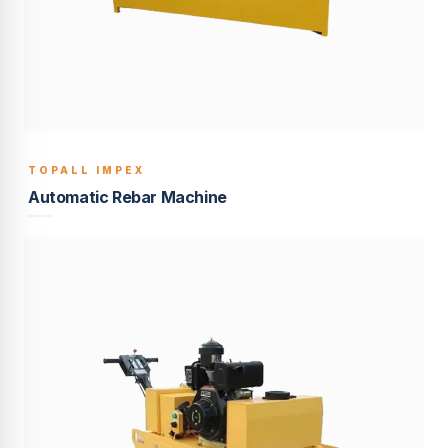
TOPALL IMPEX
BUILT TO LAST
Automatic Rebar Machine