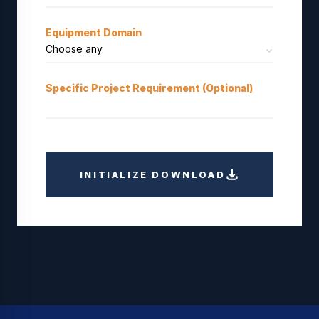
Equipment Domain
Specific Project Requirement (Optional)
INITIALIZE DOWNLOAD