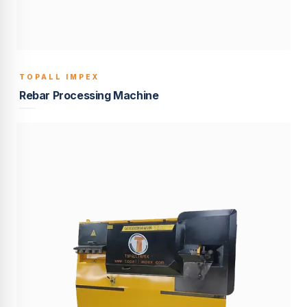
TOPALL IMPEX
BUILT TO LAST
Rebar Processing Machine