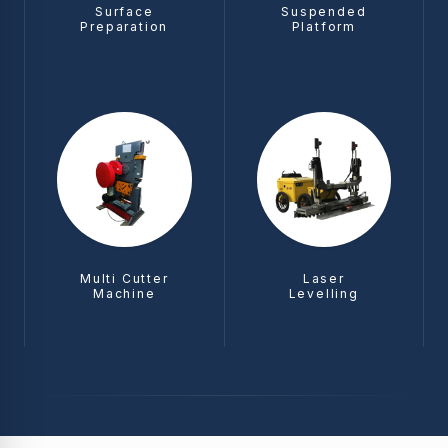
Surface
Suspended
Preparation
Platform
Multi Cutter
Laser
Machine
Levelling