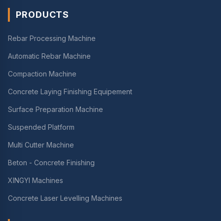
PRODUCTS
Rebar Processing Machine
Automatic Rebar Machine
Compaction Machine
Concrete Laying Finishing Equipement
Surface Preparation Machine
Suspended Platform
Multi Cutter Machine
Beton - Concrete Finishing
XINGYI Machines
Concrete Laser Levelling Machines