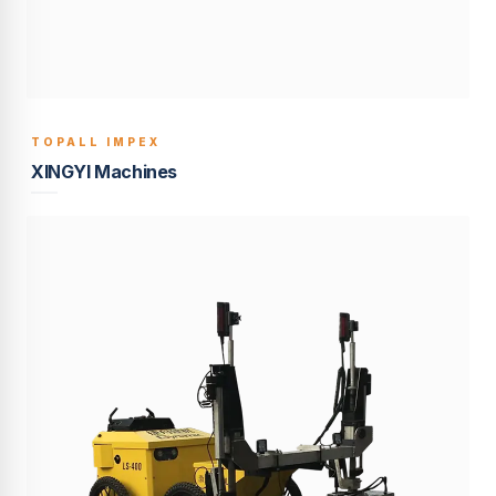
TOPALL IMPEX
BUILT TO LAST
XINGYI Machines