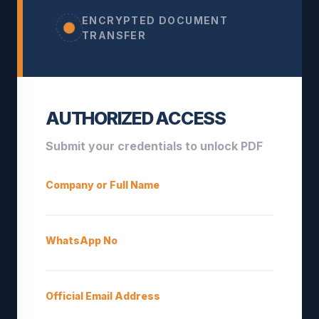
ENCRYPTED DOCUMENT
TRANSFER
AUTHORIZED ACCESS
Submit your credentials to unlock PDF
Company or Full Name
WhatsApp No
Official Email Address