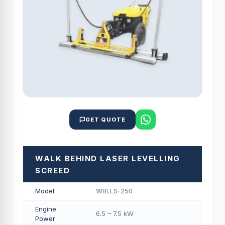
GET QUOTE
WALK BEHIND LASER LEVELLING
SCREED
Model
WBLLS-250
Engine
6.5 – 7.5 kW
Power