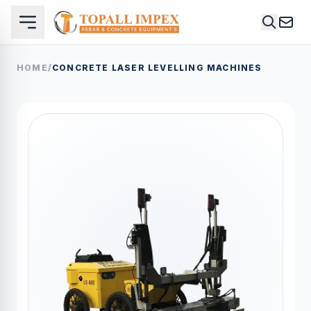
HOME
/
CONCRETE LASER LEVELLING MACHINES