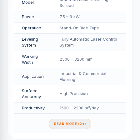
Model
Screed
Power
7.5 – 9 kW
Operation
Stand-On Ride Type
Leveling
Fully Automatic Laser Control
System
System
Working
2500 – 3200 mm
Width
Industrial & Commercial
Application
Flooring
Surface
High Precision
Accuracy
Productivity
1500 – 2200 m²/day
READ MORE (2+)