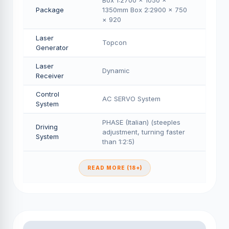
Box 1:2700 × 1050 ×
Package
1350mm Box 2:2900 × 750
× 920
Laser
Topcon
Generator
Laser
Dynamic
Receiver
Control
AC SERVO System
System
PHASE (Italian) (steeples
Driving
adjustment, turning faster
System
than 1:2:5)
READ MORE (18+)