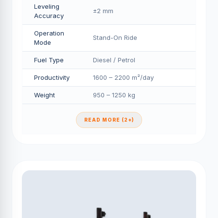
Leveling
±2 mm
Accuracy
Operation
Stand-On Ride
Mode
Fuel Type
Diesel / Petrol
Productivity
1600 – 2200 m²/day
Weight
950 – 1250 kg
READ MORE (2+)