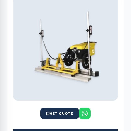
GET QUOTE