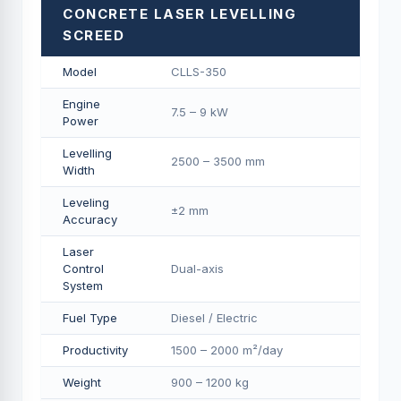
CONCRETE LASER LEVELLING
SCREED
Model
CLLS-350
Engine
7.5 – 9 kW
Power
Levelling
2500 – 3500 mm
Width
Leveling
±2 mm
Accuracy
Laser
Control
Dual-axis
System
Fuel Type
Diesel / Electric
Productivity
1500 – 2000 m²/day
Weight
900 – 1200 kg