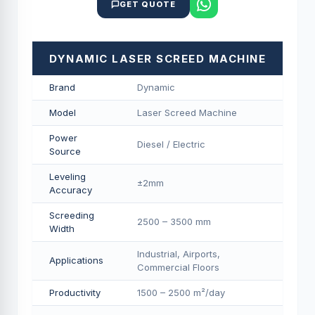
GET QUOTE
DYNAMIC LASER SCREED MACHINE
Brand
Dynamic
Model
Laser Screed Machine
Power
Diesel / Electric
Source
Leveling
±2mm
Accuracy
Screeding
2500 – 3500 mm
Width
Industrial, Airports,
Applications
Commercial Floors
Productivity
1500 – 2500 m²/day