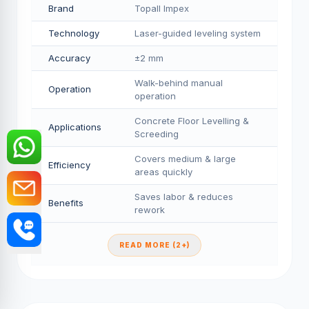
Brand
Topall Impex
Technology
Laser-guided leveling system
Accuracy
±2 mm
Walk-behind manual
Operation
operation
Concrete Floor Levelling &
Applications
Screeding
Covers medium & large
Efficiency
areas quickly
Saves labor & reduces
Benefits
rework
READ MORE (2+)