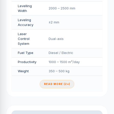
Levelling
2000 – 2500 mm
Width
Leveling
±2 mm
Accuracy
Laser
Control
Dual-axis
System
Fuel Type
Diesel / Electric
Productivity
1000 – 1500 m²/day
Weight
350 – 500 kg
READ MORE (2+)