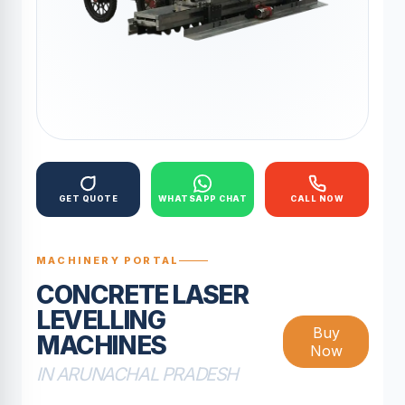
GET QUOTE
WHATSAPP CHAT
CALL NOW
MACHINERY PORTAL
CONCRETE LASER
LEVELLING
Buy
MACHINES
Now
IN ARUNACHAL PRADESH