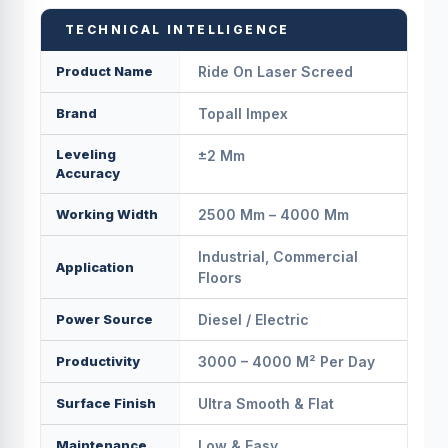
TECHNICAL INTELLIGENCE
Product Name
Ride On Laser Screed
Brand
Topall Impex
Leveling
±2 Mm
Accuracy
Working Width
2500 Mm – 4000 Mm
Industrial, Commercial
Application
Floors
Power Source
Diesel / Electric
Productivity
3000 – 4000 M² Per Day
Surface Finish
Ultra Smooth & Flat
Maintenance
Low & Easy