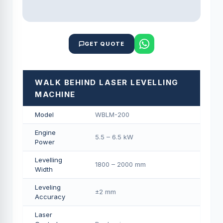
GET QUOTE
WALK BEHIND LASER LEVELLING
MACHINE
Model
WBLM-200
Engine
5.5 – 6.5 kW
Power
Levelling
1800 – 2000 mm
Width
Leveling
±2 mm
Accuracy
Laser