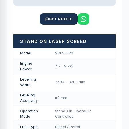
GET QUOTE
STAND ON LASER SCREED
Model
SOLS-320
Engine
7.5 – 9 kW
Power
Levelling
2500 – 3200 mm
Width
Leveling
±2 mm
Accuracy
Operation
Stand-On, Hydraulic
Mode
Controlled
Fuel Type
Diesel / Petrol