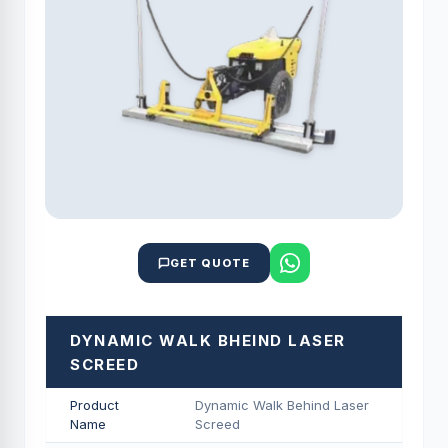
GET QUOTE
DYNAMIC WALK BHEIND LASER
SCREED
Product
Dynamic Walk Behind Laser
Name
Screed