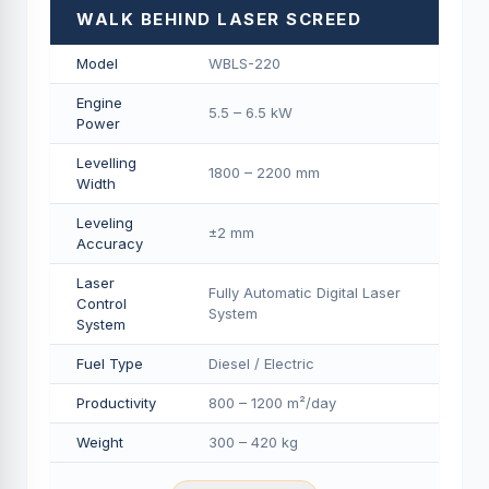
WALK BEHIND LASER SCREED
Model
WBLS-220
Engine
5.5 – 6.5 kW
Power
Levelling
1800 – 2200 mm
Width
Leveling
±2 mm
Accuracy
Laser
Fully Automatic Digital Laser
Control
System
System
Fuel Type
Diesel / Electric
Productivity
800 – 1200 m²/day
Weight
300 – 420 kg