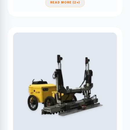
READ MORE (2+)