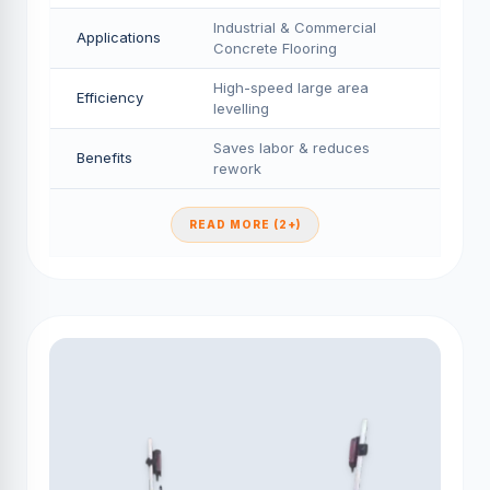
Industrial & Commercial
Applications
Concrete Flooring
High-speed large area
Efficiency
levelling
Saves labor & reduces
Benefits
rework
READ MORE (2+)