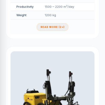
Productivity
1500 – 2200 m²/day
Weight
1200 kg
READ MORE (2+)