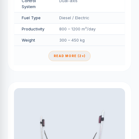
Control
Dual-axis
System
Fuel Type
Diesel / Electric
Productivity
800 – 1200 m²/day
Weight
300 – 450 kg
READ MORE (2+)