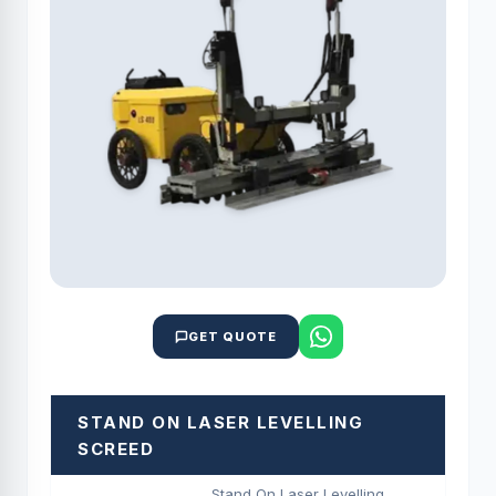
GET QUOTE
STAND ON LASER LEVELLING
SCREED
Stand On Laser Levelling