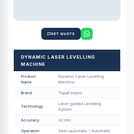
GET QUOTE
DYNAMIC LASER LEVELLING
MACHINE
Product
Dynamic Laser Levelling
Name
Machine
Brand
Topall Impex
Laser-guided Levelling
Technology
System
Accuracy
±2 mm
Operation
Semi-automatic / Automatic