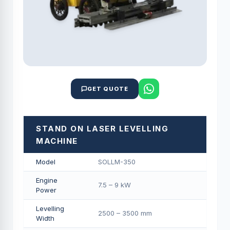
GET QUOTE
STAND ON LASER LEVELLING
MACHINE
Model
SOLLM-350
Engine
7.5 – 9 kW
Power
Levelling
2500 – 3500 mm
Width