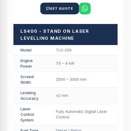
GET QUOTE
LS400 - STAND ON LASER
LEVELLING MACHINE
Model
TLS-250
Engine
7.5 – 9 kW
Power
Screed
2500 – 3000 mm
Width
Leveling
±2 mm
Accuracy
Laser
Fully Automatic Digital Laser
Control
Control
System
Fuel Type
Diesel / Petrol