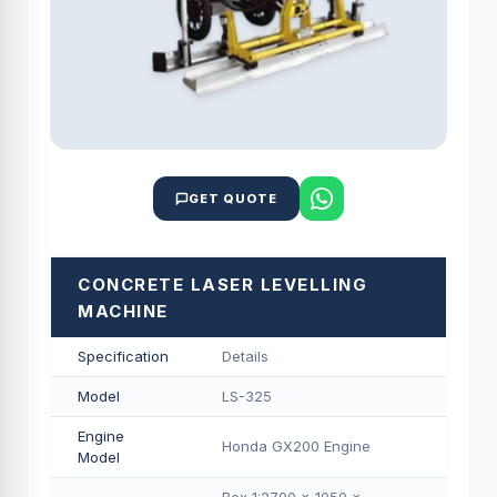
GET QUOTE
CONCRETE LASER LEVELLING
MACHINE
Specification
Details
Model
LS-325
Engine
Honda GX200 Engine
Model