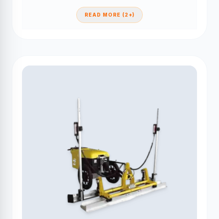
READ MORE (2+)