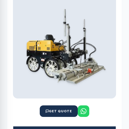
GET QUOTE