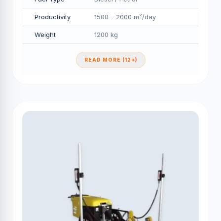
Productivity
1500 – 2000 m²/day
Weight
1200 kg
READ MORE (12+)