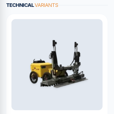
TECHNICAL
VARIANTS