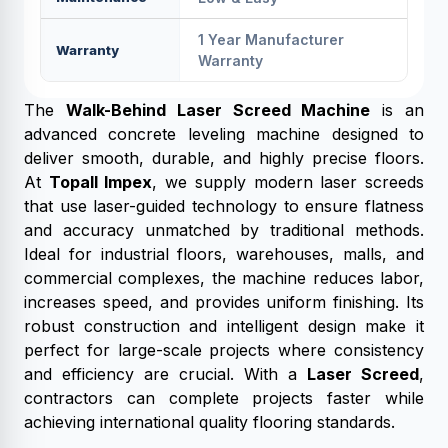
1 Year Manufacturer
Warranty
Warranty
The
Walk-Behind Laser Screed Machine
is an
advanced concrete leveling machine designed to
deliver smooth, durable, and highly precise floors.
At
Topall Impex
, we supply modern laser screeds
that use laser-guided technology to ensure flatness
and accuracy unmatched by traditional methods.
Ideal for industrial floors, warehouses, malls, and
commercial complexes, the machine reduces labor,
increases speed, and provides uniform finishing. Its
robust construction and intelligent design make it
perfect for large-scale projects where consistency
and efficiency are crucial. With a
Laser Screed
,
contractors can complete projects faster while
achieving international quality flooring standards.