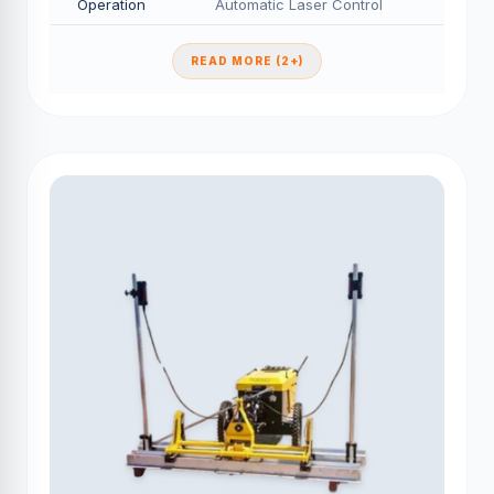
Operation
Automatic Laser Control
READ MORE (2+)