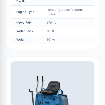
Depth
Honda /greaves/electric
Engine Type
motor
Power/HP
5/9 hp
Water Tank
35 ltr
Weight
95 kg