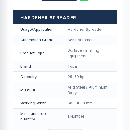
HARDENER SPREADER
Usage/Application
Hardener Spreader
Automation Grade
Semi Automatic
Surface Finishing
Product Type
Equipment
Brand
Topall
Capacity
25–50 kg
Mild Steel / Aluminium
Material
Body
Working Width
600–1000 mm
Minimum order
1 Number
quantity