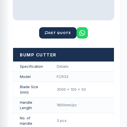
GET QUOTE
BUMP CUTTER
Specification
Details
Model
FCR33
Blade Size
3000 x 100 x 50
(mm)
Handle
1800mm/pс
Length
No. of
3 pcs
Handle