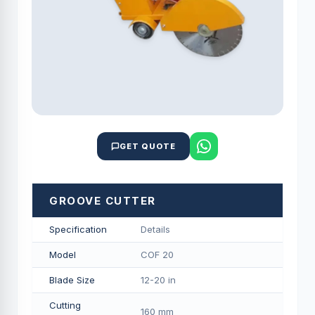
GET QUOTE
GROOVE CUTTER
Specification
Details
Model
COF 20
Blade Size
12-20 in
Cutting
160 mm