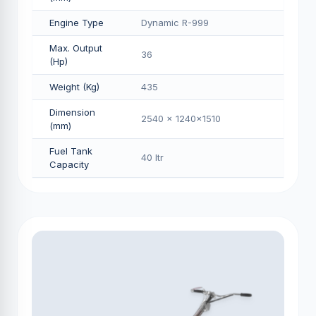
Engine Type
Dynamic R-999
Max. Output
36
(Hp)
Weight (Kg)
435
Dimension
2540 x 1240x1510
(mm)
Fuel Tank
40 Itr
Capacity