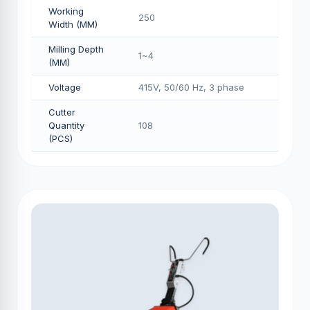
Working
250
Width (MM)
Milling Depth
1~4
(MM)
Voltage
415V, 50/60 Hz, 3 phase
Cutter
Quantity
108
(PCS)