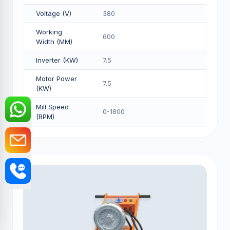
Voltage (V)
380
Working
600
Width (MM)
Inverter (KW)
7.5
Motor Power
7.5
(KW)
Mill Speed
0-1800
(RPM)