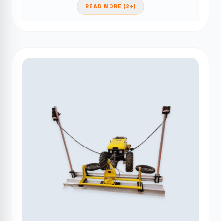
READ MORE (2+)