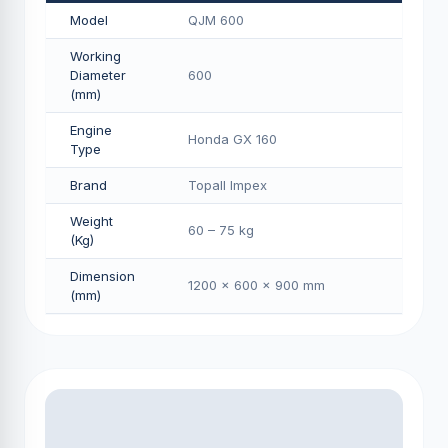
Model
QJM 600
Working
Diameter
600
(mm)
Engine
Honda GX 160
Type
Brand
Topall Impex
Weight
60 – 75 kg
(Kg)
Dimension
1200 × 600 × 900 mm
(mm)