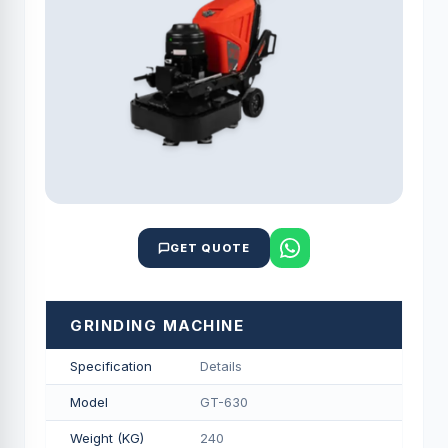
GET QUOTE
GRINDING MACHINE
Specification
Details
Model
GT-630
Weight (KG)
240