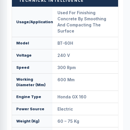
TECHNICAL INTELLIGENCE
Used For Finishing
Concrete By Smoothing
Usage/Application
And Compacting The
Surface
Model
BT-60H
Voltage
240 V
Speed
300 Rpm
Working
600 Mm
Diameter (mm)
Engine Type
Honda GX 160
Power Source
Electric
Weight (Kg)
60 – 75 Kg