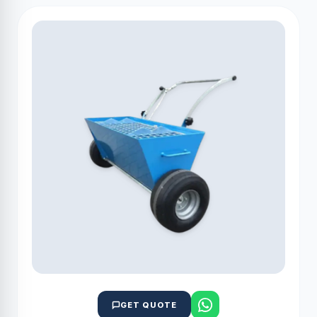
GET QUOTE