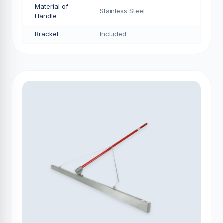
Material of
Stainless Steel
Handle
Bracket
Included