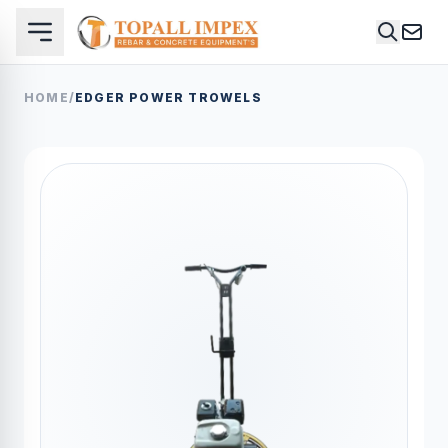
HOME
/
EDGER POWER TROWELS