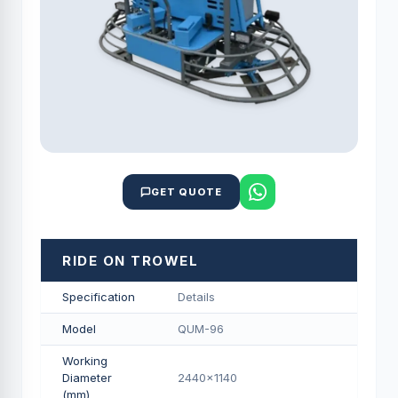
GET QUOTE
RIDE ON TROWEL
Specification
Details
Model
QUM-96
Working
Diameter
2440x1140
(mm)