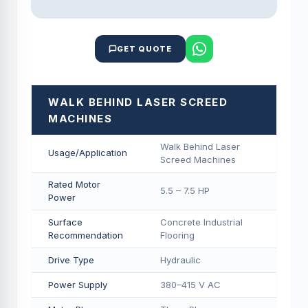
GET QUOTE
WALK BEHIND LASER SCREED
MACHINES
Walk Behind Laser
Usage/Application
Screed Machines
Rated Motor
5.5 – 7.5 HP
Power
Surface
Concrete Industrial
Recommendation
Flooring
Drive Type
Hydraulic
Power Supply
380–415 V AC