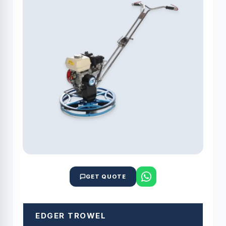
GET QUOTE
EDGER TROWEL