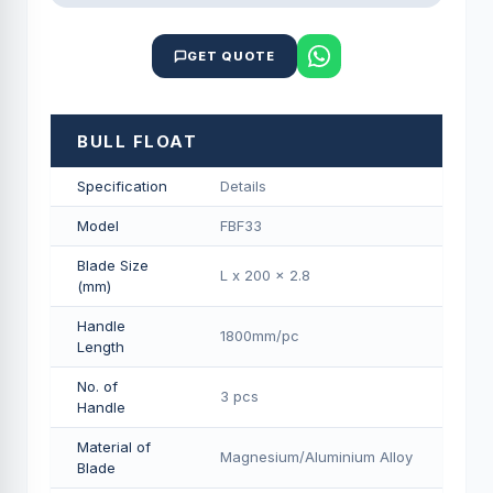
GET QUOTE
BULL FLOAT
Specification
Details
Model
FBF33
Blade Size
L x 200 x 2.8
(mm)
Handle
1800mm/pс
Length
No. of
3 pcs
Handle
Material of
Magnesium/Aluminium Alloy
Blade