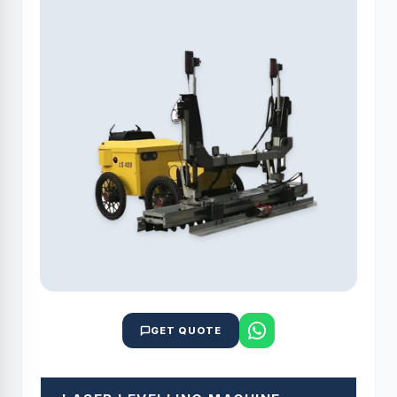
GET QUOTE