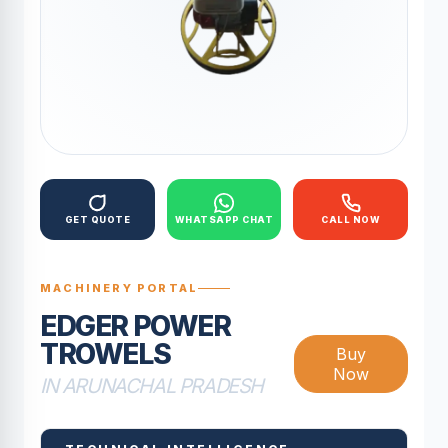
GET QUOTE
WHATSAPP CHAT
CALL NOW
MACHINERY PORTAL
EDGER POWER
TROWELS
Buy
Now
IN ARUNACHAL PRADESH