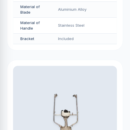
Material of
Aluminium Alloy
Blade
Material of
Stainless Steel
Handle
Bracket
Included