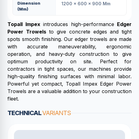
Dimension
1200 × 600 × 900 Mm
(mm)
Topall Impex
introduces high-performance
Edger
Power Trowels
to give concrete edges and tight
spots smooth finishing. Our edger trowels are made
with accurate maneuverability, ergonomic
operation, and heavy-duty construction to give
optimum productivity on site. Perfect for
contractors in tight spaces, our machines provide
high-quality finishing surfaces with minimal labor.
Powerful yet compact, Topall Impex Edger Power
Trowels are a valuable addition to your construction
fleet.
TECHNICAL
VARIANTS