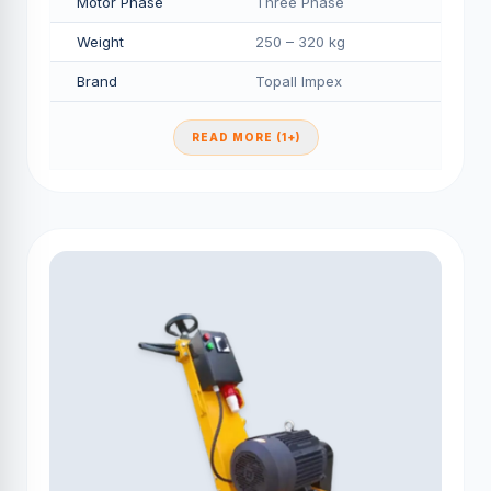
Motor Phase
Three Phase
Weight
250 – 320 kg
Brand
Topall Impex
READ MORE (1+)