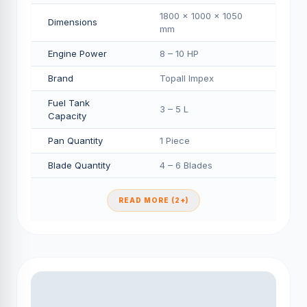
1800 × 1000 × 1050
Dimensions
mm
Engine Power
8 – 10 HP
Brand
Topall Impex
Fuel Tank
3 – 5 L
Capacity
Pan Quantity
1 Piece
Blade Quantity
4 – 6 Blades
READ MORE (2+)