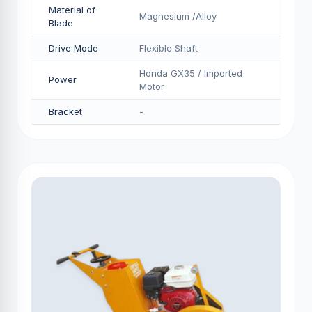
Material of
Magnesium /Alloy
Blade
Drive Mode
Flexible Shaft
Honda GX35 / Imported
Power
Motor
Bracket
-