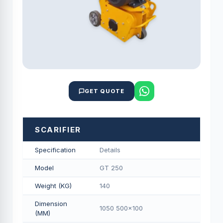
GET QUOTE
SCARIFIER
Specification
Details
Model
GT 250
Weight (KG)
140
Dimension
1050 500x100
(MM)