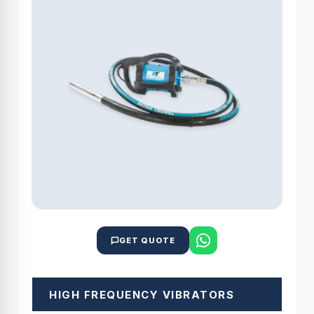
GET QUOTE
HIGH FREQUENCY VIBRATORS