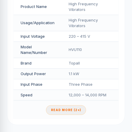
High Frequency
Product Name
Vibrators
High Frequency
Usage/Application
Vibrators
Input Voltage
220 – 415 V
Model
HVU110
Name/Number
Brand
Topall
Output Power
1.1 kW
Input Phase
Three Phase
Speed
12,000 – 14,000 RPM
READ MORE (2+)