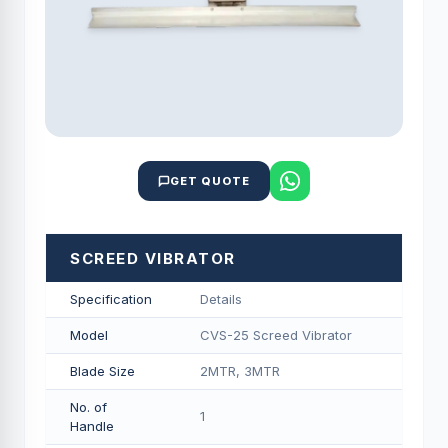
GET QUOTE
SCREED VIBRATOR
Specification
Details
Model
CVS-25 Screed Vibrator
Blade Size
2MTR, 3MTR
No. of
1
Handle