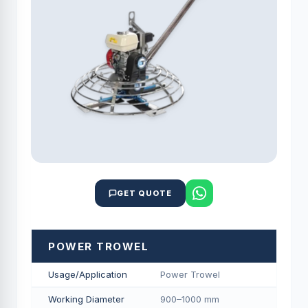
GET QUOTE
POWER TROWEL
Usage/Application
Power Trowel
Working Diameter
900–1000 mm