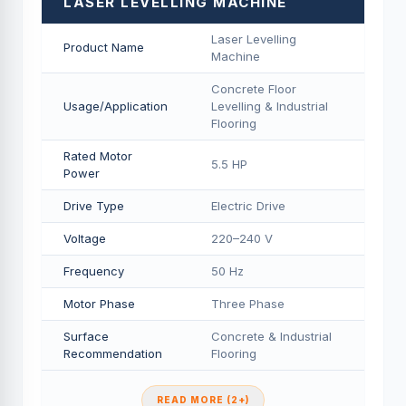
LASER LEVELLING MACHINE
Laser Levelling
Product Name
Machine
Concrete Floor
Usage/Application
Levelling & Industrial
Flooring
Rated Motor
5.5 HP
Power
Drive Type
Electric Drive
Voltage
220–240 V
Frequency
50 Hz
Motor Phase
Three Phase
Surface
Concrete & Industrial
Recommendation
Flooring
READ MORE (2+)