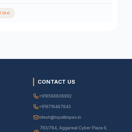
 (2+)
CONTACT US
+918588808992
+919716467843
nitesh@topallimpex.in
783/784, Aggarwal Cyber Plaza-II,