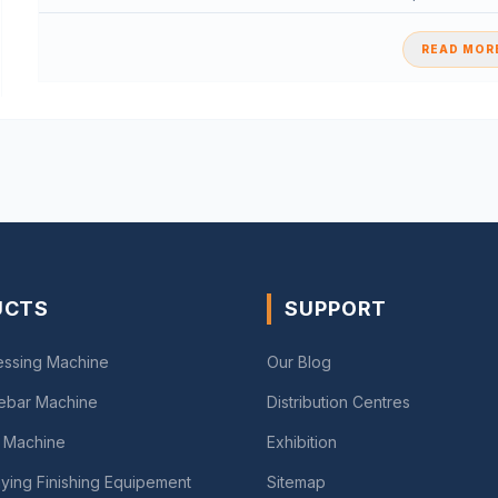
READ MORE
UCTS
SUPPORT
essing Machine
Our Blog
Rebar Machine
Distribution Centres
 Machine
Exhibition
ying Finishing Equipement
Sitemap