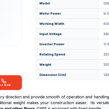
Model
GX
Motor Power
9.
Working Width
63
Input Voltage
380
Invertor Power
11 
Rotating Speed
35
Weight
30
Dimension (cm)
146
ALL NOW
y direction and provide smooth of operation and handling. 
tional weight makes your construction easier. Its versatil
o and other floors
. GX65 is equipped with fixed handle.