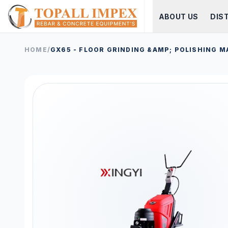
ABOUT US
DIS
HOME
/
GX65 - FLOOR GRINDING &AMP; POLISHING M