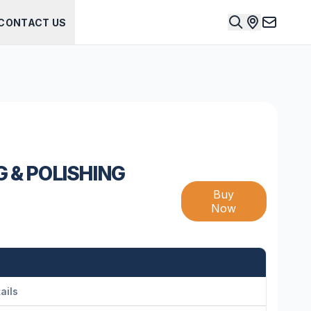
CONTACT US
G & POLISHING
Buy
Now
ails