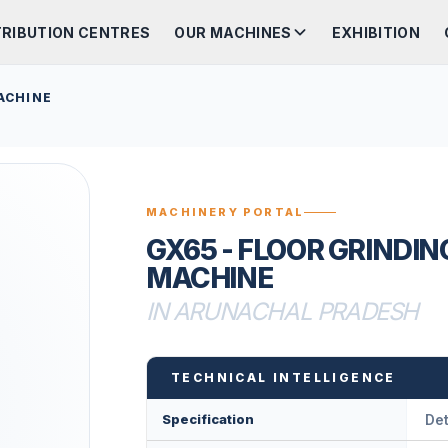
TRIBUTION CENTRES
OUR MACHINES
EXHIBITION
ACHINE
MACHINERY PORTAL
GX65 - FLOOR GRINDIN
MACHINE
IN ARUNACHAL PRADESH
TECHNICAL INTELLIGENCE
Specification
Det