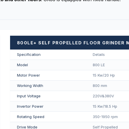
800LE+ SELF PROPELLED FLOOR GRINDER 
Specification
Details
Model
800 LE
Motor Power
15 Kw/20 Hp
Working Width
800 mm
Input Voltage
220V&380V
Invertor Power
15 Kw/18.5 Hp
Rotating Speed
350-1950 rpm
Drive Mode
Self Propelled