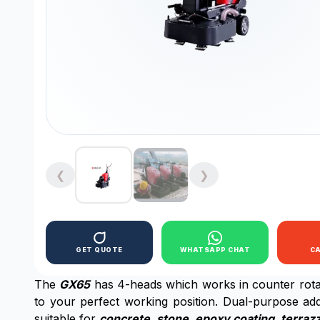
❮
❯
GET QUOTE
WHATSAPP CHAT
C
The
GX65
has 4-heads which works in counter rotar
to your perfect working position. Dual-purpose addi
suitable for
concrete, stone, epoxy coating, terrazz