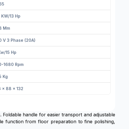
65
5 KW/13 Hp
8 Mm
 V 3 Phase (20A)
Kw/15 Hp
0-1680 Rpm
5 Kg
 × 88 × 132
Foldable handle for easier transport and adjustable
e function from floor preparation to fine polishing,