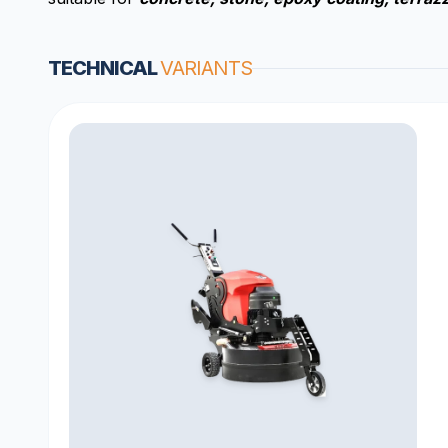
TECHNICAL
VARIANTS