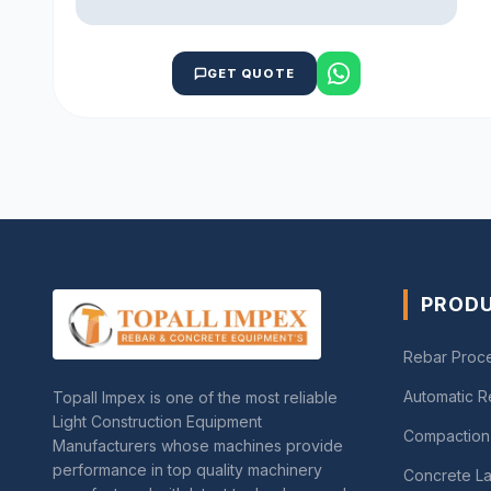
GET QUOTE
PROD
Rebar Proc
Automatic 
Topall Impex is one of the most reliable
Light Construction Equipment
Compaction
Manufacturers whose machines provide
performance in top quality machinery
Concrete La