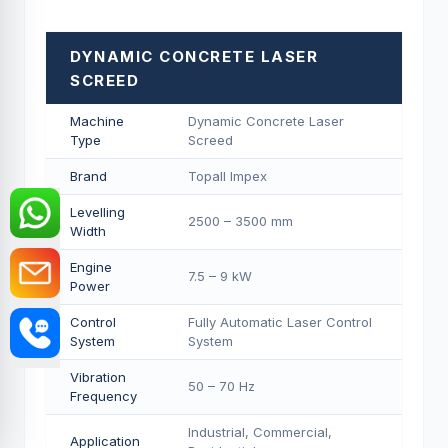
DYNAMIC CONCRETE LASER
SCREED
Machine
Dynamic Concrete Laser
Type
Screed
Brand
Topall Impex
Levelling
2500 – 3500 mm
Width
Engine
7.5 – 9 kW
Power
Control
Fully Automatic Laser Control
System
System
Vibration
50 – 70 Hz
Frequency
Industrial, Commercial,
Application