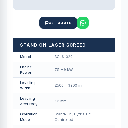
GET QUOTE
STAND ON LASER SCREED
Model
SOLS-320
Engine
7.5 – 9 kW
Power
Levelling
2500 – 3200 mm
Width
Leveling
±2 mm
Accuracy
Operation
Stand-On, Hydraulic
Mode
Controlled