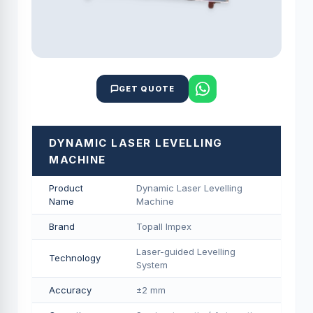
GET QUOTE
DYNAMIC LASER LEVELLING
MACHINE
Product
Dynamic Laser Levelling
Name
Machine
Brand
Topall Impex
Laser-guided Levelling
Technology
System
Accuracy
±2 mm