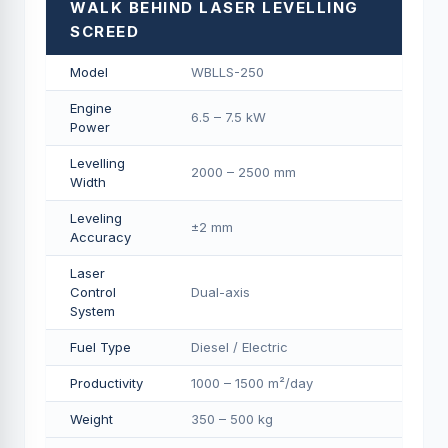
WALK BEHIND LASER LEVELLING
SCREED
Model
WBLLS-250
Engine
6.5 – 7.5 kW
Power
Levelling
2000 – 2500 mm
Width
Leveling
±2 mm
Accuracy
Laser
Control
Dual-axis
System
Fuel Type
Diesel / Electric
Productivity
1000 – 1500 m²/day
Weight
350 – 500 kg