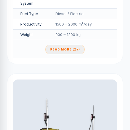
System
Fuel Type
Diesel / Electric
Productivity
1500 – 2000 m²/day
Weight
900 – 1200 kg
READ MORE (2+)