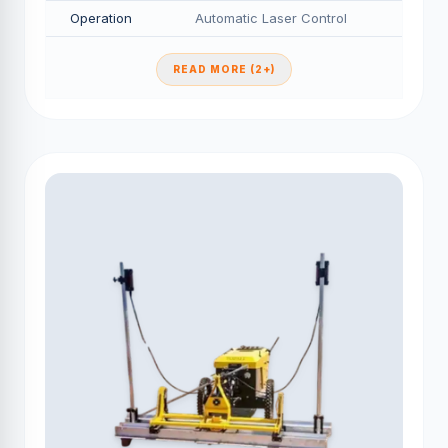
Operation
Automatic Laser Control
READ MORE (2+)