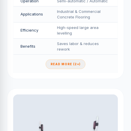
Operation
Semi-automatic / Automatic
Industrial & Commercial
Applications
Concrete Flooring
High-speed large area
Efficiency
levelling
Saves labor & reduces
Benefits
rework
READ MORE (2+)