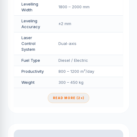
Levelling
1800 – 2000 mm
Width
Leveling
±2 mm
Accuracy
Laser
Control
Dual-axis
System
Fuel Type
Diesel / Electric
Productivity
800 – 1200 m²/day
Weight
300 – 450 kg
READ MORE (2+)