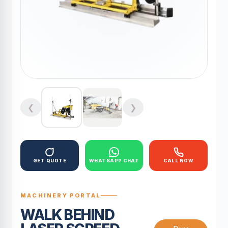
❮
❯
GET QUOTE
WHATSAPP CHAT
CALL NOW
MACHINERY PORTAL
WALK BEHIND