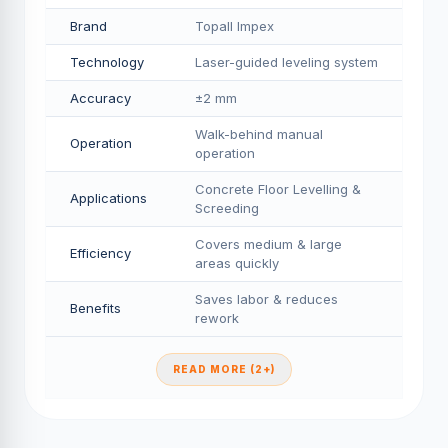
Brand
Topall Impex
Technology
Laser-guided leveling system
Accuracy
±2 mm
Walk-behind manual
Operation
operation
Concrete Floor Levelling &
Applications
Screeding
Covers medium & large
Efficiency
areas quickly
Saves labor & reduces
Benefits
rework
READ MORE (2+)