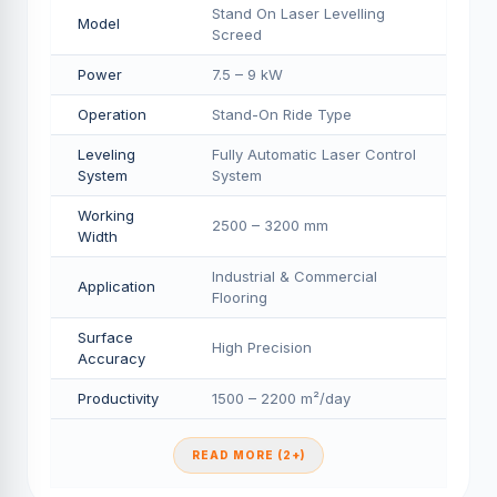
Stand On Laser Levelling
Model
Screed
Power
7.5 – 9 kW
Operation
Stand-On Ride Type
Leveling
Fully Automatic Laser Control
System
System
Working
2500 – 3200 mm
Width
Industrial & Commercial
Application
Flooring
Surface
High Precision
Accuracy
Productivity
1500 – 2200 m²/day
READ MORE (2+)