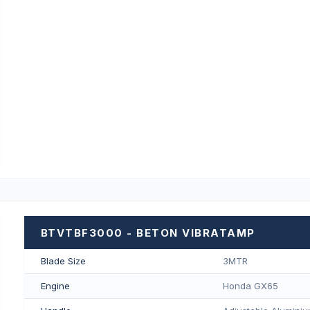
BTVTBF3000 - BETON VIBRATAMP
Blade Size
3MTR
Engine
Honda GX65