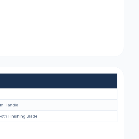
um Handle
oth Finishing Blade