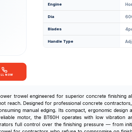
Engine
Ho
Dia
60
Blades
4p
Handle Type
Adj
ALL NOW
wer trowel engineered for superior concrete finishing a
ot reach. Designed for professional concrete contractors, 
-consuming manual edging. Its compact, ergonomic design 
eliable motor, the BT60H operates with low vibration an
ors full control over the finishing pressure — from initial
rowel for contractors who refuse to compromise on finish q