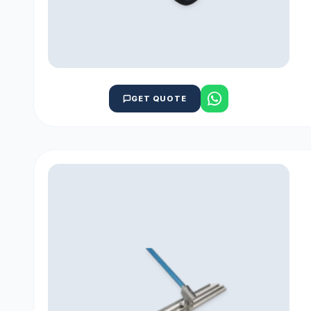
GET QUOTE