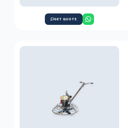
GET QUOTE