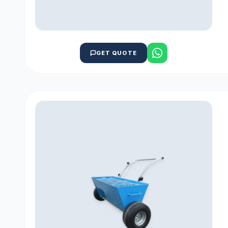
GET QUOTE