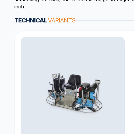
inch.
TECHNICAL
VARIANTS