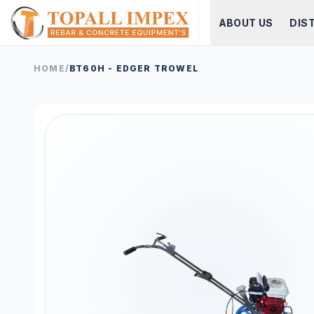
ABOUT US
DIS
HOME
/
BT60H - EDGER TROWEL