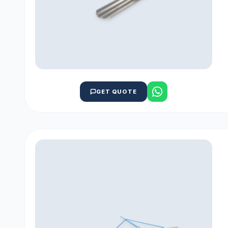
GET QUOTE