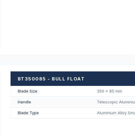
BT350085 - BULL FLOAT
Blade Size
350 × 85 mm
Handle
Telescopic Alumini
Blade Type
Aluminium Alloy Smo