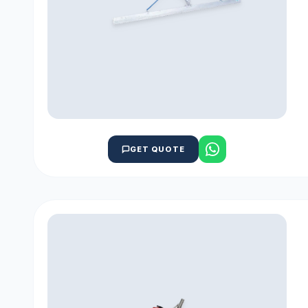
GET QUOTE