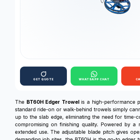
GET QUOTE
WHATSAPP CHAT
C
The
BT60H Edger Trowel
is a high-performance po
standard ride-on or walk-behind trowels simply cann
up to the slab edge, eliminating the need for time
compromising on finishing quality. Powered by a r
extended use. The adjustable blade pitch gives operat
demanding job sites, the BT60H is the go-to edger t