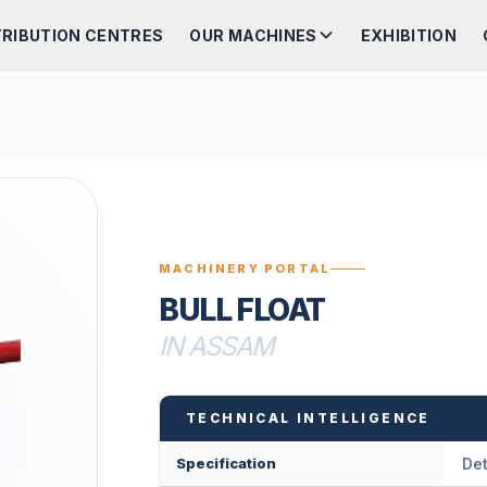
TRIBUTION CENTRES
OUR MACHINES
EXHIBITION
MACHINERY PORTAL
BULL FLOAT
IN ASSAM
TECHNICAL INTELLIGENCE
Specification
Det