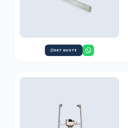
GET QUOTE