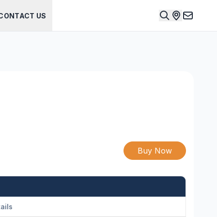
CONTACT US
Buy Now
ails