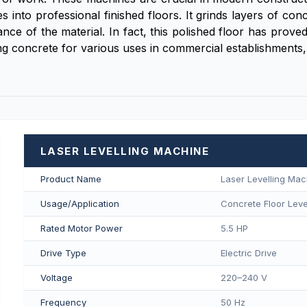
 into professional finished floors. It grinds layers of con
iance of the material. In fact, this polished floor has prov
g concrete for various uses in commercial establishments, 
LASER LEVELLING MACHINE
Product Name
Laser Levelling Mac
Usage/Application
Concrete Floor Level
Rated Motor Power
5.5 HP
Drive Type
Electric Drive
Voltage
220–240 V
Frequency
50 Hz