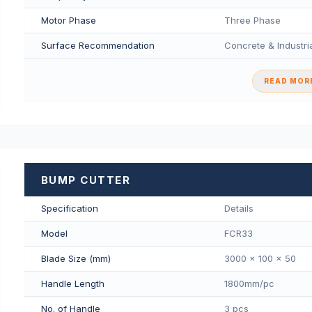
Motor Phase
Three Phase
Surface Recommendation
Concrete & Industria
READ MORE
BUMP CUTTER
Specification
Details
Model
FCR33
Blade Size (mm)
3000 x 100 x 50
Handle Length
1800mm/pс
No. of Handle
3 pcs