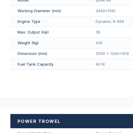
Working Diameter (mm)
2440x1140
Engine Type
Dynamic R-999
Max. Output (Hp)
36
Weight (Kg)
435
Dimension (mm)
2540 x 1240x1510
Fuel Tank Capacity
40 Itr
POWER TROWEL