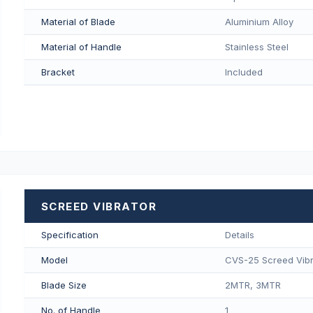
Material of Blade
Aluminium Alloy
Material of Handle
Stainless Steel
Bracket
Included
SCREED VIBRATOR
Specification
Details
Model
CVS-25 Screed Vibr
Blade Size
2MTR, 3MTR
No. of Handle
1