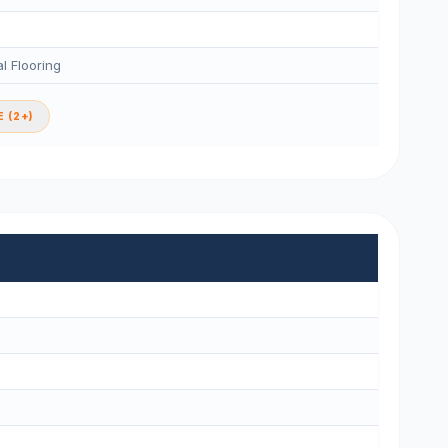
l Flooring
 (2+)