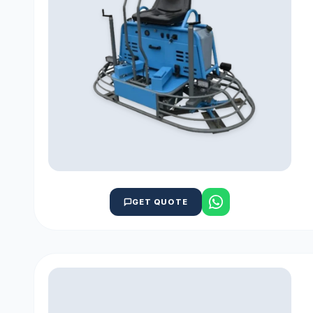
GET QUOTE