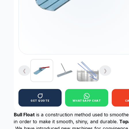
❮
❯
GET QUOTE
WHATSAPP CHAT
C
Bull Float
is a construction method used to smoothen 
in order to make it smooth, shiny, and durable.
Top
,We have introduced new machines for convinence o