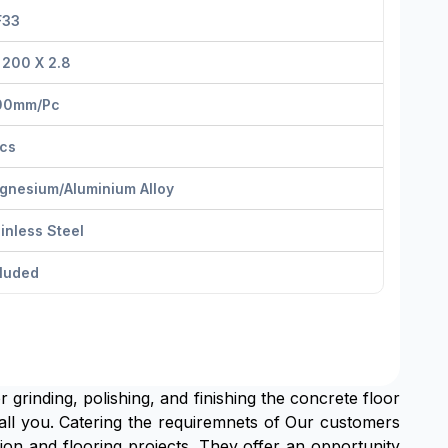
F33
 200 X 2.8
00mm/pс
Pcs
gnesium/Aluminium Alloy
inless Steel
cluded
r grinding, polishing, and finishing the concrete floor
 all you. Catering the requiremnets of Our customers
n and flooring projects. They offer an opportunity