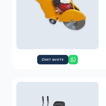
GET QUOTE