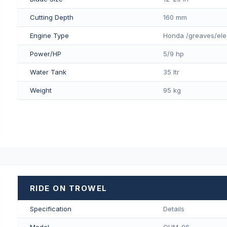
Cutting Depth
160 mm
Engine Type
Honda /greaves/ele
Power/HP
5/9 hp
Water Tank
35 ltr
Weight
95 kg
RIDE ON TROWEL
Specification
Details
Model
QUM-96