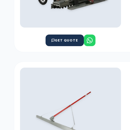
GET QUOTE