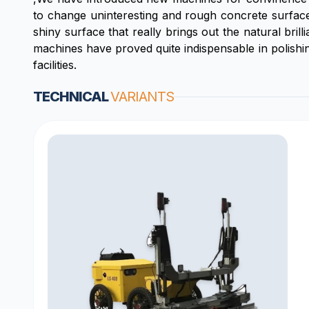
to change uninteresting and rough concrete surfaces
shiny surface that really brings out the natural brill
machines have proved quite indispensable in polishin
facilities.
TECHNICAL
VARIANTS