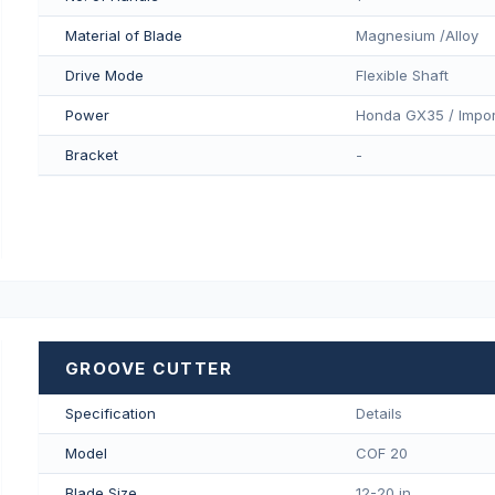
Material of Blade
Magnesium /Alloy
Drive Mode
Flexible Shaft
Power
Honda GX35 / Impor
Bracket
-
GROOVE CUTTER
Specification
Details
Model
COF 20
Blade Size
12-20 in