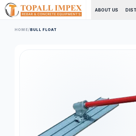
ABOUT US
DIS
HOME
/
BULL FLOAT