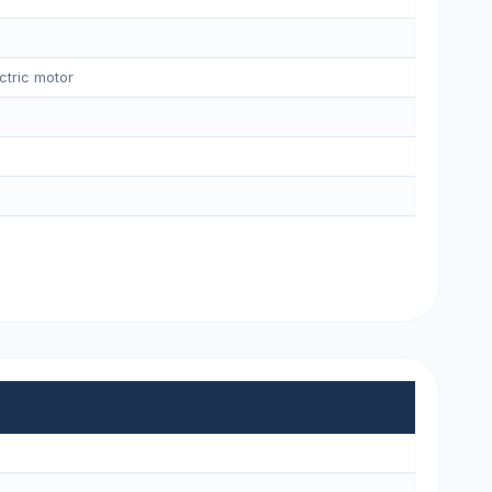
ctric motor