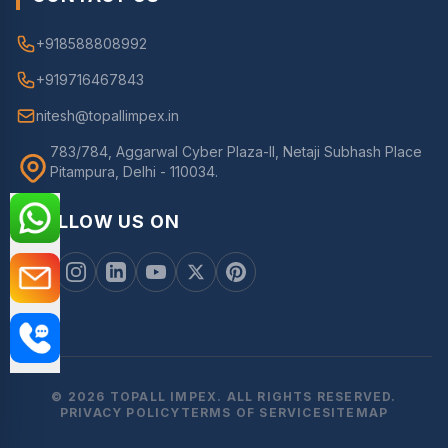
+918588808992
+919716467843
nitesh@topallimpex.in
783/784, Aggarwal Cyber Plaza-II, Netaji Subhash Place
Pitampura, Delhi - 110034.
FOLLOW US ON
© 2026 TOPALL IMPEX. ALL RIGHTS RESERVED.
PRIVACY POLICY
TERMS OF SERVICE
SITEMAP