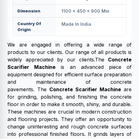
Dimension
1100 × 450 × 900 Mm
Country Of
Made In India
Origin
We are engaged in offering a wide range of
products to our clients. Our range of all products is
widely appreciated by our clients.The
Concrete
Scarifier Machine
is an advanced piece of
equipment designed for efficient surface preparation
and maintenance of concrete
pavements. The
Concrete Scarifier Machine
are
for grinding, polishing, and finishing the concrete
floor in order to make it smooth, shiny, and durable.
These machines are crucial in modern construction
and flooring projects. They offer an opportunity to
change uninteresting and rough concrete surfaces
into professional finished floors. It grinds layers of