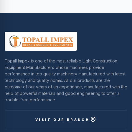
Topall Impex is one of the most reliable Light Construction
Equipment Manufacturers whose machines provide
performance in top quality machinery manufactured with latest
technology and quality norms. All our products are the
outcome of our years of an experience, manufactured with the
help of powerful materials and good engineering to offer a
trouble-free performance.
VISIT OUR BRANCH