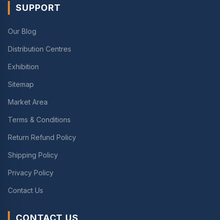
SUPPORT
Our Blog
Distribution Centres
Exhibition
Sitemap
Market Area
Terms & Conditions
Return Refund Policy
Shipping Policy
Privacy Policy
Contact Us
CONTACT US