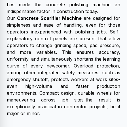
has made the concrete polishing machine an
indispensable factor in construction today.
Our
Concrete Scarifier Machine
are designed for
simpleness and ease of handling, even for those
operators inexperienced with polishing jobs. Self-
explanatory control panels are present that allow
operators to change grinding speed, pad pressure,
and more variables. This ensures accuracy,
uniformity, and simultaneously shortens the learning
curve of every newcomer. Overload protection,
among other integrated safety measures, such as
emergency shutoff, protects workers at work sites-
even high-volume and faster production
environments. Compact design, durable wheels for
maneuvering across job sites-the result is
exceptionally practical in contractor projects, be it
major or minor.