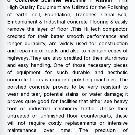
of
Concrete Scarifier Machine
in
Assam
This
High Quality Equipment are Utilized for the Polishing
of earth, soil, Foundation, Tranches, Canal Bed,
Embankment & Industrial concrete Flooring & easily
remove the layer of floor .This Hi tech compactor
credited for their better smooth performance and
longer durability, are widely used for construction
and repairing of roads and also to maintain edges of
highways.They are also credited for their sturdiness
and easy handling. One of those necessary pieces
of equipment for such durable and aesthetic
concrete floors is concrete polishing machines. The
polished concrete proves to be very resistant to
wear and tear, potential stains, or water damage; it
proves quite good for facilities that either see heavy
foot or industrial machinery traffic. Unlike their
untreated or unfinished floor counterparts, these
will not require costly replacements or intensive
maintenance over time. The precision of