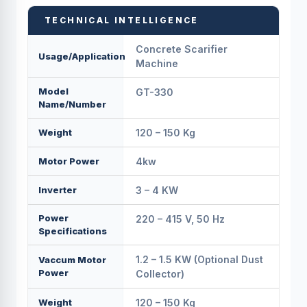
TECHNICAL INTELLIGENCE
Concrete Scarifier
Usage/Application
Machine
Model
GT-330
Name/Number
Weight
120 – 150 Kg
Motor Power
4kw
Inverter
3 – 4 KW
Power
220 – 415 V, 50 Hz
Specifications
1.2 – 1.5 KW (Optional Dust
Vaccum Motor
Power
Collector)
Weight
120 – 150 Kg