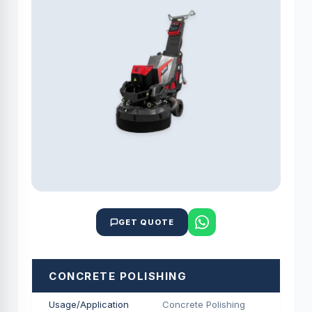
GET QUOTE
CONCRETE POLISHING
Usage/Application
Concrete Polishing