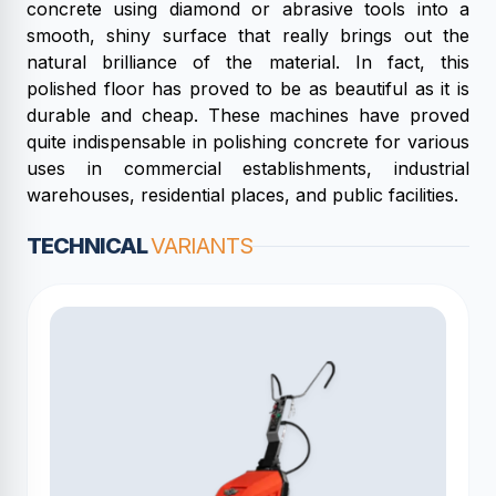
concrete using diamond or abrasive tools into a
smooth, shiny surface that really brings out the
natural brilliance of the material. In fact, this
polished floor has proved to be as beautiful as it is
durable and cheap. These machines have proved
quite indispensable in polishing concrete for various
uses in commercial establishments, industrial
warehouses, residential places, and public facilities.
TECHNICAL
VARIANTS