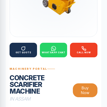
GET QUOTE
WHATSAPP CHAT
CALL NOW
MACHINERY PORTAL
CONCRETE
SCARIFIER
Buy
MACHINE
Now
IN ASSAM