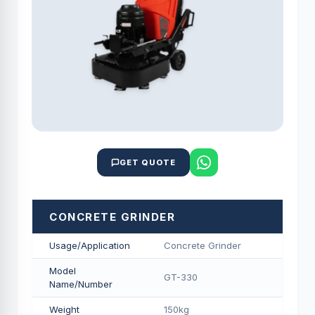
GET QUOTE
CONCRETE GRINDER
Usage/Application
Concrete Grinder
Model
GT-330
Name/Number
Weight
150kg