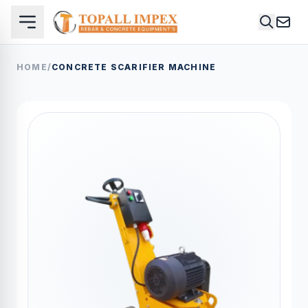
HOME
/
CONCRETE SCARIFIER MACHINE