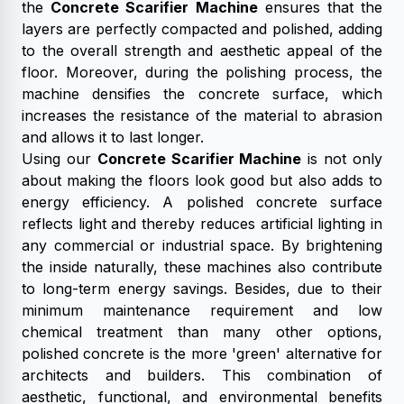
the
Concrete Scarifier Machine
ensures that the
layers are perfectly compacted and polished, adding
to the overall strength and aesthetic appeal of the
floor. Moreover, during the polishing process, the
machine densifies the concrete surface, which
increases the resistance of the material to abrasion
and allows it to last longer.
Using our
Concrete Scarifier Machine
is not only
about making the floors look good but also adds to
energy efficiency. A polished concrete surface
reflects light and thereby reduces artificial lighting in
any commercial or industrial space. By brightening
the inside naturally, these machines also contribute
to long-term energy savings. Besides, due to their
minimum maintenance requirement and low
chemical treatment than many other options,
polished concrete is the more 'green' alternative for
architects and builders. This combination of
aesthetic, functional, and environmental benefits