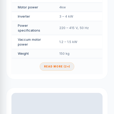
Motor power
4kw
Inverter
3 – 4 kW
Power
220 – 415 V, 50 Hz
specifications
Vaccum motor
1.2 – 1.5 kW
power
Weight
150 kg
READ MORE (2+)