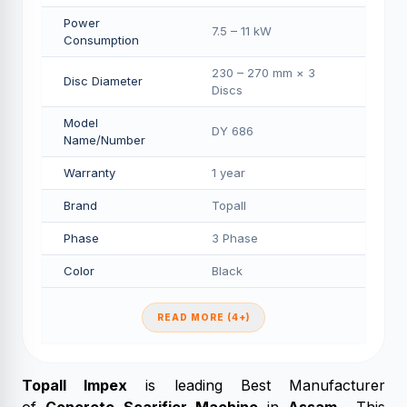
Power
7.5 – 11 kW
Consumption
230 – 270 mm × 3
Disc Diameter
Discs
Model
DY 686
Name/Number
Warranty
1 year
Brand
Topall
Phase
3 Phase
Color
Black
READ MORE (4+)
Topall Impex
is leading Best Manufacturer