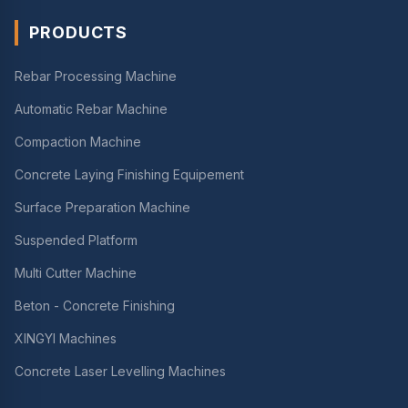
PRODUCTS
Rebar Processing Machine
Automatic Rebar Machine
Compaction Machine
Concrete Laying Finishing Equipement
Surface Preparation Machine
Suspended Platform
Multi Cutter Machine
Beton - Concrete Finishing
XINGYI Machines
Concrete Laser Levelling Machines