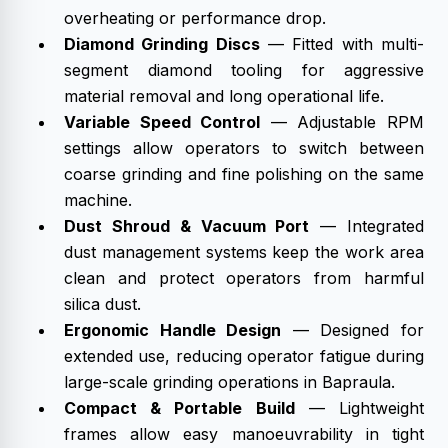
overheating or performance drop.
Diamond Grinding Discs
— Fitted with multi-
segment diamond tooling for aggressive
material removal and long operational life.
Variable Speed Control
— Adjustable RPM
settings allow operators to switch between
coarse grinding and fine polishing on the same
machine.
Dust Shroud & Vacuum Port
— Integrated
dust management systems keep the work area
clean and protect operators from harmful
silica dust.
Ergonomic Handle Design
— Designed for
extended use, reducing operator fatigue during
large-scale grinding operations in Bapraula.
Compact & Portable Build
— Lightweight
frames allow easy manoeuvrability in tight