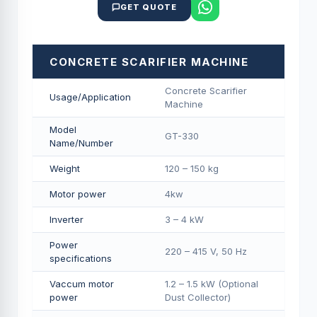
GET QUOTE
CONCRETE SCARIFIER MACHINE
Concrete Scarifier
Usage/Application
Machine
Model
GT-330
Name/Number
Weight
120 – 150 kg
Motor power
4kw
Inverter
3 – 4 kW
Power
220 – 415 V, 50 Hz
specifications
Vaccum motor
1.2 – 1.5 kW (Optional
power
Dust Collector)