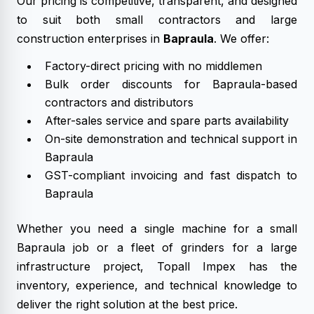
Our pricing is competitive, transparent, and designed
to suit both small contractors and large
construction enterprises in
Bapraula
. We offer:
Factory-direct pricing with no middlemen
Bulk order discounts for Bapraula-based
contractors and distributors
After-sales service and spare parts availability
On-site demonstration and technical support in
Bapraula
GST-compliant invoicing and fast dispatch to
Bapraula
Whether you need a single machine for a small
Bapraula job or a fleet of grinders for a large
infrastructure project, Topall Impex has the
inventory, experience, and technical knowledge to
deliver the right solution at the best price.