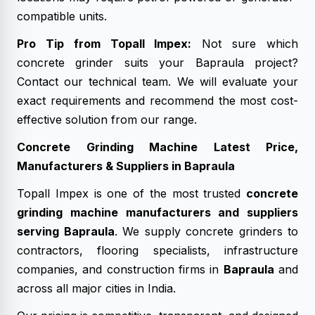
compatible units.
Pro Tip from Topall Impex:
Not sure which
concrete grinder suits your Bapraula project?
Contact our technical team. We will evaluate your
exact requirements and recommend the most cost-
effective solution from our range.
Concrete Grinding Machine Latest Price,
Manufacturers & Suppliers in Bapraula
Topall Impex is one of the most trusted
concrete
grinding machine manufacturers and suppliers
serving Bapraula
. We supply concrete grinders to
contractors, flooring specialists, infrastructure
companies, and construction firms in
Bapraula
and
across all major cities in India.