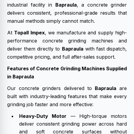
industrial facility in
Bapraula
, a concrete grinder
delivers consistent, professional-grade results that
manual methods simply cannot match.
At
Topall Impex
, we manufacture and supply high-
performance concrete grinding machines and
deliver them directly to
Bapraula
with fast dispatch,
competitive pricing, and full after-sales support.
Features of Concrete Grinding Machines Supplied
in Bapraula
Our concrete grinders delivered to
Bapraula
are
built with industry-leading features that make every
grinding job faster and more effective:
Heavy-Duty Motor
— High-torque motors
deliver consistent grinding power across hard
and soft concrete surfaces without