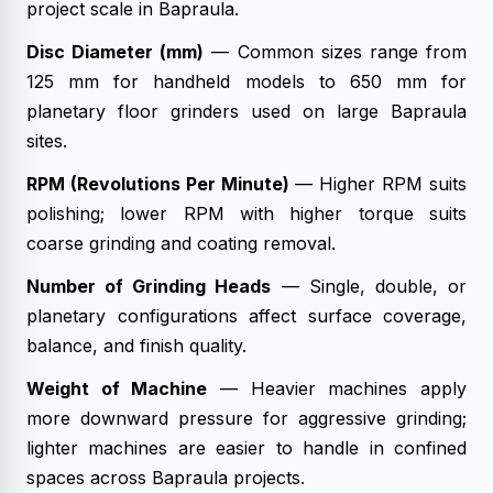
project scale in Bapraula.
Disc Diameter (mm)
— Common sizes range from
125 mm for handheld models to 650 mm for
planetary floor grinders used on large Bapraula
sites.
RPM (Revolutions Per Minute)
— Higher RPM suits
polishing; lower RPM with higher torque suits
coarse grinding and coating removal.
Number of Grinding Heads
— Single, double, or
planetary configurations affect surface coverage,
balance, and finish quality.
Weight of Machine
— Heavier machines apply
more downward pressure for aggressive grinding;
lighter machines are easier to handle in confined
spaces across Bapraula projects.