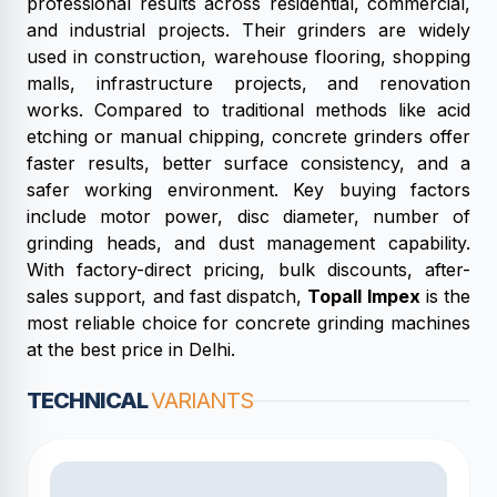
professional results across residential, commercial,
and industrial projects. Their grinders are widely
used in construction, warehouse flooring, shopping
malls, infrastructure projects, and renovation
works. Compared to traditional methods like acid
etching or manual chipping, concrete grinders offer
faster results, better surface consistency, and a
safer working environment. Key buying factors
include motor power, disc diameter, number of
grinding heads, and dust management capability.
With factory-direct pricing, bulk discounts, after-
sales support, and fast dispatch,
Topall Impex
is the
most reliable choice for concrete grinding machines
at the best price in Delhi.
TECHNICAL
VARIANTS