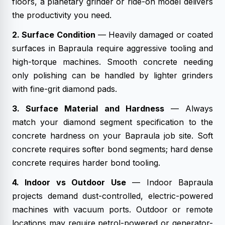
floors, a planetary grinder or ride-on model delivers
the productivity you need.
2. Surface Condition
— Heavily damaged or coated
surfaces in Bapraula require aggressive tooling and
high-torque machines. Smooth concrete needing
only polishing can be handled by lighter grinders
with fine-grit diamond pads.
3. Surface Material and Hardness
— Always
match your diamond segment specification to the
concrete hardness on your Bapraula job site. Soft
concrete requires softer bond segments; hard dense
concrete requires harder bond tooling.
4. Indoor vs Outdoor Use
— Indoor Bapraula
projects demand dust-controlled, electric-powered
machines with vacuum ports. Outdoor or remote
locations may require petrol-powered or generator-