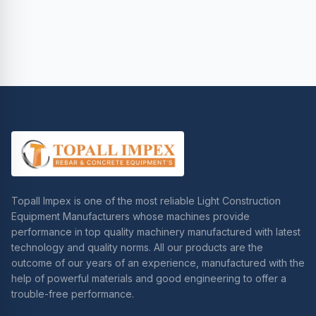
Topall Impex is one of the most reliable Light Construction
Equipment Manufacturers whose machines provide
performance in top quality machinery manufactured with latest
technology and quality norms. All our products are the
outcome of our years of an experience, manufactured with the
help of powerful materials and good engineering to offer a
trouble-free performance.