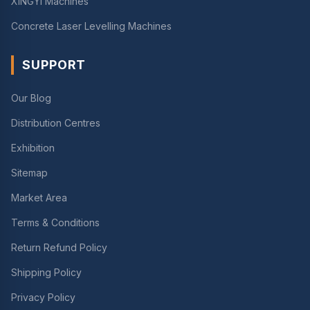
XINGYI Machines
Concrete Laser Levelling Machines
SUPPORT
Our Blog
Distribution Centres
Exhibition
Sitemap
Market Area
Terms & Conditions
Return Refund Policy
Shipping Policy
Privacy Policy