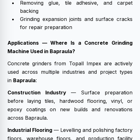
Removing glue, tile adhesive, and carpet
backing
Grinding expansion joints and surface cracks
for repair preparation
Applications — Where Is a Concrete Grinding
Machine Used in Bapraula?
Concrete grinders from Topall Impex are actively
used across multiple industries and project types
in
Bapraula
:
Construction Industry
— Surface preparation
before laying tiles, hardwood flooring, vinyl, or
epoxy coatings on new builds and renovations
across Bapraula.
Industrial Flooring
— Levelling and polishing factory
floors, warehouse floors, and production facility