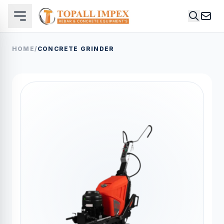
HOME
/
CONCRETE GRINDER