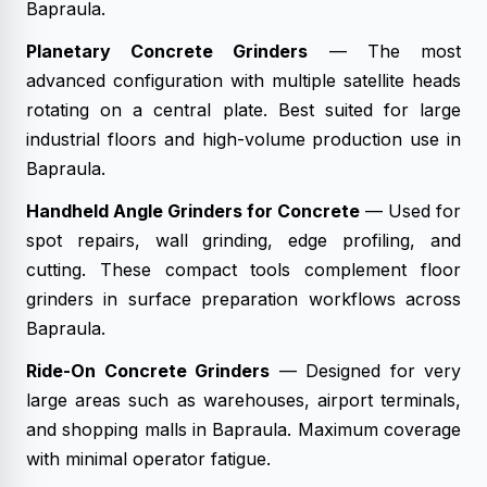
Bapraula.
Planetary Concrete Grinders
— The most
advanced configuration with multiple satellite heads
rotating on a central plate. Best suited for large
industrial floors and high-volume production use in
Bapraula.
Handheld Angle Grinders for Concrete
— Used for
spot repairs, wall grinding, edge profiling, and
cutting. These compact tools complement floor
grinders in surface preparation workflows across
Bapraula.
Ride-On Concrete Grinders
— Designed for very
large areas such as warehouses, airport terminals,
and shopping malls in Bapraula. Maximum coverage
with minimal operator fatigue.