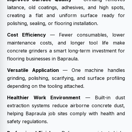
laitance, old coatings, adhesives, and high spots,
creating a flat and uniform surface ready for
polishing, sealing, or flooring installation.
Cost Efficiency
— Fewer consumables, lower
maintenance costs, and longer tool life make
concrete grinders a smart long-term investment for
flooring businesses in Bapraula.
Versatile Application
— One machine handles
grinding, polishing, scarifying, and surface profiling
depending on the tooling attached.
Healthier Work Environment
— Built-in dust
extraction systems reduce airborne concrete dust,
helping Bapraula job sites comply with health and
safety regulations.