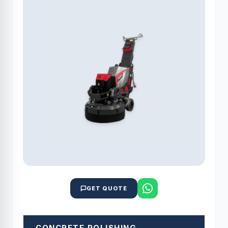
GET QUOTE
CONCRETE POLISHING