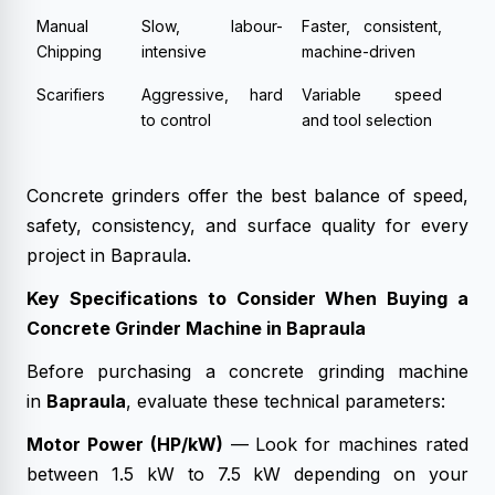
Manual
Slow, labour-
Faster, consistent,
Chipping
intensive
machine-driven
Scarifiers
Aggressive, hard
Variable speed
to control
and tool selection
Concrete grinders offer the best balance of speed,
safety, consistency, and surface quality for every
project in Bapraula.
Key Specifications to Consider When Buying a
Concrete Grinder Machine in Bapraula
Before purchasing a concrete grinding machine
in
Bapraula
, evaluate these technical parameters:
Motor Power (HP/kW)
— Look for machines rated
between 1.5 kW to 7.5 kW depending on your