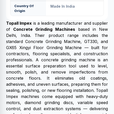
Country Of
Made In India
Origin
Topall Impex
is a leading manufacturer and supplier
of
Concrete Grinding Machines
based in New
Delhi, India. Their product range includes the
standard Concrete Grinding Machine, GT330, and
GX65 Xingyi Floor Grinding Machine — built for
contractors, flooring specialists, and construction
professionals. A concrete grinding machine is an
essential surface preparation tool used to level,
smooth, polish, and remove imperfections from
concrete floors. It eliminates old coatings,
adhesives, and uneven surfaces, preparing them for
sealing, polishing, or new flooring installation. Topall
Impex machines come equipped with heavy-duty
motors, diamond grinding discs, variable speed
control, and dust extraction systems — delivering