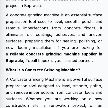
project in Bapraula.
A concrete grinding machine is an essential surface
preparation tool used to level, smooth, polish, and
remove imperfections from concrete floors. It
eliminates old coatings, adhesives, and uneven
surfaces, preparing them for sealing, polishing, or
new flooring installation. If you are looking for
a
reliable concrete grinding machine supplier in
Bapraula
, Topall Impex is your trusted partner.
What Is a Concrete Grinding Machine?
A Concrete Grinding Machine is a powerful surface
preparation tool designed to level, smooth, polish,
and remove imperfections from concrete floors and
surfaces. Whether you are working on a new
construction site, a renovation project, or an