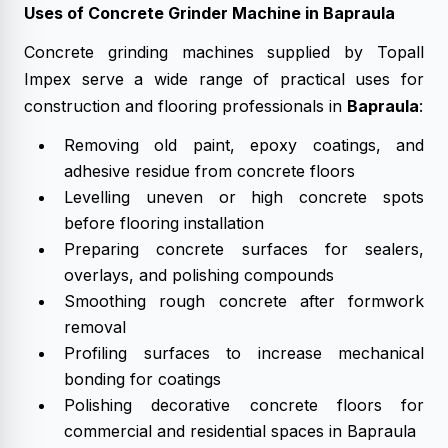
Uses of Concrete Grinder Machine in Bapraula
Concrete grinding machines supplied by Topall
Impex serve a wide range of practical uses for
construction and flooring professionals in
Bapraula
:
Removing old paint, epoxy coatings, and
adhesive residue from concrete floors
Levelling uneven or high concrete spots
before flooring installation
Preparing concrete surfaces for sealers,
overlays, and polishing compounds
Smoothing rough concrete after formwork
removal
Profiling surfaces to increase mechanical
bonding for coatings
Polishing decorative concrete floors for
commercial and residential spaces in Bapraula