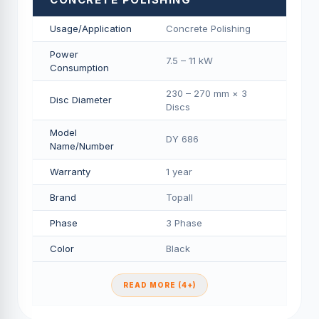
Usage/Application
Concrete Polishing
Power
7.5 – 11 kW
Consumption
230 – 270 mm × 3
Disc Diameter
Discs
Model
DY 686
Name/Number
Warranty
1 year
Brand
Topall
Phase
3 Phase
Color
Black
READ MORE (4+)