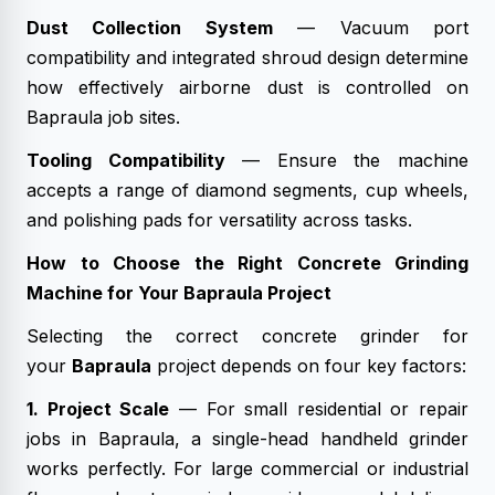
Dust Collection System
— Vacuum port
compatibility and integrated shroud design determine
how effectively airborne dust is controlled on
Bapraula job sites.
Tooling Compatibility
— Ensure the machine
accepts a range of diamond segments, cup wheels,
and polishing pads for versatility across tasks.
How to Choose the Right Concrete Grinding
Machine for Your Bapraula Project
Selecting the correct concrete grinder for
your
Bapraula
project depends on four key factors:
1. Project Scale
— For small residential or repair
jobs in Bapraula, a single-head handheld grinder
works perfectly. For large commercial or industrial