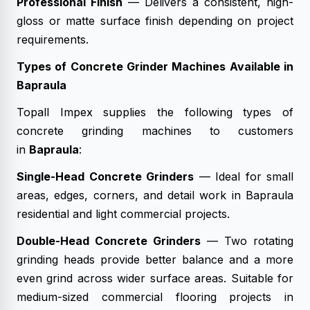
Professional Finish
— Delivers a consistent, high-
gloss or matte surface finish depending on project
requirements.
Types of Concrete Grinder Machines Available in
Bapraula
Topall Impex supplies the following types of
concrete grinding machines to customers
in
Bapraula
:
Single-Head Concrete Grinders
— Ideal for small
areas, edges, corners, and detail work in Bapraula
residential and light commercial projects.
Double-Head Concrete Grinders
— Two rotating
grinding heads provide better balance and a more
even grind across wider surface areas. Suitable for
medium-sized commercial flooring projects in