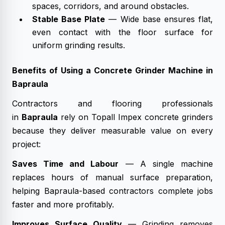
spaces, corridors, and around obstacles.
Stable Base Plate
— Wide base ensures flat,
even contact with the floor surface for
uniform grinding results.
Benefits of Using a Concrete Grinder Machine in
Bapraula
Contractors and flooring professionals
in
Bapraula
rely on Topall Impex concrete grinders
because they deliver measurable value on every
project:
Saves Time and Labour
— A single machine
replaces hours of manual surface preparation,
helping Bapraula-based contractors complete jobs
faster and more profitably.
Improves Surface Quality
— Grinding removes