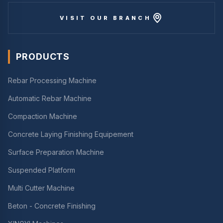
VISIT OUR BRANCH
PRODUCTS
Rebar Processing Machine
Automatic Rebar Machine
Compaction Machine
Concrete Laying Finishing Equipement
Surface Preparation Machine
Suspended Platform
Multi Cutter Machine
Beton - Concrete Finishing