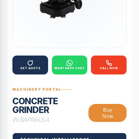
GET QUOTE
WHATSAPP CHAT
CALL NOW
MACHINERY PORTAL
CONCRETE
GRINDER
Buy
Now
IN BAPRAULA