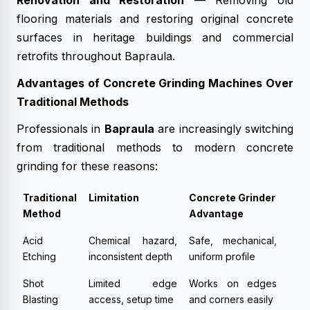
Renovation and Restoration
— Removing old
flooring materials and restoring original concrete
surfaces in heritage buildings and commercial
retrofits throughout Bapraula.
Advantages of Concrete Grinding Machines Over
Traditional Methods
Professionals in
Bapraula
are increasingly switching
from traditional methods to modern concrete
grinding for these reasons:
Traditional
Limitation
Concrete Grinder
Method
Advantage
Acid
Chemical hazard,
Safe, mechanical,
Etching
inconsistent depth
uniform profile
Shot
Limited edge
Works on edges
Blasting
access, setup time
and corners easily