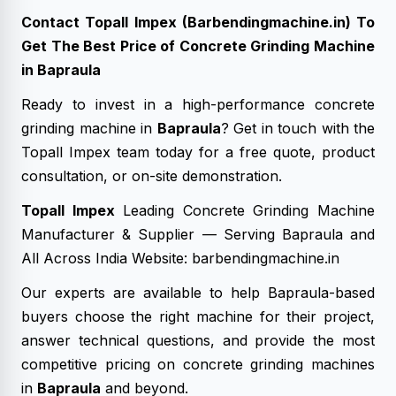
Contact Topall Impex (Barbendingmachine.in) To
Get The Best Price of Concrete Grinding Machine
in Bapraula
Ready to invest in a high-performance concrete
grinding machine in
Bapraula
? Get in touch with the
Topall Impex team today for a free quote, product
consultation, or on-site demonstration.
Topall Impex
Leading Concrete Grinding Machine
Manufacturer & Supplier — Serving Bapraula and
All Across India Website: barbendingmachine.in
Our experts are available to help Bapraula-based
buyers choose the right machine for their project,
answer technical questions, and provide the most
competitive pricing on concrete grinding machines
in
Bapraula
and beyond.