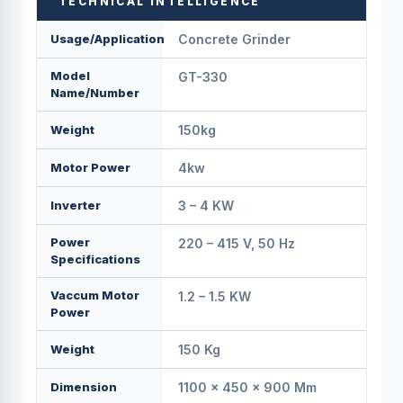
TECHNICAL INTELLIGENCE
Usage/Application
Concrete Grinder
Model
GT-330
Name/Number
Weight
150kg
Motor Power
4kw
Inverter
3 – 4 KW
Power
220 – 415 V, 50 Hz
Specifications
Vaccum Motor
1.2 – 1.5 KW
Power
Weight
150 Kg
Dimension
1100 × 450 × 900 Mm