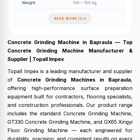
Weight
120 – 150 kg
READ MORE (2+)
Concrete Grinding Machine in Bapraula — Top
Concrete Grinding Machine Manufacturer &
Supplier | Topall Impex
Topall Impex is a leading manufacturer and supplier
of
Concrete Grinding Machines in Bapraula
,
offering high-performance surface preparation
equipment built for contractors, flooring specialists,
and construction professionals. Our product range
includes the standard Concrete Grinding Machine,
GT330 Concrete Grinding Machine, and GX65 Xingyi
Floor Grinding Machine — each engineered for
durability, precision, and consistent results on every