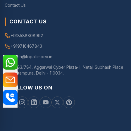
Contact Us
CONTACT US
+918588808992
+919716467843
nitesh@topallimpex.in
783/784, Aggarwal Cyber Plaza-II, Netaji Subhash Place
Pitampura, Delhi - 110034.
FOLLOW US ON