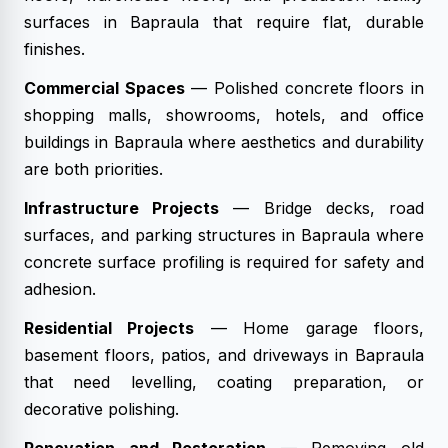
surfaces in Bapraula that require flat, durable
finishes.
Commercial Spaces
— Polished concrete floors in
shopping malls, showrooms, hotels, and office
buildings in Bapraula where aesthetics and durability
are both priorities.
Infrastructure Projects
— Bridge decks, road
surfaces, and parking structures in Bapraula where
concrete surface profiling is required for safety and
adhesion.
Residential Projects
— Home garage floors,
basement floors, patios, and driveways in Bapraula
that need levelling, coating preparation, or
decorative polishing.