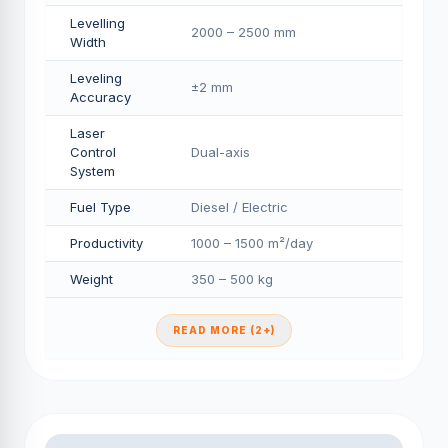
Levelling
2000 – 2500 mm
Width
Leveling
±2 mm
Accuracy
Laser
Control
Dual-axis
System
Fuel Type
Diesel / Electric
Productivity
1000 – 1500 m²/day
Weight
350 – 500 kg
READ MORE (2+)