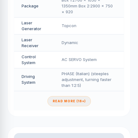
Box 1:2700 × 1050 ×
Package
1350mm Box 2:2900 × 750
× 920
Laser
Topcon
Generator
Laser
Dynamic
Receiver
Control
AC SERVO System
System
PHASE (Italian) (steeples
Driving
adjustment, turning faster
System
than 1:2:5)
READ MORE (18+)