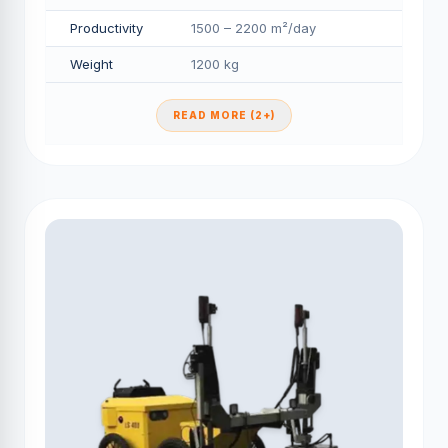
Productivity
1500 – 2200 m²/day
Weight
1200 kg
READ MORE (2+)