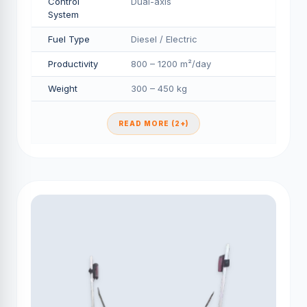
Control
Dual-axis
System
Fuel Type
Diesel / Electric
Productivity
800 – 1200 m²/day
Weight
300 – 450 kg
READ MORE (2+)