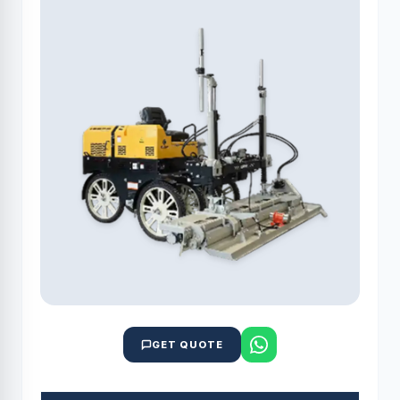
GET QUOTE