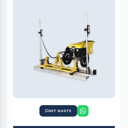
GET QUOTE