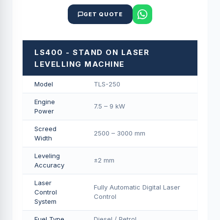
GET QUOTE
LS400 - STAND ON LASER
LEVELLING MACHINE
Model
TLS-250
Engine
7.5 – 9 kW
Power
Screed
2500 – 3000 mm
Width
Leveling
±2 mm
Accuracy
Laser
Fully Automatic Digital Laser
Control
Control
System
Fuel Type
Diesel / Petrol