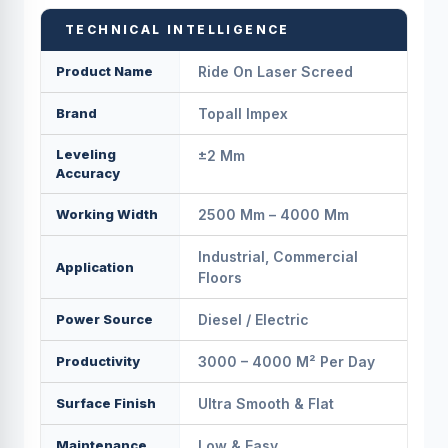
TECHNICAL INTELLIGENCE
Product Name
Ride On Laser Screed
Brand
Topall Impex
Leveling
±2 Mm
Accuracy
Working Width
2500 Mm – 4000 Mm
Industrial, Commercial
Application
Floors
Power Source
Diesel / Electric
Productivity
3000 – 4000 M² Per Day
Surface Finish
Ultra Smooth & Flat
Maintenance
Low & Easy