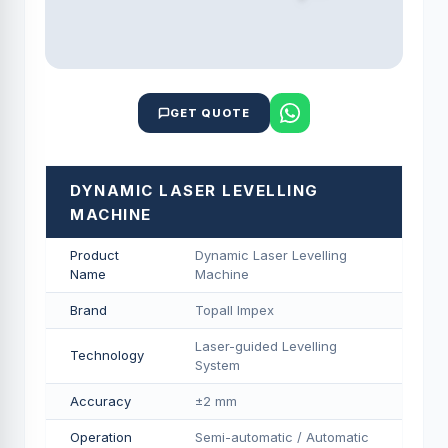
GET QUOTE
DYNAMIC LASER LEVELLING
MACHINE
Product
Dynamic Laser Levelling
Name
Machine
Brand
Topall Impex
Laser-guided Levelling
Technology
System
Accuracy
±2 mm
Operation
Semi-automatic / Automatic