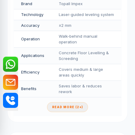
Brand
Topall Impex
Technology
Laser-guided leveling system
Accuracy
±2 mm
Walk-behind manual
Operation
operation
Concrete Floor Levelling &
Applications
Screeding
Covers medium & large
Efficiency
areas quickly
Saves labor & reduces
Benefits
rework
READ MORE (2+)