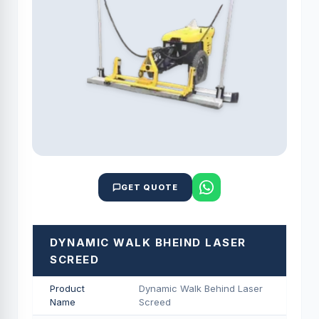
GET QUOTE
DYNAMIC WALK BHEIND LASER
SCREED
Product
Dynamic Walk Behind Laser
Name
Screed