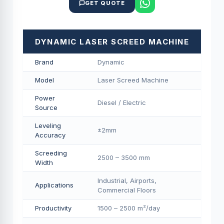
GET QUOTE
DYNAMIC LASER SCREED MACHINE
Brand
Dynamic
Model
Laser Screed Machine
Power
Diesel / Electric
Source
Leveling
±2mm
Accuracy
Screeding
2500 – 3500 mm
Width
Industrial, Airports,
Applications
Commercial Floors
Productivity
1500 – 2500 m²/day