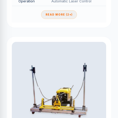
Operation
Automatic Laser Control
READ MORE (2+)