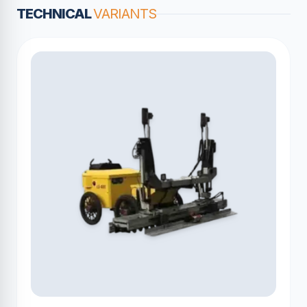
TECHNICAL
VARIANTS