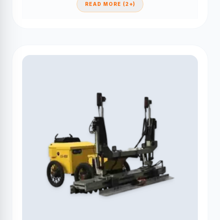
READ MORE (2+)