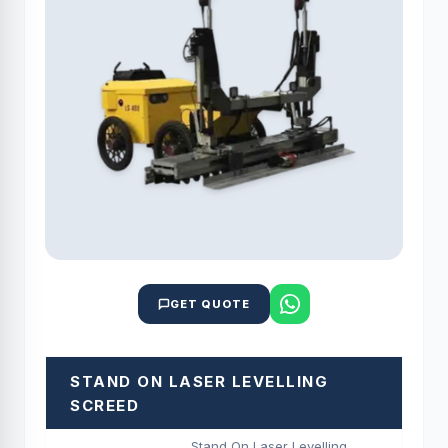
GET QUOTE
STAND ON LASER LEVELLING
SCREED
Stand On Laser Levelling