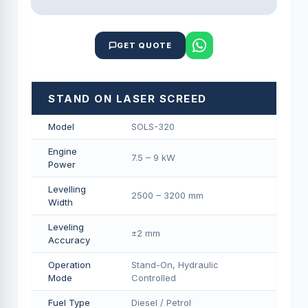
GET QUOTE
STAND ON LASER SCREED
Model
SOLS-320
Engine
7.5 – 9 kW
Power
Levelling
2500 – 3200 mm
Width
Leveling
±2 mm
Accuracy
Operation
Stand-On, Hydraulic
Mode
Controlled
Fuel Type
Diesel / Petrol