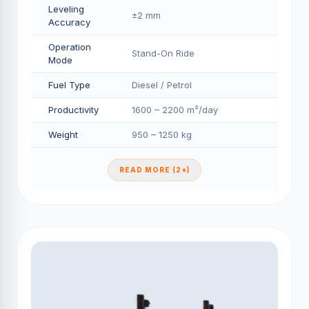
Leveling
±2 mm
Accuracy
Operation
Stand-On Ride
Mode
Fuel Type
Diesel / Petrol
Productivity
1600 – 2200 m²/day
Weight
950 – 1250 kg
READ MORE (2+)