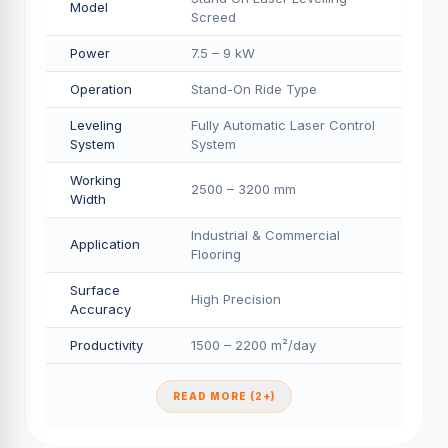
Model
Screed
Power
7.5 – 9 kW
Operation
Stand-On Ride Type
Leveling
Fully Automatic Laser Control
System
System
Working
2500 – 3200 mm
Width
Industrial & Commercial
Application
Flooring
Surface
High Precision
Accuracy
Productivity
1500 – 2200 m²/day
READ MORE (2+)