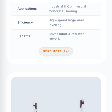
Industrial & Commercial
Applications
Concrete Flooring
High-speed large area
Efficiency
levelling
Saves labor & reduces
Benefits
rework
READ MORE (2+)