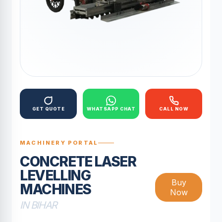
GET QUOTE
WHATSAPP CHAT
CALL NOW
MACHINERY PORTAL
CONCRETE LASER
LEVELLING
Buy
MACHINES
Now
IN BIHAR