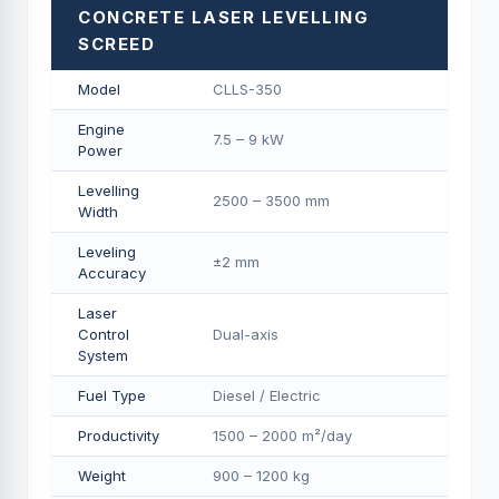
CONCRETE LASER LEVELLING
SCREED
Model
CLLS-350
Engine
7.5 – 9 kW
Power
Levelling
2500 – 3500 mm
Width
Leveling
±2 mm
Accuracy
Laser
Control
Dual-axis
System
Fuel Type
Diesel / Electric
Productivity
1500 – 2000 m²/day
Weight
900 – 1200 kg