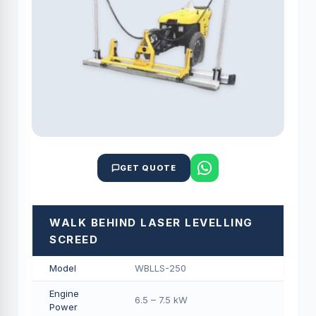
GET QUOTE
WALK BEHIND LASER LEVELLING
SCREED
Model
WBLLS-250
Engine
6.5 – 7.5 kW
Power