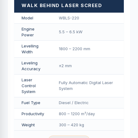
WALK BEHIND LASER SCREED
Model
WBLS-220
Engine
5.5 – 6.5 kW
Power
Levelling
1800 – 2200 mm
Width
Leveling
±2 mm
Accuracy
Laser
Fully Automatic Digital Laser
Control
System
System
Fuel Type
Diesel / Electric
Productivity
800 – 1200 m²/day
Weight
300 – 420 kg