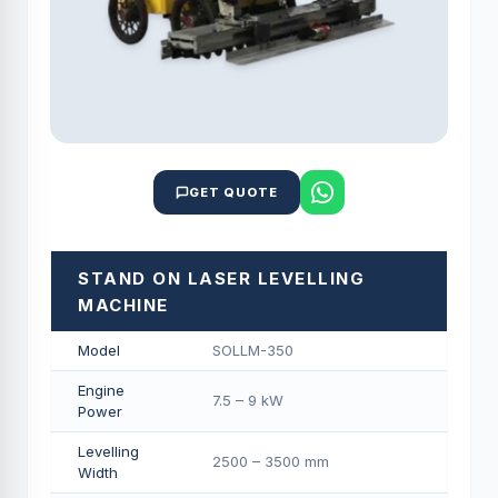
GET QUOTE
STAND ON LASER LEVELLING
MACHINE
Model
SOLLM-350
Engine
7.5 – 9 kW
Power
Levelling
2500 – 3500 mm
Width