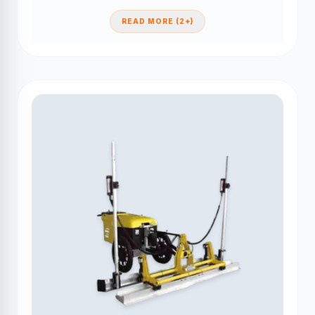
READ MORE (2+)