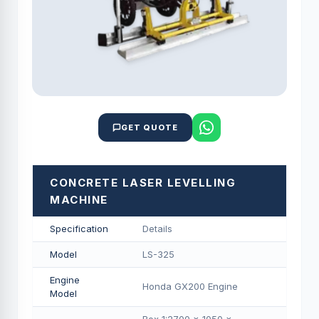
GET QUOTE
CONCRETE LASER LEVELLING
MACHINE
Specification
Details
Model
LS-325
Engine
Honda GX200 Engine
Model