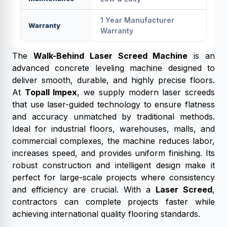
1 Year Manufacturer
Warranty
Warranty
The
Walk-Behind Laser Screed Machine
is an
advanced concrete leveling machine designed to
deliver smooth, durable, and highly precise floors.
At
Topall Impex
, we supply modern laser screeds
that use laser-guided technology to ensure flatness
and accuracy unmatched by traditional methods.
Ideal for industrial floors, warehouses, malls, and
commercial complexes, the machine reduces labor,
increases speed, and provides uniform finishing. Its
robust construction and intelligent design make it
perfect for large-scale projects where consistency
and efficiency are crucial. With a
Laser Screed
,
contractors can complete projects faster while
achieving international quality flooring standards.