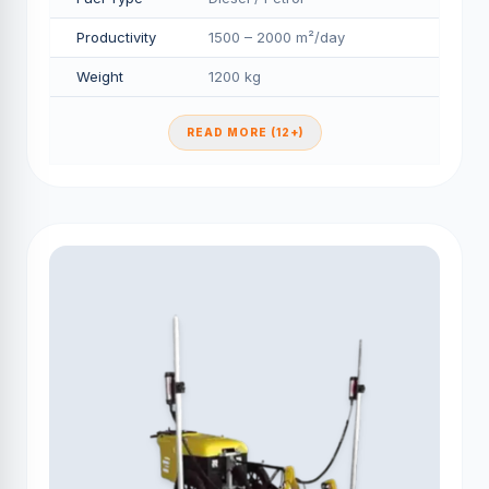
Productivity
1500 – 2000 m²/day
Weight
1200 kg
READ MORE (12+)