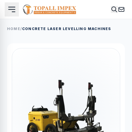
HOME
/
CONCRETE LASER LEVELLING MACHINES