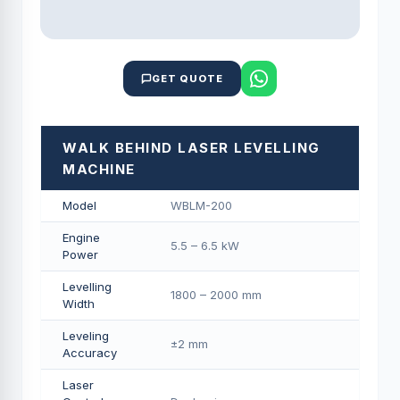
GET QUOTE
WALK BEHIND LASER LEVELLING
MACHINE
Model
WBLM-200
Engine
5.5 – 6.5 kW
Power
Levelling
1800 – 2000 mm
Width
Leveling
±2 mm
Accuracy
Laser