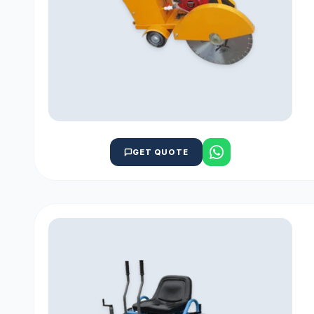
GET QUOTE