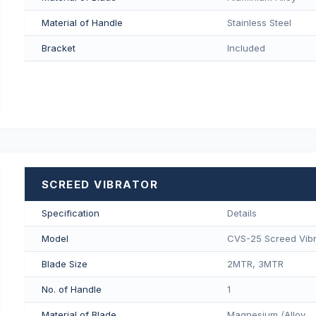
Material of Handle
Stainless Steel
Bracket
Included
SCREED VIBRATOR
Specification
Details
Model
CVS-25 Screed Vibr
Blade Size
2MTR, 3MTR
No. of Handle
1
Material of Blade
Magnesium /Alloy