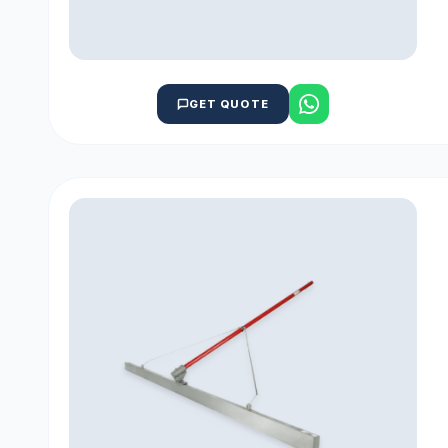
GET QUOTE