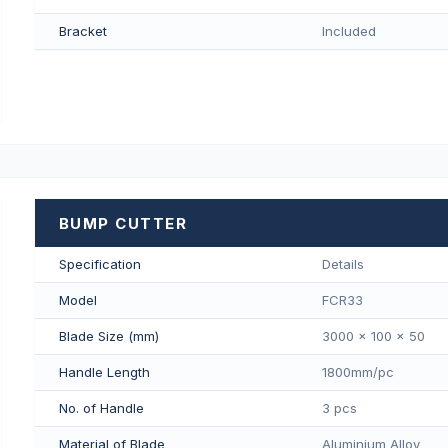
Bracket
Included
BUMP CUTTER
Specification
Details
Model
FCR33
Blade Size (mm)
3000 x 100 x 50
Handle Length
1800mm/pс
No. of Handle
3 pcs
Material of Blade
Aluminium Alloy