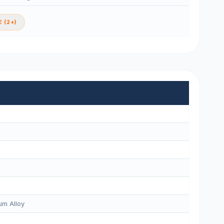
 (2+)
m Alloy