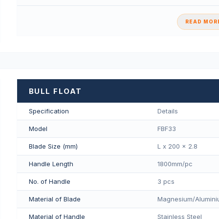
READ MORE
BULL FLOAT
Specification
Details
Model
FBF33
Blade Size (mm)
L x 200 x 2.8
Handle Length
1800mm/pс
No. of Handle
3 pcs
Material of Blade
Magnesium/Aluminiu
Material of Handle
Stainless Steel