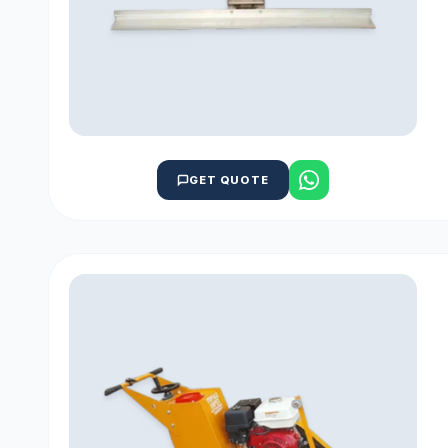
GET QUOTE