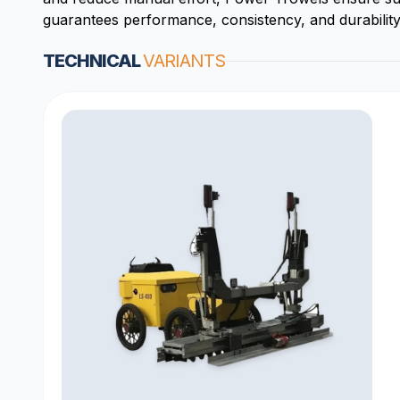
guarantees performance, consistency, and durability.
TECHNICAL
VARIANTS