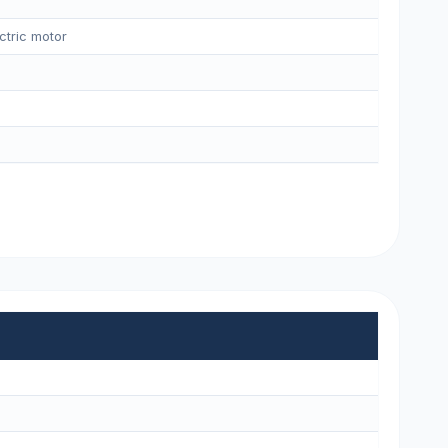
ctric motor