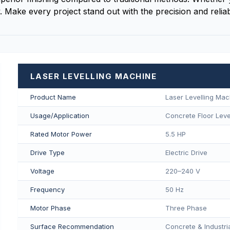
 Make every project stand out with the precision and reliab
LASER LEVELLING MACHINE
Product Name
Laser Levelling Mac
Usage/Application
Concrete Floor Level
Rated Motor Power
5.5 HP
Drive Type
Electric Drive
Voltage
220–240 V
Frequency
50 Hz
Motor Phase
Three Phase
Surface Recommendation
Concrete & Industria