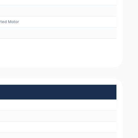
ted Motor