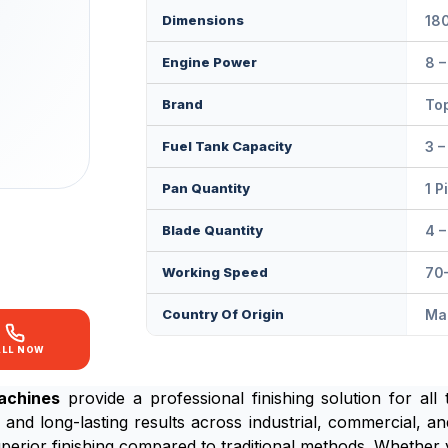
Dimensions
18
Engine Power
8 –
Brand
Top
Fuel Tank Capacity
3 –
Pan Quantity
1 P
Blade Quantity
4 –
Working Speed
70
Country Of Origin
Mad
ALL NOW
achines
provide a professional finishing solution for all 
 and long-lasting results across industrial, commercial, and
erior finishing compared to traditional methods. Whether 