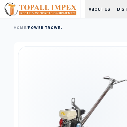
ABOUT US
DIS
HOME
/
POWER TROWEL