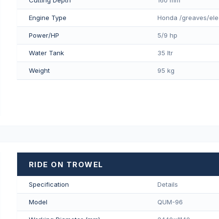
Engine Type
Honda /greaves/ele
Power/HP
5/9 hp
Water Tank
35 ltr
Weight
95 kg
RIDE ON TROWEL
Specification
Details
Model
QUM-96