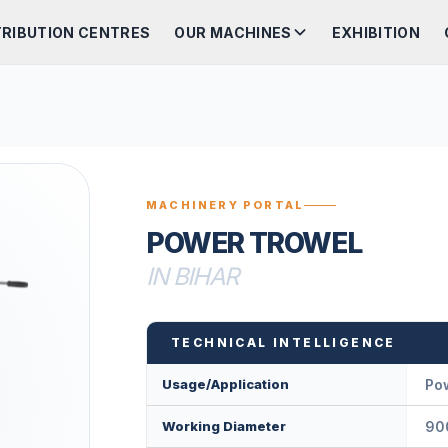
TRIBUTION CENTRES
OUR MACHINES
EXHIBITION
MACHINERY PORTAL
POWER TROWEL
IN BIHAR
TECHNICAL INTELLIGENCE
Usage/Application
Po
Working Diameter
90