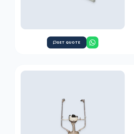
GET QUOTE