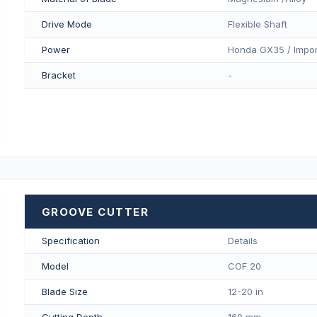
Drive Mode
Flexible Shaft
Power
Honda GX35 / Impor
Bracket
-
GROOVE CUTTER
Specification
Details
Model
COF 20
Blade Size
12-20 in
Cutting Depth
160 mm