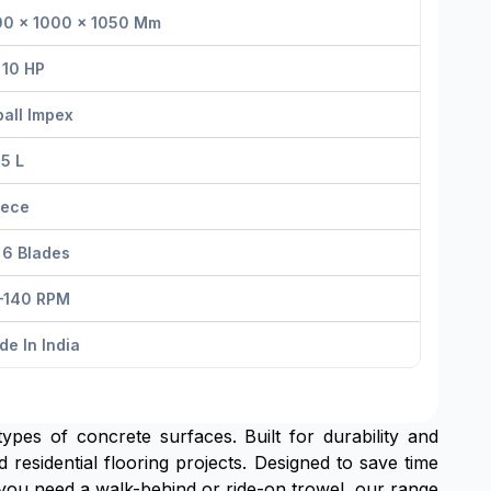
00 × 1000 × 1050 Mm
 10 HP
all Impex
 5 L
iece
 6 Blades
–140 RPM
e In India
types of concrete surfaces. Built for durability and
 residential flooring projects. Designed to save time
you need a walk-behind or ride-on trowel, our range