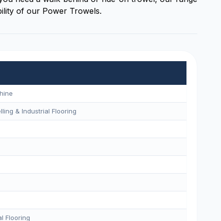
ility of our Power Trowels.
hine
ling & Industrial Flooring
l Flooring