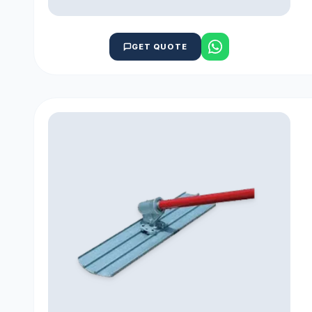
GET QUOTE