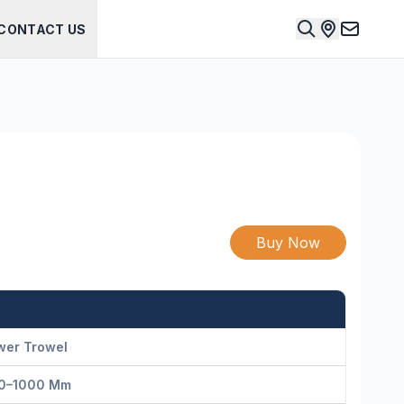
CONTACT US
Buy Now
wer Trowel
0–1000 Mm