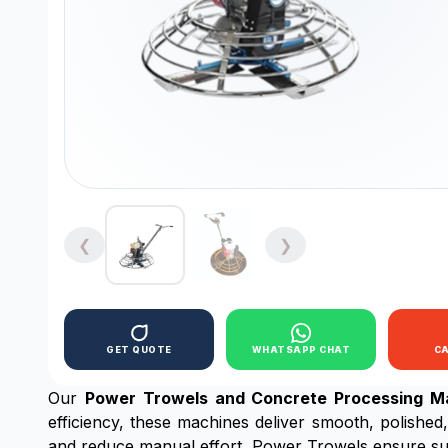
❮
❯
GET QUOTE
WHATSAPP CHAT
C
Our
Power Trowels and Concrete Processing M
efficiency, these machines deliver smooth, polished,
and reduce manual effort, Power Trowels ensure sup