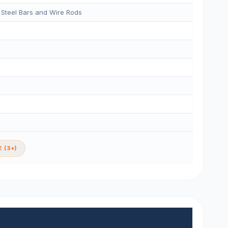
 Steel Bars and Wire Rods
 (3+)