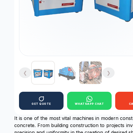
❮
❯
GET QUOTE
WHATSAPP CHAT
C
It is one of the most vital machines in modern cons
concrete. From building construction to projects inv
precision and uniformity in the creation of desired 