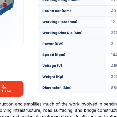
Round Bar (mm)
40
Working Plate (mm)
12
Working Disc Dia (mm)
37
Power (KW)
3
Speed (rpm)
14
Voltage (V)
41
Weight (kg)
32
Dimension (mm)
88
ALL NOW
truction and simplifies much of the work involved in bend
olving infrastructure, road surfacing, and bridge construc
shapes and angles of reinforcing bars. Its efficient and au