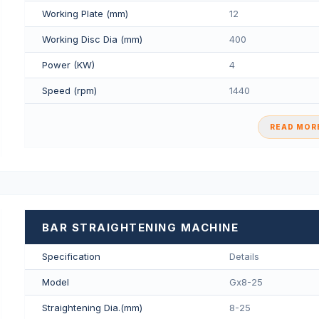
Working Plate (mm)
12
Working Disc Dia (mm)
400
Power (KW)
4
Speed (rpm)
1440
READ MORE
BAR STRAIGHTENING MACHINE
Specification
Details
Model
Gx8-25
Straightening Dia.(mm)
8-25