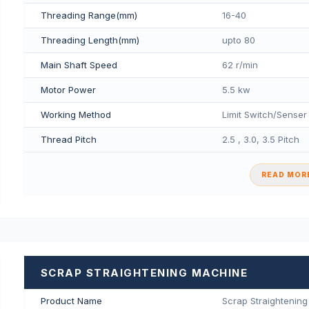
Threading Range(mm)
16-40
Threading Length(mm)
upto 80
Main Shaft Speed
62 r/min
Motor Power
5.5 kw
Working Method
Limit Switch/Senser
Thread Pitch
2.5 , 3.0, 3.5 Pitch
READ MORE
SCRAP STRAIGHTENING MACHINE
Product Name
Scrap Straightenin