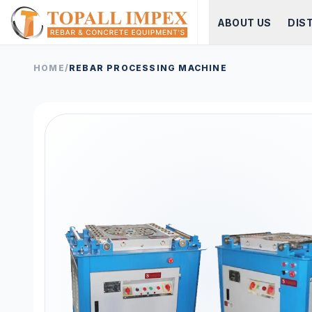
ABOUT US
DIS
HOME
/
REBAR PROCESSING MACHINE