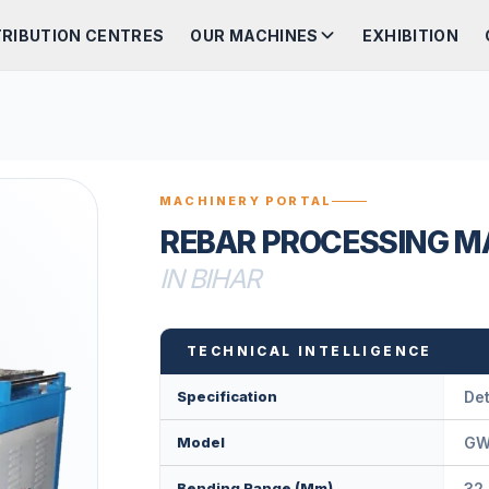
TRIBUTION CENTRES
OUR MACHINES
EXHIBITION
MACHINERY PORTAL
REBAR PROCESSING M
IN BIHAR
TECHNICAL INTELLIGENCE
Specification
Det
Model
GW
Bending Range (mm)
32