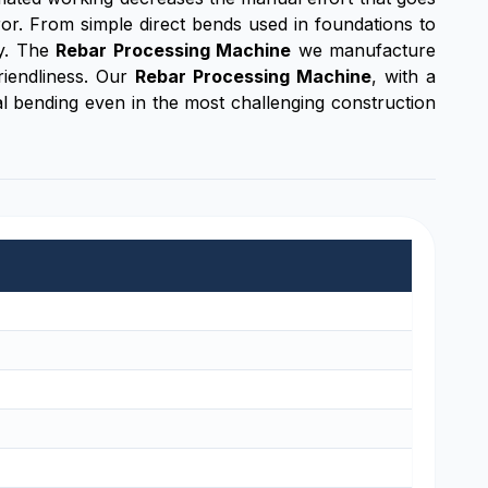
or. From simple direct bends used in foundations to
cy. The
Rebar Processing Machine
we manufacture
riendliness. Our
Rebar Processing Machine
, with a
cal bending even in the most challenging construction