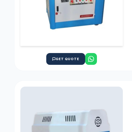
GET QUOTE