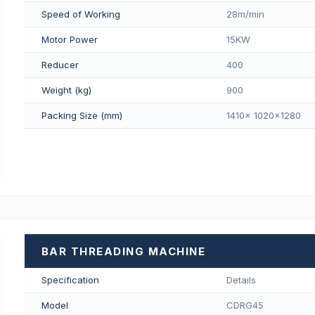
Speed of Working
28m/min
Motor Power
15KW
Reducer
400
Weight (kg)
900
Packing Size (mm)
1410x 1020x1280
BAR THREADING MACHINE
Specification
Details
Model
CDRG45