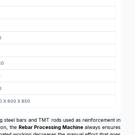
0
40
5
0
0 X 800 X 850
ing steel bars and TMT rods used as reinforcement in
tion, the
Rebar Processing Machine
always ensures
tomated working decreases the manual effort that goes