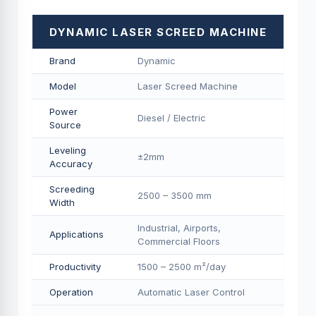
DYNAMIC LASER SCREED MACHINE
Brand
Dynamic
Model
Laser Screed Machine
Power
Diesel / Electric
Source
Leveling
±2mm
Accuracy
Screeding
2500 – 3500 mm
Width
Industrial, Airports,
Applications
Commercial Floors
Productivity
1500 – 2500 m²/day
Operation
Automatic Laser Control