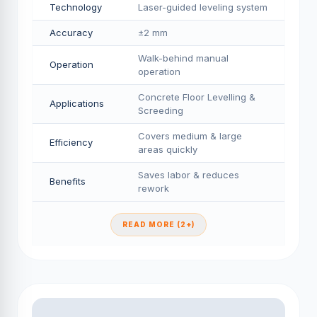
Technology
Laser-guided leveling system
Accuracy
±2 mm
Walk-behind manual
Operation
operation
Concrete Floor Levelling &
Applications
Screeding
Covers medium & large
Efficiency
areas quickly
Saves labor & reduces
Benefits
rework
READ MORE (2+)