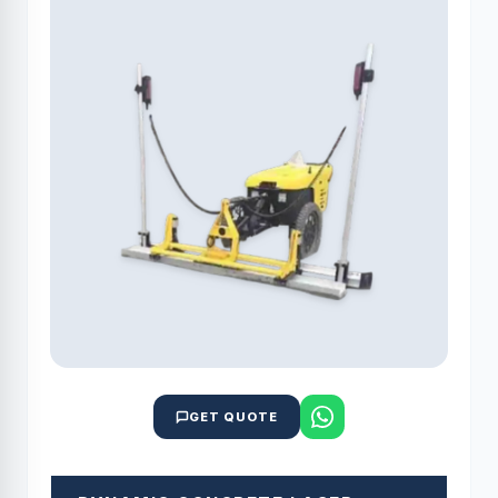
GET QUOTE