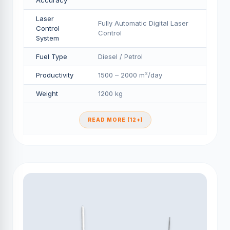
Accuracy
Laser
Fully Automatic Digital Laser
Control
Control
System
Fuel Type
Diesel / Petrol
Productivity
1500 – 2000 m²/day
Weight
1200 kg
READ MORE (12+)