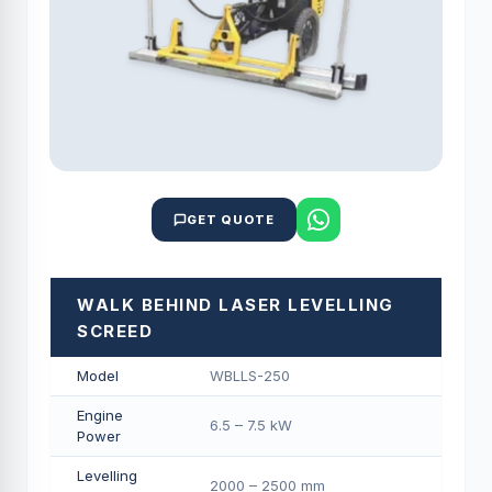
GET QUOTE
WALK BEHIND LASER LEVELLING
SCREED
Model
WBLLS-250
Engine
6.5 – 7.5 kW
Power
Levelling
2000 – 2500 mm