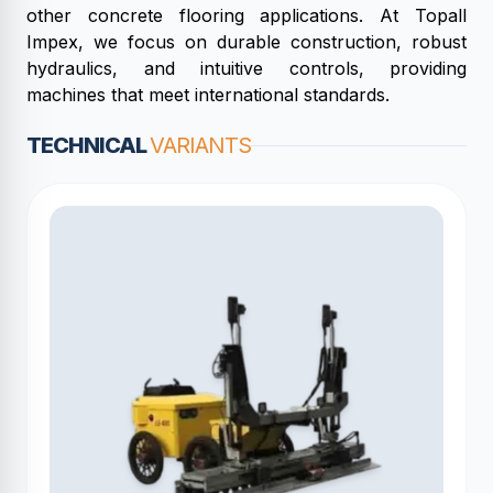
other concrete flooring applications. At Topall
Impex, we focus on durable construction, robust
hydraulics, and intuitive controls, providing
machines that meet international standards.
TECHNICAL
VARIANTS