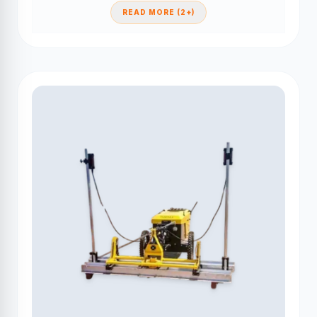
READ MORE (2+)