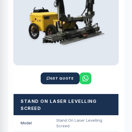
GET QUOTE
STAND ON LASER LEVELLING
SCREED
Stand On Laser Levelling
Model
Screed