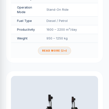
Operation
Stand-On Ride
Mode
Fuel Type
Diesel / Petrol
Productivity
1600 – 2200 m²/day
Weight
950 – 1250 kg
READ MORE (2+)