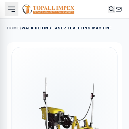
HOME
/
WALK BEHIND LASER LEVELLING MACHINE