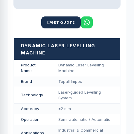
GET QUOTE
DYNAMIC LASER LEVELLING
MACHINE
Product
Dynamic Laser Levelling
Name
Machine
Brand
Topall Impex
Laser-guided Levelling
Technology
System
Accuracy
±2 mm
Operation
Semi-automatic / Automatic
Industrial & Commercial
Applications