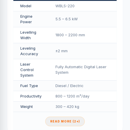
Model
WBLS-220
Engine
5.5 – 6.5 kW
Power
Levelling
1800 – 2200 mm
Width
Leveling
±2 mm
Accuracy
Laser
Fully Automatic Digital Laser
Control
System
System
Fuel Type
Diesel / Electric
Productivity
800 – 1200 m²/day
Weight
300 – 420 kg
READ MORE (2+)