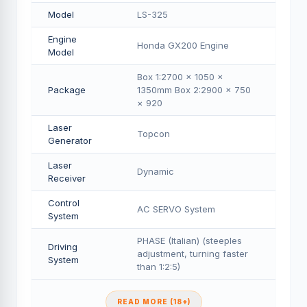
Model
LS-325
Engine
Honda GX200 Engine
Model
Box 1:2700 × 1050 ×
Package
1350mm Box 2:2900 × 750
× 920
Laser
Topcon
Generator
Laser
Dynamic
Receiver
Control
AC SERVO System
System
PHASE (Italian) (steeples
Driving
adjustment, turning faster
System
than 1:2:5)
READ MORE (18+)