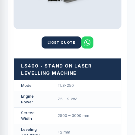
GET QUOTE
LS400 - STAND ON LASER
LEVELLING MACHINE
Model
TLS-250
Engine
7.5 – 9 kW
Power
Screed
2500 – 3000 mm
Width
Leveling
±2 mm