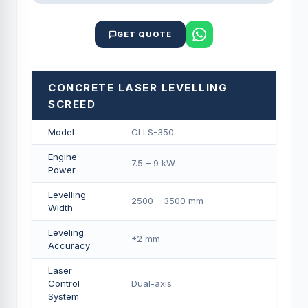
GET QUOTE
CONCRETE LASER LEVELLING
SCREED
Model
CLLS-350
Engine
7.5 – 9 kW
Power
Levelling
2500 – 3500 mm
Width
Leveling
±2 mm
Accuracy
Laser
Control
Dual-axis
System