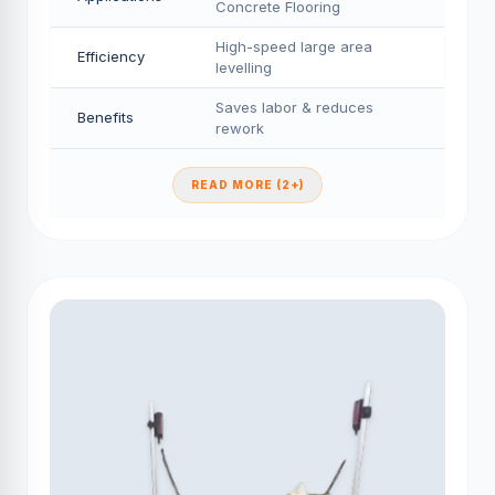
Concrete Flooring
High-speed large area
Efficiency
levelling
Saves labor & reduces
Benefits
rework
READ MORE (2+)