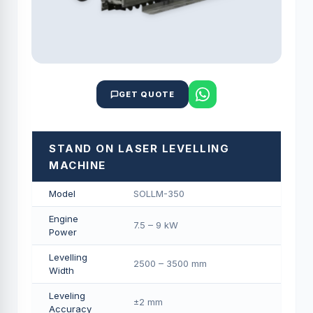
GET QUOTE
STAND ON LASER LEVELLING
MACHINE
Model
SOLLM-350
Engine
7.5 – 9 kW
Power
Levelling
2500 – 3500 mm
Width
Leveling
±2 mm
Accuracy