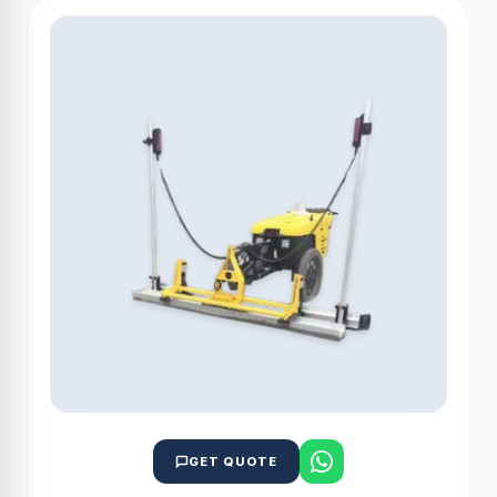
GET QUOTE