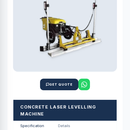
GET QUOTE
CONCRETE LASER LEVELLING
MACHINE
Specification
Details