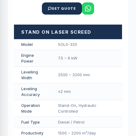
GET QUOTE
STAND ON LASER SCREED
Model
SOLS-320
Engine
7.5 – 9 kW
Power
Levelling
2500 – 3200 mm
Width
Leveling
±2 mm
Accuracy
Operation
Stand-On, Hydraulic
Mode
Controlled
Fuel Type
Diesel / Petrol
Productivity
1500 – 2200 m²/day