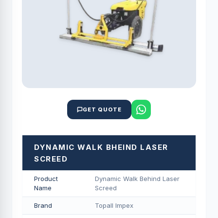
GET QUOTE
DYNAMIC WALK BHEIND LASER
SCREED
Product
Dynamic Walk Behind Laser
Name
Screed
Brand
Topall Impex