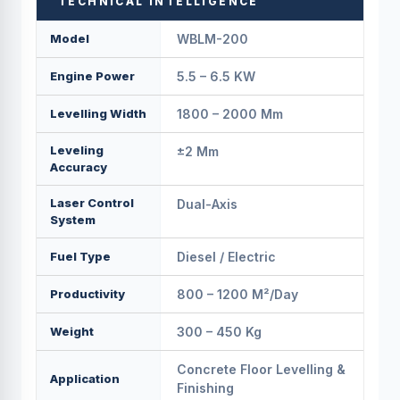
TECHNICAL INTELLIGENCE
Model
WBLM-200
Engine Power
5.5 – 6.5 KW
Levelling Width
1800 – 2000 Mm
Leveling
±2 Mm
Accuracy
Laser Control
Dual-Axis
System
Fuel Type
Diesel / Electric
Productivity
800 – 1200 M²/day
Weight
300 – 450 Kg
Concrete Floor Levelling &
Application
Finishing