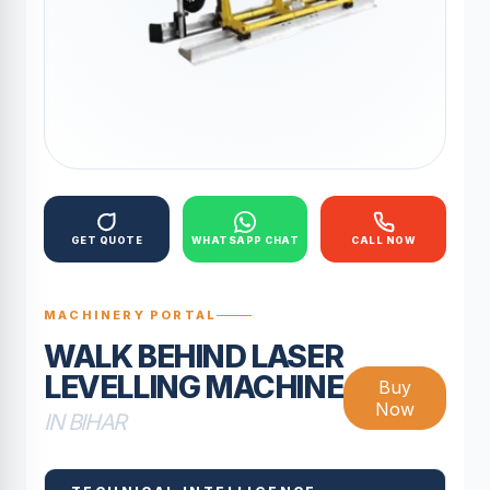
GET QUOTE
WHATSAPP CHAT
CALL NOW
MACHINERY PORTAL
WALK BEHIND LASER
LEVELLING MACHINE
Buy
Now
IN BIHAR