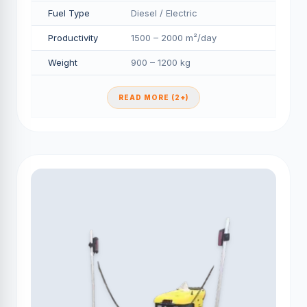
Fuel Type
Diesel / Electric
Productivity
1500 – 2000 m²/day
Weight
900 – 1200 kg
READ MORE (2+)