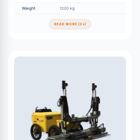
Weight
1200 kg
READ MORE (2+)