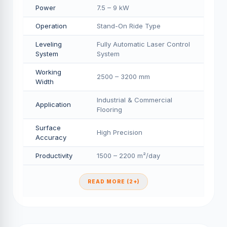
Power
7.5 – 9 kW
Operation
Stand-On Ride Type
Leveling
Fully Automatic Laser Control
System
System
Working
2500 – 3200 mm
Width
Industrial & Commercial
Application
Flooring
Surface
High Precision
Accuracy
Productivity
1500 – 2200 m²/day
READ MORE (2+)