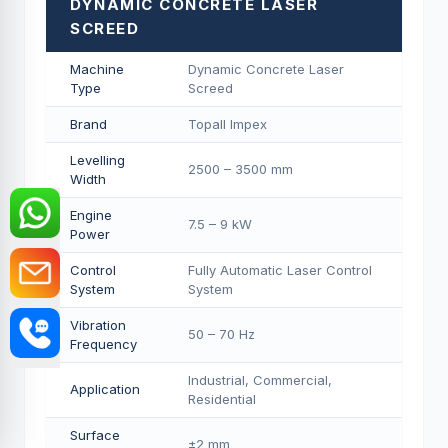
DYNAMIC CONCRETE LASER
SCREED
Machine
Dynamic Concrete Laser
Type
Screed
Brand
Topall Impex
Levelling
2500 – 3500 mm
Width
Engine
7.5 – 9 kW
Power
Control
Fully Automatic Laser Control
System
System
Vibration
50 – 70 Hz
Frequency
Industrial, Commercial,
Application
Residential
Surface
±2 mm