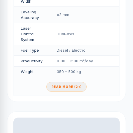
Width
Leveling
±2 mm
Accuracy
Laser
Control
Dual-axis
System
Fuel Type
Diesel / Electric
Productivity
1000 – 1500 m²/day
Weight
350 – 500 kg
READ MORE (2+)