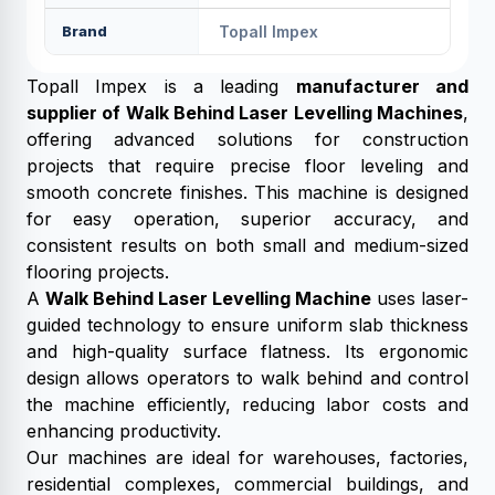
Brand
Topall Impex
Topall Impex is a leading
manufacturer and
supplier of Walk Behind Laser Levelling Machines
,
offering advanced solutions for construction
projects that require precise floor leveling and
smooth concrete finishes. This machine is designed
for easy operation, superior accuracy, and
consistent results on both small and medium-sized
flooring projects.
A
Walk Behind Laser Levelling Machine
uses laser-
guided technology to ensure uniform slab thickness
and high-quality surface flatness. Its ergonomic
design allows operators to walk behind and control
the machine efficiently, reducing labor costs and
enhancing productivity.
Our machines are ideal for warehouses, factories,
residential complexes, commercial buildings, and