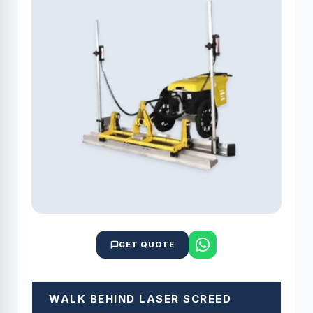
GET QUOTE
WALK BEHIND LASER SCREED