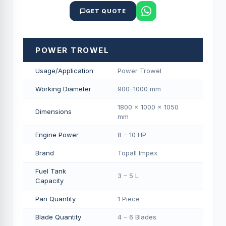
GET QUOTE
POWER TROWEL
Usage/Application
Power Trowel
Working Diameter
900–1000 mm
1800 × 1000 × 1050
Dimensions
mm
Engine Power
8 – 10 HP
Brand
Topall Impex
Fuel Tank
3 – 5 L
Capacity
Pan Quantity
1 Piece
Blade Quantity
4 – 6 Blades