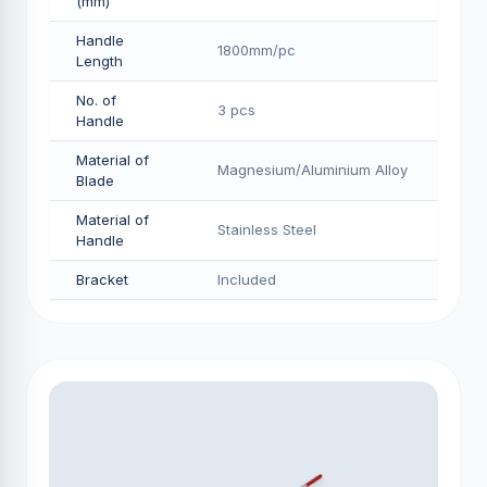
(mm)
Handle
1800mm/pс
Length
No. of
3 pcs
Handle
Material of
Magnesium/Aluminium Alloy
Blade
Material of
Stainless Steel
Handle
Bracket
Included