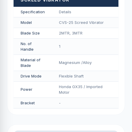
Specification
Details
Model
CVS-25 Screed Vibrator
Blade Size
2MTR, 3MTR
No. of
1
Handle
Material of
Magnesium /Alloy
Blade
Drive Mode
Flexible Shaft
Honda GX35 / Imported
Power
Motor
Bracket
-