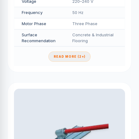
Voltage
220–240 V
Frequency
50 Hz
Motor Phase
Three Phase
Surface
Concrete & Industrial
Recommendation
Flooring
READ MORE (2+)