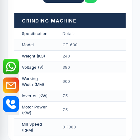
GRINDING MACHINE
Specification
Details
Model
GT-630
Weight (KG)
240
Voltage (V)
380
Working
600
Width (MM)
Inverter (KW)
7.5
Motor Power
7.5
(KW)
Mill Speed
0-1800
(RPM)