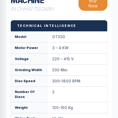
MACHINE
Buy
Now
IN CHHATTISGARH
TECHNICAL INTELLIGENCE
Model
GT330
Motor Power
3 – 4 KW
Voltage
220 – 415 V
Grinding Width
330 Mm
Disc Speed
300–1800 RPM
Number Of
3
Discs
Weight
120-150 Kg