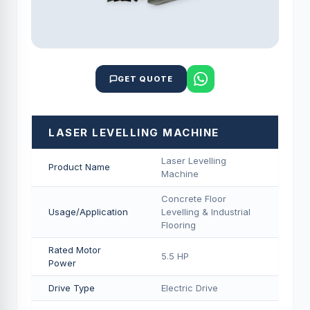
GET QUOTE
LASER LEVELLING MACHINE
Laser Levelling
Product Name
Machine
Concrete Floor
Usage/Application
Levelling & Industrial
Flooring
Rated Motor
5.5 HP
Power
Drive Type
Electric Drive