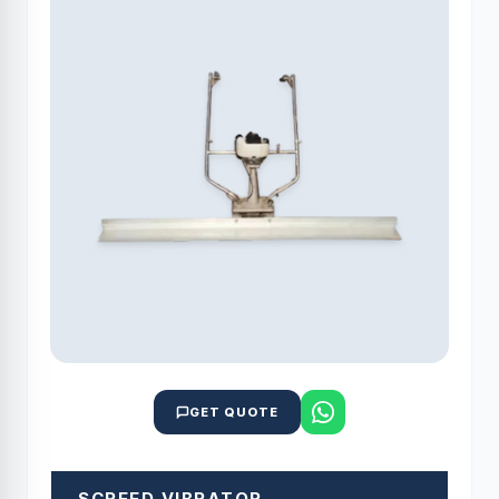
GET QUOTE
SCREED VIBRATOR