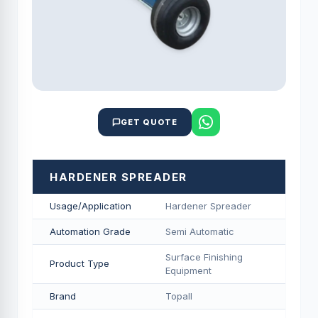
GET QUOTE
HARDENER SPREADER
Usage/Application
Hardener Spreader
Automation Grade
Semi Automatic
Surface Finishing
Product Type
Equipment
Brand
Topall