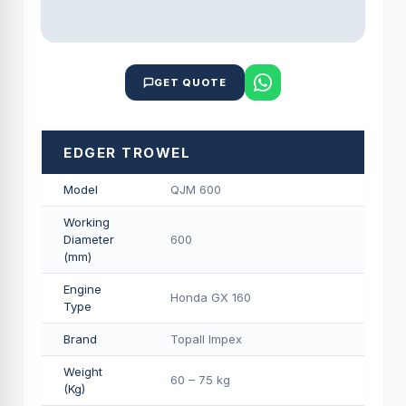
GET QUOTE
EDGER TROWEL
Model
QJM 600
Working
Diameter
600
(mm)
Engine
Honda GX 160
Type
Brand
Topall Impex
Weight
60 – 75 kg
(Kg)