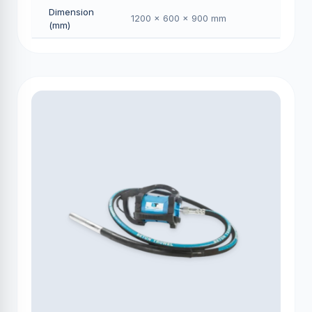
Dimension
1200 × 600 × 900 mm
(mm)