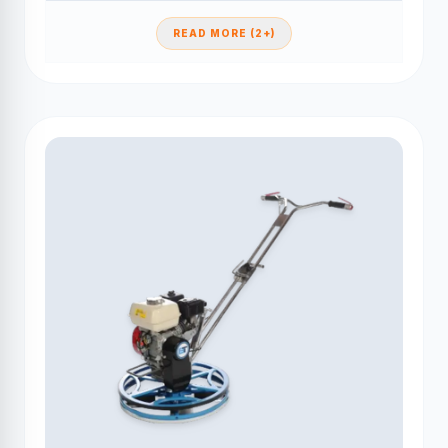
READ MORE (2+)