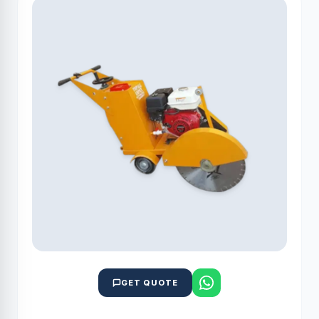
GET QUOTE