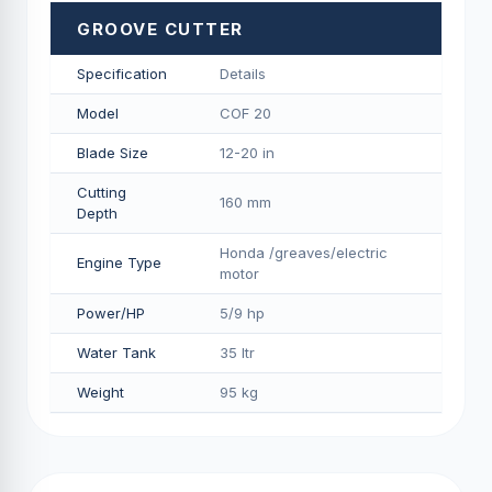
GROOVE CUTTER
Specification
Details
Model
COF 20
Blade Size
12-20 in
Cutting
160 mm
Depth
Honda /greaves/electric
Engine Type
motor
Power/HP
5/9 hp
Water Tank
35 ltr
Weight
95 kg