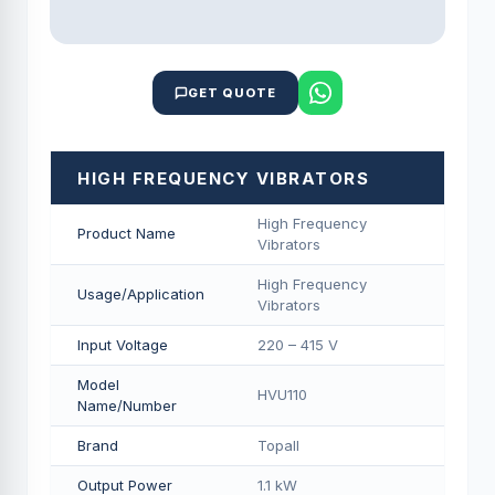
GET QUOTE
HIGH FREQUENCY VIBRATORS
High Frequency
Product Name
Vibrators
High Frequency
Usage/Application
Vibrators
Input Voltage
220 – 415 V
Model
HVU110
Name/Number
Brand
Topall
Output Power
1.1 kW