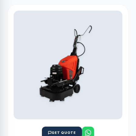
GET QUOTE