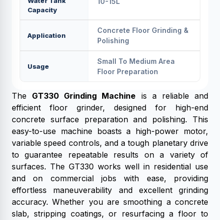
Water Tank
10-15L
Capacity
Concrete Floor Grinding &
Application
Polishing
Small To Medium Area
Usage
Floor Preparation
The
GT330 Grinding Machine
is a reliable and
efficient floor grinder, designed for high-end
concrete surface preparation and polishing. This
easy-to-use machine boasts a high-power motor,
variable speed controls, and a tough planetary drive
to guarantee repeatable results on a variety of
surfaces. The GT330 works well in residential use
and on commercial jobs with ease, providing
effortless maneuverability and excellent grinding
accuracy. Whether you are smoothing a concrete
slab, stripping coatings, or resurfacing a floor to