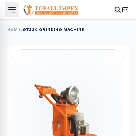
HOME
/
GT330 GRINDING MACHINE