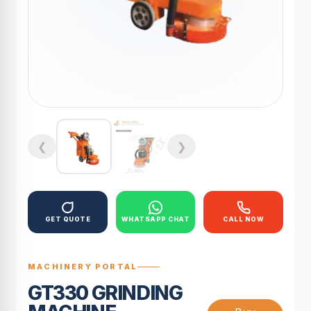
❮
❯
GET QUOTE
WHATSAPP CHAT
CALL NOW
MACHINERY PORTAL
GT330 GRINDING