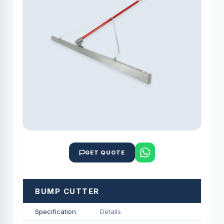
GET QUOTE
BUMP CUTTER
Specification
Details