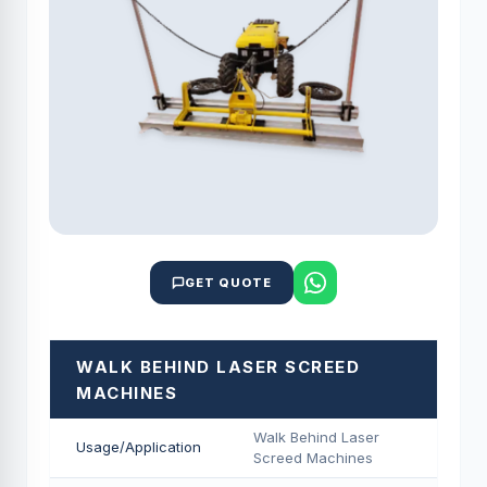
GET QUOTE
WALK BEHIND LASER SCREED
MACHINES
Walk Behind Laser
Usage/Application
Screed Machines