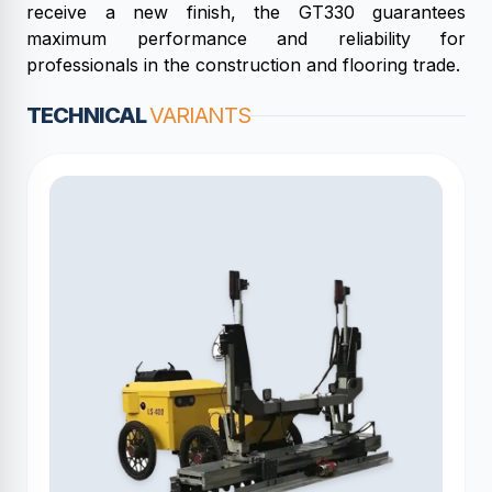
receive a new finish, the GT330 guarantees
maximum performance and reliability for
professionals in the construction and flooring trade.
TECHNICAL
VARIANTS