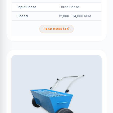
Input Phase
Three Phase
Speed
12,000 – 14,000 RPM
READ MORE (2+)