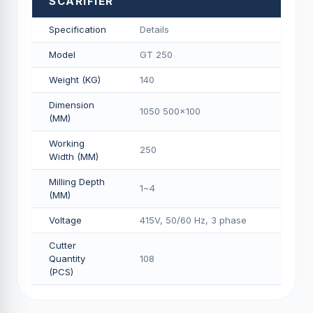
SCARIFIER
Specification
Details
Model
GT 250
Weight (KG)
140
Dimension
1050 500x100
(MM)
Working
250
Width (MM)
Milling Depth
1~4
(MM)
Voltage
415V, 50/60 Hz, 3 phase
Cutter
Quantity
108
(PCS)