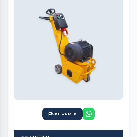
GET QUOTE