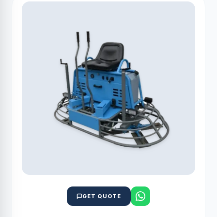
GET QUOTE