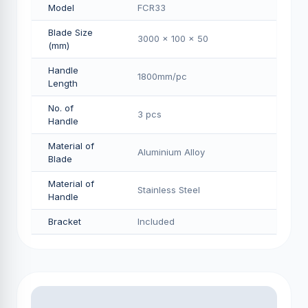
Model
FCR33
Blade Size
3000 x 100 x 50
(mm)
Handle
1800mm/pс
Length
No. of
3 pcs
Handle
Material of
Aluminium Alloy
Blade
Material of
Stainless Steel
Handle
Bracket
Included