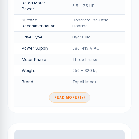
Rated Motor
5.5 – 7.5 HP
Power
Surface
Concrete Industrial
Recommendation
Flooring
Drive Type
Hydraulic
Power Supply
380–415 V AC
Motor Phase
Three Phase
Weight
250 – 320 kg
Brand
Topall Impex
READ MORE (1+)