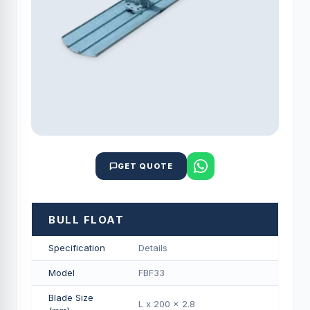
GET QUOTE
BULL FLOAT
Specification
Details
Model
FBF33
Blade Size
L x 200 x 2.8