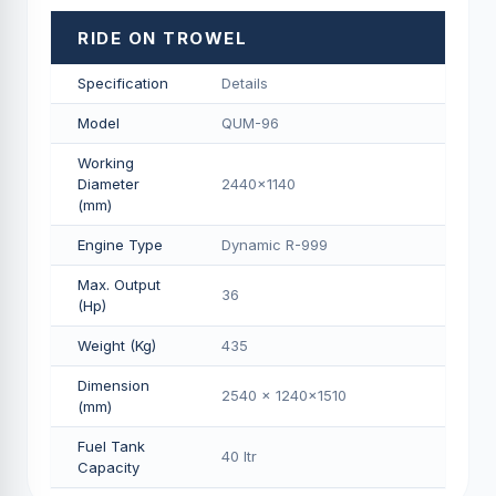
RIDE ON TROWEL
Specification
Details
Model
QUM-96
Working
Diameter
2440x1140
(mm)
Engine Type
Dynamic R-999
Max. Output
36
(Hp)
Weight (Kg)
435
Dimension
2540 x 1240x1510
(mm)
Fuel Tank
40 Itr
Capacity