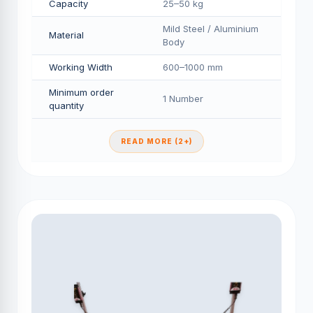
Capacity
25–50 kg
Mild Steel / Aluminium
Material
Body
Working Width
600–1000 mm
Minimum order
1 Number
quantity
READ MORE (2+)