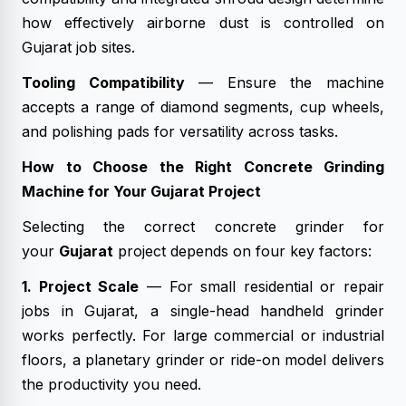
how effectively airborne dust is controlled on
Gujarat job sites.
Tooling Compatibility
— Ensure the machine
accepts a range of diamond segments, cup wheels,
and polishing pads for versatility across tasks.
How to Choose the Right Concrete Grinding
Machine for Your Gujarat Project
Selecting the correct concrete grinder for
your
Gujarat
project depends on four key factors:
1. Project Scale
— For small residential or repair
jobs in Gujarat, a single-head handheld grinder
works perfectly. For large commercial or industrial
floors, a planetary grinder or ride-on model delivers
the productivity you need.