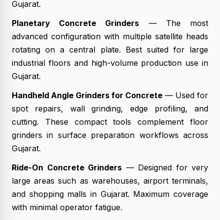
Gujarat.
Planetary Concrete Grinders
— The most
advanced configuration with multiple satellite heads
rotating on a central plate. Best suited for large
industrial floors and high-volume production use in
Gujarat.
Handheld Angle Grinders for Concrete
— Used for
spot repairs, wall grinding, edge profiling, and
cutting. These compact tools complement floor
grinders in surface preparation workflows across
Gujarat.
Ride-On Concrete Grinders
— Designed for very
large areas such as warehouses, airport terminals,
and shopping malls in Gujarat. Maximum coverage
with minimal operator fatigue.