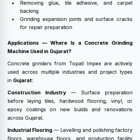
Removing glue, tile adhesive, and carpet
backing
Grinding expansion joints and surface cracks
for repair preparation
Applications — Where Is a Concrete Grinding
Machine Used in Gujarat?
Concrete grinders from Topall Impex are actively
used across multiple industries and project types
in
Gujarat
:
Construction Industry
— Surface preparation
before laying tiles, hardwood flooring, vinyl, or
epoxy coatings on new builds and renovations
across Gujarat.
Industrial Flooring
— Levelling and polishing factory
floors, warehouse floors, and production facility