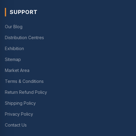
SUPPORT
Our Blog
Distribution Centres
Exhibition
Sitemap
Market Area
Terms & Conditions
Return Refund Policy
Shipping Policy
Privacy Policy
Contact Us