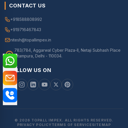
CONTACT US
+918588808992
+919716467843
nitesh@topallimpex.in
783/784, Aggarwal Cyber Plaza-II, Netaji Subhash Place
Pitampura, Delhi - 110034.
FOLLOW US ON
© 2026 TOPALL IMPEX. ALL RIGHTS RESERVED.
PRIVACY POLICY
TERMS OF SERVICE
SITEMAP