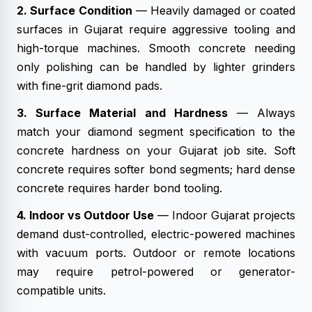
2. Surface Condition
— Heavily damaged or coated
surfaces in Gujarat require aggressive tooling and
high-torque machines. Smooth concrete needing
only polishing can be handled by lighter grinders
with fine-grit diamond pads.
3. Surface Material and Hardness
— Always
match your diamond segment specification to the
concrete hardness on your Gujarat job site. Soft
concrete requires softer bond segments; hard dense
concrete requires harder bond tooling.
4. Indoor vs Outdoor Use
— Indoor Gujarat projects
demand dust-controlled, electric-powered machines
with vacuum ports. Outdoor or remote locations
may require petrol-powered or generator-
compatible units.