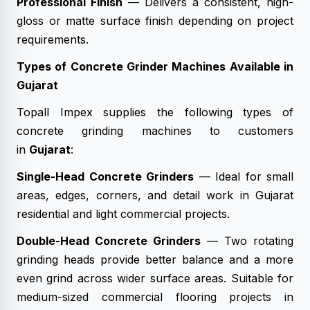
Professional Finish
— Delivers a consistent, high-
gloss or matte surface finish depending on project
requirements.
Types of Concrete Grinder Machines Available in
Gujarat
Topall Impex supplies the following types of
concrete grinding machines to customers
in
Gujarat
:
Single-Head Concrete Grinders
— Ideal for small
areas, edges, corners, and detail work in Gujarat
residential and light commercial projects.
Double-Head Concrete Grinders
— Two rotating
grinding heads provide better balance and a more
even grind across wider surface areas. Suitable for
medium-sized commercial flooring projects in