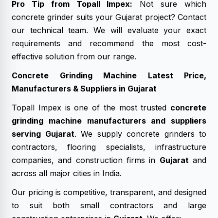
Pro Tip from Topall Impex:
Not sure which
concrete grinder suits your Gujarat project? Contact
our technical team. We will evaluate your exact
requirements and recommend the most cost-
effective solution from our range.
Concrete Grinding Machine Latest Price,
Manufacturers & Suppliers in Gujarat
Topall Impex is one of the most trusted
concrete
grinding machine manufacturers and suppliers
serving Gujarat
. We supply concrete grinders to
contractors, flooring specialists, infrastructure
companies, and construction firms in
Gujarat
and
across all major cities in India.
Our pricing is competitive, transparent, and designed
to suit both small contractors and large