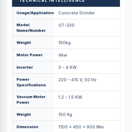
TECHNICAL INTELLIGENCE
Usage/Application
Concrete Grinder
Model
GT-330
Name/Number
Weight
150kg
Motor Power
4kw
Inverter
3 – 4 KW
Power
220 – 415 V, 50 Hz
Specifications
Vaccum Motor
1.2 – 1.5 KW
Power
Weight
150 Kg
Dimension
1100 × 450 × 900 Mm