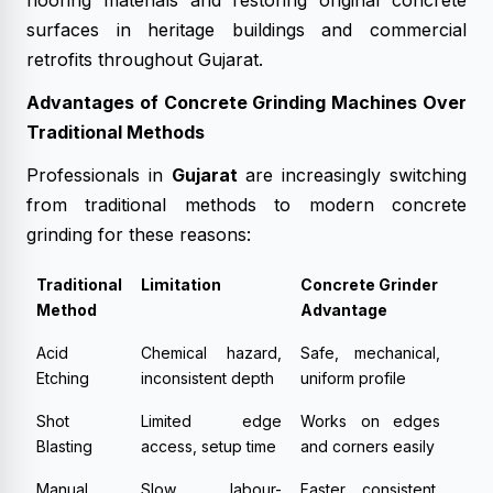
flooring materials and restoring original concrete
surfaces in heritage buildings and commercial
retrofits throughout Gujarat.
Advantages of Concrete Grinding Machines Over
Traditional Methods
Professionals in
Gujarat
are increasingly switching
from traditional methods to modern concrete
grinding for these reasons:
Traditional
Limitation
Concrete Grinder
Method
Advantage
Acid
Chemical hazard,
Safe, mechanical,
Etching
inconsistent depth
uniform profile
Shot
Limited edge
Works on edges
Blasting
access, setup time
and corners easily
Manual
Slow, labour-
Faster, consistent,