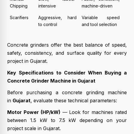
Chipping
intensive
machine-driven
Scarifiers
Aggressive, hard
Variable speed
to control
and tool selection
Concrete grinders offer the best balance of speed,
safety, consistency, and surface quality for every
project in Gujarat.
Key Specifications to Consider When Buying a
Concrete Grinder Machine in Gujarat
Before purchasing a concrete grinding machine
in
Gujarat
, evaluate these technical parameters:
Motor Power (HP/kW)
— Look for machines rated
between 1.5 kW to 7.5 kW depending on your
project scale in Gujarat.