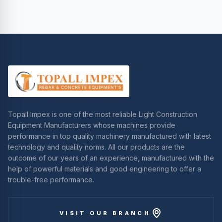
Topall Impex is one of the most reliable Light Construction
Equipment Manufacturers whose machines provide
performance in top quality machinery manufactured with latest
technology and quality norms. All our products are the
outcome of our years of an experience, manufactured with the
help of powerful materials and good engineering to offer a
trouble-free performance.
VISIT OUR BRANCH