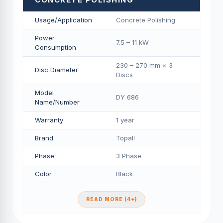
Usage/Application
Concrete Polishing
Power
7.5 – 11 kW
Consumption
230 – 270 mm × 3
Disc Diameter
Discs
Model
DY 686
Name/Number
Warranty
1 year
Brand
Topall
Phase
3 Phase
Color
Black
READ MORE (4+)