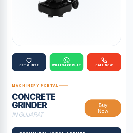
GET QUOTE
WHATSAPP CHAT
CALL NOW
MACHINERY PORTAL
CONCRETE
GRINDER
Buy
Now
IN GUJARAT