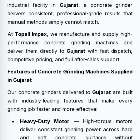
industrial facility in
Gujarat
, a concrete grinder
delivers consistent, professional-grade results that
manual methods simply cannot match.
At
Topall Impex
, we manufacture and supply high-
performance concrete grinding machines and
deliver them directly to
Gujarat
with fast dispatch,
competitive pricing, and full after-sales support.
Features of Concrete Grinding Machines Supplied
in Gujarat
Our concrete grinders delivered to
Gujarat
are built
with industry-leading features that make every
grinding job faster and more effective:
Heavy-Duty Motor
— High-torque motors
deliver consistent grinding power across hard
and soft concrete surfaces without