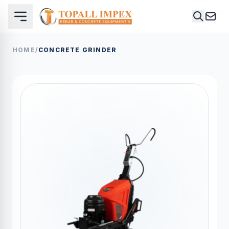
HOME
/
CONCRETE GRINDER