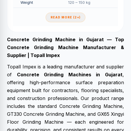
Weight
120 – 150 kg
READ MORE (2+)
Concrete Grinding Machine in Gujarat — Top
Concrete Grinding Machine Manufacturer &
Supplier | Topall Impex
Topall Impex is a leading manufacturer and supplier
of
Concrete Grinding Machines in Gujarat
,
offering high-performance surface preparation
equipment built for contractors, flooring specialists,
and construction professionals. Our product range
includes the standard Concrete Grinding Machine,
GT330 Concrete Grinding Machine, and GX65 Xingyi
Floor Grinding Machine — each engineered for
durability, precision, and consistent results on every