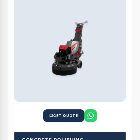
GET QUOTE
CONCRETE POLISHING