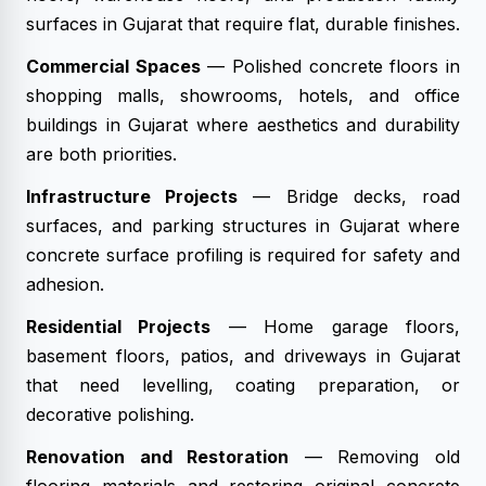
surfaces in Gujarat that require flat, durable finishes.
Commercial Spaces
— Polished concrete floors in
shopping malls, showrooms, hotels, and office
buildings in Gujarat where aesthetics and durability
are both priorities.
Infrastructure Projects
— Bridge decks, road
surfaces, and parking structures in Gujarat where
concrete surface profiling is required for safety and
adhesion.
Residential Projects
— Home garage floors,
basement floors, patios, and driveways in Gujarat
that need levelling, coating preparation, or
decorative polishing.
Renovation and Restoration
— Removing old