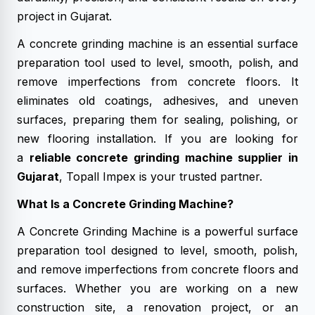
project in Gujarat.
A concrete grinding machine is an essential surface
preparation tool used to level, smooth, polish, and
remove imperfections from concrete floors. It
eliminates old coatings, adhesives, and uneven
surfaces, preparing them for sealing, polishing, or
new flooring installation. If you are looking for
a
reliable concrete grinding machine supplier in
Gujarat
, Topall Impex is your trusted partner.
What Is a Concrete Grinding Machine?
A Concrete Grinding Machine is a powerful surface
preparation tool designed to level, smooth, polish,
and remove imperfections from concrete floors and
surfaces. Whether you are working on a new
construction site, a renovation project, or an