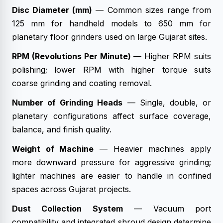
Disc Diameter (mm)
— Common sizes range from
125 mm for handheld models to 650 mm for
planetary floor grinders used on large Gujarat sites.
RPM (Revolutions Per Minute)
— Higher RPM suits
polishing; lower RPM with higher torque suits
coarse grinding and coating removal.
Number of Grinding Heads
— Single, double, or
planetary configurations affect surface coverage,
balance, and finish quality.
Weight of Machine
— Heavier machines apply
more downward pressure for aggressive grinding;
lighter machines are easier to handle in confined
spaces across Gujarat projects.
Dust Collection System
— Vacuum port
compatibility and integrated shroud design determine