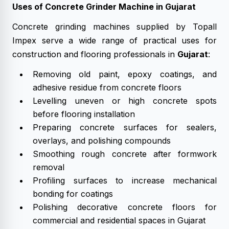
Uses of Concrete Grinder Machine in Gujarat
Concrete grinding machines supplied by Topall
Impex serve a wide range of practical uses for
construction and flooring professionals in
Gujarat
:
Removing old paint, epoxy coatings, and
adhesive residue from concrete floors
Levelling uneven or high concrete spots
before flooring installation
Preparing concrete surfaces for sealers,
overlays, and polishing compounds
Smoothing rough concrete after formwork
removal
Profiling surfaces to increase mechanical
bonding for coatings
Polishing decorative concrete floors for
commercial and residential spaces in Gujarat