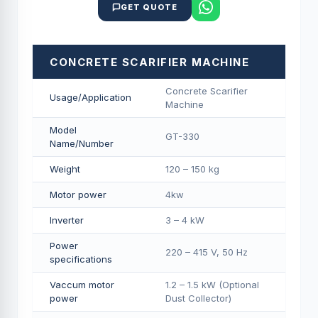
GET QUOTE
CONCRETE SCARIFIER MACHINE
Concrete Scarifier
Usage/Application
Machine
Model
GT-330
Name/Number
Weight
120 – 150 kg
Motor power
4kw
Inverter
3 – 4 kW
Power
220 – 415 V, 50 Hz
specifications
Vaccum motor
1.2 – 1.5 kW (Optional
power
Dust Collector)