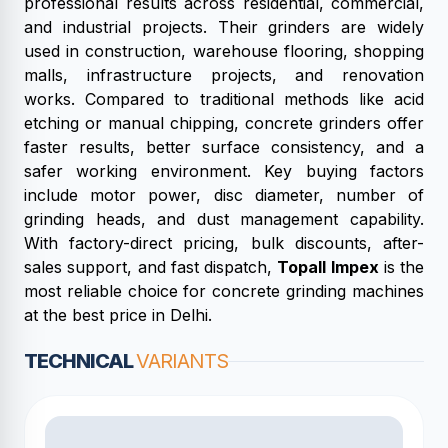
professional results across residential, commercial,
and industrial projects. Their grinders are widely
used in construction, warehouse flooring, shopping
malls, infrastructure projects, and renovation
works. Compared to traditional methods like acid
etching or manual chipping, concrete grinders offer
faster results, better surface consistency, and a
safer working environment. Key buying factors
include motor power, disc diameter, number of
grinding heads, and dust management capability.
With factory-direct pricing, bulk discounts, after-
sales support, and fast dispatch,
Topall Impex
is the
most reliable choice for concrete grinding machines
at the best price in Delhi.
TECHNICAL
VARIANTS