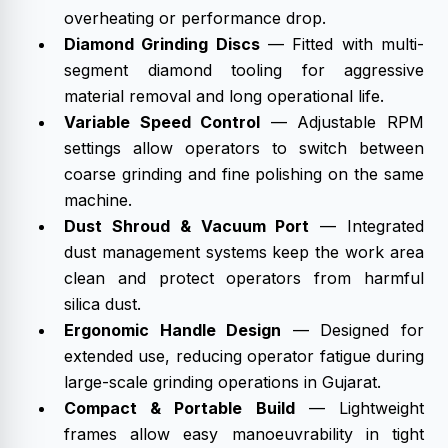
overheating or performance drop.
Diamond Grinding Discs
— Fitted with multi-
segment diamond tooling for aggressive
material removal and long operational life.
Variable Speed Control
— Adjustable RPM
settings allow operators to switch between
coarse grinding and fine polishing on the same
machine.
Dust Shroud & Vacuum Port
— Integrated
dust management systems keep the work area
clean and protect operators from harmful
silica dust.
Ergonomic Handle Design
— Designed for
extended use, reducing operator fatigue during
large-scale grinding operations in Gujarat.
Compact & Portable Build
— Lightweight
frames allow easy manoeuvrability in tight