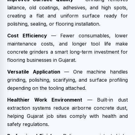
laitance, old coatings, adhesives, and high spots,
creating a flat and uniform surface ready for
polishing, sealing, or flooring installation.
Cost Efficiency
— Fewer consumables, lower
maintenance costs, and longer tool life make
concrete grinders a smart long-term investment for
flooring businesses in Gujarat.
Versatile Application
— One machine handles
grinding, polishing, scarifying, and surface profiling
depending on the tooling attached.
Healthier Work Environment
— Built-in dust
extraction systems reduce airborne concrete dust,
helping Gujarat job sites comply with health and
safety regulations.