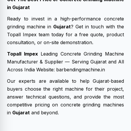
in Gujarat
Ready to invest in a high-performance concrete
grinding machine in
Gujarat
? Get in touch with the
Topall Impex team today for a free quote, product
consultation, or on-site demonstration.
Topall Impex
Leading Concrete Grinding Machine
Manufacturer & Supplier — Serving Gujarat and All
Across India Website: barbendingmachine.in
Our experts are available to help Gujarat-based
buyers choose the right machine for their project,
answer technical questions, and provide the most
competitive pricing on concrete grinding machines
in
Gujarat
and beyond.