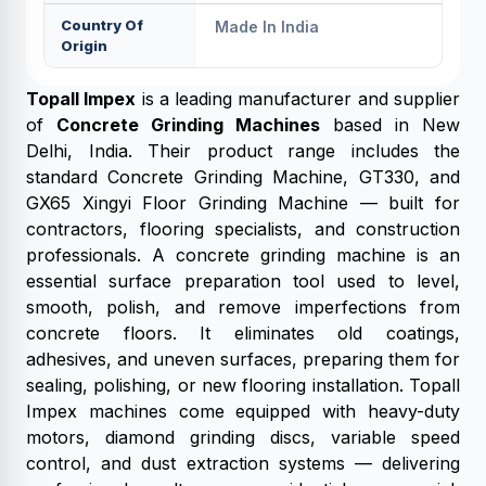
Country Of
Made In India
Origin
Topall Impex
is a leading manufacturer and supplier
of
Concrete Grinding Machines
based in New
Delhi, India. Their product range includes the
standard Concrete Grinding Machine, GT330, and
GX65 Xingyi Floor Grinding Machine — built for
contractors, flooring specialists, and construction
professionals. A concrete grinding machine is an
essential surface preparation tool used to level,
smooth, polish, and remove imperfections from
concrete floors. It eliminates old coatings,
adhesives, and uneven surfaces, preparing them for
sealing, polishing, or new flooring installation. Topall
Impex machines come equipped with heavy-duty
motors, diamond grinding discs, variable speed
control, and dust extraction systems — delivering