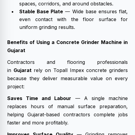
spaces, corridors, and around obstacles.
Stable Base Plate
— Wide base ensures flat,
even contact with the floor surface for
uniform grinding results.
Benefits of Using a Concrete Grinder Machine in
Gujarat
Contractors and flooring professionals
in
Gujarat
rely on Topall Impex concrete grinders
because they deliver measurable value on every
project:
Saves Time and Labour
— A single machine
replaces hours of manual surface preparation,
helping Gujarat-based contractors complete jobs
faster and more profitably.
Improves Surface Quality
— Grinding removes