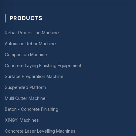
PRODUCTS
Rebar Processing Machine
Automatic Rebar Machine
Compaction Machine
Concrete Laying Finishing Equipement
Surface Preparation Machine
Suspended Platform
Multi Cutter Machine
Beton - Concrete Finishing
XINGYI Machines
Concrete Laser Levelling Machines