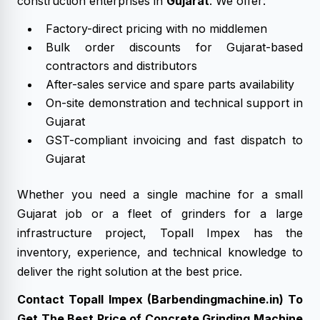
construction enterprises in
Gujarat
. We offer:
Factory-direct pricing with no middlemen
Bulk order discounts for Gujarat-based
contractors and distributors
After-sales service and spare parts availability
On-site demonstration and technical support in
Gujarat
GST-compliant invoicing and fast dispatch to
Gujarat
Whether you need a single machine for a small
Gujarat job or a fleet of grinders for a large
infrastructure project, Topall Impex has the
inventory, experience, and technical knowledge to
deliver the right solution at the best price.
Contact Topall Impex (Barbendingmachine.in) To
Get The Best Price of Concrete Grinding Machine