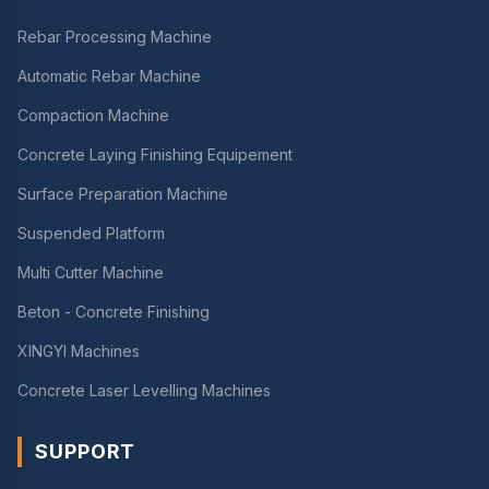
Rebar Processing Machine
Automatic Rebar Machine
Compaction Machine
Concrete Laying Finishing Equipement
Surface Preparation Machine
Suspended Platform
Multi Cutter Machine
Beton - Concrete Finishing
XINGYI Machines
Concrete Laser Levelling Machines
SUPPORT