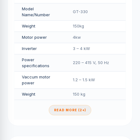
Model
GT-330
Name/Number
Weight
150kg
Motor power
4kw
Inverter
3 – 4 kW
Power
220 – 415 V, 50 Hz
specifications
Vaccum motor
1.2 – 1.5 kW
power
Weight
150 kg
READ MORE (2+)