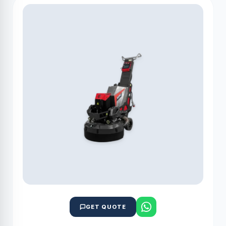
GET QUOTE