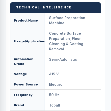
TECHNICAL INTELLIGENCE
Surface Preparation
Product Name
Machine
Concrete Surface
Preparation, Floor
Usage/Application
Cleaning & Coating
Removal
Automation
Semi-Automatic
Grade
Voltage
415 V
Power Source
Electric
Frequency
50 Hz
Brand
Topall