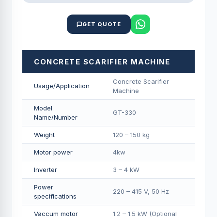
GET QUOTE
CONCRETE SCARIFIER MACHINE
Concrete Scarifier
Usage/Application
Machine
Model
GT-330
Name/Number
Weight
120 – 150 kg
Motor power
4kw
Inverter
3 – 4 kW
Power
220 – 415 V, 50 Hz
specifications
Vaccum motor
1.2 – 1.5 kW (Optional