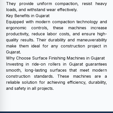
They provide uniform compaction, resist heavy
loads, and withstand wear effectively.
Key Benefits in Gujarat
Equipped with modern compaction technology and
ergonomic controls, these machines increase
productivity, reduce labor costs, and ensure high-
quality results. Their durability and maneuverability
make them ideal for any construction project in
Gujarat.
Why Choose Surface Finishing Machines in Gujarat
Investing in ride-on rollers in Gujarat guarantees
smooth, long-lasting surfaces that meet modern
construction standards. These machines are a
reliable solution for achieving efficiency, durability,
and safety in all projects.