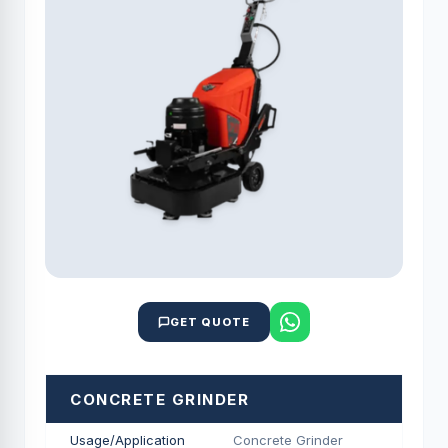
GET QUOTE
CONCRETE GRINDER
Usage/Application
Concrete Grinder