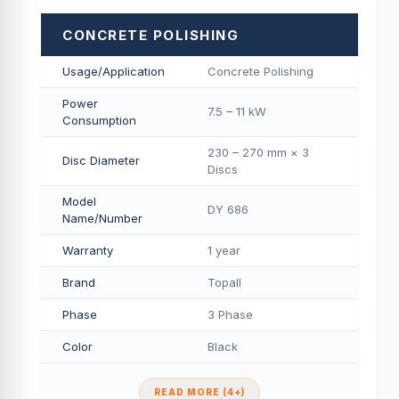
CONCRETE POLISHING
Usage/Application
Concrete Polishing
Power
7.5 – 11 kW
Consumption
230 – 270 mm × 3
Disc Diameter
Discs
Model
DY 686
Name/Number
Warranty
1 year
Brand
Topall
Phase
3 Phase
Color
Black
READ MORE (4+)