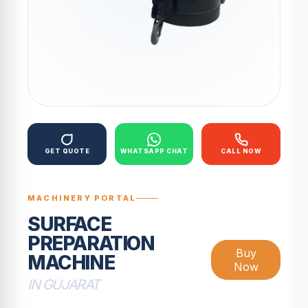
GET QUOTE
WHATSAPP CHAT
CALL NOW
MACHINERY PORTAL
SURFACE
PREPARATION
Buy
MACHINE
Now
IN GUJARAT