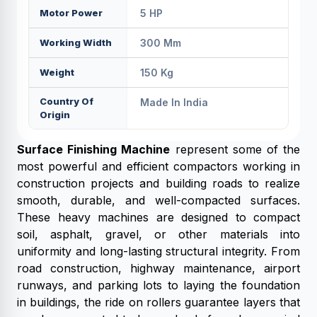
Motor Power
5 HP
Working Width
300 Mm
Weight
150 Kg
Country Of
Made In India
Origin
Surface Finishing Machine
represent some of the
most powerful and efficient compactors working in
construction projects and building roads to realize
smooth, durable, and well-compacted surfaces.
These heavy machines are designed to compact
soil, asphalt, gravel, or other materials into
uniformity and long-lasting structural integrity. From
road construction, highway maintenance, airport
runways, and parking lots to laying the foundation
in buildings, the ride on rollers guarantee layers that