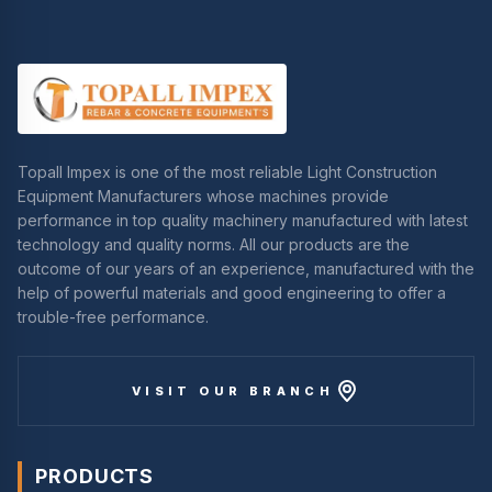
Topall Impex is one of the most reliable Light Construction
Equipment Manufacturers whose machines provide
performance in top quality machinery manufactured with latest
technology and quality norms. All our products are the
outcome of our years of an experience, manufactured with the
help of powerful materials and good engineering to offer a
trouble-free performance.
VISIT OUR BRANCH
PRODUCTS