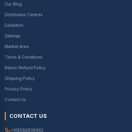
Our Blog
Distribution Centres
Exhibition
Sitemap
Market Area
Terms & Conditions
Return Refund Policy
Shipping Policy
Privacy Policy
Contact Us
CONTACT US
+918588808992