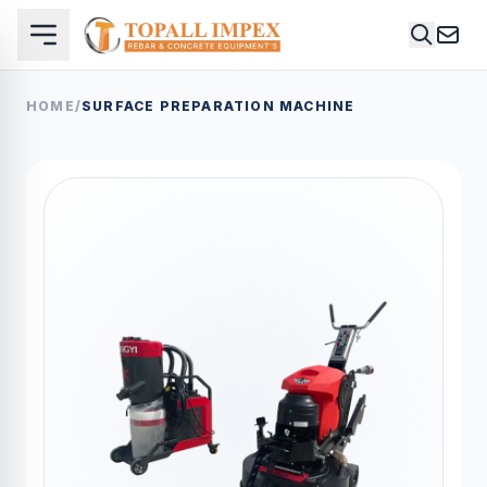
HOME
/
SURFACE PREPARATION MACHINE