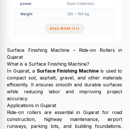
power
Dust Collector)
Weight
120 – 150 kg
READ MORE (2+)
Surface Finishing Machine – Ride-on Rollers in
Gujarat
What is a Surface Finishing Machine?
In Gujarat, a
Surface Finishing Machine
is used to
compact soil, asphalt, gravel, and other materials
efficiently. It ensures smooth and durable surfaces
while reducing labor and improving project
accuracy.
Applications in Gujarat
Ride-on rollers are essential in Gujarat for road
construction, highway maintenance, airport
runways, parking lots, and building foundations.