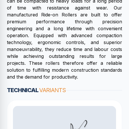
can be compacted to heavy loads for a long period
of time with resistance against wear. Our
manufactured Ride-on Rollers are built to offer
premium performance through precision
engineering and a long lifetime with convenient
operation. Equipped with advanced compaction
technology, ergonomic controls, and superior
manoeuvrability, they reduce time and labour costs
while achieving outstanding results for large
projects. These rollers therefore offer a reliable
solution to fulfilling modern construction standards
and the demand for productivity.
TECHNICAL
VARIANTS