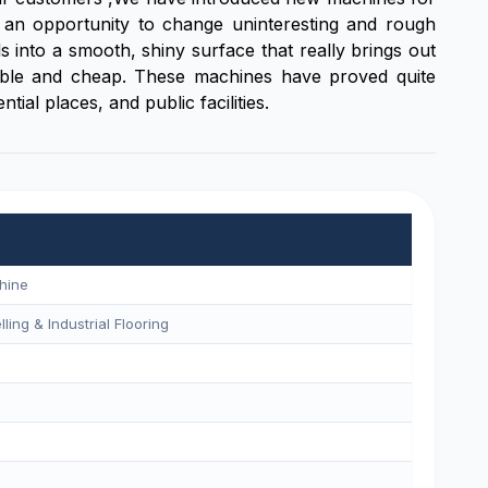
 an opportunity to change uninteresting and rough
s into a smooth, shiny surface that really brings out
durable and cheap. These machines have proved quite
ial places, and public facilities.
hine
ling & Industrial Flooring