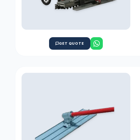
GET QUOTE