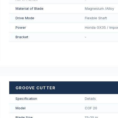
Material of Blade
Magnesium /Alloy
Drive Mode
Flexible Shaft
Power
Honda GX35 / Impor
Bracket
-
GROOVE CUTTER
Specification
Details
Model
COF 20
Blade Size
12-20 in