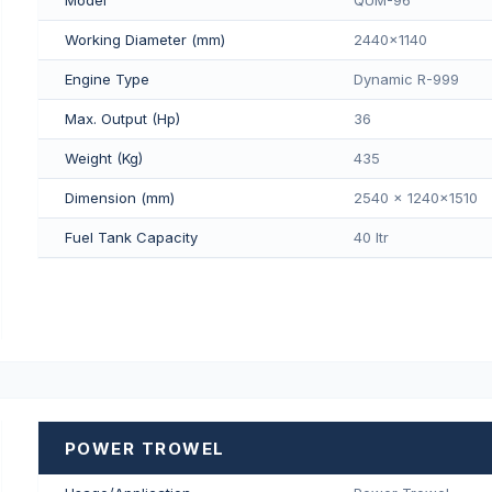
Working Diameter (mm)
2440x1140
Engine Type
Dynamic R-999
Max. Output (Hp)
36
Weight (Kg)
435
Dimension (mm)
2540 x 1240x1510
Fuel Tank Capacity
40 Itr
POWER TROWEL