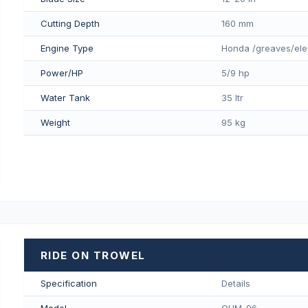
Cutting Depth
160 mm
Engine Type
Honda /greaves/ele
Power/HP
5/9 hp
Water Tank
35 ltr
Weight
95 kg
RIDE ON TROWEL
Specification
Details
Model
QUM-96