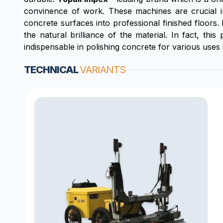
convinence of work. These machines are crucial i
concrete surfaces into professional finished floors.
the natural brilliance of the material. In fact, t
indispensable in polishing concrete for various uses i
TECHNICAL
VARIANTS