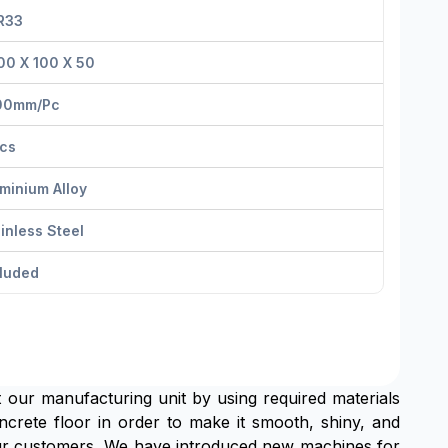
R33
00 X 100 X 50
00mm/pс
Pcs
minium Alloy
inless Steel
cluded
at our manufacturing unit by using required materials
oncrete floor in order to make it smooth, shiny, and
 Our customers ,We have introduced new machines for