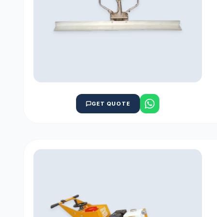
GET QUOTE