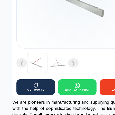
❮
❯
GET QUOTE
WHATSAPP CHAT
C
We are pioneers in manufacturing and supplying qua
with the help of sophisticated technology. The
Bum
durable.
Topall Impex
- leading brand which is a on