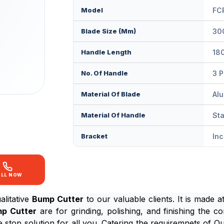
Model
FC
Blade Size (mm)
30
Handle Length
18
No. Of Handle
3 
Material Of Blade
Alu
Material Of Handle
Sta
Bracket
In
ALL NOW
litative
Bump Cutter
to our valuable clients. It is made 
p Cutter
are for grinding, polishing, and finishing the c
e stop solution for all you. Catering the requiremnets of