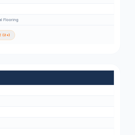
l Flooring
 (2+)