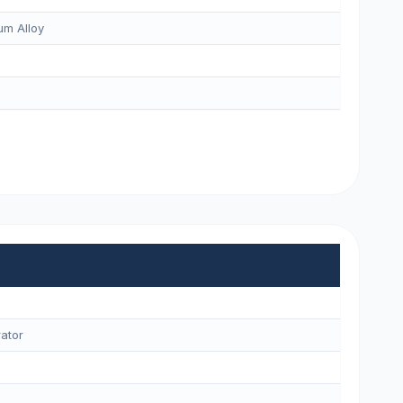
m Alloy
ator