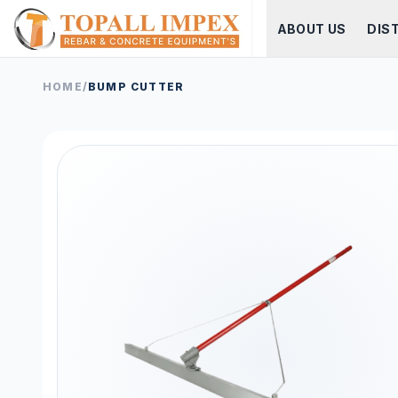
ABOUT US
DIS
HOME
/
BUMP CUTTER