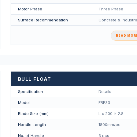
Motor Phase
Three Phase
Surface Recommendation
Concrete & Industria
READ MORE
BULL FLOAT
Specification
Details
Model
FBF33
Blade Size (mm)
L x 200 x 2.8
Handle Length
1800mm/pс
No. of Handle
3 pcs