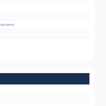
ted Motor