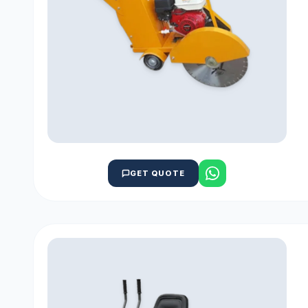
GET QUOTE