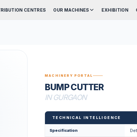
TRIBUTION CENTRES
OUR MACHINES
EXHIBITION
MACHINERY PORTAL
BUMP CUTTER
IN GURGAON
TECHNICAL INTELLIGENCE
Specification
Det