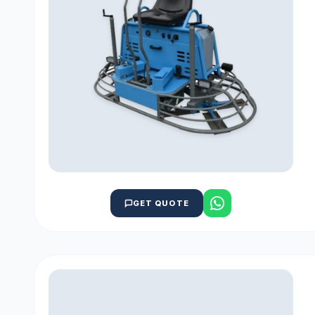
GET QUOTE