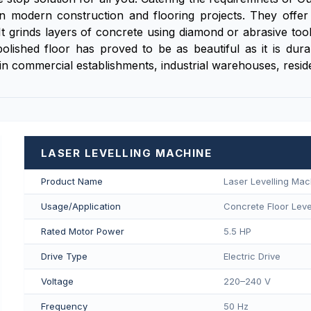
n modern construction and flooring projects. They offer
 It grinds layers of concrete using diamond or abrasive tool
his polished floor has proved to be as beautiful as it is 
n commercial establishments, industrial warehouses, resident
LASER LEVELLING MACHINE
Product Name
Laser Levelling Mac
Usage/Application
Concrete Floor Level
Rated Motor Power
5.5 HP
Drive Type
Electric Drive
Voltage
220–240 V
Frequency
50 Hz