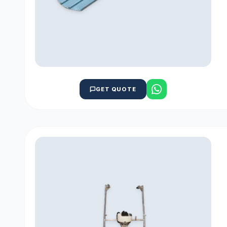
GET QUOTE