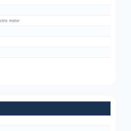
ctric motor