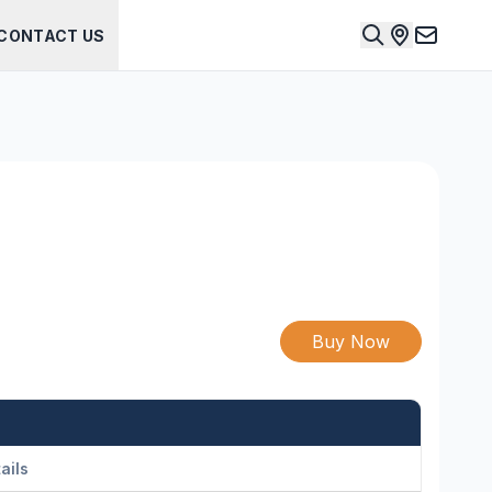
CONTACT US
Buy Now
ails