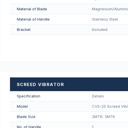
Material of Blade
Magnesium/Aluminiu
Material of Handle
Stainless Steel
Bracket
Included
SCREED VIBRATOR
Specification
Details
Model
CVS-25 Screed Vibr
Blade Size
2MTR, 3MTR
No. of Handle
1