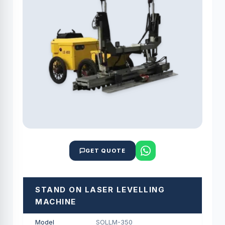
GET QUOTE
STAND ON LASER LEVELLING
MACHINE
Model
SOLLM-350