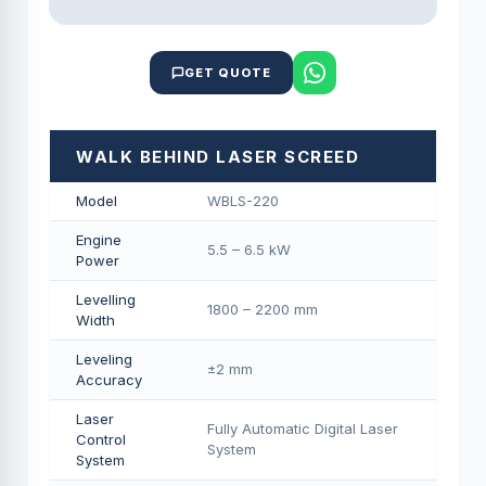
GET QUOTE
WALK BEHIND LASER SCREED
Model
WBLS-220
Engine
5.5 – 6.5 kW
Power
Levelling
1800 – 2200 mm
Width
Leveling
±2 mm
Accuracy
Laser
Fully Automatic Digital Laser
Control
System
System