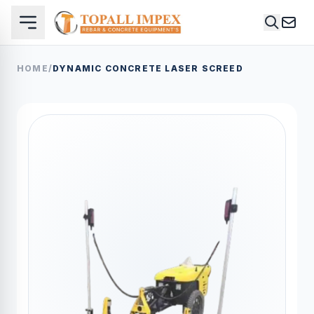
HOME
/
DYNAMIC CONCRETE LASER SCREED