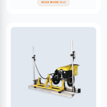
READ MORE (2+)