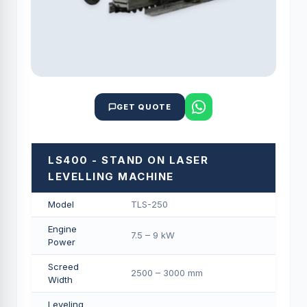
GET QUOTE
LS400 - STAND ON LASER
LEVELLING MACHINE
Model
TLS-250
Engine
7.5 – 9 kW
Power
Screed
2500 – 3000 mm
Width
Leveling