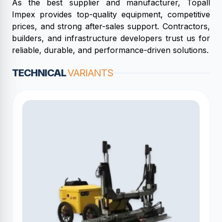
As the best supplier and manufacturer, Topall
Impex provides top-quality equipment, competitive
prices, and strong after-sales support. Contractors,
builders, and infrastructure developers trust us for
reliable, durable, and performance-driven solutions.
TECHNICAL
VARIANTS