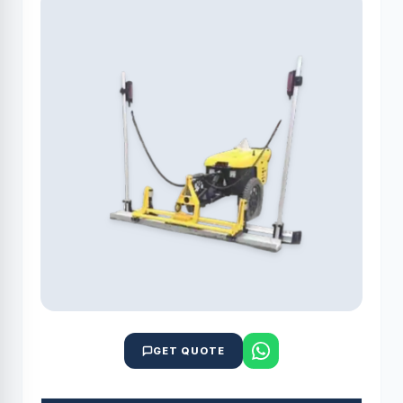
GET QUOTE