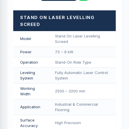
STAND ON LASER LEVELLING
SCREED
Stand On Laser Levelling
Model
Screed
Power
7.5 – 9 kW
Operation
Stand-On Ride Type
Leveling
Fully Automatic Laser Control
System
System
Working
2500 – 3200 mm
Width
Industrial & Commercial
Application
Flooring
Surface
High Precision
Accuracy