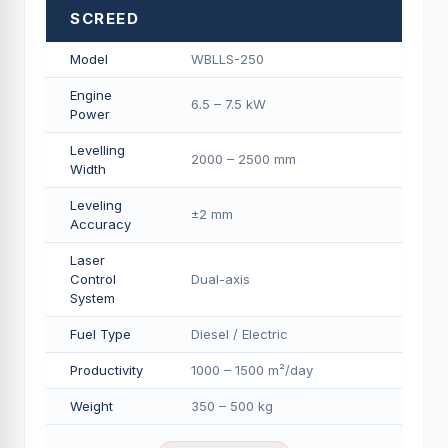
SCREED
Model
WBLLS-250
Engine
6.5 – 7.5 kW
Power
Levelling
2000 – 2500 mm
Width
Leveling
±2 mm
Accuracy
Laser
Control
Dual-axis
System
Fuel Type
Diesel / Electric
Productivity
1000 – 1500 m²/day
Weight
350 – 500 kg