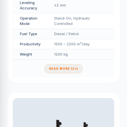
Leveling
±2 mm
Accuracy
Operation
Stand-On, Hydraulic
Mode
Controlled
Fuel Type
Diesel / Petrol
Productivity
1500 – 2200 m²/day
Weight
1200 kg
READ MORE (2+)