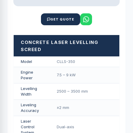
GET QUOTE
CONCRETE LASER LEVELLING
SCREED
Model
CLLS-350
Engine
7.5 – 9 kW
Power
Levelling
2500 – 3500 mm
Width
Leveling
±2 mm
Accuracy
Laser
Control
Dual-axis
System