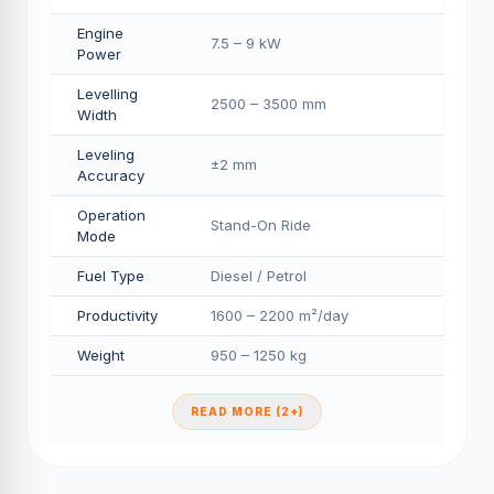
Engine
7.5 – 9 kW
Power
Levelling
2500 – 3500 mm
Width
Leveling
±2 mm
Accuracy
Operation
Stand-On Ride
Mode
Fuel Type
Diesel / Petrol
Productivity
1600 – 2200 m²/day
Weight
950 – 1250 kg
READ MORE (2+)