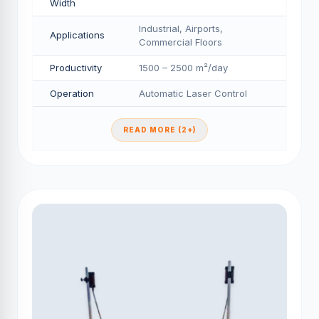
Width
Industrial, Airports,
Applications
Commercial Floors
Productivity
1500 – 2500 m²/day
Operation
Automatic Laser Control
READ MORE (2+)