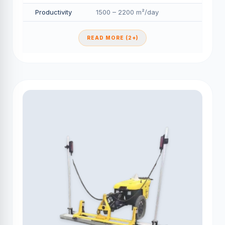
Productivity
1500 – 2200 m²/day
READ MORE (2+)