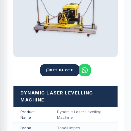
GET QUOTE
DYNAMIC LASER LEVELLING
MACHINE
Product
Dynamic Laser Levelling
Name
Machine
Brand
Topall Impex