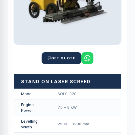
GET QUOTE
STAND ON LASER SCREED
Model
SOLS-320
Engine
7.5 – 9 kW
Power
Levelling
2500 – 3200 mm
Width