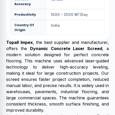
Accuracy
Productivity
1500 – 2500 M²/day
Country Of
India
Origin
Topall Impex
, the best supplier and manufacturer,
offers the
Dynamic Concrete Laser Screed
, a
modern solution designed for perfect concrete
flooring. This machine uses advanced laser-guided
technology to deliver high-accuracy leveling,
making it ideal for large construction projects. Our
screed ensures faster project completion, reduced
manual labor, and precise results. It is widely used in
warehouses, pavements, industrial flooring, and
large commercial spaces. The machine guarantees
consistent thickness, smooth surface finishing, and
improved durability.