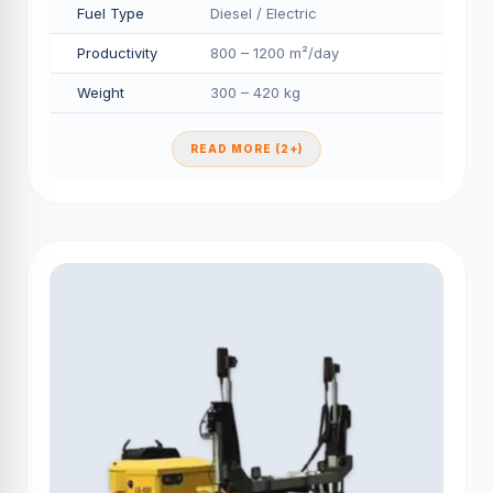
Fuel Type
Diesel / Electric
Productivity
800 – 1200 m²/day
Weight
300 – 420 kg
READ MORE (2+)