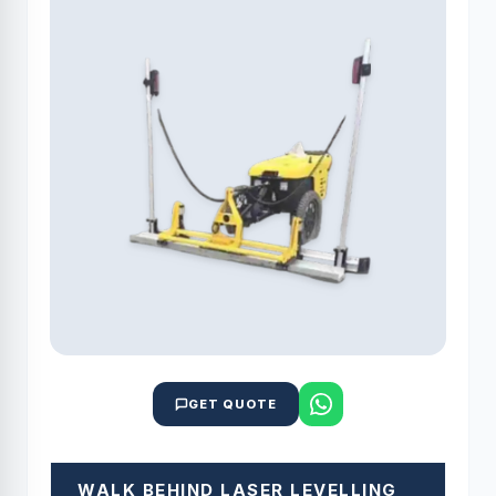
GET QUOTE
WALK BEHIND LASER LEVELLING