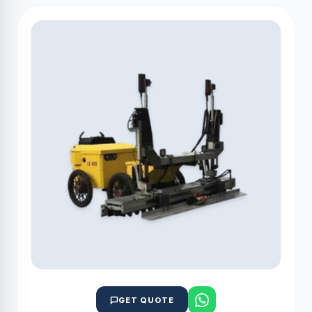
GET QUOTE