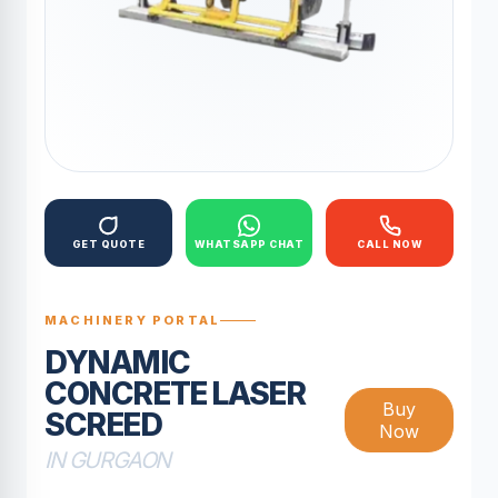
GET QUOTE
WHATSAPP CHAT
CALL NOW
MACHINERY PORTAL
DYNAMIC
CONCRETE LASER
Buy
SCREED
Now
IN GURGAON