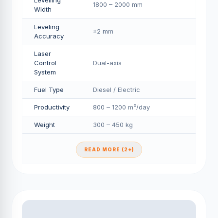
Levelling
1800 – 2000 mm
Width
Leveling
±2 mm
Accuracy
Laser
Control
Dual-axis
System
Fuel Type
Diesel / Electric
Productivity
800 – 1200 m²/day
Weight
300 – 450 kg
READ MORE (2+)