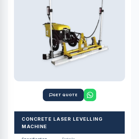
GET QUOTE
CONCRETE LASER LEVELLING
MACHINE