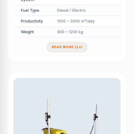
Fuel Type
Diesel / Electric
Productivity
1500 – 2000 m²/day
Weight
900 – 1200 kg
READ MORE (2+)