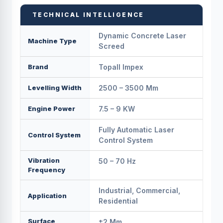
TECHNICAL INTELLIGENCE
Dynamic Concrete Laser
Machine Type
Screed
Brand
Topall Impex
Levelling Width
2500 – 3500 Mm
Engine Power
7.5 – 9 KW
Fully Automatic Laser
Control System
Control System
Vibration
50 – 70 Hz
Frequency
Industrial, Commercial,
Application
Residential
Surface
±2 Mm