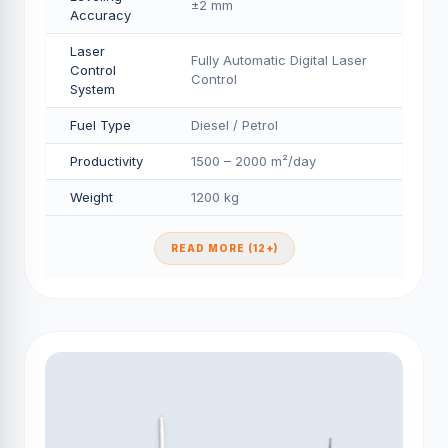
±2 mm
Accuracy
Laser
Fully Automatic Digital Laser
Control
Control
System
Fuel Type
Diesel / Petrol
Productivity
1500 – 2000 m²/day
Weight
1200 kg
READ MORE (12+)