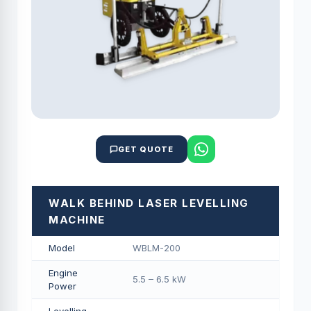
GET QUOTE
WALK BEHIND LASER LEVELLING
MACHINE
Model
WBLM-200
Engine
5.5 – 6.5 kW
Power