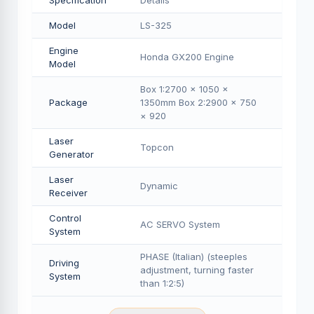
Specification
Details
Model
LS-325
Engine
Honda GX200 Engine
Model
Box 1:2700 × 1050 ×
Package
1350mm Box 2:2900 × 750
× 920
Laser
Topcon
Generator
Laser
Dynamic
Receiver
Control
AC SERVO System
System
PHASE (Italian) (steeples
Driving
adjustment, turning faster
System
than 1:2:5)