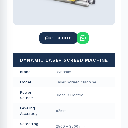
GET QUOTE
DYNAMIC LASER SCREED MACHINE
Brand
Dynamic
Model
Laser Screed Machine
Power
Diesel / Electric
Source
Leveling
±2mm
Accuracy
Screeding
2500 – 3500 mm