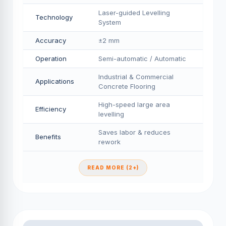
Laser-guided Levelling
Technology
System
Accuracy
±2 mm
Operation
Semi-automatic / Automatic
Industrial & Commercial
Applications
Concrete Flooring
High-speed large area
Efficiency
levelling
Saves labor & reduces
Benefits
rework
READ MORE (2+)