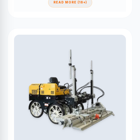
READ MORE (18+)