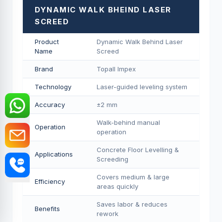
DYNAMIC WALK BHEIND LASER
SCREED
Product
Dynamic Walk Behind Laser
Name
Screed
Brand
Topall Impex
Technology
Laser-guided leveling system
Accuracy
±2 mm
Walk-behind manual
Operation
operation
Concrete Floor Levelling &
Applications
Screeding
Covers medium & large
Efficiency
areas quickly
Saves labor & reduces
Benefits
rework