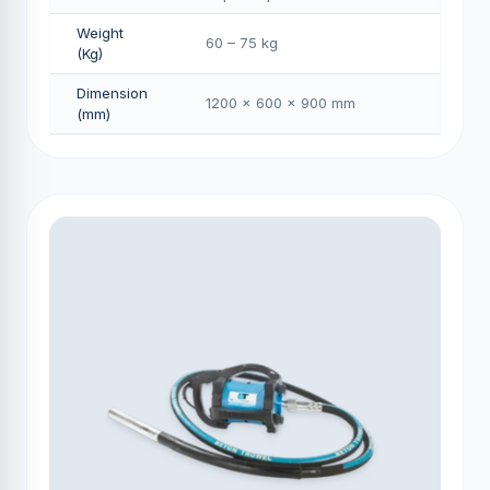
Weight
60 – 75 kg
(Kg)
Dimension
1200 × 600 × 900 mm
(mm)