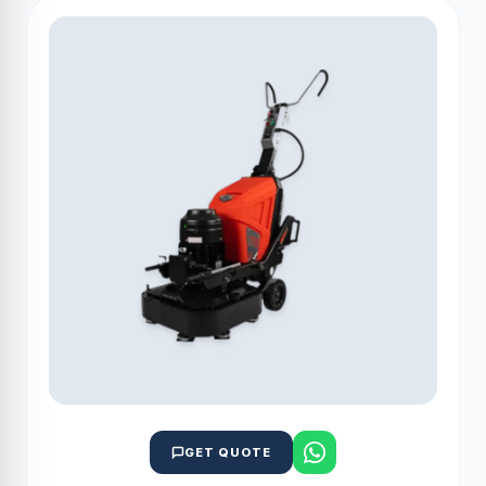
GET QUOTE