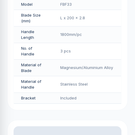
Model
FBF33
Blade Size
L x 200 x 2.8
(mm)
Handle
1800mm/pс
Length
No. of
3 pcs
Handle
Material of
Magnesium/Aluminium Alloy
Blade
Material of
Stainless Steel
Handle
Bracket
Included