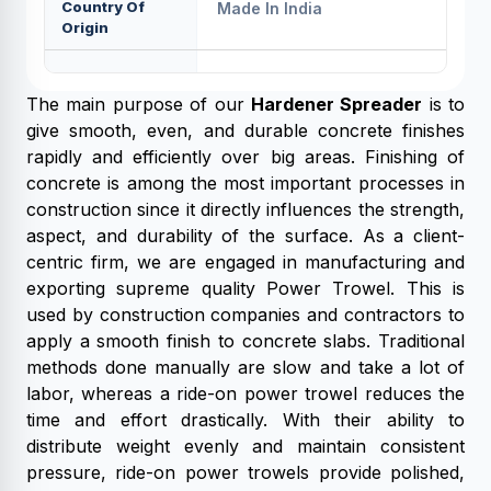
Country Of
Made In India
Origin
The main purpose of our
Hardener Spreader
is to
give smooth, even, and durable concrete finishes
rapidly and efficiently over big areas. Finishing of
concrete is among the most important processes in
construction since it directly influences the strength,
aspect, and durability of the surface. As a client-
centric firm, we are engaged in manufacturing and
exporting supreme quality Power Trowel. This is
used by construction companies and contractors to
apply a smooth finish to concrete slabs. Traditional
methods done manually are slow and take a lot of
labor, whereas a ride-on power trowel reduces the
time and effort drastically. With their ability to
distribute weight evenly and maintain consistent
pressure, ride-on power trowels provide polished,