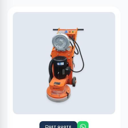
GET QUOTE