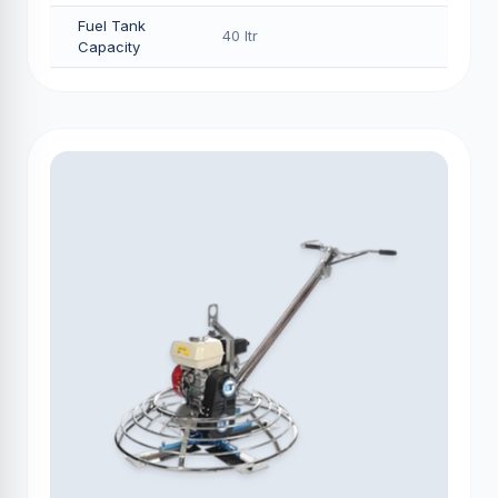
Fuel Tank
40 Itr
Capacity