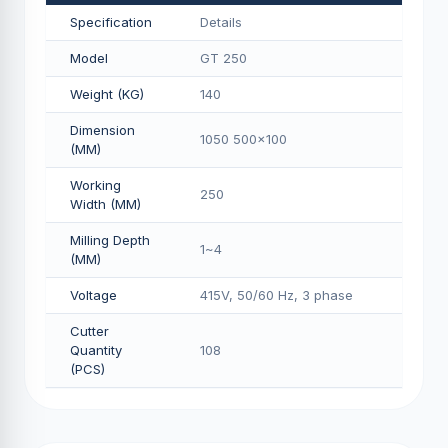
Specification
Details
Model
GT 250
Weight (KG)
140
Dimension
1050 500x100
(MM)
Working
250
Width (MM)
Milling Depth
1~4
(MM)
Voltage
415V, 50/60 Hz, 3 phase
Cutter
Quantity
108
(PCS)