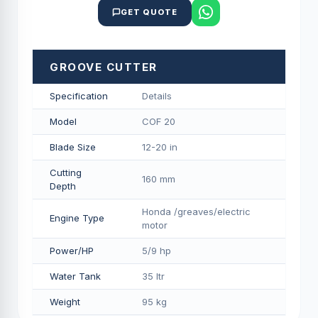
GET QUOTE
GROOVE CUTTER
Specification
Details
Model
COF 20
Blade Size
12-20 in
Cutting
160 mm
Depth
Honda /greaves/electric
Engine Type
motor
Power/HP
5/9 hp
Water Tank
35 ltr
Weight
95 kg