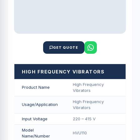
GET QUOTE
HIGH FREQUENCY VIBRATORS
High Frequency
Product Name
Vibrators
High Frequency
Usage/Application
Vibrators
Input Voltage
220 – 415 V
Model
HVU110
Name/Number