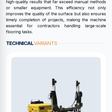
high-quality results that far exceed manual methods
or smaller equipment. This efficiency not only
improves the quality of the surface but also ensures
timely completion of projects, making the machine
essential for contractors handling large-scale
flooring tasks.
TECHNICAL
VARIANTS