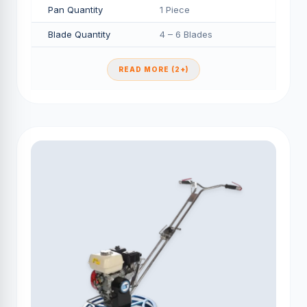
Pan Quantity
1 Piece
Blade Quantity
4 – 6 Blades
READ MORE (2+)