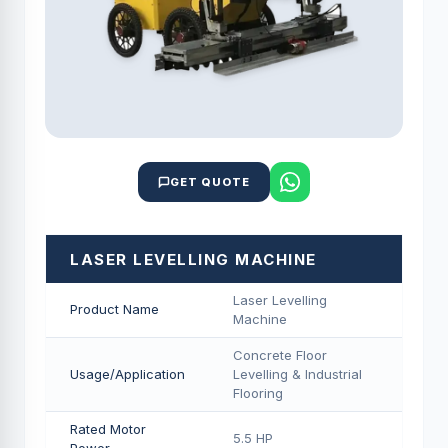
GET QUOTE
LASER LEVELLING MACHINE
Laser Levelling
Product Name
Machine
Concrete Floor
Usage/Application
Levelling & Industrial
Flooring
Rated Motor
5.5 HP