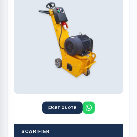
GET QUOTE
SCARIFIER