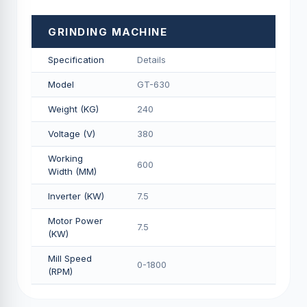
GRINDING MACHINE
Specification
Details
Model
GT-630
Weight (KG)
240
Voltage (V)
380
Working
600
Width (MM)
Inverter (KW)
7.5
Motor Power
7.5
(KW)
Mill Speed
0-1800
(RPM)