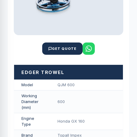
GET QUOTE
EDGER TROWEL
Model
QJM 600
Working
Diameter
600
(mm)
Engine
Honda GX 160
Type
Brand
Topall Impex