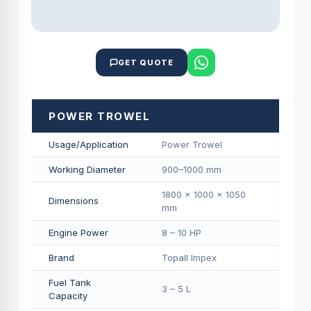
GET QUOTE
POWER TROWEL
Usage/Application
Power Trowel
Working Diameter
900–1000 mm
1800 × 1000 × 1050
Dimensions
mm
Engine Power
8 – 10 HP
Brand
Topall Impex
Fuel Tank
3 – 5 L
Capacity