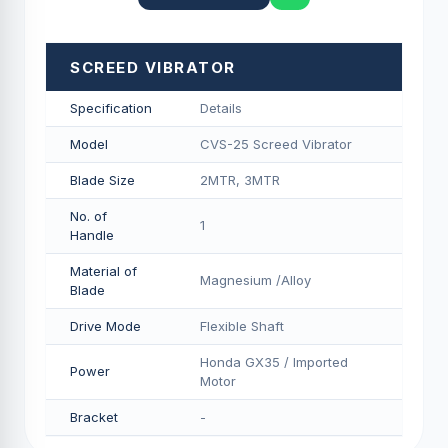
SCREED VIBRATOR
Specification
Details
Model
CVS-25 Screed Vibrator
Blade Size
2MTR, 3MTR
No. of
1
Handle
Material of
Magnesium /Alloy
Blade
Drive Mode
Flexible Shaft
Honda GX35 / Imported
Power
Motor
Bracket
-