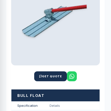
GET QUOTE
BULL FLOAT
Specification
Details