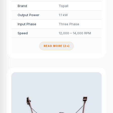
Brand
Topall
Output Power
1.1 kW
Input Phase
Three Phase
Speed
12,000 – 14,000 RPM
READ MORE (2+)