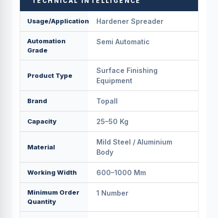
TECHNICAL INTELLIGENCE
Usage/Application
Hardener Spreader
Automation
Semi Automatic
Grade
Surface Finishing
Product Type
Equipment
Brand
Topall
Capacity
25–50 Kg
Mild Steel / Aluminium
Material
Body
Working Width
600–1000 Mm
Minimum Order
1 Number
Quantity