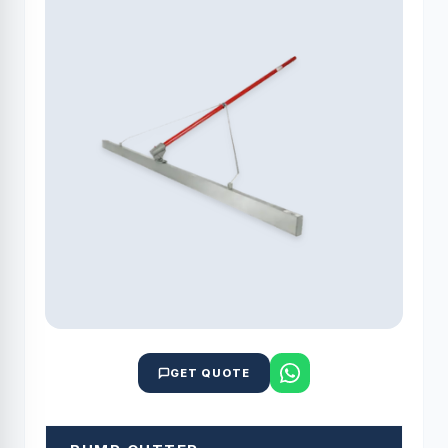
GET QUOTE