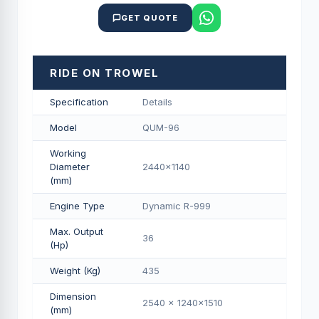
GET QUOTE
RIDE ON TROWEL
Specification
Details
Model
QUM-96
Working
Diameter
2440x1140
(mm)
Engine Type
Dynamic R-999
Max. Output
36
(Hp)
Weight (Kg)
435
Dimension
2540 x 1240x1510
(mm)