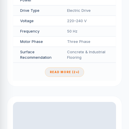
Power
Drive Type
Electric Drive
Voltage
220–240 V
Frequency
50 Hz
Motor Phase
Three Phase
Surface
Concrete & Industrial
Recommendation
Flooring
READ MORE (2+)