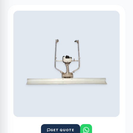
GET QUOTE