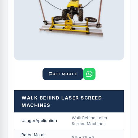
GET QUOTE
WALK BEHIND LASER SCREED
MACHINES
Walk Behind Laser
Usage/Application
Screed Machines
Rated Motor
5.5 – 7.5 HP