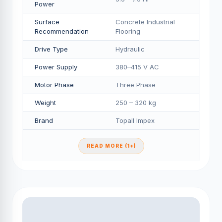
Power
Surface
Concrete Industrial
Recommendation
Flooring
Drive Type
Hydraulic
Power Supply
380–415 V AC
Motor Phase
Three Phase
Weight
250 – 320 kg
Brand
Topall Impex
READ MORE (1+)