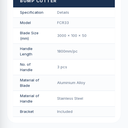
BUMP CUTTER
Specification
Details
Model
FCR33
Blade Size
3000 x 100 x 50
(mm)
Handle
1800mm/pс
Length
No. of
3 pcs
Handle
Material of
Aluminium Alloy
Blade
Material of
Stainless Steel
Handle
Bracket
Included