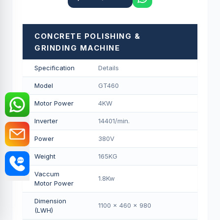
CONCRETE POLISHING &
GRINDING MACHINE
Specification
Details
Model
GT460
Motor Power
4KW
Inverter
14401/min.
Power
380V
Weight
165KG
Vaccum
1.8Kw
Motor Power
Dimension
1100 x 460 x 980
(LWH)