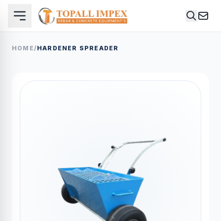
HOME
/
HARDENER SPREADER