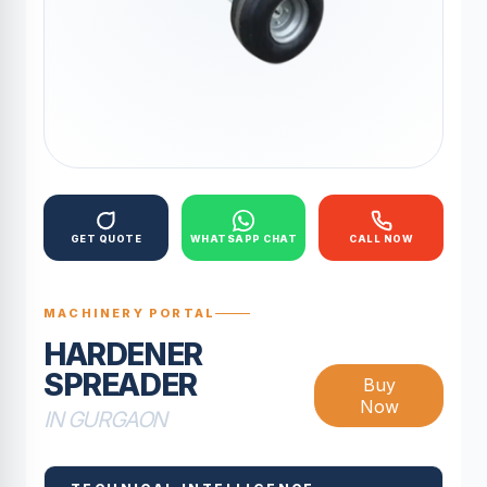
GET QUOTE
WHATSAPP CHAT
CALL NOW
MACHINERY PORTAL
HARDENER
SPREADER
Buy
Now
IN GURGAON