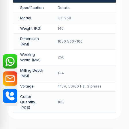
Specification
Details
Model
GT 250
Weight (KG)
140
Dimension
1050 500x100
(MM)
Working
250
Width (MM)
Milling Depth
1~4
(MM)
Voltage
415V, 50/60 Hz, 3 phase
Cutter
Quantity
108
(PCS)