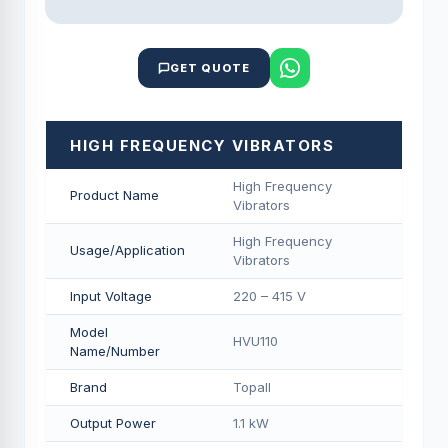
GET QUOTE
HIGH FREQUENCY VIBRATORS
High Frequency
Product Name
Vibrators
High Frequency
Usage/Application
Vibrators
Input Voltage
220 – 415 V
Model
HVU110
Name/Number
Brand
Topall
Output Power
1.1 kW