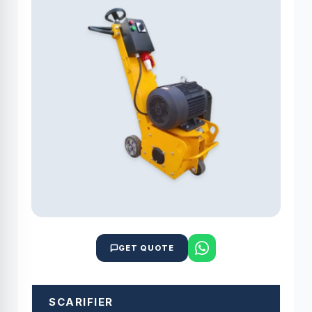
GET QUOTE
SCARIFIER