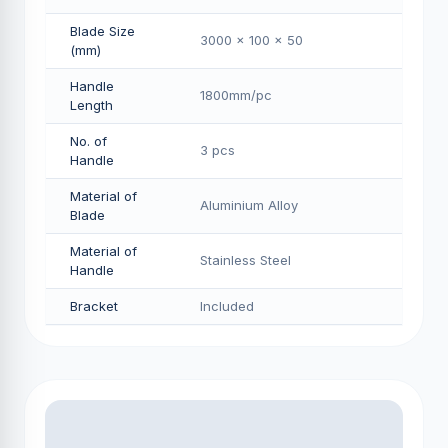
Blade Size
3000 x 100 x 50
(mm)
Handle
1800mm/pс
Length
No. of
3 pcs
Handle
Material of
Aluminium Alloy
Blade
Material of
Stainless Steel
Handle
Bracket
Included