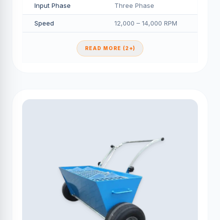
Input Phase
Three Phase
Speed
12,000 – 14,000 RPM
READ MORE (2+)