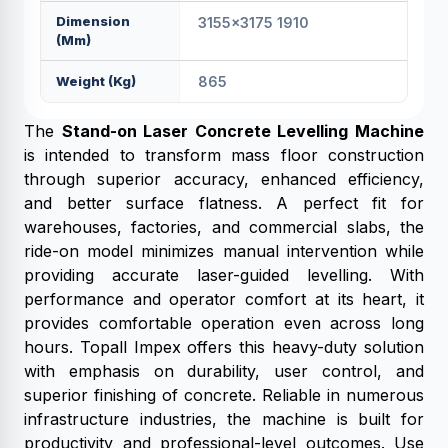
Dimension
3155x3175 1910
(mm)
Weight (kg)
865
The
Stand-on Laser Concrete Levelling Machine
is intended to transform mass floor construction
through superior accuracy, enhanced efficiency,
and better surface flatness. A perfect fit for
warehouses, factories, and commercial slabs, the
ride-on model minimizes manual intervention while
providing accurate laser-guided levelling. With
performance and operator comfort at its heart, it
provides comfortable operation even across long
hours. Topall Impex offers this heavy-duty solution
with emphasis on durability, user control, and
superior finishing of concrete. Reliable in numerous
infrastructure industries, the machine is built for
productivity and professional-level outcomes. Use