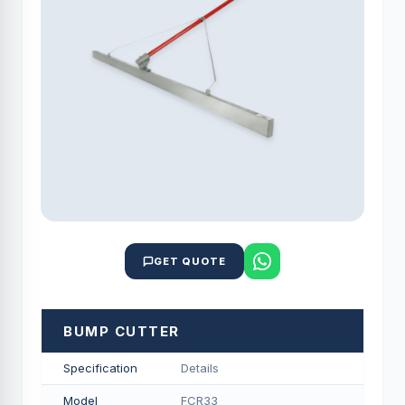
GET QUOTE
BUMP CUTTER
Specification
Details
Model
FCR33