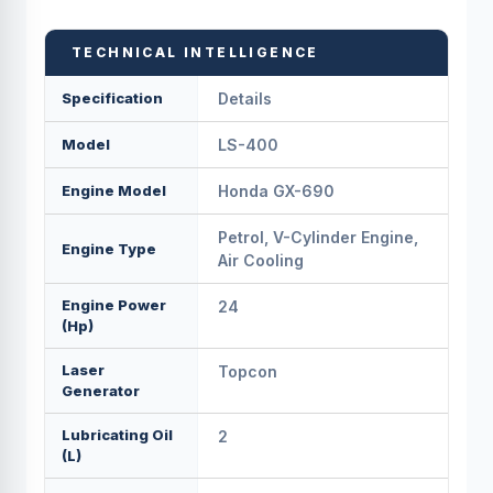
TECHNICAL INTELLIGENCE
Specification
Details
Model
LS-400
Engine Model
Honda GX-690
Petrol, V-Cylinder Engine,
Engine Type
Air Cooling
Engine Power
24
(Hp)
Laser
Topcon
Generator
Lubricating Oil
2
(L)