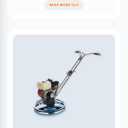
READ MORE (2+)