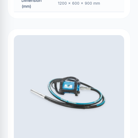
Dimension
1200 × 600 × 900 mm
(mm)