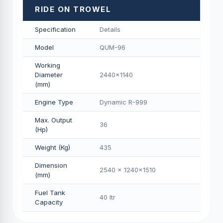
RIDE ON TROWEL
Specification
Details
Model
QUM-96
Working
Diameter
2440x1140
(mm)
Engine Type
Dynamic R-999
Max. Output
36
(Hp)
Weight (Kg)
435
Dimension
2540 x 1240x1510
(mm)
Fuel Tank
40 Itr
Capacity