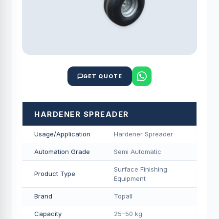
GET QUOTE
HARDENER SPREADER
Usage/Application
Hardener Spreader
Automation Grade
Semi Automatic
Surface Finishing
Product Type
Equipment
Brand
Topall
Capacity
25–50 kg