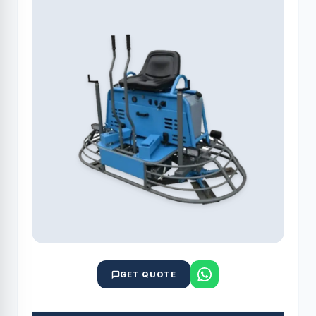
GET QUOTE