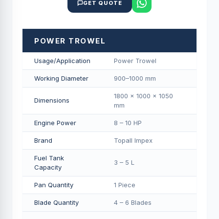
GET QUOTE
POWER TROWEL
Usage/Application
Power Trowel
Working Diameter
900–1000 mm
1800 × 1000 × 1050
Dimensions
mm
Engine Power
8 – 10 HP
Brand
Topall Impex
Fuel Tank
3 – 5 L
Capacity
Pan Quantity
1 Piece
Blade Quantity
4 – 6 Blades