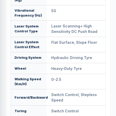
(kg)
Vibrational
50
Frequency (hz)
Laser Scanning+ High
Laser System
Control Type
Sensitivity DC Push Road
Laser System
Flat Surface, Slope Floor
Control Effect
Driving System
Hydraulic Driving Tyre
Wheel
Heavy-Duty Tyre
Walking Speed
0-2.5
(km/h)
Switch Control, Stepless
Forward/backward
Speed
Turing
Switch Control