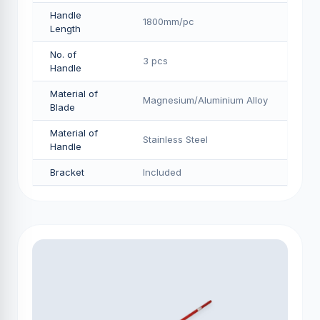
Handle
1800mm/pс
Length
No. of
3 pcs
Handle
Material of
Magnesium/Aluminium Alloy
Blade
Material of
Stainless Steel
Handle
Bracket
Included