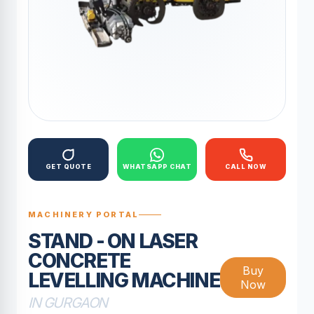
GET QUOTE
WHATSAPP CHAT
CALL NOW
MACHINERY PORTAL
STAND - ON LASER
CONCRETE
Buy
LEVELLING MACHINE
Now
IN GURGAON