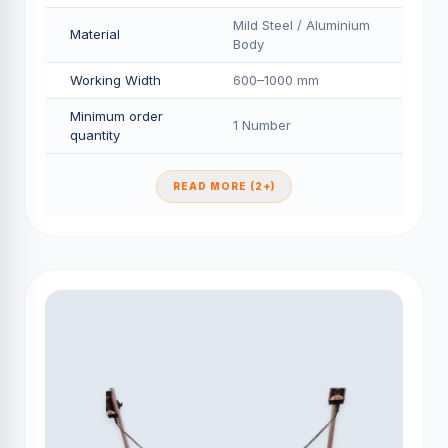
Mild Steel / Aluminium
Material
Body
Working Width
600–1000 mm
Minimum order
1 Number
quantity
READ MORE (2+)