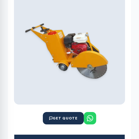
GET QUOTE