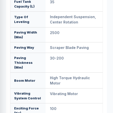
Fuel Tank
35
Capacity (L)
Independent Suspension,
Type Of
Leveling
Center Rotation
Paving Width
2500
(mm)
Paving Way
Scraper Blade Paving
Paving
30-200
Thickness
(mm)
High Torque Hydraulic
Boom Motor
Motor
Vibrating
Vibrating Motor
System Control
Exciting Force
100