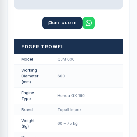
GET QUOTE
EDGER TROWEL
Model
QJM 600
Working
Diameter
600
(mm)
Engine
Honda GX 160
Type
Brand
Topall Impex
Weight
60 – 75 kg
(Kg)