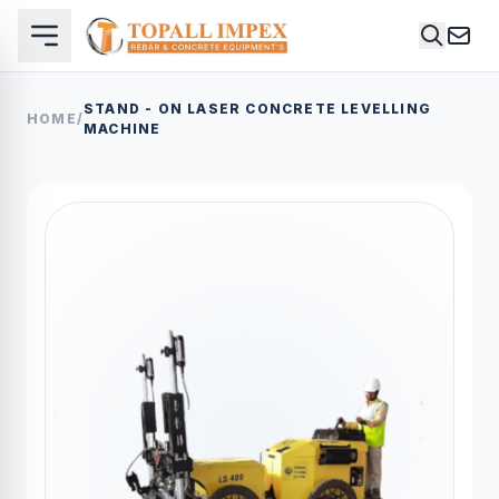
STAND - ON LASER CONCRETE LEVELLING
HOME
/
MACHINE