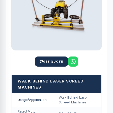
GET QUOTE
WALK BEHIND LASER SCREED
MACHINES
Walk Behind Laser
Usage/Application
Screed Machines
Rated Motor