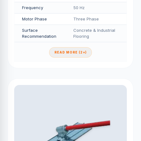
Frequency
50 Hz
Motor Phase
Three Phase
Surface
Concrete & Industrial
Recommendation
Flooring
READ MORE (2+)