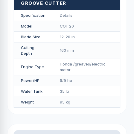
GROOVE CUTTER
Specification
Details
Model
COF 20
Blade Size
12-20 in
Cutting
160 mm
Depth
Honda /greaves/electric
Engine Type
motor
Power/HP
5/9 hp
Water Tank
35 ltr
Weight
95 kg