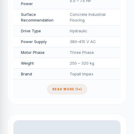
5.5 – 7.5 HP
Power
Surface
Concrete Industrial
Recommendation
Flooring
Drive Type
Hydraulic
Power Supply
380–415 V AC
Motor Phase
Three Phase
Weight
250 – 320 kg
Brand
Topall Impex
READ MORE (1+)