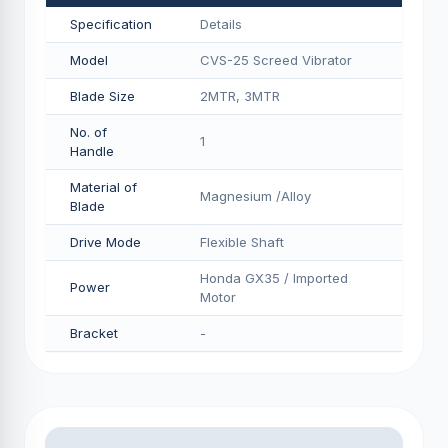
Specification
Details
Model
CVS-25 Screed Vibrator
Blade Size
2MTR, 3MTR
No. of
1
Handle
Material of
Magnesium /Alloy
Blade
Drive Mode
Flexible Shaft
Honda GX35 / Imported
Power
Motor
Bracket
-