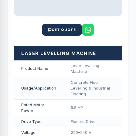
GET QUOTE
LASER LEVELLING MACHINE
Laser Levelling
Product Name
Machine
Concrete Floor
Usage/Application
Levelling & Industrial
Flooring
Rated Motor
5.5 HP
Power
Drive Type
Electric Drive
Voltage
220–240 V