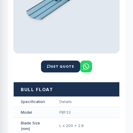
GET QUOTE
BULL FLOAT
Specification
Details
Model
FBF33
Blade Size
L x 200 x 2.8
(mm)