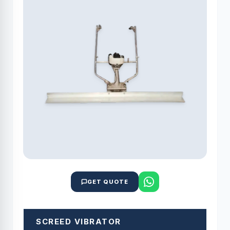
GET QUOTE
SCREED VIBRATOR