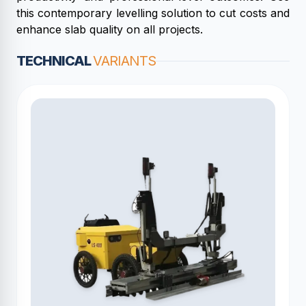
this contemporary levelling solution to cut costs and
enhance slab quality on all projects.
TECHNICAL
VARIANTS