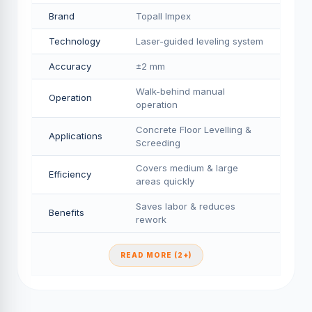
Brand
Topall Impex
Technology
Laser-guided leveling system
Accuracy
±2 mm
Walk-behind manual
Operation
operation
Concrete Floor Levelling &
Applications
Screeding
Covers medium & large
Efficiency
areas quickly
Saves labor & reduces
Benefits
rework
READ MORE (2+)