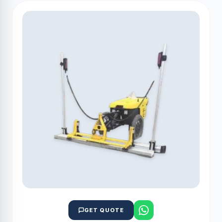
GET QUOTE