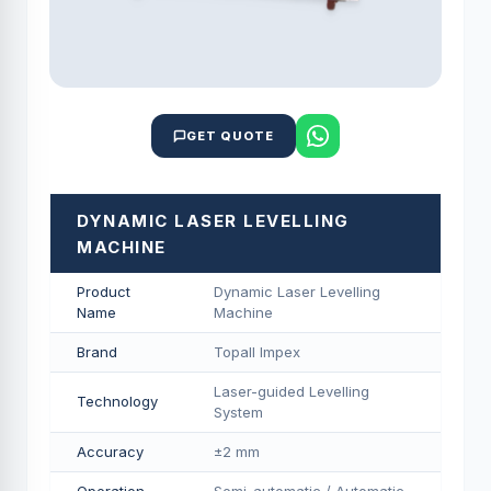
GET QUOTE
DYNAMIC LASER LEVELLING
MACHINE
Product
Dynamic Laser Levelling
Name
Machine
Brand
Topall Impex
Laser-guided Levelling
Technology
System
Accuracy
±2 mm