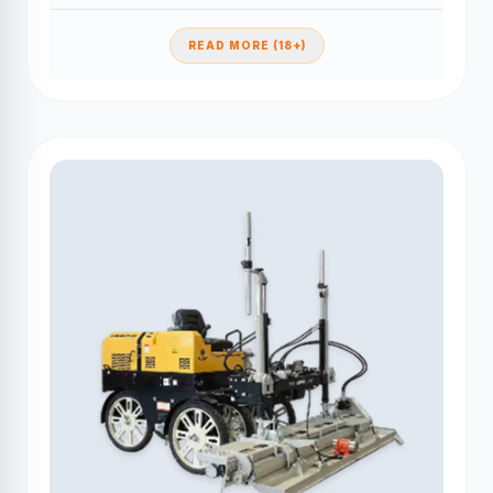
READ MORE (18+)