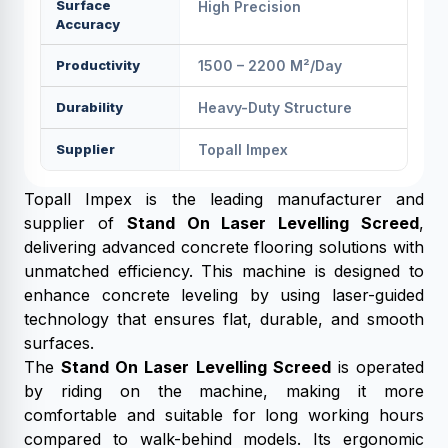
Surface
High Precision
Accuracy
Productivity
1500 – 2200 M²/day
Durability
Heavy-Duty Structure
Supplier
Topall Impex
Topall Impex is the leading manufacturer and
supplier of
Stand On Laser Levelling Screed
,
delivering advanced concrete flooring solutions with
unmatched efficiency. This machine is designed to
enhance concrete leveling by using laser-guided
technology that ensures flat, durable, and smooth
surfaces.
The
Stand On Laser Levelling Screed
is operated
by riding on the machine, making it more
comfortable and suitable for long working hours
compared to walk-behind models. Its ergonomic