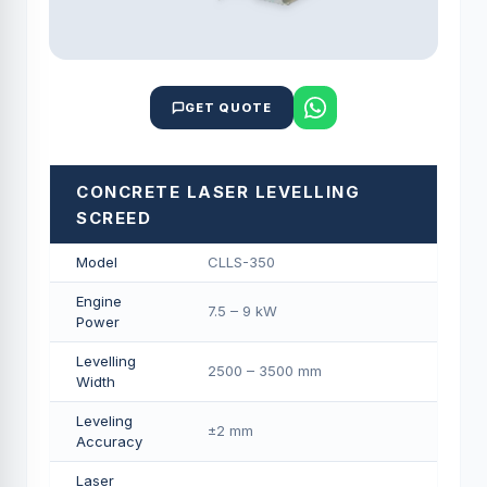
GET QUOTE
CONCRETE LASER LEVELLING
SCREED
Model
CLLS-350
Engine
7.5 – 9 kW
Power
Levelling
2500 – 3500 mm
Width
Leveling
±2 mm
Accuracy
Laser