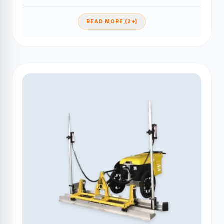
READ MORE (2+)