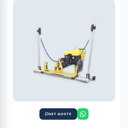
GET QUOTE