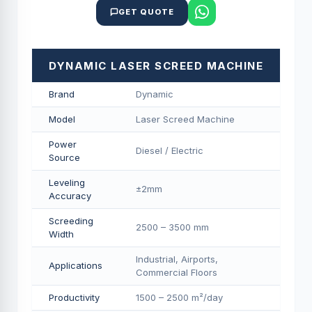
GET QUOTE
DYNAMIC LASER SCREED MACHINE
Brand
Dynamic
Model
Laser Screed Machine
Power
Diesel / Electric
Source
Leveling
±2mm
Accuracy
Screeding
2500 – 3500 mm
Width
Industrial, Airports,
Applications
Commercial Floors
Productivity
1500 – 2500 m²/day