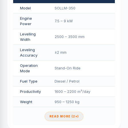
Model
SOLLM-350
Engine
7.5 – 9 kW
Power
Levelling
2500 – 3500 mm
Width
Leveling
±2 mm
Accuracy
Operation
Stand-On Ride
Mode
Fuel Type
Diesel / Petrol
Productivity
1600 – 2200 m²/day
Weight
950 – 1250 kg
READ MORE (2+)