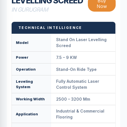
LEVELLING SCREED
Buy
Now
IN GURUGRAM
TECHNICAL INTELLIGENCE
Stand On Laser Levelling
Model
Screed
Power
7.5 – 9 KW
Operation
Stand-On Ride Type
Fully Automatic Laser
Leveling
System
Control System
Working Width
2500 – 3200 Mm
Industrial & Commercial
Application
Flooring