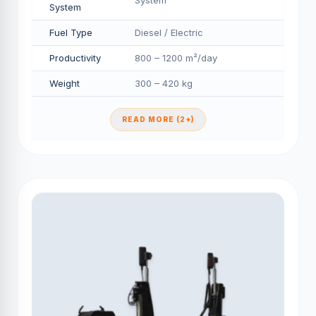
System
System
Fuel Type
Diesel / Electric
Productivity
800 – 1200 m²/day
Weight
300 – 420 kg
READ MORE (2+)