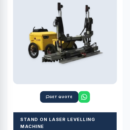
GET QUOTE
STAND ON LASER LEVELLING
MACHINE