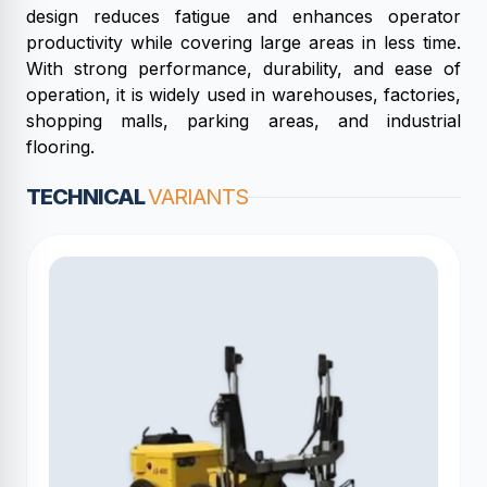
design reduces fatigue and enhances operator
productivity while covering large areas in less time.
With strong performance, durability, and ease of
operation, it is widely used in warehouses, factories,
shopping malls, parking areas, and industrial
flooring.
TECHNICAL
VARIANTS