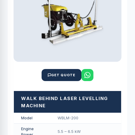
GET QUOTE
WALK BEHIND LASER LEVELLING
MACHINE
Model
WBLM-200
Engine
5.5 – 6.5 kW
Power