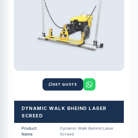
GET QUOTE
DYNAMIC WALK BHEIND LASER
SCREED
Product
Dynamic Walk Behind Laser
Name
Screed