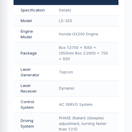
Specification
Details
Model
LS-325
Engine
Honda GX200 Engine
Model
Box 1:2700 × 1050 ×
Package
1350mm Box 2:2900 × 750
× 920
Laser
Topcon
Generator
Laser
Dynamic
Receiver
Control
AC SERVO System
System
PHASE (Italian) (steeples
Driving
adjustment, turning faster
System
than 1:2:5)