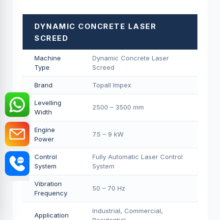
DYNAMIC CONCRETE LASER
SCREED
Machine
Dynamic Concrete Laser
Type
Screed
Brand
Topall Impex
Levelling
2500 – 3500 mm
Width
Engine
7.5 – 9 kW
Power
Control
Fully Automatic Laser Control
System
System
Vibration
50 – 70 Hz
Frequency
Industrial, Commercial,
Application