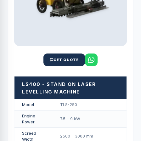
GET QUOTE
LS400 - STAND ON LASER
LEVELLING MACHINE
Model
TLS-250
Engine
7.5 – 9 kW
Power
Screed
2500 – 3000 mm
Width