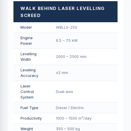
WALK BEHIND LASER LEVELLING
SCREED
Model
WBLLS-250
Engine
6.5 – 7.5 kW
Power
Levelling
2000 – 2500 mm
Width
Leveling
±2 mm
Accuracy
Laser
Control
Dual-axis
System
Fuel Type
Diesel / Electric
Productivity
1000 – 1500 m²/day
Weight
350 – 500 kg