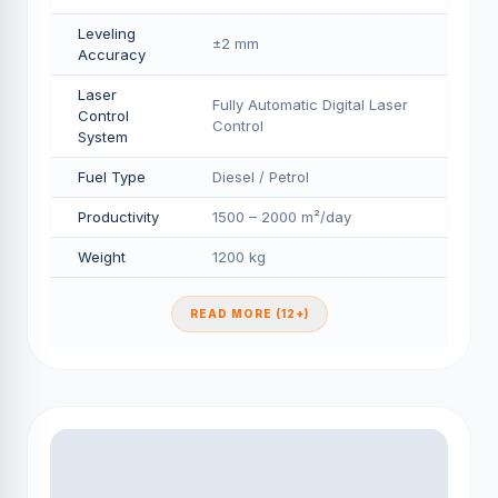
Leveling
±2 mm
Accuracy
Laser
Fully Automatic Digital Laser
Control
Control
System
Fuel Type
Diesel / Petrol
Productivity
1500 – 2000 m²/day
Weight
1200 kg
READ MORE (12+)