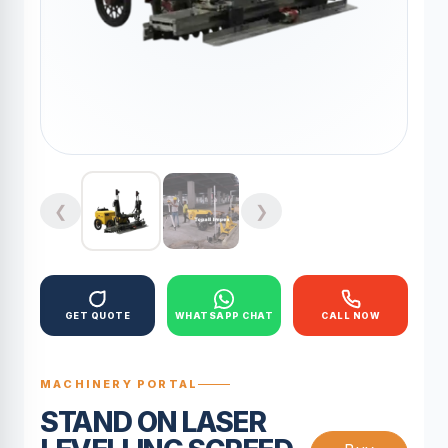
❮
❯
GET QUOTE
WHATSAPP CHAT
CALL NOW
MACHINERY PORTAL
STAND ON LASER