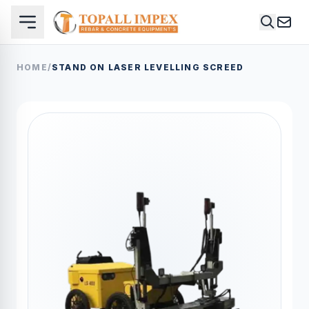
HOME
/
STAND ON LASER LEVELLING SCREED