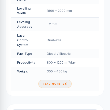
Levelling
1800 – 2000 mm
Width
Leveling
±2 mm
Accuracy
Laser
Control
Dual-axis
System
Fuel Type
Diesel / Electric
Productivity
800 – 1200 m²/day
Weight
300 – 450 kg
READ MORE (2+)