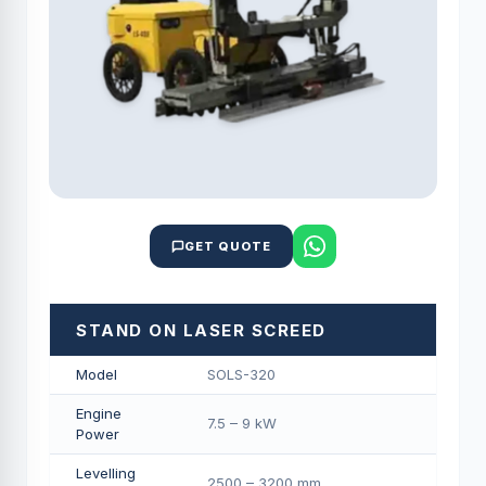
GET QUOTE
STAND ON LASER SCREED
Model
SOLS-320
Engine
7.5 – 9 kW
Power
Levelling
2500 – 3200 mm