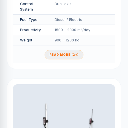
Control
Dual-axis
System
Fuel Type
Diesel / Electric
Productivity
1500 – 2000 m²/day
Weight
900 – 1200 kg
READ MORE (2+)