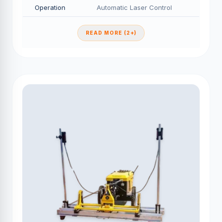
Operation
Automatic Laser Control
READ MORE (2+)