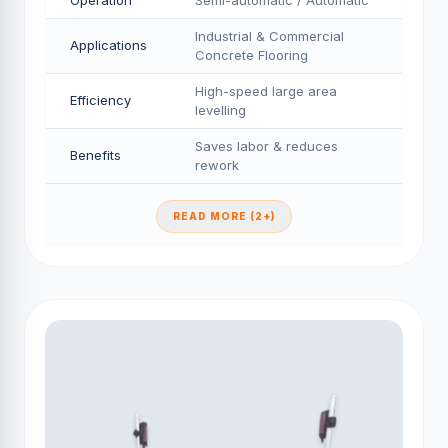
Operation
Semi-automatic / Automatic
Industrial & Commercial
Applications
Concrete Flooring
High-speed large area
Efficiency
levelling
Saves labor & reduces
Benefits
rework
READ MORE (2+)