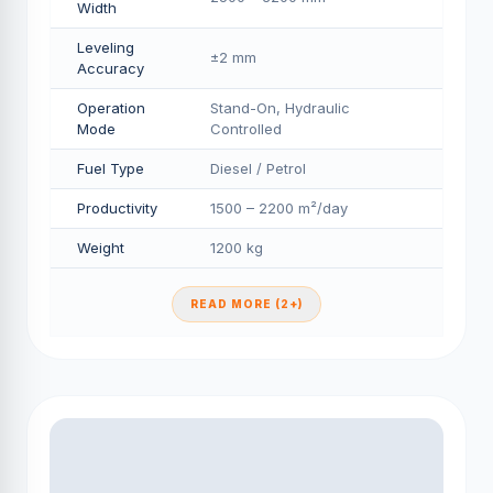
Width
Leveling
±2 mm
Accuracy
Operation
Stand-On, Hydraulic
Mode
Controlled
Fuel Type
Diesel / Petrol
Productivity
1500 – 2200 m²/day
Weight
1200 kg
READ MORE (2+)