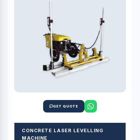
GET QUOTE
CONCRETE LASER LEVELLING
MACHINE