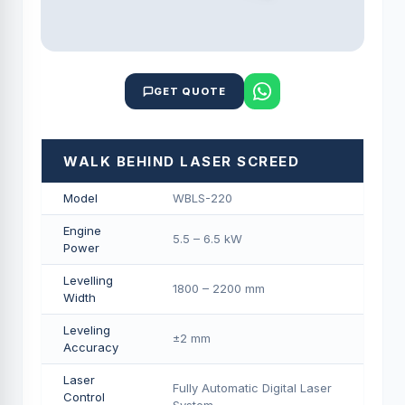
GET QUOTE
WALK BEHIND LASER SCREED
Model
WBLS-220
Engine
5.5 – 6.5 kW
Power
Levelling
1800 – 2200 mm
Width
Leveling
±2 mm
Accuracy
Laser
Fully Automatic Digital Laser
Control