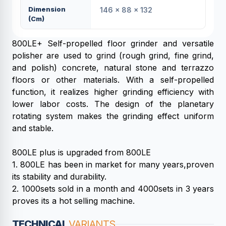
Dimension
146 × 88 × 132
(cm)
800LE+ Self-propelled floor grinder and versatile
polisher are used to grind (rough grind, fine grind,
and polish) concrete, natural stone and terrazzo
floors or other materials. With a self-propelled
function, it realizes higher grinding efficiency with
lower labor costs. The design of the planetary
rotating system makes the grinding effect uniform
and stable.
800LE plus is upgraded from 800LE
1. 800LE has been in market for many years,proven
its stability and durability.
2. 1000sets sold in a month and 4000sets in 3 years
proves its a hot selling machine.
TECHNICAL
VARIANTS