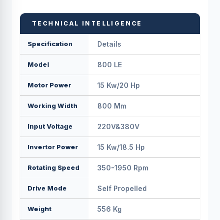
TECHNICAL INTELLIGENCE
Specification
Details
Model
800 LE
Motor Power
15 Kw/20 Hp
Working Width
800 Mm
Input Voltage
220V&380V
Invertor Power
15 Kw/18.5 Hp
Rotating Speed
350-1950 Rpm
Drive Mode
Self Propelled
Weight
556 Kg