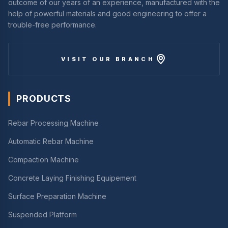
outcome of our years of an experience, manufactured with the
help of powerful materials and good engineering to offer a
trouble-free performance.
VISIT OUR BRANCH
PRODUCTS
Rebar Processing Machine
Automatic Rebar Machine
Compaction Machine
Concrete Laying Finishing Equipement
Surface Preparation Machine
Suspended Platform