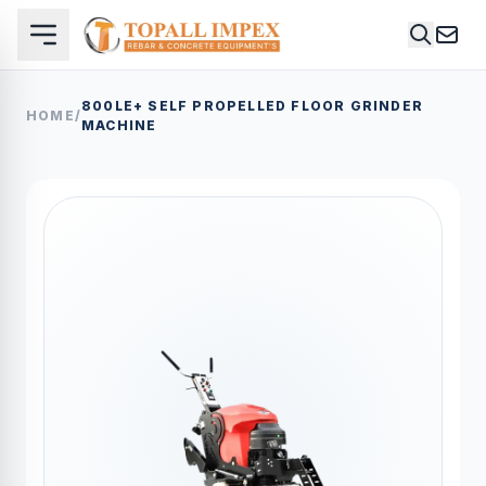
800LE+ SELF PROPELLED FLOOR GRINDER
HOME
/
MACHINE