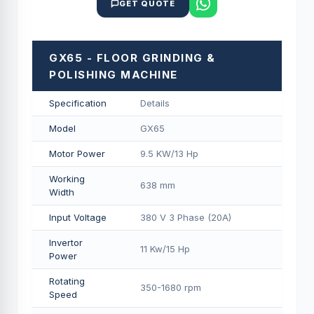
GET QUOTE
GX65 - FLOOR GRINDING &
POLISHING MACHINE
Specification
Details
Model
GX65
Motor Power
9.5 KW/13 Hp
Working
638 mm
Width
Input Voltage
380 V 3 Phase (20A)
Invertor
11 Kw/15 Hp
Power
Rotating
350-1680 rpm
Speed