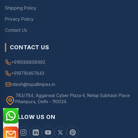
Shipping Policy
Privacy Policy
Contact Us
CONTACT US
+918588808992
+919716467843
nitesh@topallimpex.in
783/784, Aggarwal Cyber Plaza-II, Netaji Subhash Place
Pitampura, Delhi - 110034.
FOLLOW US ON