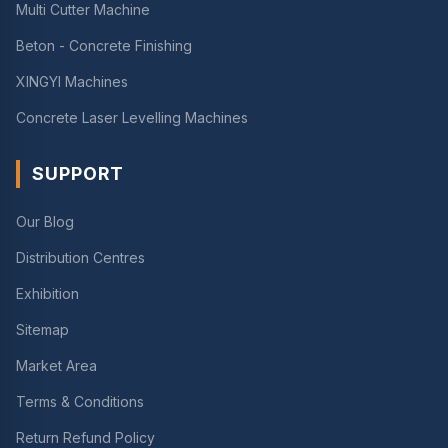
Multi Cutter Machine
Beton - Concrete Finishing
XINGYI Machines
Concrete Laser Levelling Machines
SUPPORT
Our Blog
Distribution Centres
Exhibition
Sitemap
Market Area
Terms & Conditions
Return Refund Policy