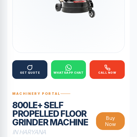
GET QUOTE
WHATSAPP CHAT
CALL NOW
MACHINERY PORTAL
800LE+ SELF
PROPELLED FLOOR
Buy
GRINDER MACHINE
Now
IN HARYANA