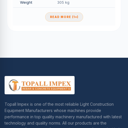
Weight
305 kg
READ MORE (1+)
Topall Impex is one of the most reliable Light Construction
Equipment Manufacturers whose machines provide
performance in top quality machinery manufactured with latest
technology and quality norms. All our products are the