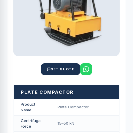
GET QUOTE
PLATE COMPACTOR
Product
Plate Compactor
Name
Centrifugal
15–50 kN
Force