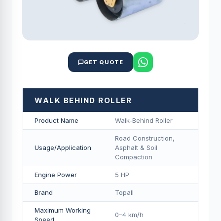
GET QUOTE
WALK BEHIND ROLLER
Product Name
Walk-Behind Roller
Road Construction,
Usage/Application
Asphalt & Soil
Compaction
Engine Power
5 HP
Brand
Topall
Maximum Working
0–4 km/h
Speed