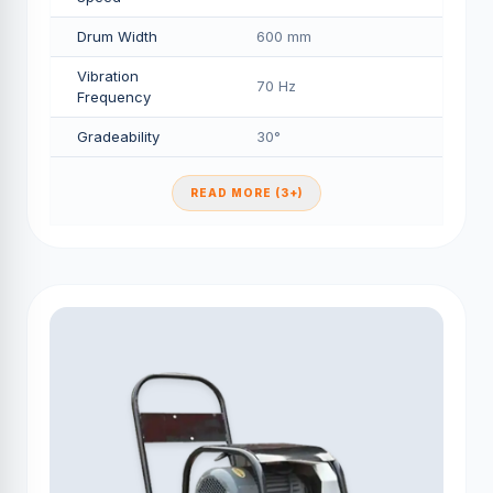
Drum Width
600 mm
Vibration
70 Hz
Frequency
Gradeability
30°
READ MORE (3+)