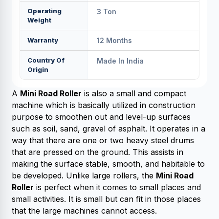
Operating
3 Ton
Weight
Warranty
12 Months
Country Of
Made In India
Origin
A
Mini Road Roller
is also a small and compact
machine which is basically utilized in construction
purpose to smoothen out and level-up surfaces
such as soil, sand, gravel of asphalt. It operates in a
way that there are one or two heavy steel drums
that are pressed on the ground. This assists in
making the surface stable, smooth, and habitable to
be developed. Unlike large rollers, the
Mini Road
Roller
is perfect when it comes to small places and
small activities. It is small but can fit in those places
that the large machines cannot access.