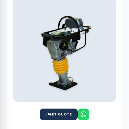
GET QUOTE