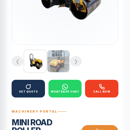
❮
❯
GET QUOTE
WHATSAPP CHAT
CALL NOW
MACHINERY PORTAL
MINI ROAD