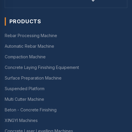
PRODUCTS
Rebar Processing Machine
Automatic Rebar Machine
Compaction Machine
Concrete Laying Finishing Equipement
Surface Preparation Machine
Suspended Platform
Multi Cutter Machine
Beton - Concrete Finishing
XINGYI Machines
Concrete Laser Levelling Machines