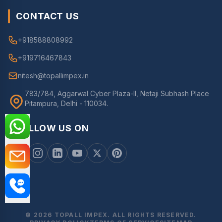
CONTACT US
+918588808992
+919716467843
nitesh@topallimpex.in
783/784, Aggarwal Cyber Plaza-II, Netaji Subhash Place
Pitampura, Delhi - 110034.
FOLLOW US ON
© 2026 TOPALL IMPEX. ALL RIGHTS RESERVED.