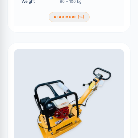
Weight
80 – 100 kg
READ MORE (1+)