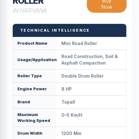
ROLLER
Buy
Now
IN HARYANA
TECHNICAL INTELLIGENCE
Product Name
Mini Road Roller
Road Construction, Soil &
Usage/Application
Asphalt Compaction
Roller Type
Double Drum Roller
Engine Power
8 HP
Brand
Topall
Maximum
0–5 Km/h
Working Speed
Drum Width
1200 Mm