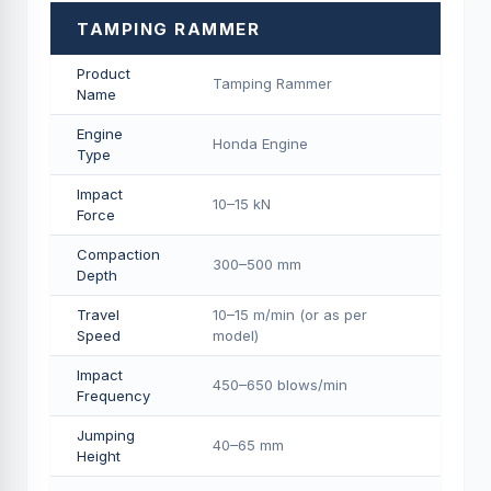
TAMPING RAMMER
Product
Tamping Rammer
Name
Engine
Honda Engine
Type
Impact
10–15 kN
Force
Compaction
300–500 mm
Depth
Travel
10–15 m/min (or as per
Speed
model)
Impact
450–650 blows/min
Frequency
Jumping
40–65 mm
Height