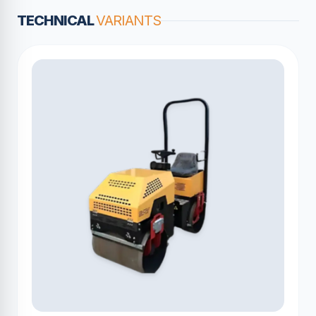
TECHNICAL
VARIANTS