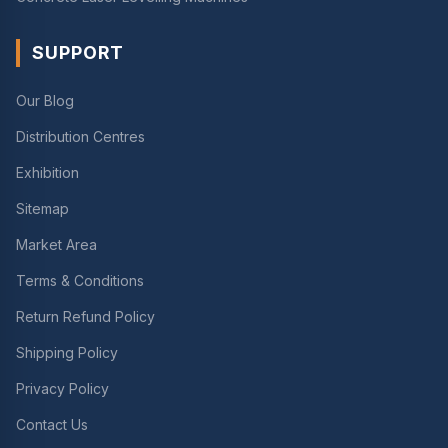
SUPPORT
Our Blog
Distribution Centres
Exhibition
Sitemap
Market Area
Terms & Conditions
Return Refund Policy
Shipping Policy
Privacy Policy
Contact Us