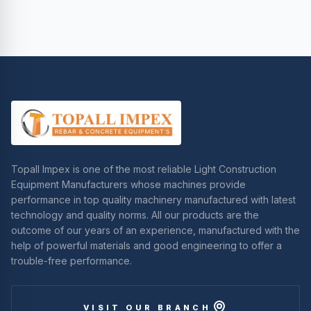
Topall Impex is one of the most reliable Light Construction
Equipment Manufacturers whose machines provide
performance in top quality machinery manufactured with latest
technology and quality norms. All our products are the
outcome of our years of an experience, manufactured with the
help of powerful materials and good engineering to offer a
trouble-free performance.
VISIT OUR BRANCH