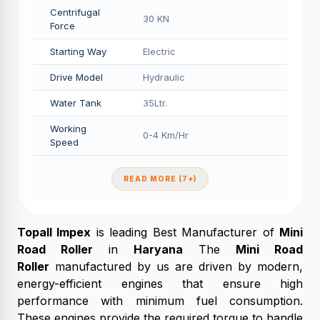
Centrifugal
30 KN
Force
Starting Way
Electric
Drive Model
Hydraulic
Water Tank
35Ltr.
Working
0-4 Km/Hr
Speed
READ MORE (7+)
Topall Impex
is leading Best Manufacturer of
Mini
Road Roller
in
Haryana
The
Mini Road
Roller
manufactured by us are driven by modern,
energy-efficient engines that ensure high
performance with minimum fuel consumption.
These engines provide the required torque to handle