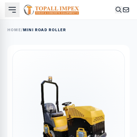
HOME
/
MINI ROAD ROLLER