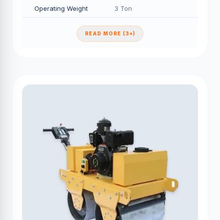
Operating Weight
3 Ton
READ MORE (3+)