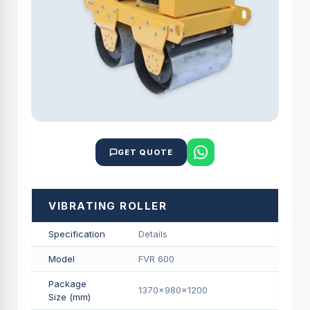
GET QUOTE
VIBRATING ROLLER
Specification
Details
Model
FVR 600
Package
1370x980x1200
Size (mm)