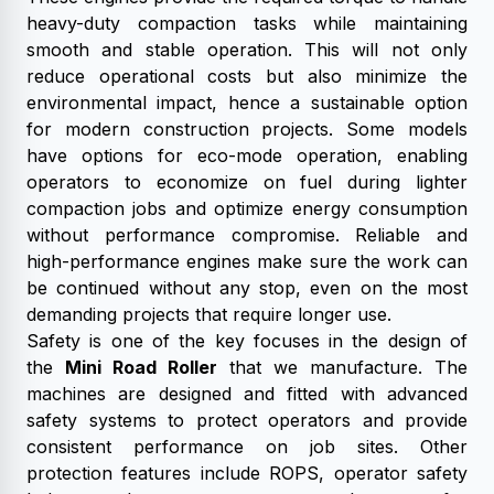
heavy-duty compaction tasks while maintaining
smooth and stable operation. This will not only
reduce operational costs but also minimize the
environmental impact, hence a sustainable option
for modern construction projects. Some models
have options for eco-mode operation, enabling
operators to economize on fuel during lighter
compaction jobs and optimize energy consumption
without performance compromise. Reliable and
high-performance engines make sure the work can
be continued without any stop, even on the most
demanding projects that require longer use.
Safety is one of the key focuses in the design of
the
Mini Road Roller
that we manufacture. The
machines are designed and fitted with advanced
safety systems to protect operators and provide
consistent performance on job sites. Other
protection features include ROPS, operator safety