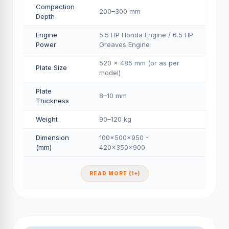
Compaction
200–300 mm
Depth
Engine
5.5 HP Honda Engine / 6.5 HP
Power
Greaves Engine
520 × 485 mm (or as per
Plate Size
model)
Plate
8–10 mm
Thickness
Weight
90–120 kg
Dimension
100×500×950 -
(mm)
420×350×900
READ MORE (1+)