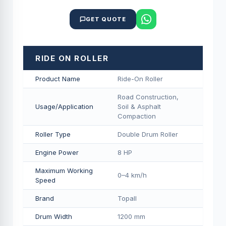
GET QUOTE
RIDE ON ROLLER
Product Name
Ride-On Roller
Road Construction,
Usage/Application
Soil & Asphalt
Compaction
Roller Type
Double Drum Roller
Engine Power
8 HP
Maximum Working
0–4 km/h
Speed
Brand
Topall
Drum Width
1200 mm