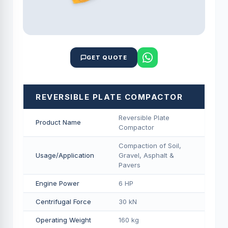
GET QUOTE
REVERSIBLE PLATE COMPACTOR
Reversible Plate
Product Name
Compactor
Compaction of Soil,
Usage/Application
Gravel, Asphalt &
Pavers
Engine Power
6 HP
Centrifugal Force
30 kN
Operating Weight
160 kg