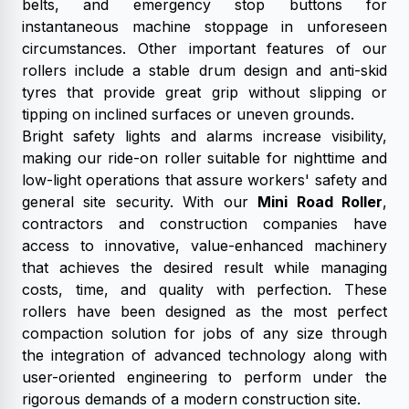
belts, and emergency stop buttons for
instantaneous machine stoppage in unforeseen
circumstances. Other important features of our
rollers include a stable drum design and anti-skid
tyres that provide great grip without slipping or
tipping on inclined surfaces or uneven grounds.
Bright safety lights and alarms increase visibility,
making our ride-on roller suitable for nighttime and
low-light operations that assure workers' safety and
general site security. With our
Mini Road Roller
,
contractors and construction companies have
access to innovative, value-enhanced machinery
that achieves the desired result while managing
costs, time, and quality with perfection. These
rollers have been designed as the most perfect
compaction solution for jobs of any size through
the integration of advanced technology along with
user-oriented engineering to perform under the
rigorous demands of a modern construction site.