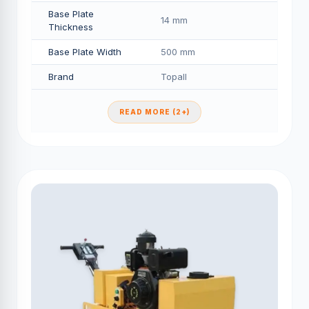
Base Plate
14 mm
Thickness
Base Plate Width
500 mm
Brand
Topall
READ MORE (2+)