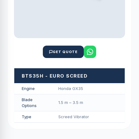
GET QUOTE
BTS35H - EURO SCREED
Engine
Honda GX35
Blade
1.5 m – 3.5 m
Options
Type
Screed Vibrator