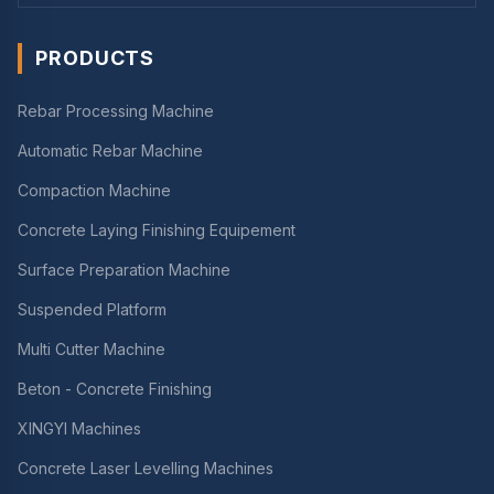
PRODUCTS
Rebar Processing Machine
Automatic Rebar Machine
Compaction Machine
Concrete Laying Finishing Equipement
Surface Preparation Machine
Suspended Platform
Multi Cutter Machine
Beton - Concrete Finishing
XINGYI Machines
Concrete Laser Levelling Machines