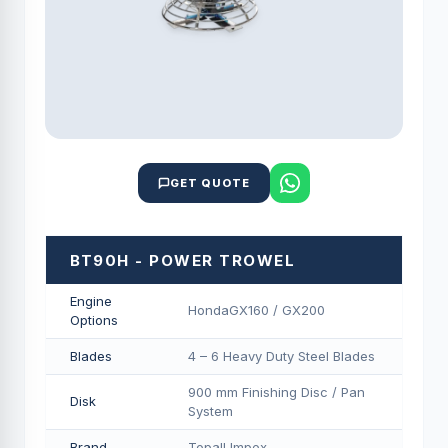
GET QUOTE
BT90H - POWER TROWEL
Engine
HondaGX160 / GX200
Options
Blades
4 – 6 Heavy Duty Steel Blades
900 mm Finishing Disc / Pan
Disk
System
Brand
Topall Impex