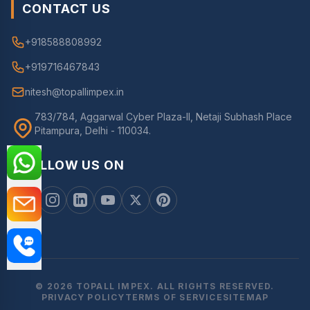
CONTACT US
+918588808992
+919716467843
nitesh@topallimpex.in
783/784, Aggarwal Cyber Plaza-II, Netaji Subhash Place
Pitampura, Delhi - 110034.
FOLLOW US ON
© 2026 TOPALL IMPEX. ALL RIGHTS RESERVED.
PRIVACY POLICY
TERMS OF SERVICE
SITEMAP