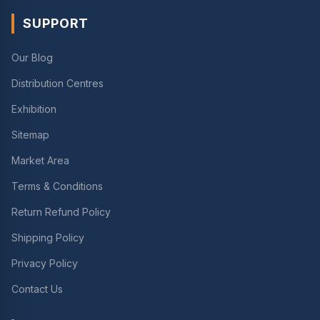
SUPPORT
Our Blog
Distribution Centres
Exhibition
Sitemap
Market Area
Terms & Conditions
Return Refund Policy
Shipping Policy
Privacy Policy
Contact Us