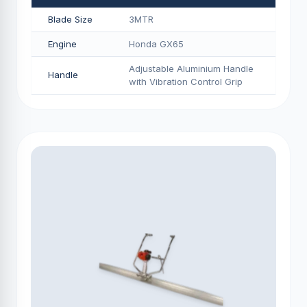
Blade Size
3MTR
Engine
Honda GX65
Adjustable Aluminium Handle
Handle
with Vibration Control Grip