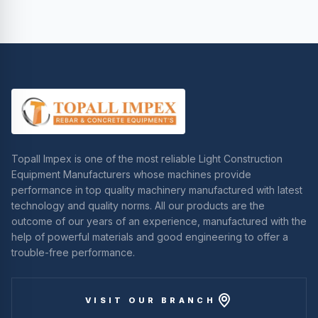
Topall Impex is one of the most reliable Light Construction
Equipment Manufacturers whose machines provide
performance in top quality machinery manufactured with latest
technology and quality norms. All our products are the
outcome of our years of an experience, manufactured with the
help of powerful materials and good engineering to offer a
trouble-free performance.
VISIT OUR BRANCH