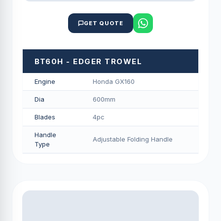
GET QUOTE
BT60H - EDGER TROWEL
Engine
Honda GX160
Dia
600mm
Blades
4pc
Handle
Adjustable Folding Handle
Type