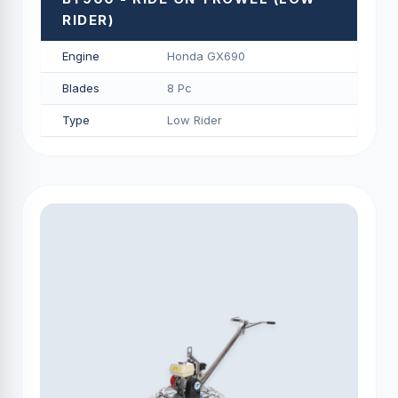
RIDER)
Engine
Honda GX690
Blades
8 Pc
Type
Low Rider