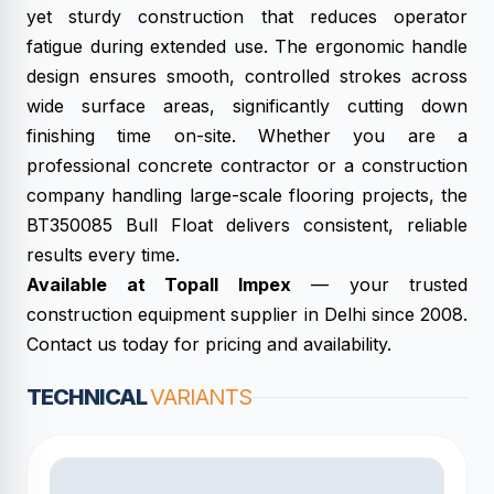
yet sturdy construction that reduces operator
fatigue during extended use. The ergonomic handle
design ensures smooth, controlled strokes across
wide surface areas, significantly cutting down
finishing time on-site. Whether you are a
professional concrete contractor or a construction
company handling large-scale flooring projects, the
BT350085 Bull Float delivers consistent, reliable
results every time.
Available at Topall Impex
— your trusted
construction equipment supplier in Delhi since 2008.
Contact us today for pricing and availability.
TECHNICAL
VARIANTS