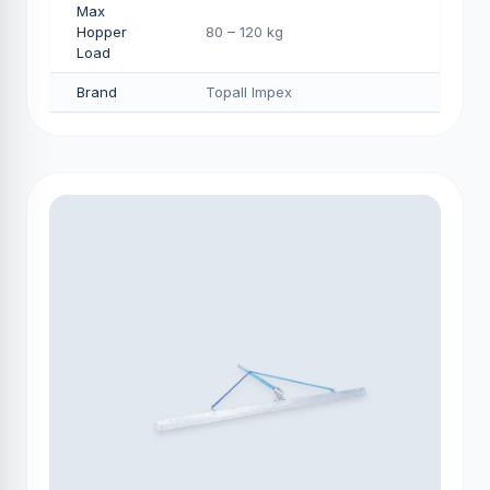
Max
Hopper
80 – 120 kg
Load
Brand
Topall Impex