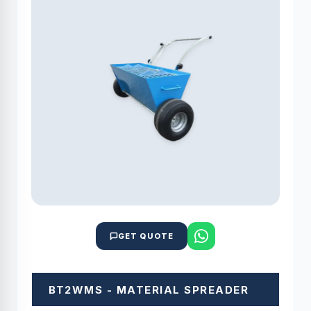
GET QUOTE
BT2WMS - MATERIAL SPREADER