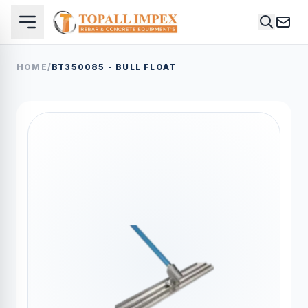
HOME
/
BT350085 - BULL FLOAT