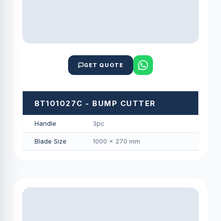
GET QUOTE
BT101027C - BUMP CUTTER
Handle
3pc
Blade Size
1000 × 270 mm