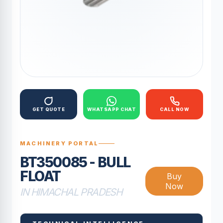
GET QUOTE
WHATSAPP CHAT
CALL NOW
MACHINERY PORTAL
BT350085 - BULL
FLOAT
Buy
Now
IN HIMACHAL PRADESH