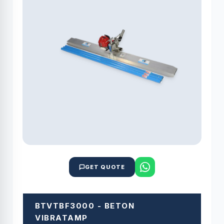
GET QUOTE
BTVTBF3000 - BETON
VIBRATAMP