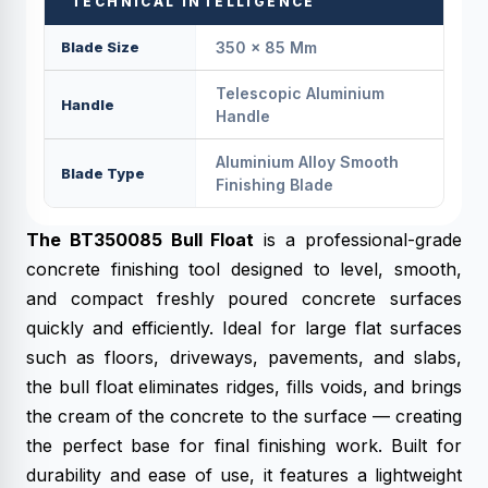
TECHNICAL INTELLIGENCE
Blade Size
350 × 85 Mm
Telescopic Aluminium
Handle
Handle
Aluminium Alloy Smooth
Blade Type
Finishing Blade
The BT350085 Bull Float
is a professional-grade
concrete finishing tool designed to level, smooth,
and compact freshly poured concrete surfaces
quickly and efficiently. Ideal for large flat surfaces
such as floors, driveways, pavements, and slabs,
the bull float eliminates ridges, fills voids, and brings
the cream of the concrete to the surface — creating
the perfect base for final finishing work. Built for
durability and ease of use, it features a lightweight