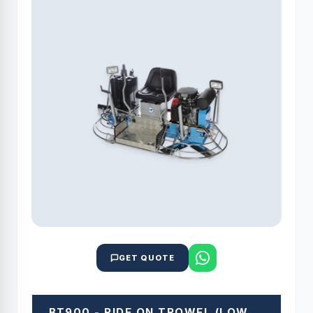
GET QUOTE
BT900 - RIDE ON TROWEL (LOW