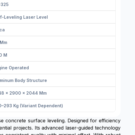
-325
f-Leveling Laser Level
ica
 Mm
0 M
gine Operated
uminum Body Structure
48 × 2900 × 2044 Mm
0–293 Kg (variant Dependent)
ise concrete surface leveling. Designed for efficiency
ntial projects. Its advanced laser-guided technology