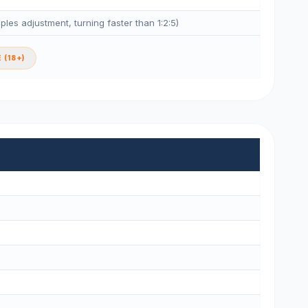
eples adjustment, turning faster than 1:2:5)
 (18+)