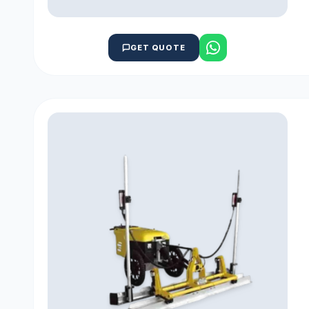
GET QUOTE