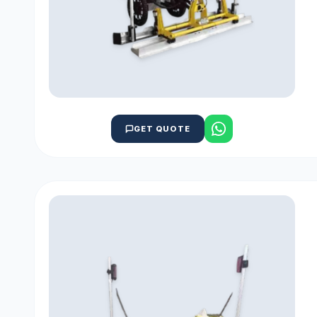
GET QUOTE