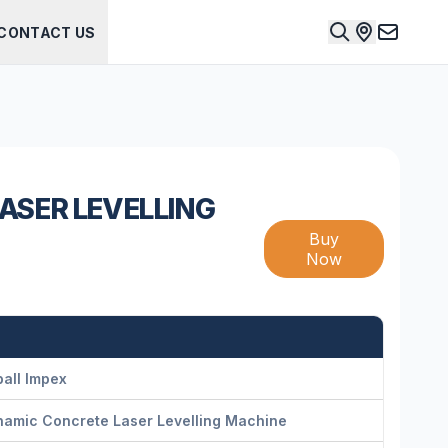
CONTACT US
ASER LEVELLING
Buy
Now
all Impex
namic Concrete Laser Levelling Machine