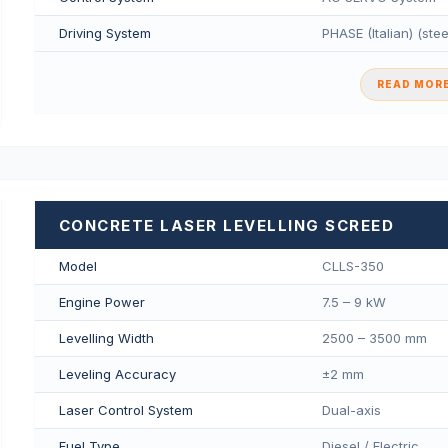
Driving System
PHASE (Italian) (ste
READ MORE
CONCRETE LASER LEVELLING SCREED
Model
CLLS-350
Engine Power
7.5 – 9 kW
Levelling Width
2500 – 3500 mm
Leveling Accuracy
±2 mm
Laser Control System
Dual-axis
Fuel Type
Diesel / Electric