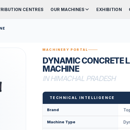
TRIBUTION CENTRES
OUR MACHINES
EXHIBITION
NE
MACHINERY PORTAL
DYNAMIC CONCRETE L
MACHINE
IN HIMACHAL PRADESH
TECHNICAL INTELLIGENCE
Brand
Top
Machine Type
Dy