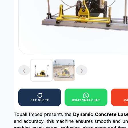
❮
❯
GET QUOTE
WHATSAPP CHAT
C
Topall Impex presents the
Dynamic Concrete Lase
and accuracy, this machine ensures smooth and unifo