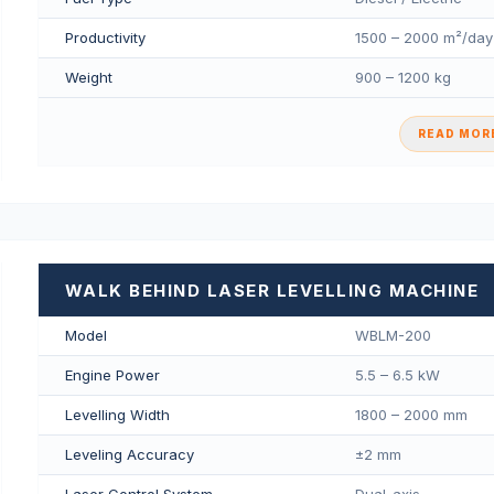
Productivity
1500 – 2000 m²/day
Weight
900 – 1200 kg
READ MORE
WALK BEHIND LASER LEVELLING MACHINE
Model
WBLM-200
Engine Power
5.5 – 6.5 kW
Levelling Width
1800 – 2000 mm
Leveling Accuracy
±2 mm
Laser Control System
Dual-axis