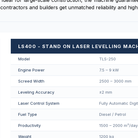
 Ideal for large-scale construction, the machine guarantees
contractors and builders get unmatched reliability and hig
LS400 - STAND ON LASER LEVELLING MAC
Model
TLS-250
Engine Power
7.5 – 9 kW
Screed Width
2500 – 3000 mm
Leveling Accuracy
±2 mm
Laser Control System
Fully Automatic Digi
Fuel Type
Diesel / Petrol
Productivity
1500 – 2000 m²/day
Weight
1200 kg