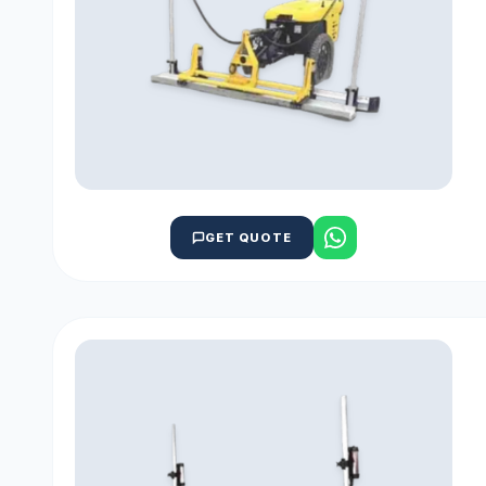
GET QUOTE