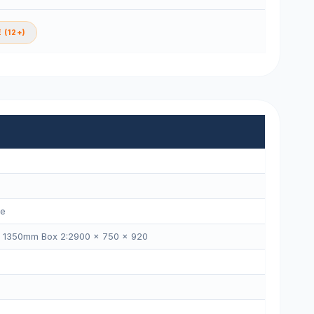
 (12+)
ne
× 1350mm Box 2:2900 × 750 × 920