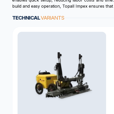
enables quick setup, reducing labor costs and time.
build and easy operation, Topall Impex ensures that 
TECHNICAL
VARIANTS