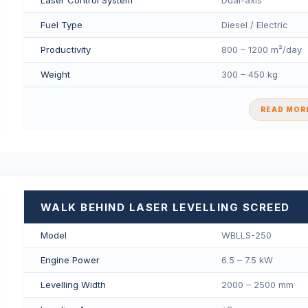
Fuel Type
Diesel / Electric
Productivity
800 – 1200 m²/day
Weight
300 – 450 kg
READ MORE
WALK BEHIND LASER LEVELLING SCREED
Model
WBLLS-250
Engine Power
6.5 – 7.5 kW
Levelling Width
2000 – 2500 mm