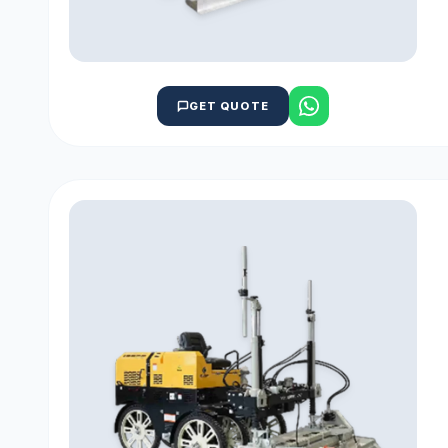
GET QUOTE