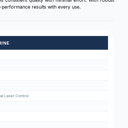
 consistent quality with minimal effort. With robust
h-performance results with every use.
HINE
tal Laser Control