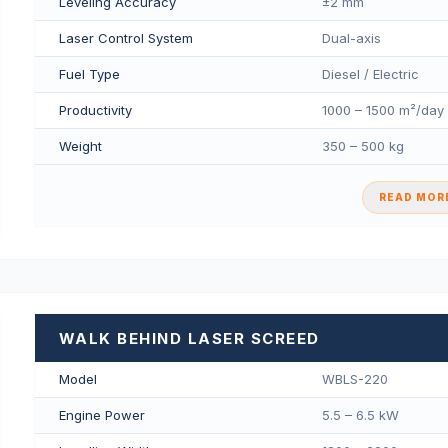
Leveling Accuracy
±2 mm
Laser Control System
Dual-axis
Fuel Type
Diesel / Electric
Productivity
1000 – 1500 m²/day
Weight
350 – 500 kg
READ MORE
WALK BEHIND LASER SCREED
Model
WBLS-220
Engine Power
5.5 – 6.5 kW