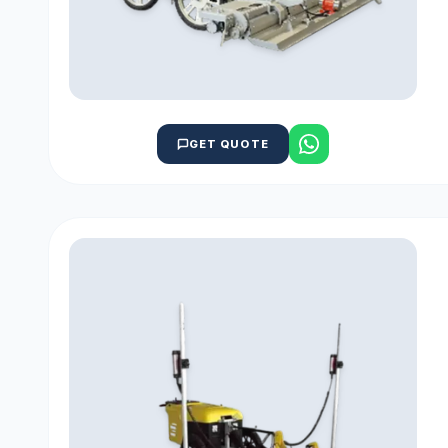
GET QUOTE