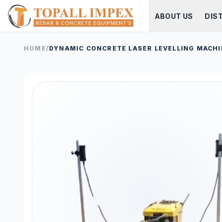
ABOUT US
DIS
HOME
/
DYNAMIC CONCRETE LASER LEVELLING MACHI