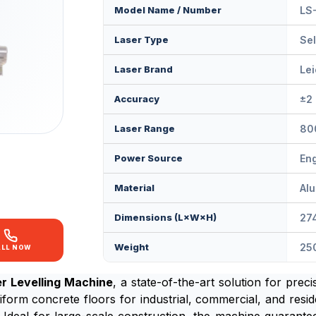
Model Name / Number
LS
Laser Type
Sel
Laser Brand
Le
Accuracy
±2
Laser Range
80
Power Source
En
Material
Al
Dimensions (L×W×H)
27
Weight
25
ALL NOW
r Levelling Machine
, a state-of-the-art solution for prec
rm concrete floors for industrial, commercial, and reside