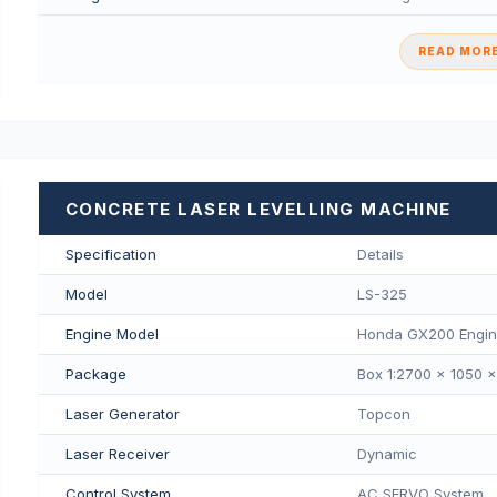
READ MORE
CONCRETE LASER LEVELLING MACHINE
Specification
Details
Model
LS-325
Engine Model
Honda GX200 Engi
Package
Box 1:2700 × 1050 
Laser Generator
Topcon
Laser Receiver
Dynamic
Control System
AC SERVO System