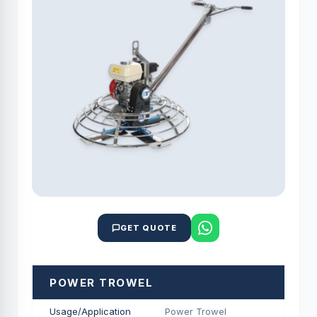
GET QUOTE
POWER TROWEL
Usage/Application
Power Trowel