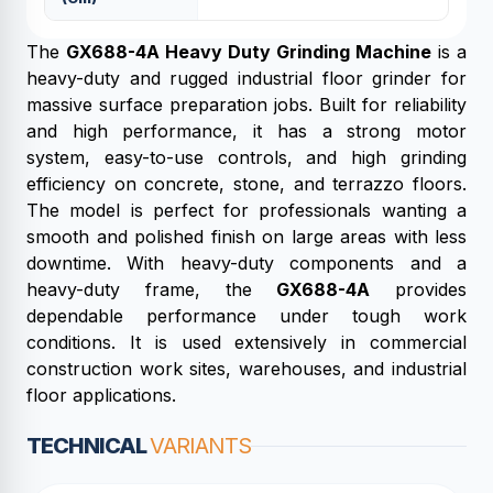
The
GX688-4A Heavy Duty Grinding Machine
is a
heavy-duty and rugged industrial floor grinder for
massive surface preparation jobs. Built for reliability
and high performance, it has a strong motor
system, easy-to-use controls, and high grinding
efficiency on concrete, stone, and terrazzo floors.
The model is perfect for professionals wanting a
smooth and polished finish on large areas with less
downtime. With heavy-duty components and a
heavy-duty frame, the
GX688-4A
provides
dependable performance under tough work
conditions. It is used extensively in commercial
construction work sites, warehouses, and industrial
floor applications.
TECHNICAL
VARIANTS