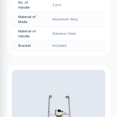
No. of
3 pcs
Handle
Material of
Aluminium Alloy
Blade
Material of
Stainless Steel
Handle
Bracket
Included