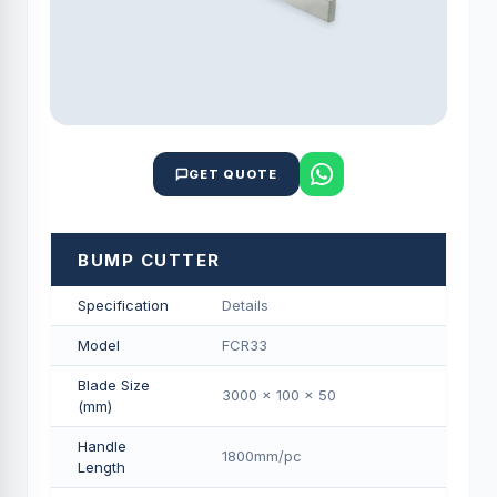
GET QUOTE
BUMP CUTTER
Specification
Details
Model
FCR33
Blade Size
3000 x 100 x 50
(mm)
Handle
1800mm/pс
Length