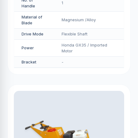
No. of
1
Handle
Material of
Magnesium /Alloy
Blade
Drive Mode
Flexible Shaft
Honda GX35 / Imported
Power
Motor
Bracket
-