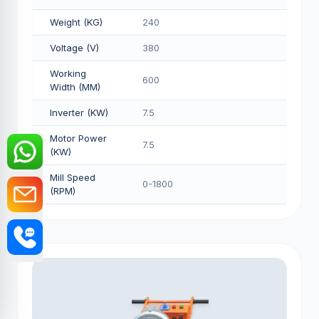
Weight (KG)
240
Voltage (V)
380
Working
600
Width (MM)
Inverter (KW)
7.5
Motor Power
7.5
(KW)
Mill Speed
0-1800
(RPM)