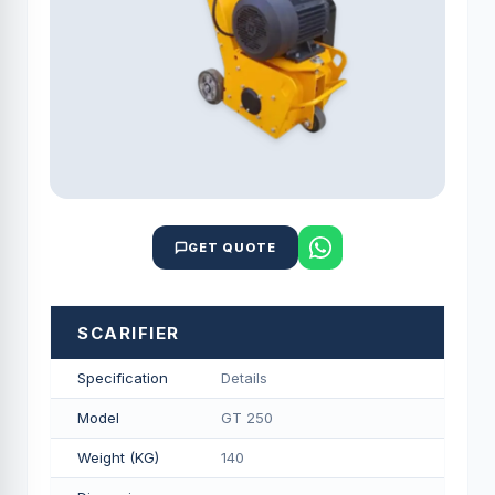
GET QUOTE
SCARIFIER
Specification
Details
Model
GT 250
Weight (KG)
140