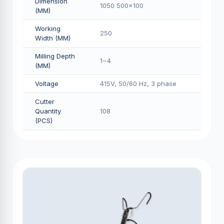
Dimension
1050 500x100
(MM)
Working
250
Width (MM)
Milling Depth
1~4
(MM)
Voltage
415V, 50/60 Hz, 3 phase
Cutter
Quantity
108
(PCS)