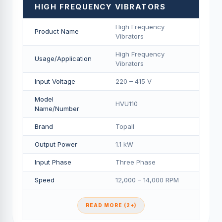
HIGH FREQUENCY VIBRATORS
High Frequency
Product Name
Vibrators
High Frequency
Usage/Application
Vibrators
Input Voltage
220 – 415 V
Model
HVU110
Name/Number
Brand
Topall
Output Power
1.1 kW
Input Phase
Three Phase
Speed
12,000 – 14,000 RPM
READ MORE (2+)