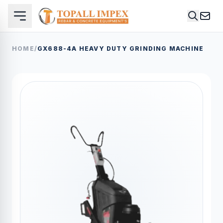
HOME
/
GX688-4A HEAVY DUTY GRINDING MACHINE