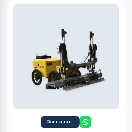
GET QUOTE