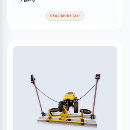
quantity
READ MORE (2+)