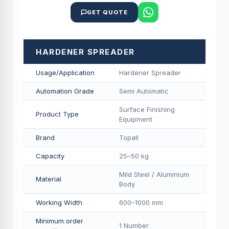
GET QUOTE
HARDENER SPREADER
Usage/Application
Hardener Spreader
Automation Grade
Semi Automatic
Surface Finishing
Product Type
Equipment
Brand
Topall
Capacity
25–50 kg
Mild Steel / Aluminium
Material
Body
Working Width
600–1000 mm
Minimum order
1 Number