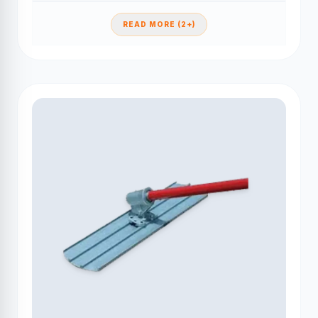
READ MORE (2+)