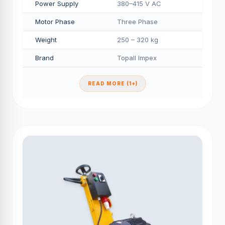
Power Supply
380–415 V AC
Motor Phase
Three Phase
Weight
250 – 320 kg
Brand
Topall Impex
READ MORE (1+)