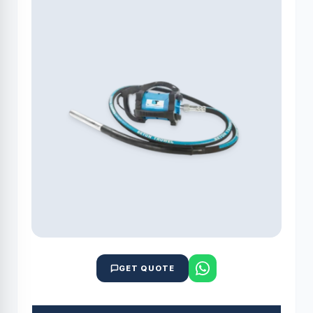
GET QUOTE