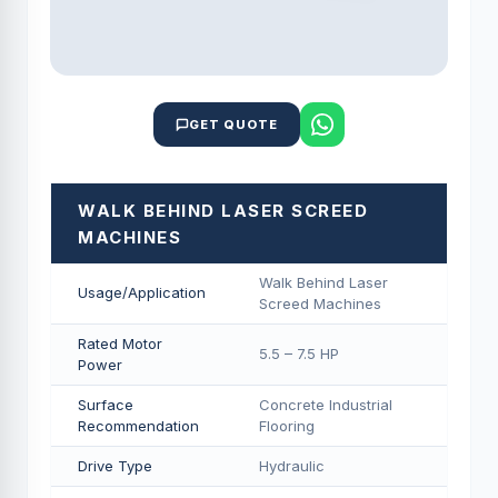
GET QUOTE
WALK BEHIND LASER SCREED
MACHINES
Walk Behind Laser
Usage/Application
Screed Machines
Rated Motor
5.5 – 7.5 HP
Power
Surface
Concrete Industrial
Recommendation
Flooring
Drive Type
Hydraulic