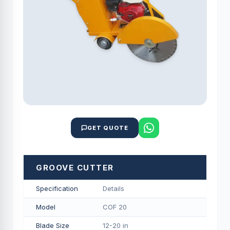
GET QUOTE
GROOVE CUTTER
Specification
Details
Model
COF 20
Blade Size
12-20 in