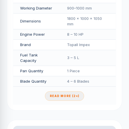
Working Diameter
900–1000 mm
1800 × 1000 × 1050
Dimensions
mm
Engine Power
8 – 10 HP
Brand
Topall Impex
Fuel Tank
3 – 5 L
Capacity
Pan Quantity
1 Piece
Blade Quantity
4 – 6 Blades
READ MORE (2+)