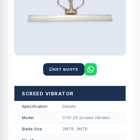
GET QUOTE
SCREED VIBRATOR
Specification
Details
Model
CVS-25 Screed Vibrator
Blade Size
2MTR, 3MTR