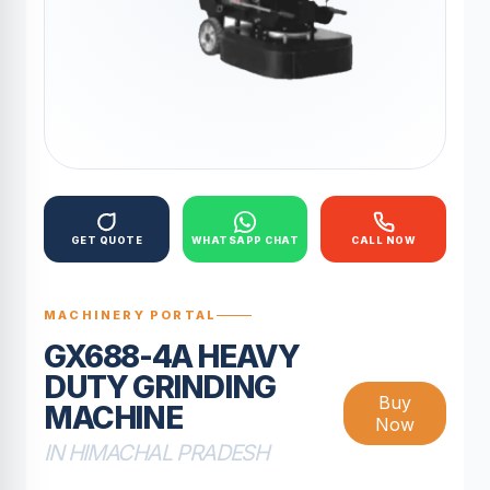
GET QUOTE
WHATSAPP CHAT
CALL NOW
MACHINERY PORTAL
GX688-4A HEAVY
DUTY GRINDING
Buy
MACHINE
Now
IN HIMACHAL PRADESH