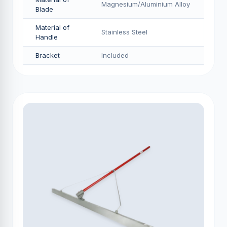
Magnesium/Aluminium Alloy
Blade
Material of
Stainless Steel
Handle
Bracket
Included