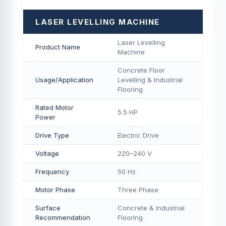
LASER LEVELLING MACHINE
Laser Levelling
Product Name
Machine
Concrete Floor
Usage/Application
Levelling & Industrial
Flooring
Rated Motor
5.5 HP
Power
Drive Type
Electric Drive
Voltage
220–240 V
Frequency
50 Hz
Motor Phase
Three Phase
Surface
Concrete & Industrial
Recommendation
Flooring