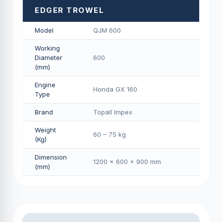
EDGER TROWEL
Model
QJM 600
Working
Diameter
600
(mm)
Engine
Honda GX 160
Type
Brand
Topall Impex
Weight
60 – 75 kg
(Kg)
Dimension
1200 × 600 × 900 mm
(mm)