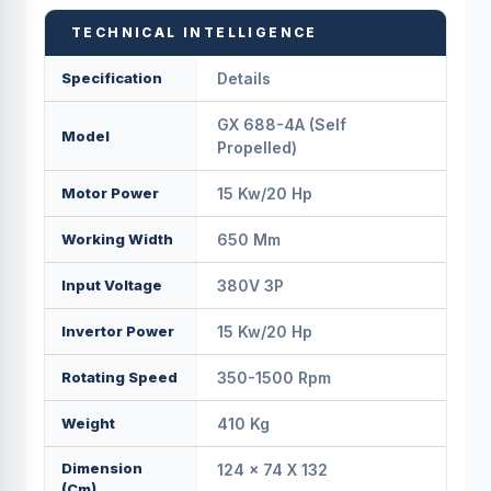
TECHNICAL INTELLIGENCE
Specification
Details
GX 688-4A (Self
Model
Propelled)
Motor Power
15 Kw/20 Hp
Working Width
650 Mm
Input Voltage
380V 3P
Invertor Power
15 Kw/20 Hp
Rotating Speed
350-1500 Rpm
Weight
410 Kg
Dimension
124 × 74 X 132
(cm)