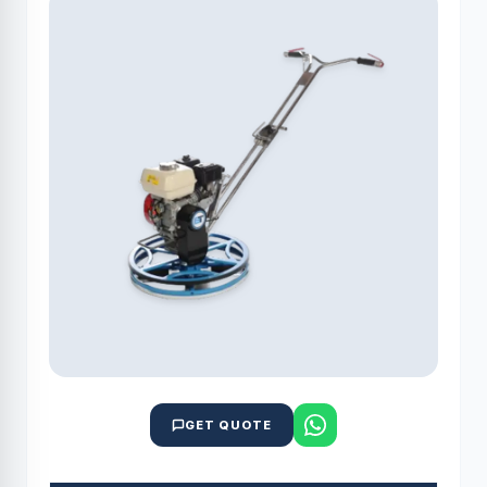
GET QUOTE