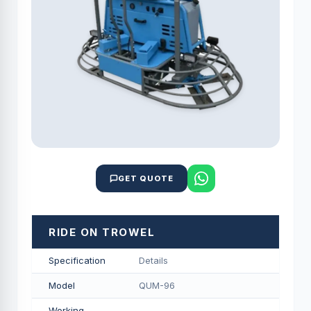
GET QUOTE
RIDE ON TROWEL
Specification
Details
Model
QUM-96
Working