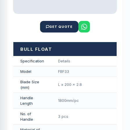
GET QUOTE
BULL FLOAT
Specification
Details
Model
FBF33
Blade Size
L x 200 x 2.8
(mm)
Handle
1800mm/pс
Length
No. of
3 pcs
Handle
Material of