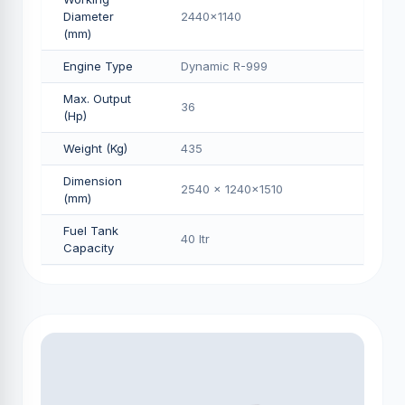
Diameter
2440x1140
(mm)
Engine Type
Dynamic R-999
Max. Output
36
(Hp)
Weight (Kg)
435
Dimension
2540 x 1240x1510
(mm)
Fuel Tank
40 Itr
Capacity