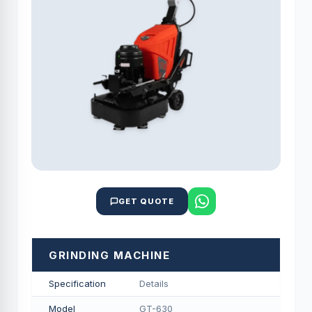
GET QUOTE
GRINDING MACHINE
Specification
Details
Model
GT-630