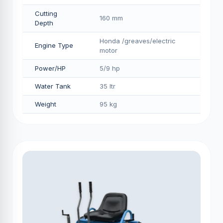
Cutting
160 mm
Depth
Honda /greaves/electric
Engine Type
motor
Power/HP
5/9 hp
Water Tank
35 ltr
Weight
95 kg