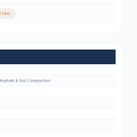
 (3+)
Asphalt & Soil Compaction