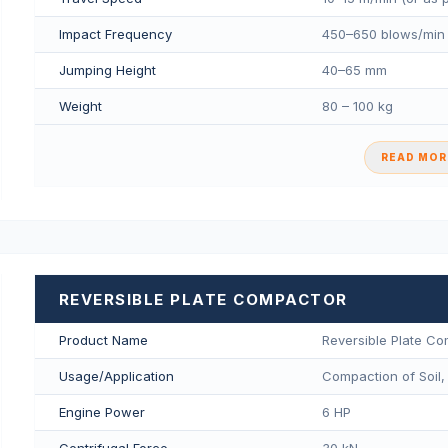
Impact Frequency
450–650 blows/min
Jumping Height
40–65 mm
Weight
80 – 100 kg
READ MORE
REVERSIBLE PLATE COMPACTOR
Product Name
Reversible Plate C
Usage/Application
Compaction of Soil,
Engine Power
6 HP
Centrifugal Force
30 kN