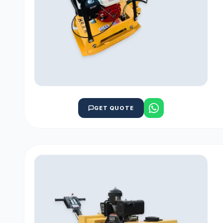
GET QUOTE