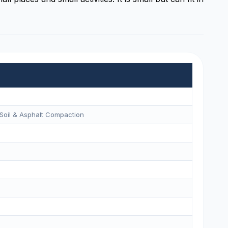
Soil & Asphalt Compaction