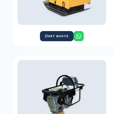
GET QUOTE