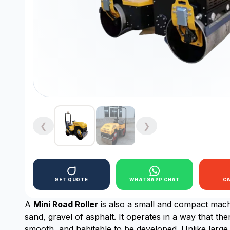
❮
❯
GET QUOTE
WHATSAPP CHAT
C
A
Mini Road Roller
is also a small and compact machi
sand, gravel of asphalt. It operates in a way that th
smooth, and habitable to be developed. Unlike large 