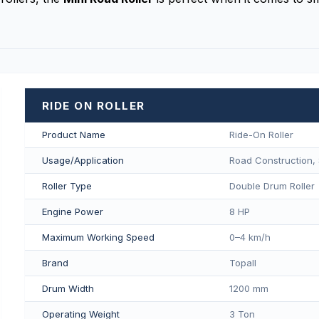
RIDE ON ROLLER
Product Name
Ride-On Roller
Usage/Application
Road Construction, 
Roller Type
Double Drum Roller
Engine Power
8 HP
Maximum Working Speed
0–4 km/h
Brand
Topall
Drum Width
1200 mm
Operating Weight
3 Ton