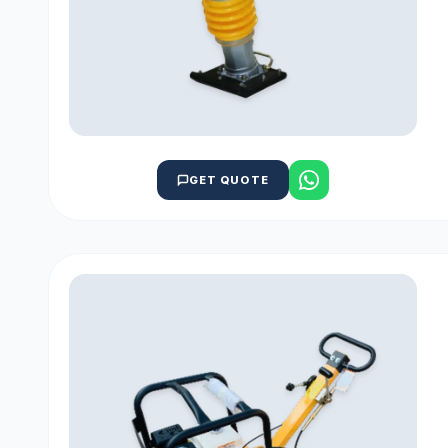
GET QUOTE