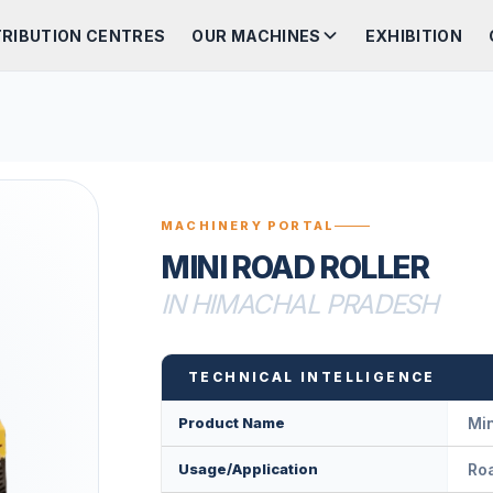
TRIBUTION CENTRES
OUR MACHINES
EXHIBITION
MACHINERY PORTAL
MINI ROAD ROLLER
IN HIMACHAL PRADESH
TECHNICAL INTELLIGENCE
Product Name
Min
Usage/Application
Roa