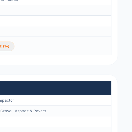
 (1+)
ompactor
 Gravel, Asphalt & Pavers