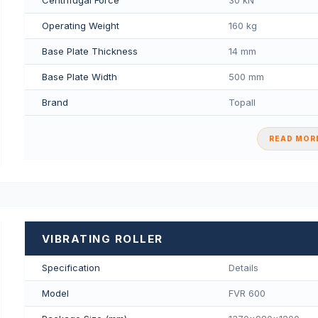
Operating Weight
160 kg
Base Plate Thickness
14 mm
Base Plate Width
500 mm
Brand
Topall
READ MORE
VIBRATING ROLLER
Specification
Details
Model
FVR 600