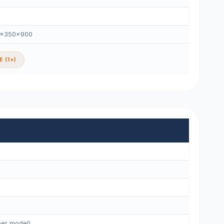
0×350×900
 (1+)
per model)