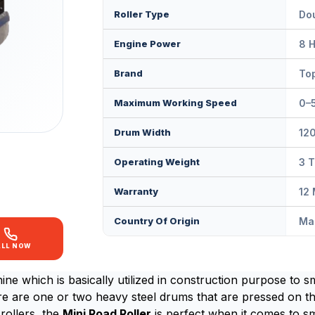
Roller Type
Dou
Engine Power
8 
Brand
Top
Maximum Working Speed
0–
Drum Width
12
Operating Weight
3 
Warranty
12
Country Of Origin
Mad
ALL NOW
ne which is basically utilized in construction purpose to s
ere are one or two heavy steel drums that are pressed on th
rollers, the
Mini Road Roller
is perfect when it comes to smal