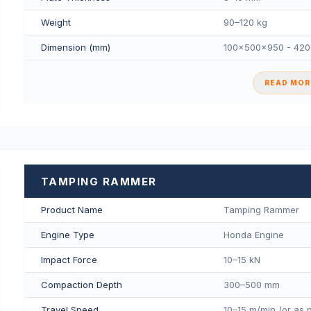
Weight
90–120 kg
Dimension (mm)
100×500×950 - 42
READ MORE
TAMPING RAMMER
Product Name
Tamping Rammer
Engine Type
Honda Engine
Impact Force
10–15 kN
Compaction Depth
300–500 mm
Travel Speed
10–15 m/min (or as 