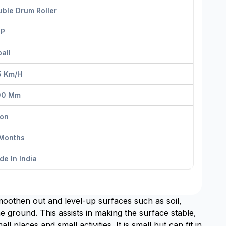
ble Drum Roller
HP
all
5 Km/h
00 Mm
Ton
 Months
e In India
moothen out and level-up surfaces such as soil,
e ground. This assists in making the surface stable,
l places and small activities. It is small but can fit in