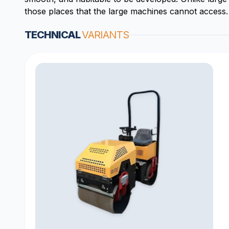
those places that the large machines cannot access.
TECHNICAL
VARIANTS