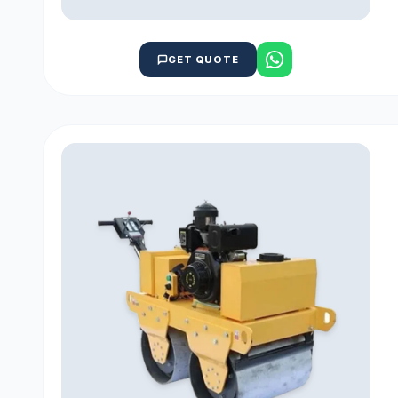
GET QUOTE