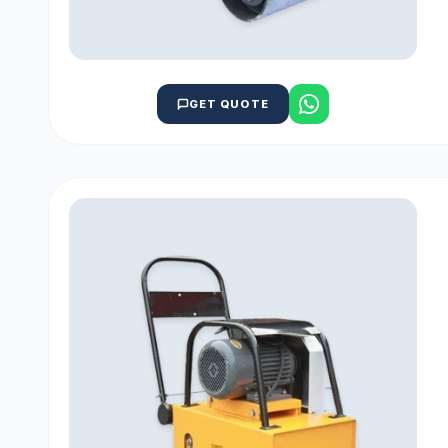
GET QUOTE