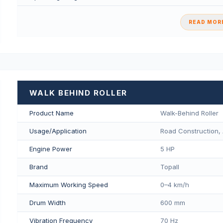
READ MORE
WALK BEHIND ROLLER
Product Name
Walk-Behind Roller
Usage/Application
Road Construction, 
Engine Power
5 HP
Brand
Topall
Maximum Working Speed
0–4 km/h
Drum Width
600 mm
Vibration Frequency
70 Hz