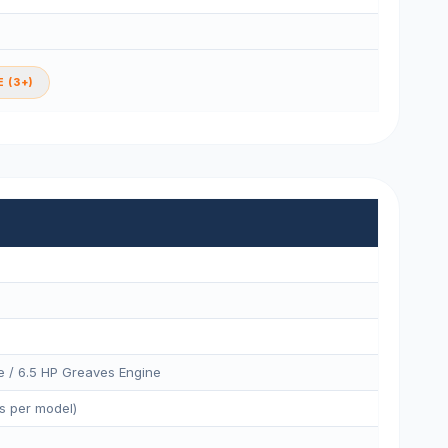
 (3+)
e / 6.5 HP Greaves Engine
s per model)