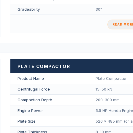
Gradeability
30°
READ MORE
PLATE COMPACTOR
Product Name
Plate Compactor
Centrifugal Force
15–50 kN
Compaction Depth
200–300 mm
Engine Power
5.5 HP Honda Engin
Plate Size
520 × 485 mm (or a
Plate Thickness
8–10 mm