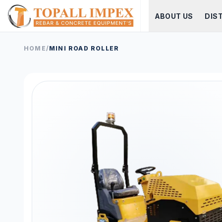
ABOUT US
DIS
HOME
/
MINI ROAD ROLLER