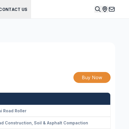
CONTACT US
Buy Now
i Road Roller
d Construction, Soil & Asphalt Compaction