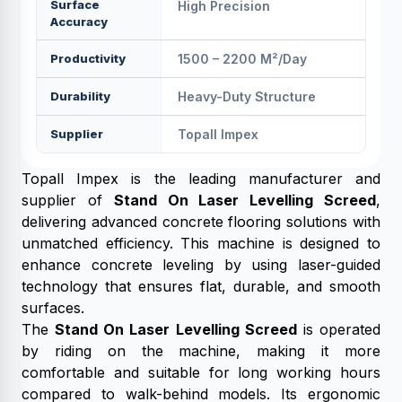
Surface
High Precision
Accuracy
Productivity
1500 – 2200 M²/day
Durability
Heavy-Duty Structure
Supplier
Topall Impex
Topall Impex is the leading manufacturer and
supplier of
Stand On Laser Levelling Screed
,
delivering advanced concrete flooring solutions with
unmatched efficiency. This machine is designed to
enhance concrete leveling by using laser-guided
technology that ensures flat, durable, and smooth
surfaces.
The
Stand On Laser Levelling Screed
is operated
by riding on the machine, making it more
comfortable and suitable for long working hours
compared to walk-behind models. Its ergonomic