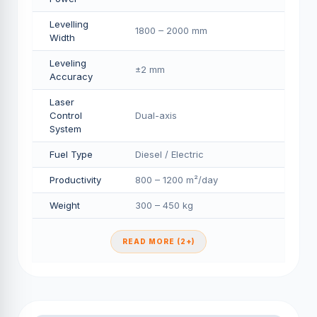
Levelling
1800 – 2000 mm
Width
Leveling
±2 mm
Accuracy
Laser
Control
Dual-axis
System
Fuel Type
Diesel / Electric
Productivity
800 – 1200 m²/day
Weight
300 – 450 kg
READ MORE (2+)