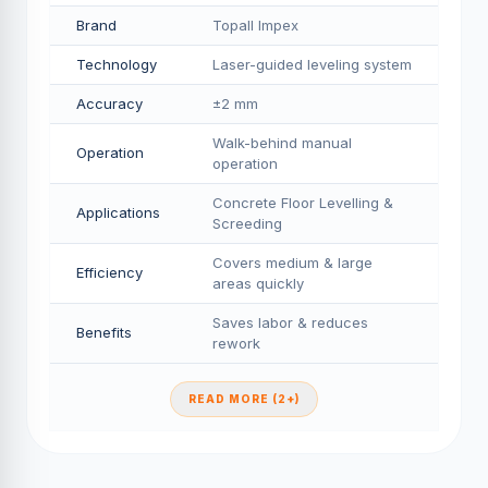
Brand
Topall Impex
Technology
Laser-guided leveling system
Accuracy
±2 mm
Walk-behind manual
Operation
operation
Concrete Floor Levelling &
Applications
Screeding
Covers medium & large
Efficiency
areas quickly
Saves labor & reduces
Benefits
rework
READ MORE (2+)