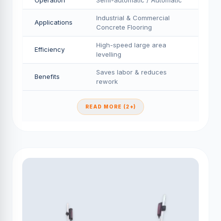
Operation
Semi-automatic / Automatic
Industrial & Commercial
Applications
Concrete Flooring
High-speed large area
Efficiency
levelling
Saves labor & reduces
Benefits
rework
READ MORE (2+)