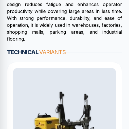
design reduces fatigue and enhances operator
productivity while covering large areas in less time.
With strong performance, durability, and ease of
operation, it is widely used in warehouses, factories,
shopping malls, parking areas, and industrial
flooring.
TECHNICAL
VARIANTS