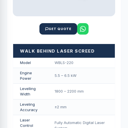
GET QUOTE
WALK BEHIND LASER SCREED
Model
WBLS-220
Engine
5.5 – 6.5 kW
Power
Levelling
1800 – 2200 mm
Width
Leveling
±2 mm
Accuracy
Laser
Fully Automatic Digital Laser
Control