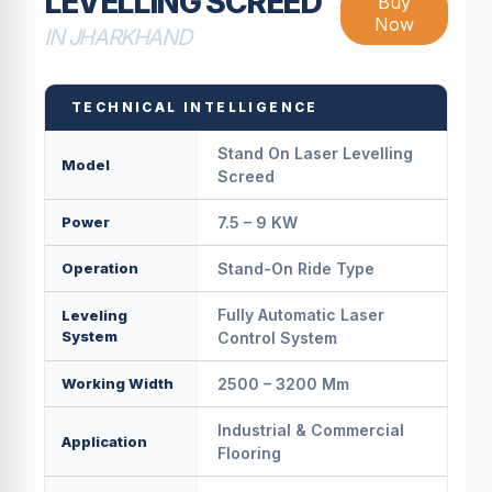
LEVELLING SCREED
Buy
Now
IN JHARKHAND
TECHNICAL INTELLIGENCE
Stand On Laser Levelling
Model
Screed
Power
7.5 – 9 KW
Operation
Stand-On Ride Type
Fully Automatic Laser
Leveling
System
Control System
Working Width
2500 – 3200 Mm
Industrial & Commercial
Application
Flooring