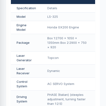
Specification
Details
Model
LS-325
Engine
Honda GX200 Engine
Model
Box 1:2700 × 1050 ×
Package
1350mm Box 2:2900 × 750
× 920
Laser
Topcon
Generator
Laser
Dynamic
Receiver
Control
AC SERVO System
System
PHASE (Italian) (steeples
Driving
adjustment, turning faster
System
than 1:2:5)