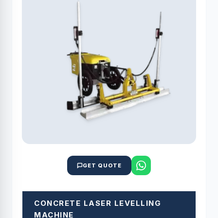
GET QUOTE
CONCRETE LASER LEVELLING
MACHINE