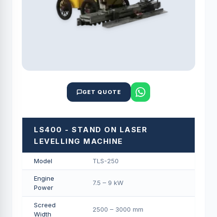
GET QUOTE
LS400 - STAND ON LASER
LEVELLING MACHINE
Model
TLS-250
Engine
7.5 – 9 kW
Power
Screed
2500 – 3000 mm
Width