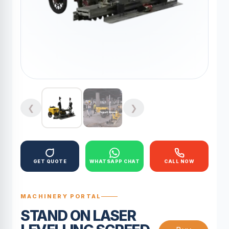
❮
❯
GET QUOTE
WHATSAPP CHAT
CALL NOW
MACHINERY PORTAL
STAND ON LASER