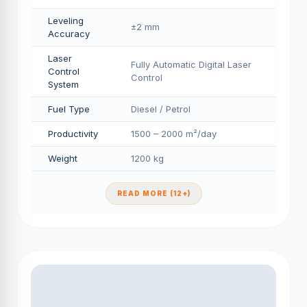
Leveling
±2 mm
Accuracy
Laser
Fully Automatic Digital Laser
Control
Control
System
Fuel Type
Diesel / Petrol
Productivity
1500 – 2000 m²/day
Weight
1200 kg
READ MORE (12+)