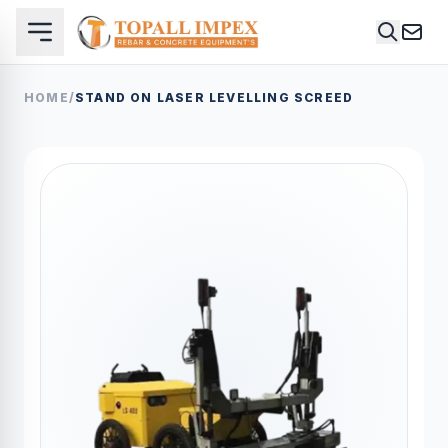
HOME
/
STAND ON LASER LEVELLING SCREED