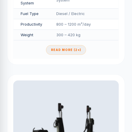
System
System
Fuel Type
Diesel / Electric
Productivity
800 – 1200 m²/day
Weight
300 – 420 kg
READ MORE (2+)