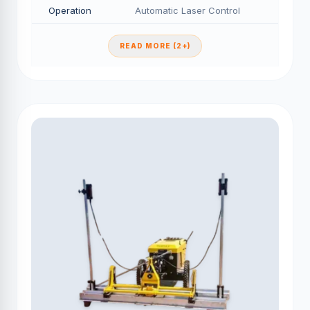
Operation
Automatic Laser Control
READ MORE (2+)