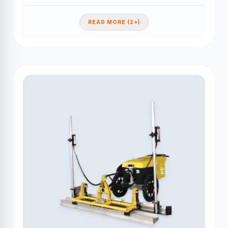
READ MORE (2+)