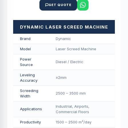
GET QUOTE
DYNAMIC LASER SCREED MACHINE
Brand
Dynamic
Model
Laser Screed Machine
Power
Diesel / Electric
Source
Leveling
±2mm
Accuracy
Screeding
2500 – 3500 mm
Width
Industrial, Airports,
Applications
Commercial Floors
Productivity
1500 – 2500 m²/day