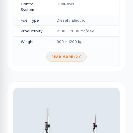
Control
Dual-axis
System
Fuel Type
Diesel / Electric
Productivity
1500 – 2000 m²/day
Weight
900 – 1200 kg
READ MORE (2+)