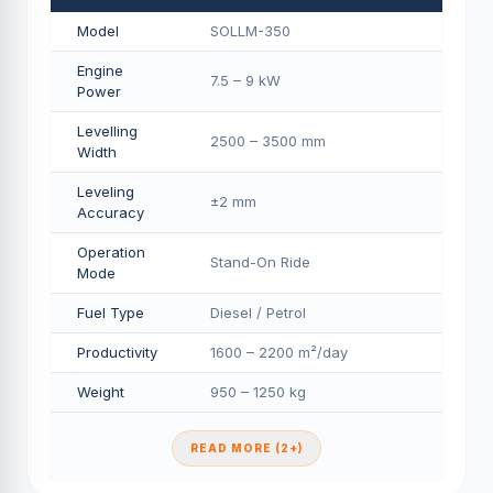
Model
SOLLM-350
Engine
7.5 – 9 kW
Power
Levelling
2500 – 3500 mm
Width
Leveling
±2 mm
Accuracy
Operation
Stand-On Ride
Mode
Fuel Type
Diesel / Petrol
Productivity
1600 – 2200 m²/day
Weight
950 – 1250 kg
READ MORE (2+)