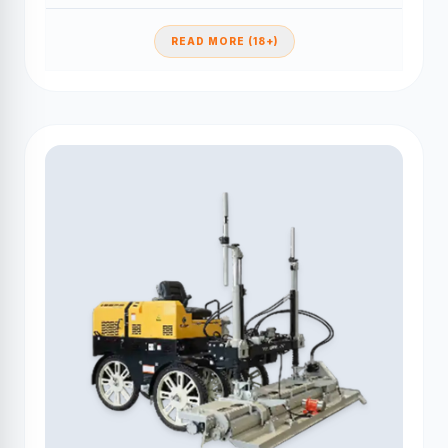
READ MORE (18+)