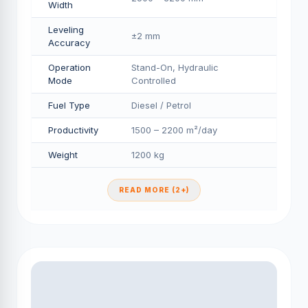
Width
Leveling
±2 mm
Accuracy
Operation
Stand-On, Hydraulic
Mode
Controlled
Fuel Type
Diesel / Petrol
Productivity
1500 – 2200 m²/day
Weight
1200 kg
READ MORE (2+)