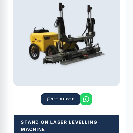
GET QUOTE
STAND ON LASER LEVELLING
MACHINE