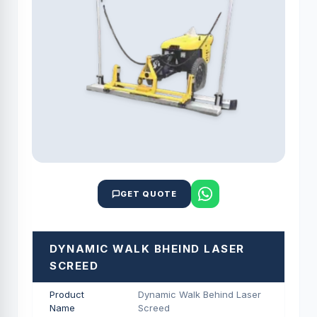
GET QUOTE
DYNAMIC WALK BHEIND LASER
SCREED
Product
Dynamic Walk Behind Laser
Name
Screed