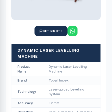
GET QUOTE
DYNAMIC LASER LEVELLING
MACHINE
Product
Dynamic Laser Levelling
Name
Machine
Brand
Topall Impex
Laser-guided Levelling
Technology
System
Accuracy
±2 mm