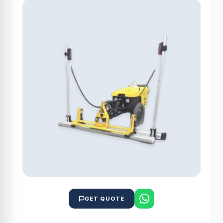
GET QUOTE