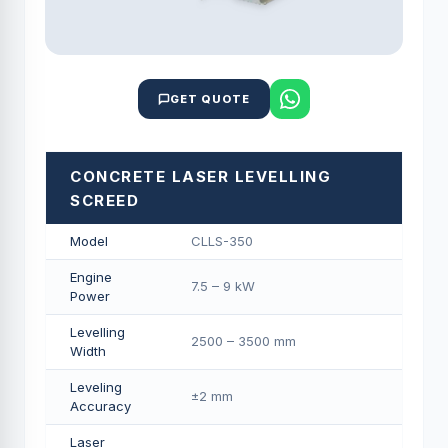
GET QUOTE
CONCRETE LASER LEVELLING
SCREED
Model
CLLS-350
Engine
7.5 – 9 kW
Power
Levelling
2500 – 3500 mm
Width
Leveling
±2 mm
Accuracy
Laser