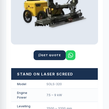
GET QUOTE
STAND ON LASER SCREED
Model
SOLS-320
Engine
7.5 – 9 kW
Power
Levelling
2500 – 3200 mm