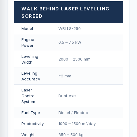
WALK BEHIND LASER LEVELLING
SCREED
Model
WBLLS-250
Engine
6.5 – 7.5 kW
Power
Levelling
2000 – 2500 mm
Width
Leveling
±2 mm
Accuracy
Laser
Control
Dual-axis
System
Fuel Type
Diesel / Electric
Productivity
1000 – 1500 m²/day
Weight
350 – 500 kg