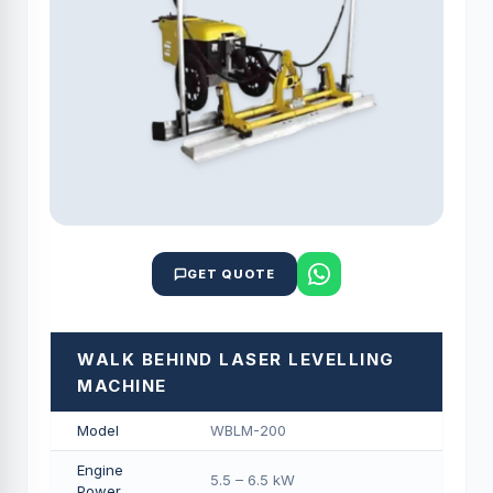
GET QUOTE
WALK BEHIND LASER LEVELLING
MACHINE
Model
WBLM-200
Engine
5.5 – 6.5 kW
Power