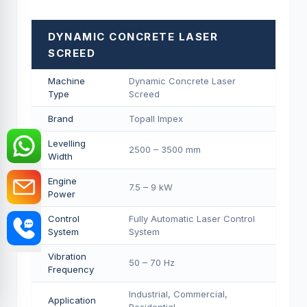
DYNAMIC CONCRETE LASER
SCREED
Machine
Dynamic Concrete Laser
Type
Screed
Brand
Topall Impex
Levelling
2500 – 3500 mm
Width
Engine
7.5 – 9 kW
Power
Control
Fully Automatic Laser Control
System
System
Vibration
50 – 70 Hz
Frequency
Industrial, Commercial,
Application