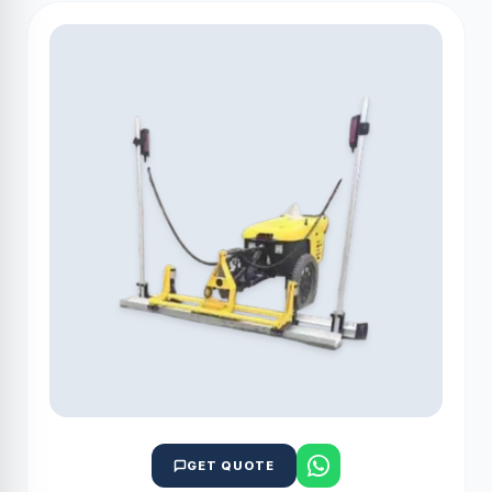
GET QUOTE