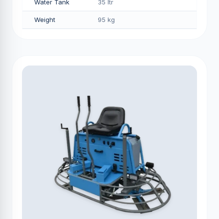
Water Tank
35 ltr
Weight
95 kg