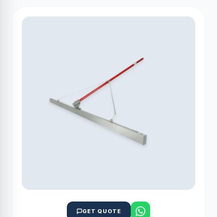
GET QUOTE