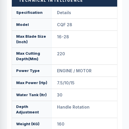
TECHNICAL INTELLIGENCE
Specification
Details
Model
CQF 28
Max Blade Size
16-28
(Inch)
Max Cutting
220
Depth(mm)
Power Type
ENGINE / MOTOR
Max Power (hp)
7.5/10/15
Water Tank (Itr)
30
Depth
Handle Rotation
Adjustment
Weight (KG)
160