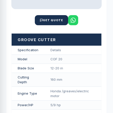
GET QUOTE
GROOVE CUTTER
Specification
Details
Model
COF 20
Blade Size
12-20 in
Cutting
160 mm
Depth
Honda /greaves/electric
Engine Type
motor
Power/HP
5/9 hp