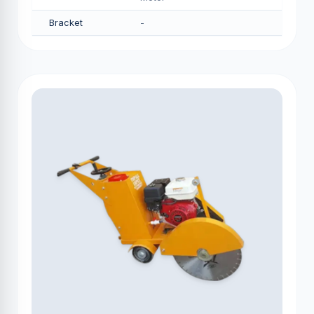
Bracket
-