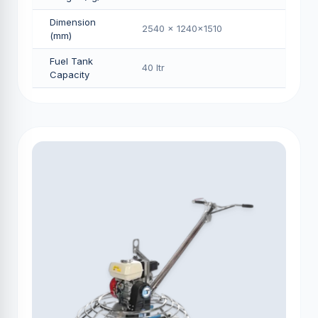
Dimension
2540 x 1240x1510
(mm)
Fuel Tank
40 Itr
Capacity