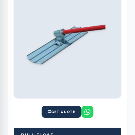
GET QUOTE