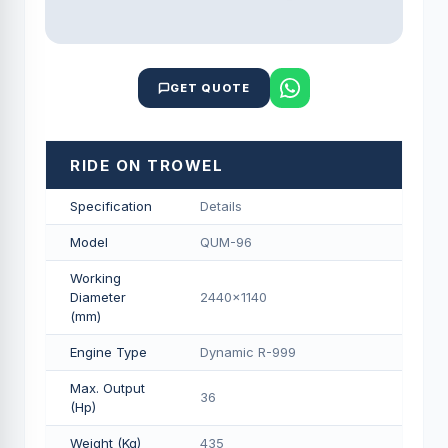
GET QUOTE
RIDE ON TROWEL
Specification
Details
Model
QUM-96
Working
Diameter
2440x1140
(mm)
Engine Type
Dynamic R-999
Max. Output
36
(Hp)
Weight (Kg)
435