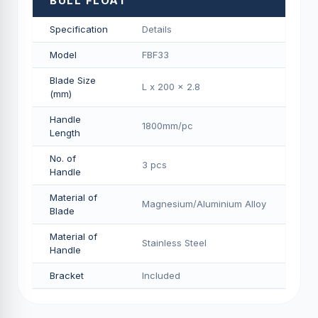
BULL FLOAT
Specification
Details
Model
FBF33
Blade Size
L x 200 x 2.8
(mm)
Handle
1800mm/pс
Length
No. of
3 pcs
Handle
Material of
Magnesium/Aluminium Alloy
Blade
Material of
Stainless Steel
Handle
Bracket
Included