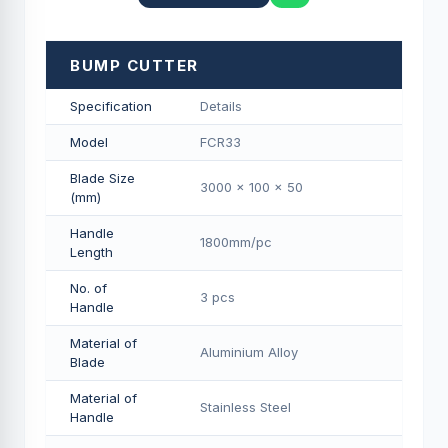
BUMP CUTTER
Specification
Details
Model
FCR33
Blade Size
3000 x 100 x 50
(mm)
Handle
1800mm/pс
Length
No. of
3 pcs
Handle
Material of
Aluminium Alloy
Blade
Material of
Stainless Steel
Handle