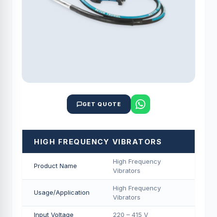
GET QUOTE
HIGH FREQUENCY VIBRATORS
High Frequency
Product Name
Vibrators
High Frequency
Usage/Application
Vibrators
Input Voltage
220 – 415 V