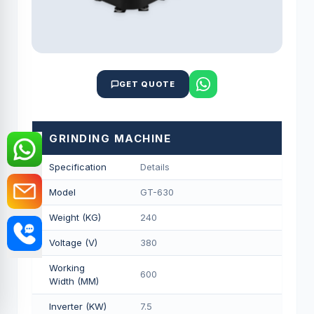
GET QUOTE
GRINDING MACHINE
Specification
Details
Model
GT-630
Weight (KG)
240
Voltage (V)
380
Working
600
Width (MM)
Inverter (KW)
7.5