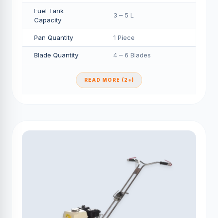
Fuel Tank
3 – 5 L
Capacity
Pan Quantity
1 Piece
Blade Quantity
4 – 6 Blades
READ MORE (2+)