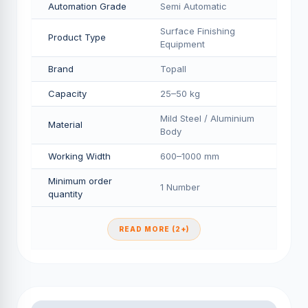
Automation Grade
Semi Automatic
Surface Finishing
Product Type
Equipment
Brand
Topall
Capacity
25–50 kg
Mild Steel / Aluminium
Material
Body
Working Width
600–1000 mm
Minimum order
1 Number
quantity
READ MORE (2+)