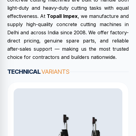
light-duty and heavy-duty cutting tasks with equal
effectiveness. At
Topall Impex
, we manufacture and
supply high-quality concrete cutting machines in
Delhi and across India since 2008. We offer factory-
direct pricing, genuine spare parts, and reliable
after-sales support — making us the most trusted
choice for contractors and builders nationwide.
TECHNICAL
VARIANTS