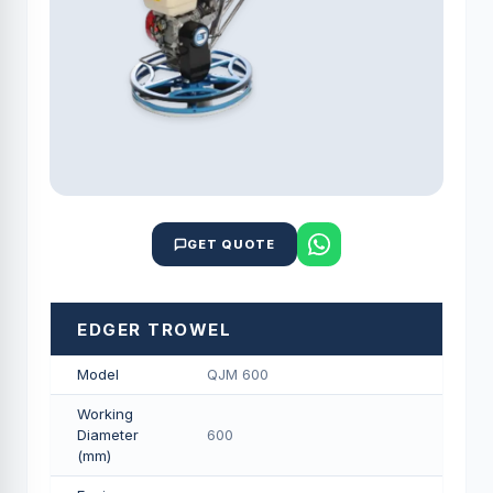
GET QUOTE
EDGER TROWEL
Model
QJM 600
Working
Diameter
600
(mm)