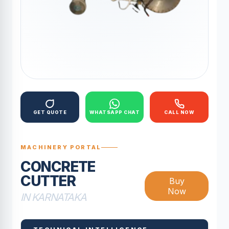
GET QUOTE
WHATSAPP CHAT
CALL NOW
MACHINERY PORTAL
CONCRETE
CUTTER
Buy
Now
IN KARNATAKA