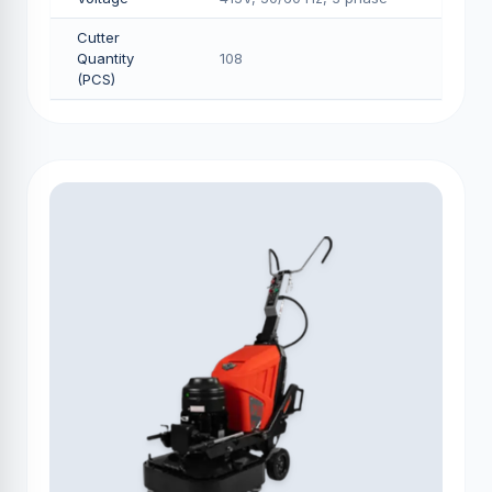
Cutter
Quantity
108
(PCS)