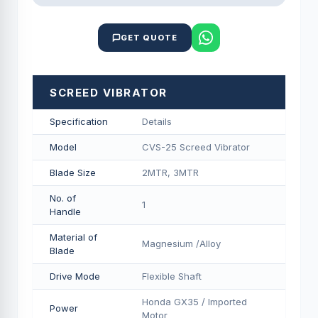
GET QUOTE
SCREED VIBRATOR
Specification
Details
Model
CVS-25 Screed Vibrator
Blade Size
2MTR, 3MTR
No. of
1
Handle
Material of
Magnesium /Alloy
Blade
Drive Mode
Flexible Shaft
Honda GX35 / Imported
Power
Motor