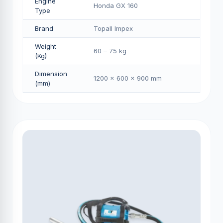
Engine
Honda GX 160
Type
Brand
Topall Impex
Weight
60 – 75 kg
(Kg)
Dimension
1200 × 600 × 900 mm
(mm)