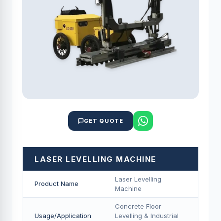
GET QUOTE
LASER LEVELLING MACHINE
Laser Levelling
Product Name
Machine
Concrete Floor
Usage/Application
Levelling & Industrial