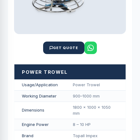
GET QUOTE
POWER TROWEL
Usage/Application
Power Trowel
Working Diameter
900–1000 mm
1800 × 1000 × 1050
Dimensions
mm
Engine Power
8 – 10 HP
Brand
Topall Impex