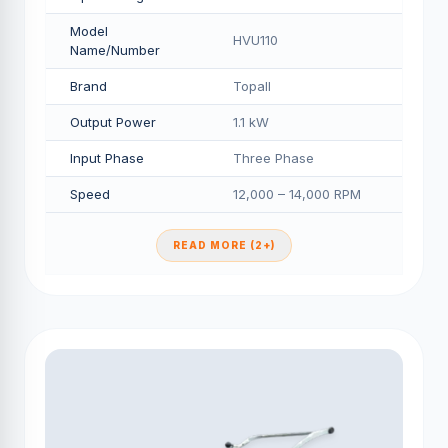
Model
HVU110
Name/Number
Brand
Topall
Output Power
1.1 kW
Input Phase
Three Phase
Speed
12,000 – 14,000 RPM
READ MORE (2+)