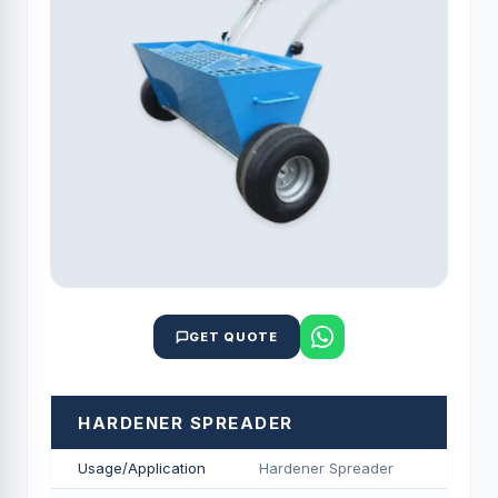
GET QUOTE
HARDENER SPREADER
Usage/Application
Hardener Spreader