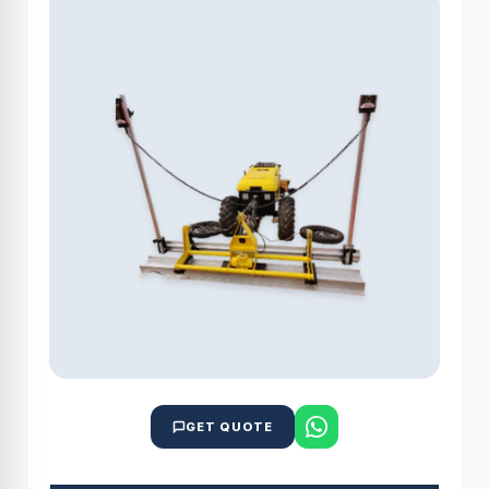
GET QUOTE