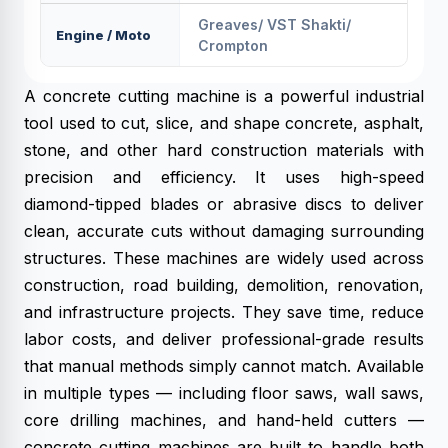
Greaves/ VST Shakti/
Engine / Moto
Crompton
A concrete cutting machine is a powerful industrial
tool used to cut, slice, and shape concrete, asphalt,
stone, and other hard construction materials with
precision and efficiency. It uses high-speed
diamond-tipped blades or abrasive discs to deliver
clean, accurate cuts without damaging surrounding
structures. These machines are widely used across
construction, road building, demolition, renovation,
and infrastructure projects. They save time, reduce
labor costs, and deliver professional-grade results
that manual methods simply cannot match. Available
in multiple types — including floor saws, wall saws,
core drilling machines, and hand-held cutters —
concrete cutting machines are built to handle both