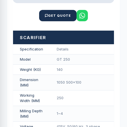
GET QUOTE
SCARIFIER
Specification
Details
Model
GT 250
Weight (KG)
140
Dimension
1050 500x100
(MM)
Working
250
Width (MM)
Milling Depth
1~4
(MM)
Voltage
415V, 50/60 Hz, 3 phase