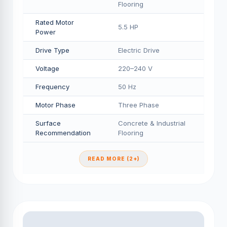
Flooring
Rated Motor
5.5 HP
Power
Drive Type
Electric Drive
Voltage
220–240 V
Frequency
50 Hz
Motor Phase
Three Phase
Surface
Concrete & Industrial
Recommendation
Flooring
READ MORE (2+)