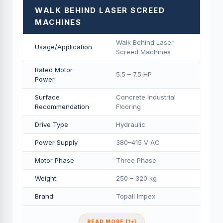
WALK BEHIND LASER SCREED
MACHINES
Walk Behind Laser
Usage/Application
Screed Machines
Rated Motor
5.5 – 7.5 HP
Power
Surface
Concrete Industrial
Recommendation
Flooring
Drive Type
Hydraulic
Power Supply
380–415 V AC
Motor Phase
Three Phase
Weight
250 – 320 kg
Brand
Topall Impex
READ MORE (1+)