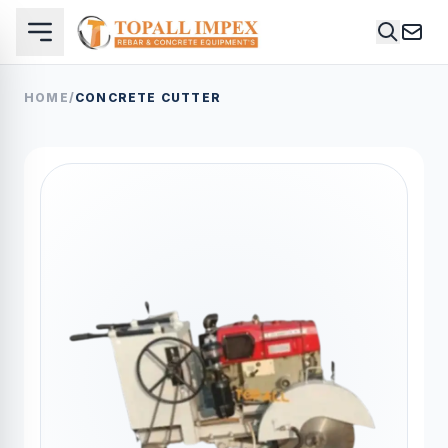
HOME
/
CONCRETE CUTTER