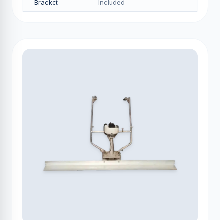
Bracket
Included