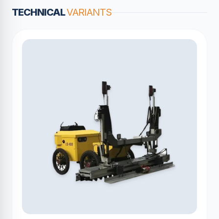
TECHNICAL
VARIANTS