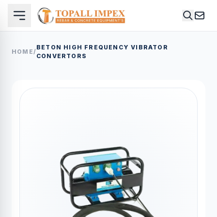
BETON HIGH FREQUENCY VIBRATOR
HOME
/
CONVERTORS