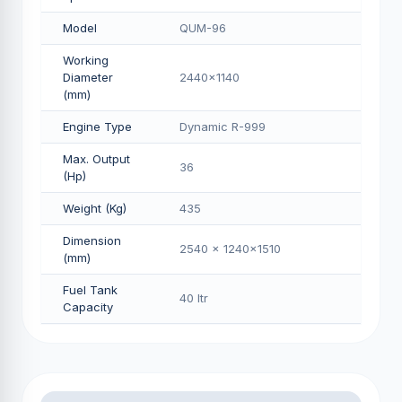
Model
QUM-96
Working
Diameter
2440x1140
(mm)
Engine Type
Dynamic R-999
Max. Output
36
(Hp)
Weight (Kg)
435
Dimension
2540 x 1240x1510
(mm)
Fuel Tank
40 Itr
Capacity