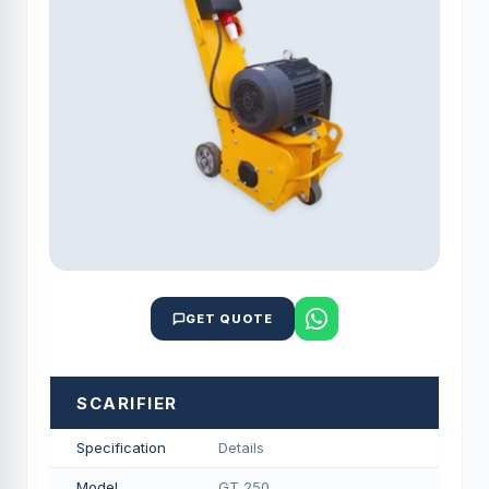
GET QUOTE
SCARIFIER
Specification
Details
Model
GT 250