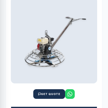
GET QUOTE