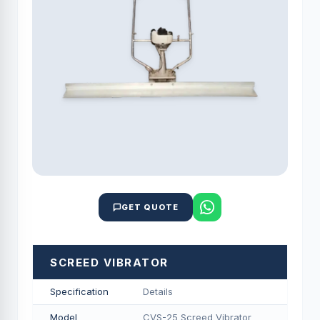
GET QUOTE
SCREED VIBRATOR
Specification
Details
Model
CVS-25 Screed Vibrator