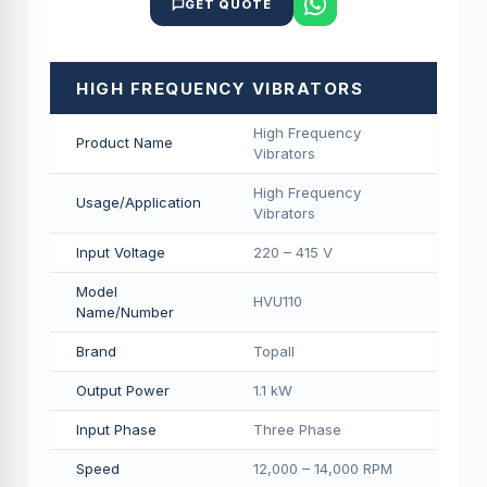
GET QUOTE
HIGH FREQUENCY VIBRATORS
High Frequency
Product Name
Vibrators
High Frequency
Usage/Application
Vibrators
Input Voltage
220 – 415 V
Model
HVU110
Name/Number
Brand
Topall
Output Power
1.1 kW
Input Phase
Three Phase
Speed
12,000 – 14,000 RPM