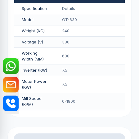
Specification
Details
Model
GT-630
Weight (KG)
240
Voltage (V)
380
Working
600
Width (MM)
Inverter (KW)
7.5
Motor Power
7.5
(KW)
Mill Speed
0-1800
(RPM)