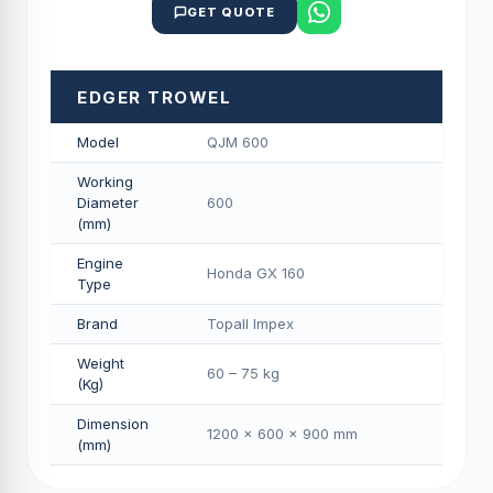
GET QUOTE
EDGER TROWEL
Model
QJM 600
Working
Diameter
600
(mm)
Engine
Honda GX 160
Type
Brand
Topall Impex
Weight
60 – 75 kg
(Kg)
Dimension
1200 × 600 × 900 mm
(mm)