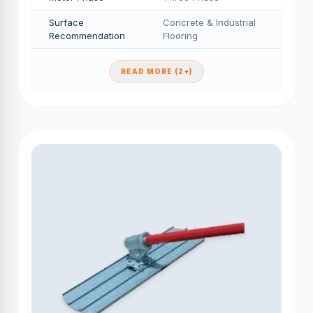
Surface
Concrete & Industrial
Recommendation
Flooring
READ MORE (2+)