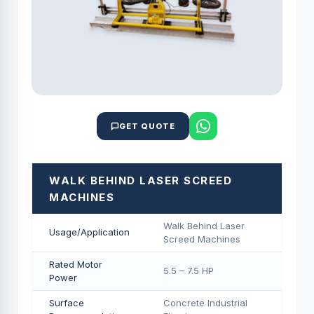
GET QUOTE
WALK BEHIND LASER SCREED
MACHINES
Walk Behind Laser
Usage/Application
Screed Machines
Rated Motor
5.5 – 7.5 HP
Power
Surface
Concrete Industrial