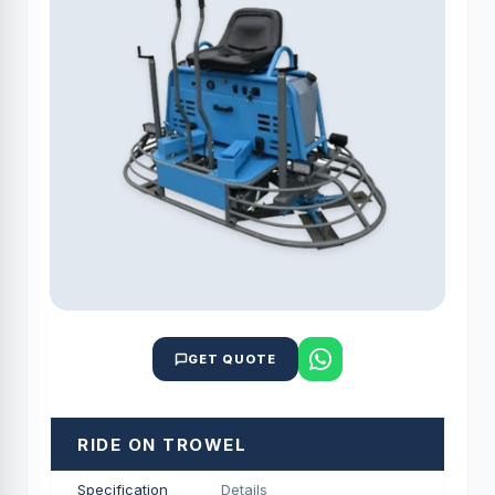
GET QUOTE
RIDE ON TROWEL
Specification
Details