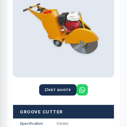
GET QUOTE
GROOVE CUTTER
Specification
Details