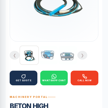
❮
❯
GET QUOTE
WHATSAPP CHAT
CALL NOW
MACHINERY PORTAL
BETON HIGH