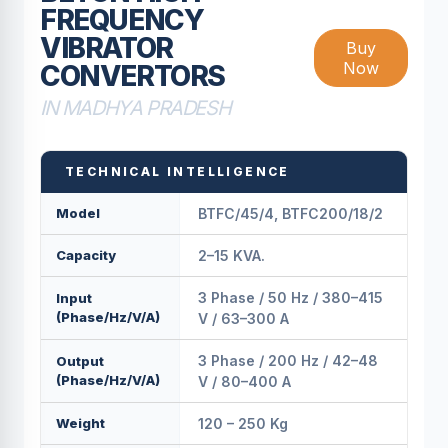
FREQUENCY
VIBRATOR
Buy
Now
CONVERTORS
IN MADHYA PRADESH
TECHNICAL INTELLIGENCE
Model
BTFC/45/4, BTFC200/18/2
Capacity
2–15 KVA.
3 Phase / 50 Hz / 380–415
Input
(Phase/Hz/V/A)
V / 63–300 A
3 Phase / 200 Hz / 42–48
Output
(Phase/Hz/V/A)
V / 80–400 A
Weight
120 – 250 Kg