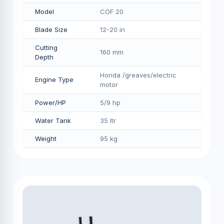
Model
COF 20
Blade Size
12-20 in
Cutting
160 mm
Depth
Honda /greaves/electric
Engine Type
motor
Power/HP
5/9 hp
Water Tank
35 ltr
Weight
95 kg