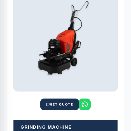
GET QUOTE
GRINDING MACHINE