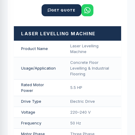
GET QUOTE
LASER LEVELLING MACHINE
Laser Levelling
Product Name
Machine
Concrete Floor
Usage/Application
Levelling & Industrial
Flooring
Rated Motor
5.5 HP
Power
Drive Type
Electric Drive
Voltage
220–240 V
Frequency
50 Hz
Motor Phase
Three Phase