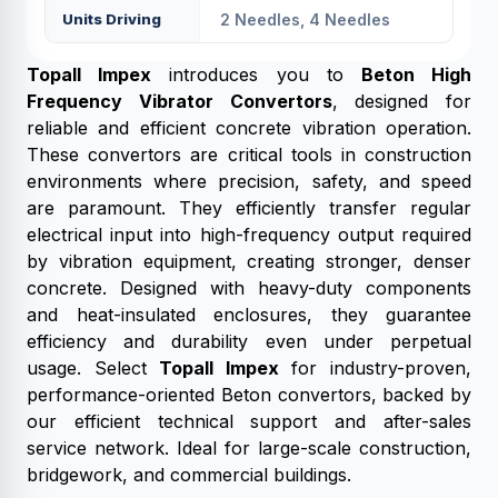
Units Driving
2 Needles, 4 Needles
Topall Impex
introduces you to
Beton High
Frequency Vibrator Convertors
, designed for
reliable and efficient concrete vibration operation.
These convertors are critical tools in construction
environments where precision, safety, and speed
are paramount. They efficiently transfer regular
electrical input into high-frequency output required
by vibration equipment, creating stronger, denser
concrete. Designed with heavy-duty components
and heat-insulated enclosures, they guarantee
efficiency and durability even under perpetual
usage. Select
Topall Impex
for industry-proven,
performance-oriented Beton convertors, backed by
our efficient technical support and after-sales
service network. Ideal for large-scale construction,
bridgework, and commercial buildings.