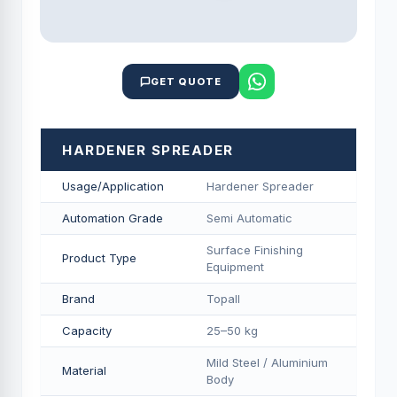
GET QUOTE
HARDENER SPREADER
Usage/Application
Hardener Spreader
Automation Grade
Semi Automatic
Surface Finishing
Product Type
Equipment
Brand
Topall
Capacity
25–50 kg
Mild Steel / Aluminium
Material
Body