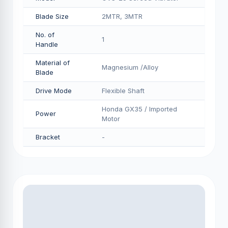
Blade Size
2MTR, 3MTR
No. of
1
Handle
Material of
Magnesium /Alloy
Blade
Drive Mode
Flexible Shaft
Honda GX35 / Imported
Power
Motor
Bracket
-