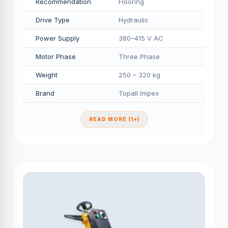
Recommendation
Flooring
Drive Type
Hydraulic
Power Supply
380–415 V AC
Motor Phase
Three Phase
Weight
250 – 320 kg
Brand
Topall Impex
READ MORE (1+)