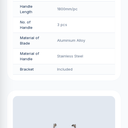
Handle
1800mm/pс
Length
No. of
3 pcs
Handle
Material of
Aluminium Alloy
Blade
Material of
Stainless Steel
Handle
Bracket
Included