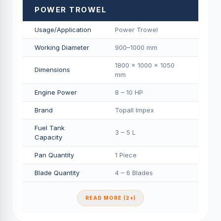
POWER TROWEL
Usage/Application
Power Trowel
Working Diameter
900–1000 mm
1800 × 1000 × 1050
Dimensions
mm
Engine Power
8 – 10 HP
Brand
Topall Impex
Fuel Tank
3 – 5 L
Capacity
Pan Quantity
1 Piece
Blade Quantity
4 – 6 Blades
READ MORE (2+)