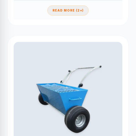
READ MORE (2+)