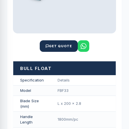
GET QUOTE
BULL FLOAT
Specification
Details
Model
FBF33
Blade Size
L x 200 x 2.8
(mm)
Handle
1800mm/pс
Length