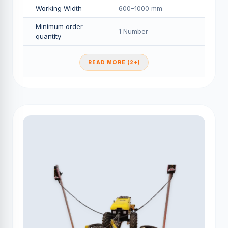
Working Width
600–1000 mm
Minimum order
1 Number
quantity
READ MORE (2+)