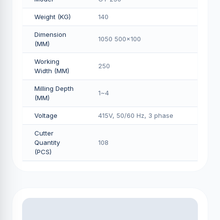
Weight (KG)
140
Dimension
1050 500x100
(MM)
Working
250
Width (MM)
Milling Depth
1~4
(MM)
Voltage
415V, 50/60 Hz, 3 phase
Cutter
Quantity
108
(PCS)