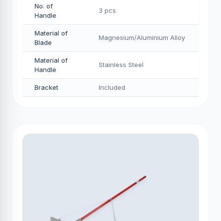
No. of
3 pcs
Handle
Material of
Magnesium/Aluminium Alloy
Blade
Material of
Stainless Steel
Handle
Bracket
Included