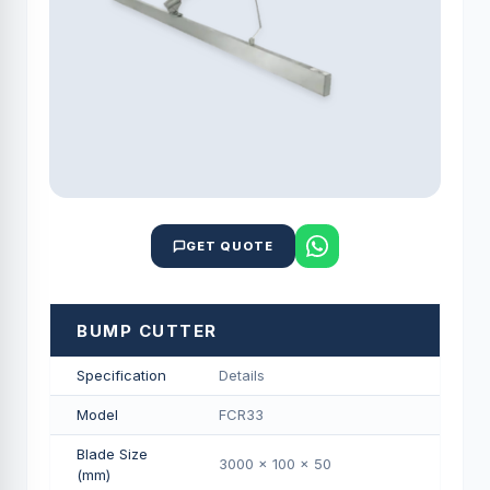
GET QUOTE
BUMP CUTTER
Specification
Details
Model
FCR33
Blade Size
3000 x 100 x 50
(mm)