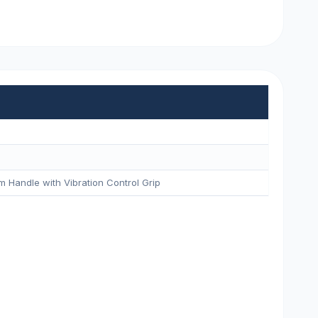
m Handle with Vibration Control Grip