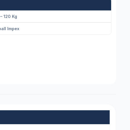
– 120 Kg
all Impex