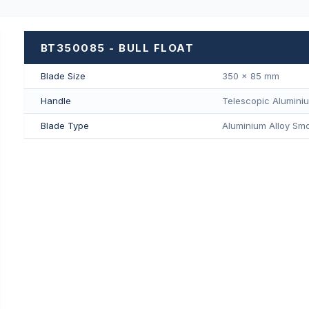
BT350085 - BULL FLOAT
Blade Size
350 × 85 mm
Handle
Telescopic Alumini
Blade Type
Aluminium Alloy Smo