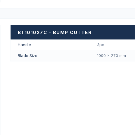
BT101027C - BUMP CUTTER
Handle
3pc
Blade Size
1000 × 270 mm