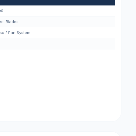
00
eel Blades
sc / Pan System