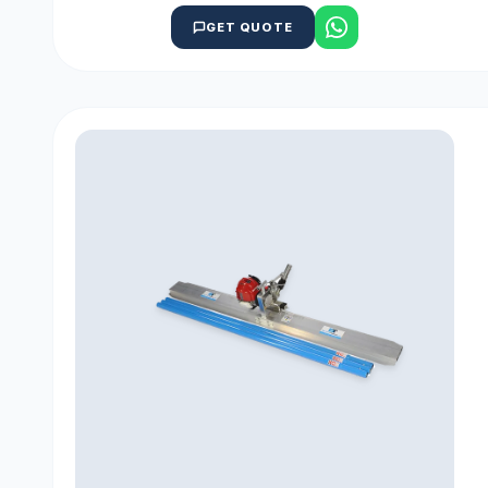
GET QUOTE