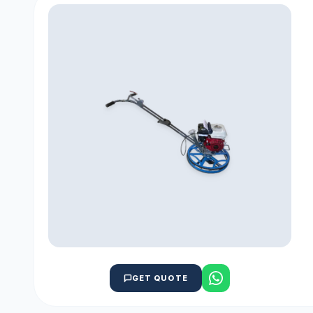
GET QUOTE