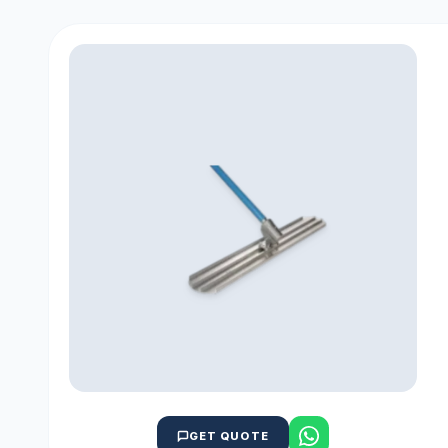
GET QUOTE