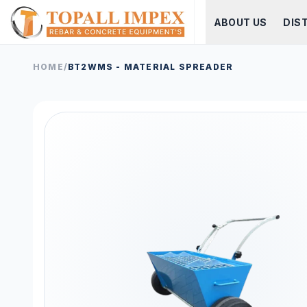
ABOUT US
DIS
HOME
/
BT2WMS - MATERIAL SPREADER