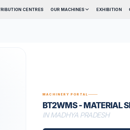
TRIBUTION CENTRES
OUR MACHINES
EXHIBITION
MACHINERY PORTAL
BT2WMS - MATERIAL 
IN MADHYA PRADESH