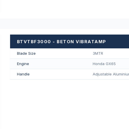
BTVTBF3000 - BETON VIBRATAMP
Blade Size
3MTR
Engine
Honda GX65
Handle
Adjustable Aluminiu