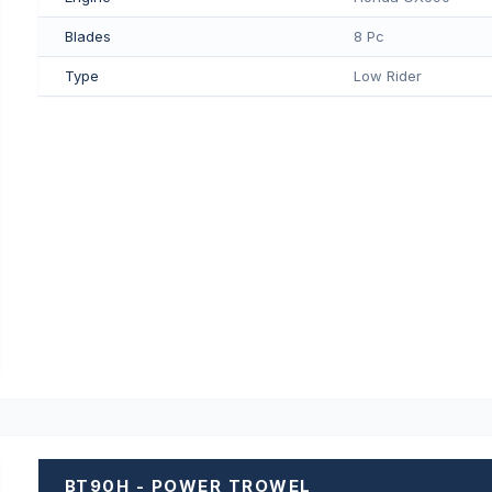
Blades
8 Pc
Type
Low Rider
BT90H - POWER TROWEL