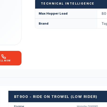
TECHNICAL INTELLIGENCE
Max Hopper Load
80 
Brand
Top
ALL NOW
BT900 - RIDE ON TROWEL (LOW RIDER)
Engine
Honda GX690