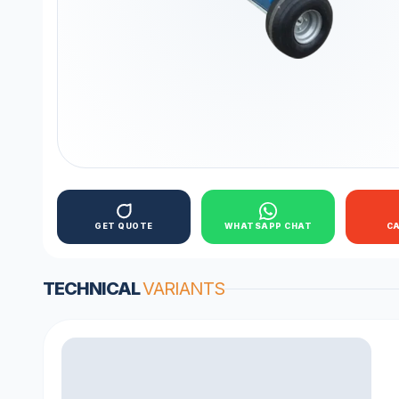
GET QUOTE
WHATSAPP CHAT
C
TECHNICAL
VARIANTS