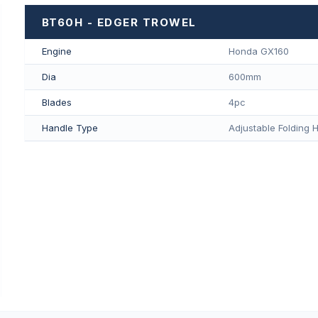
BT60H - EDGER TROWEL
Engine
Honda GX160
Dia
600mm
Blades
4pc
Handle Type
Adjustable Folding 