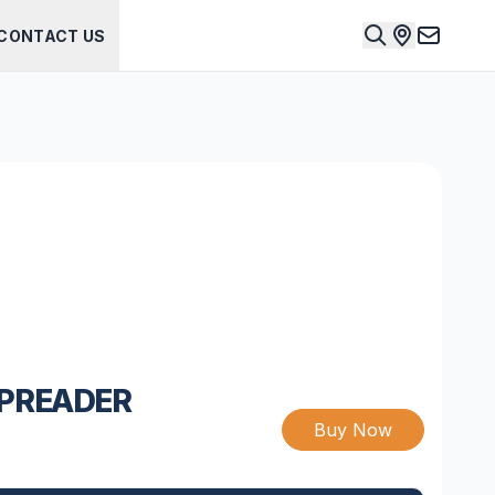
CONTACT US
SPREADER
Buy Now