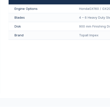
Engine Options
HondaGX160 / GX2
Blades
4 – 6 Heavy Duty St
Disk
900 mm Finishing Di
Brand
Topall Impex