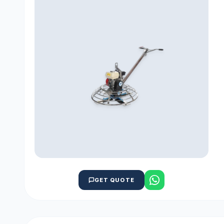
GET QUOTE