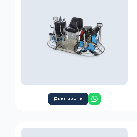
GET QUOTE