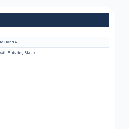
um Handle
oth Finishing Blade