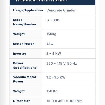
TECHNICAL INTELLIGENCE
Usage/Application
Concrete Grinder
Model
GT-330
Name/Number
Weight
150kg
Motor Power
4kw
Inverter
3 – 4 KW
Power
220 – 415 V, 50 Hz
Specifications
Vaccum Motor
1.2 – 1.5 KW
Power
Weight
150 Kg
Dimension
1100 × 450 × 900 Mm