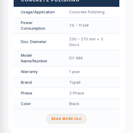
Usage/Application
Concrete Polishing
Power
7.5 – 11 kW
Consumption
230 – 270 mm × 3
Disc Diameter
Discs
Model
DY 686
Name/Number
Warranty
1 year
Brand
Topall
Phase
3 Phase
Color
Black
READ MORE (4+)