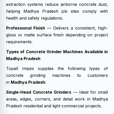
extraction systems reduce airborne concrete dust,
helping Madhya Pradesh job sites comply with
health and safety regulations.
Professional Finish
— Delivers a consistent, high-
gloss or matte surface finish depending on project
requirements.
Types of Concrete Grinder Machines Available in
Madhya Pradesh
Topall Impex supplies the following types of
concrete grinding machines to customers
in
Madhya Pradesh
:
Single-Head Concrete Grinders
— Ideal for small
areas, edges, corners, and detail work in Madhya
Pradesh residential and light commercial projects.