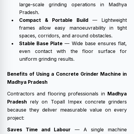
large-scale grinding operations in Madhya
Pradesh.
Compact & Portable Build
— Lightweight
frames allow easy manoeuvrability in tight
spaces, corridors, and around obstacles.
Stable Base Plate
— Wide base ensures flat,
even contact with the floor surface for
uniform grinding results.
Benefits of Using a Concrete Grinder Machine in
Madhya Pradesh
Contractors and flooring professionals in
Madhya
Pradesh
rely on Topall Impex concrete grinders
because they deliver measurable value on every
project:
Saves Time and Labour
— A single machine