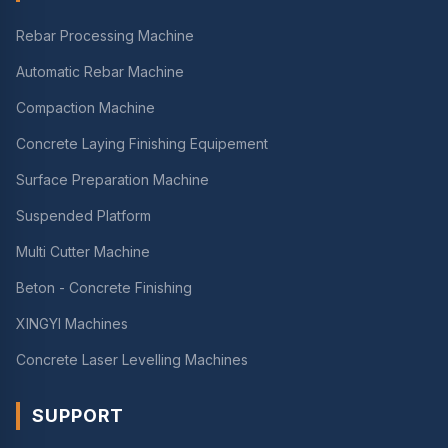
Rebar Processing Machine
Automatic Rebar Machine
Compaction Machine
Concrete Laying Finishing Equipement
Surface Preparation Machine
Suspended Platform
Multi Cutter Machine
Beton - Concrete Finishing
XINGYI Machines
Concrete Laser Levelling Machines
SUPPORT