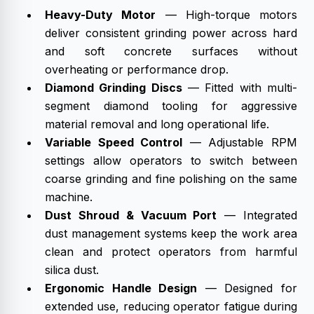
Heavy-Duty Motor
— High-torque motors
deliver consistent grinding power across hard
and soft concrete surfaces without
overheating or performance drop.
Diamond Grinding Discs
— Fitted with multi-
segment diamond tooling for aggressive
material removal and long operational life.
Variable Speed Control
— Adjustable RPM
settings allow operators to switch between
coarse grinding and fine polishing on the same
machine.
Dust Shroud & Vacuum Port
— Integrated
dust management systems keep the work area
clean and protect operators from harmful
silica dust.
Ergonomic Handle Design
— Designed for
extended use, reducing operator fatigue during