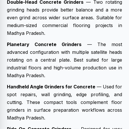
Double-Head Concrete Grinders
— Two rotating
grinding heads provide better balance and a more
even grind across wider surface areas. Suitable for
medium-sized commercial flooring projects in
Madhya Pradesh.
Planetary Concrete Grinders
— The most
advanced configuration with multiple satellite heads
rotating on a central plate. Best suited for large
industrial floors and high-volume production use in
Madhya Pradesh.
Handheld Angle Grinders for Concrete
— Used for
spot repairs, wall grinding, edge profiling, and
cutting. These compact tools complement floor
grinders in surface preparation workflows across
Madhya Pradesh.