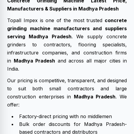
Concrete Grinding Machine Latest Price,
Manufacturers & Suppliers in Madhya Pradesh
Topall Impex is one of the most trusted
concrete
grinding machine manufacturers and suppliers
serving Madhya Pradesh
. We supply concrete
grinders to contractors, flooring specialists,
infrastructure companies, and construction firms
in
Madhya Pradesh
and across all major cities in
India.
Our pricing is competitive, transparent, and designed
to suit both small contractors and large
construction enterprises in
Madhya Pradesh
. We
offer:
Factory-direct pricing with no middlemen
Bulk order discounts for Madhya Pradesh-
based contractors and distributors