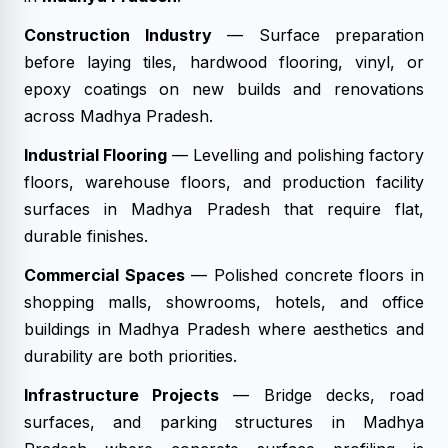
Construction Industry
— Surface preparation
before laying tiles, hardwood flooring, vinyl, or
epoxy coatings on new builds and renovations
across Madhya Pradesh.
Industrial Flooring
— Levelling and polishing factory
floors, warehouse floors, and production facility
surfaces in Madhya Pradesh that require flat,
durable finishes.
Commercial Spaces
— Polished concrete floors in
shopping malls, showrooms, hotels, and office
buildings in Madhya Pradesh where aesthetics and
durability are both priorities.
Infrastructure Projects
— Bridge decks, road
surfaces, and parking structures in Madhya