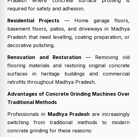
Pradesh where concrete surface profiling is
required for safety and adhesion.
Residential Projects
— Home garage floors,
basement floors, patios, and driveways in Madhya
Pradesh that need levelling, coating preparation, or
decorative polishing.
Renovation and Restoration
— Removing old
flooring materials and restoring original concrete
surfaces in heritage buildings and commercial
retrofits throughout Madhya Pradesh.
Advantages of Concrete Grinding Machines Over
Traditional Methods
Professionals in
Madhya Pradesh
are increasingly
switching from traditional methods to modern
concrete grinding for these reasons: