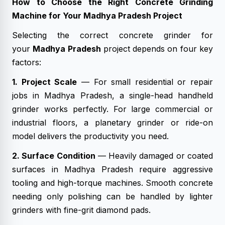
How to Choose the Right Concrete Grinding
Machine for Your Madhya Pradesh Project
Selecting the correct concrete grinder for
your
Madhya Pradesh
project depends on four key
factors:
1. Project Scale
— For small residential or repair
jobs in Madhya Pradesh, a single-head handheld
grinder works perfectly. For large commercial or
industrial floors, a planetary grinder or ride-on
model delivers the productivity you need.
2. Surface Condition
— Heavily damaged or coated
surfaces in Madhya Pradesh require aggressive
tooling and high-torque machines. Smooth concrete
needing only polishing can be handled by lighter
grinders with fine-grit diamond pads.