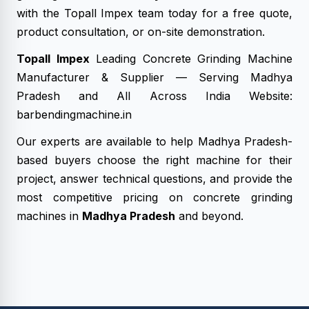
with the Topall Impex team today for a free quote,
product consultation, or on-site demonstration.
Topall Impex
Leading Concrete Grinding Machine
Manufacturer & Supplier — Serving Madhya
Pradesh and All Across India Website:
barbendingmachine.in
Our experts are available to help Madhya Pradesh-
based buyers choose the right machine for their
project, answer technical questions, and provide the
most competitive pricing on concrete grinding
machines in
Madhya Pradesh
and beyond.