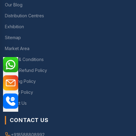
Our Blog
Distribution Centres
Exhibition
Sitemap
Market Area
Terms & Conditions
Return Refund Policy
Shipping Policy
Privacy Policy
Contact Us
CONTACT US
+918588808992