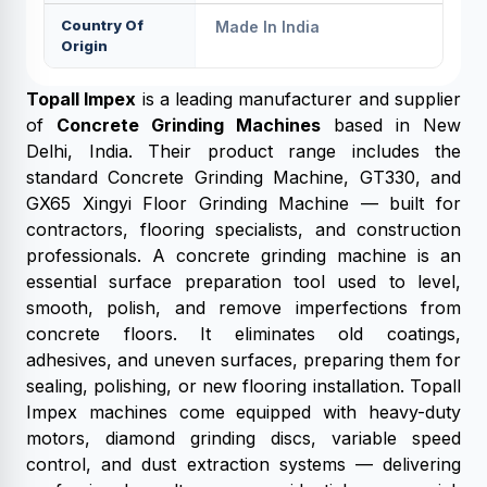
Country Of
Made In India
Origin
Topall Impex
is a leading manufacturer and supplier
of
Concrete Grinding Machines
based in New
Delhi, India. Their product range includes the
standard Concrete Grinding Machine, GT330, and
GX65 Xingyi Floor Grinding Machine — built for
contractors, flooring specialists, and construction
professionals. A concrete grinding machine is an
essential surface preparation tool used to level,
smooth, polish, and remove imperfections from
concrete floors. It eliminates old coatings,
adhesives, and uneven surfaces, preparing them for
sealing, polishing, or new flooring installation. Topall
Impex machines come equipped with heavy-duty
motors, diamond grinding discs, variable speed
control, and dust extraction systems — delivering