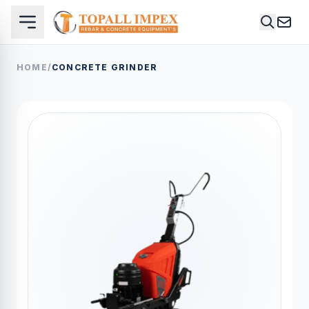
HOME
/
CONCRETE GRINDER