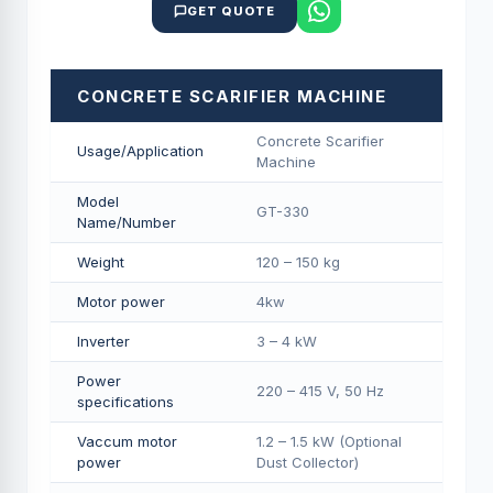
GET QUOTE
CONCRETE SCARIFIER MACHINE
Concrete Scarifier
Usage/Application
Machine
Model
GT-330
Name/Number
Weight
120 – 150 kg
Motor power
4kw
Inverter
3 – 4 kW
Power
220 – 415 V, 50 Hz
specifications
Vaccum motor
1.2 – 1.5 kW (Optional
power
Dust Collector)