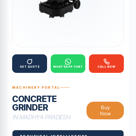
GET QUOTE
WHATSAPP CHAT
CALL NOW
MACHINERY PORTAL
CONCRETE
GRINDER
Buy
Now
IN MADHYA PRADESH