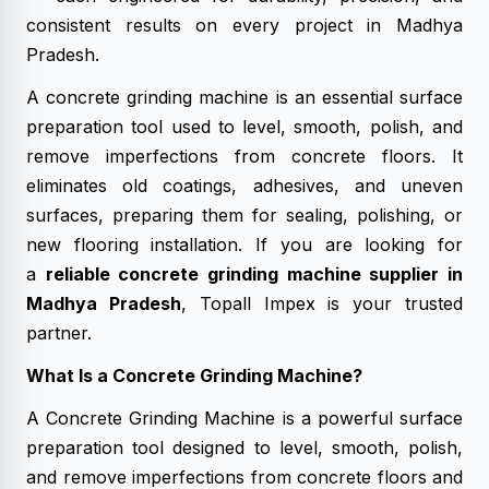
consistent results on every project in Madhya
Pradesh.
A concrete grinding machine is an essential surface
preparation tool used to level, smooth, polish, and
remove imperfections from concrete floors. It
eliminates old coatings, adhesives, and uneven
surfaces, preparing them for sealing, polishing, or
new flooring installation. If you are looking for
a
reliable concrete grinding machine supplier in
Madhya Pradesh
, Topall Impex is your trusted
partner.
What Is a Concrete Grinding Machine?
A Concrete Grinding Machine is a powerful surface
preparation tool designed to level, smooth, polish,
and remove imperfections from concrete floors and