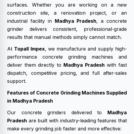
surfaces. Whether you are working on a new
construction site, a renovation project, or an
industrial facility in
Madhya Pradesh
, a concrete
grinder delivers consistent, professional-grade
results that manual methods simply cannot match.
At
Topall Impex
, we manufacture and supply high-
performance concrete grinding machines and
deliver them directly to
Madhya Pradesh
with fast
dispatch, competitive pricing, and full after-sales
support.
Features of Concrete Grinding Machines Supplied
in Madhya Pradesh
Our concrete grinders delivered to
Madhya
Pradesh
are built with industry-leading features that
make every grinding job faster and more effective: