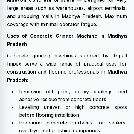
Ride-On Concrete Grinders
— Designed for very
large areas such as warehouses, airport terminals,
and shopping malls in Madhya Pradesh. Maximum
coverage with minimal operator fatigue.
Uses of Concrete Grinder Machine in Madhya
Pradesh
Concrete grinding machines supplied by Topall
Impex serve a wide range of practical uses for
construction and flooring professionals in
Madhya
Pradesh
:
Removing old paint, epoxy coatings, and
adhesive residue from concrete floors
Levelling uneven or high concrete spots
before flooring installation
Preparing concrete surfaces for sealers,
overlays, and polishing compounds