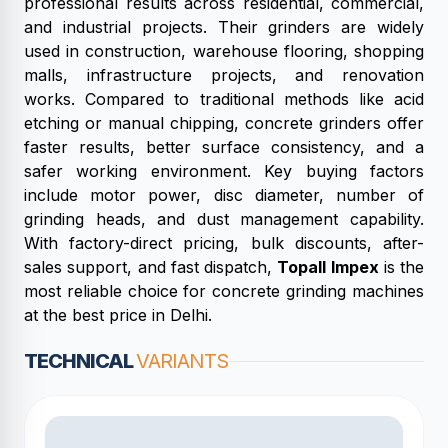
professional results across residential, commercial,
and industrial projects. Their grinders are widely
used in construction, warehouse flooring, shopping
malls, infrastructure projects, and renovation
works. Compared to traditional methods like acid
etching or manual chipping, concrete grinders offer
faster results, better surface consistency, and a
safer working environment. Key buying factors
include motor power, disc diameter, number of
grinding heads, and dust management capability.
With factory-direct pricing, bulk discounts, after-
sales support, and fast dispatch,
Topall Impex
is the
most reliable choice for concrete grinding machines
at the best price in Delhi.
TECHNICAL
VARIANTS