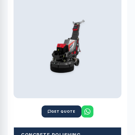
GET QUOTE
CONCRETE POLISHING