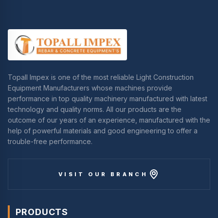
Topall Impex is one of the most reliable Light Construction
Equipment Manufacturers whose machines provide
performance in top quality machinery manufactured with latest
technology and quality norms. All our products are the
outcome of our years of an experience, manufactured with the
help of powerful materials and good engineering to offer a
trouble-free performance.
VISIT OUR BRANCH
PRODUCTS