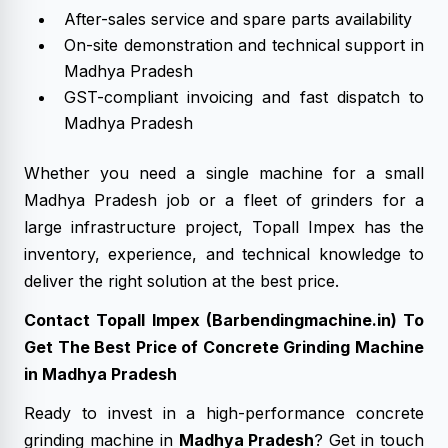
After-sales service and spare parts availability
On-site demonstration and technical support in
Madhya Pradesh
GST-compliant invoicing and fast dispatch to
Madhya Pradesh
Whether you need a single machine for a small
Madhya Pradesh job or a fleet of grinders for a
large infrastructure project, Topall Impex has the
inventory, experience, and technical knowledge to
deliver the right solution at the best price.
Contact Topall Impex (Barbendingmachine.in) To
Get The Best Price of Concrete Grinding Machine
in Madhya Pradesh
Ready to invest in a high-performance concrete
grinding machine in
Madhya Pradesh
? Get in touch