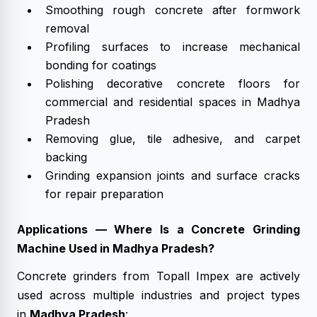
Smoothing rough concrete after formwork
removal
Profiling surfaces to increase mechanical
bonding for coatings
Polishing decorative concrete floors for
commercial and residential spaces in Madhya
Pradesh
Removing glue, tile adhesive, and carpet
backing
Grinding expansion joints and surface cracks
for repair preparation
Applications — Where Is a Concrete Grinding
Machine Used in Madhya Pradesh?
Concrete grinders from Topall Impex are actively
used across multiple industries and project types
in
Madhya Pradesh
: