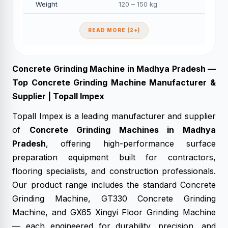
Weight
120 – 150 kg
READ MORE (2+)
Concrete Grinding Machine in Madhya Pradesh —
Top Concrete Grinding Machine Manufacturer &
Supplier | Topall Impex
Topall Impex is a leading manufacturer and supplier
of
Concrete Grinding Machines in Madhya
Pradesh
, offering high-performance surface
preparation equipment built for contractors,
flooring specialists, and construction professionals.
Our product range includes the standard Concrete
Grinding Machine, GT330 Concrete Grinding
Machine, and GX65 Xingyi Floor Grinding Machine
— each engineered for durability, precision, and