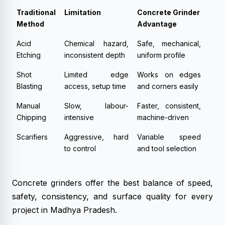
Traditional
Limitation
Concrete Grinder
Method
Advantage
Acid
Chemical hazard,
Safe, mechanical,
Etching
inconsistent depth
uniform profile
Shot
Limited edge
Works on edges
Blasting
access, setup time
and corners easily
Manual
Slow, labour-
Faster, consistent,
Chipping
intensive
machine-driven
Scarifiers
Aggressive, hard
Variable speed
to control
and tool selection
Concrete grinders offer the best balance of speed,
safety, consistency, and surface quality for every
project in Madhya Pradesh.