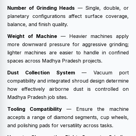
Number of Grinding Heads
— Single, double, or
planetary configurations affect surface coverage,
balance, and finish quality.
Weight of Machine
— Heavier machines apply
more downward pressure for aggressive grinding;
lighter machines are easier to handle in confined
spaces across Madhya Pradesh projects.
Dust Collection System
— Vacuum port
compatibility and integrated shroud design determine
how effectively airborne dust is controlled on
Madhya Pradesh job sites.
Tooling Compatibility
— Ensure the machine
accepts a range of diamond segments, cup wheels,
and polishing pads for versatility across tasks.