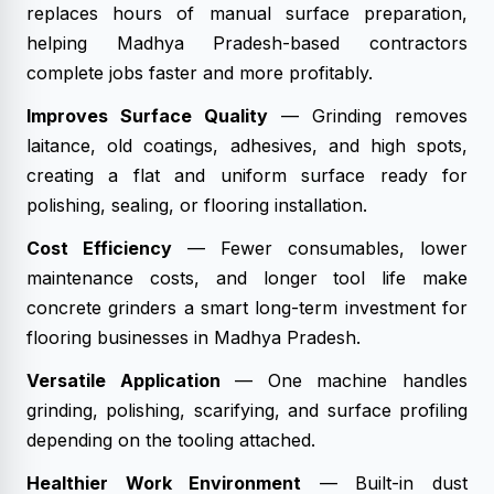
replaces hours of manual surface preparation,
helping Madhya Pradesh-based contractors
complete jobs faster and more profitably.
Improves Surface Quality
— Grinding removes
laitance, old coatings, adhesives, and high spots,
creating a flat and uniform surface ready for
polishing, sealing, or flooring installation.
Cost Efficiency
— Fewer consumables, lower
maintenance costs, and longer tool life make
concrete grinders a smart long-term investment for
flooring businesses in Madhya Pradesh.
Versatile Application
— One machine handles
grinding, polishing, scarifying, and surface profiling
depending on the tooling attached.
Healthier Work Environment
— Built-in dust