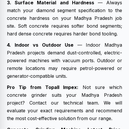
3. Surface Material and Hardness
— Always
match your diamond segment specification to the
concrete hardness on your Madhya Pradesh job
site. Soft concrete requires softer bond segments;
hard dense concrete requires harder bond tooling.
4. Indoor vs Outdoor Use
— Indoor Madhya
Pradesh projects demand dust-controlled, electric-
powered machines with vacuum ports. Outdoor or
remote locations may require petrol-powered or
generator-compatible units.
Pro Tip from Topall Impex:
Not sure which
concrete grinder suits your Madhya Pradesh
project? Contact our technical team. We will
evaluate your exact requirements and recommend
the most cost-effective solution from our range.