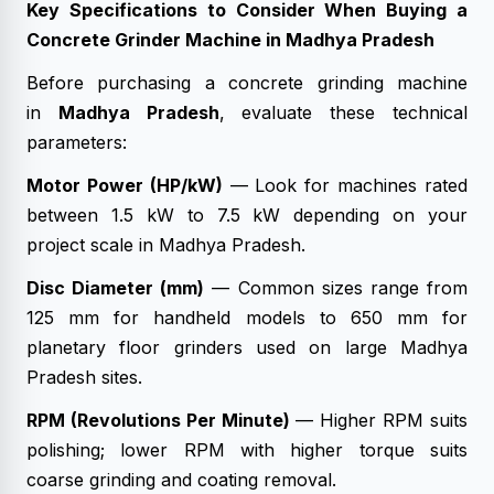
Key Specifications to Consider When Buying a
Concrete Grinder Machine in Madhya Pradesh
Before purchasing a concrete grinding machine
in
Madhya Pradesh
, evaluate these technical
parameters:
Motor Power (HP/kW)
— Look for machines rated
between 1.5 kW to 7.5 kW depending on your
project scale in Madhya Pradesh.
Disc Diameter (mm)
— Common sizes range from
125 mm for handheld models to 650 mm for
planetary floor grinders used on large Madhya
Pradesh sites.
RPM (Revolutions Per Minute)
— Higher RPM suits
polishing; lower RPM with higher torque suits
coarse grinding and coating removal.