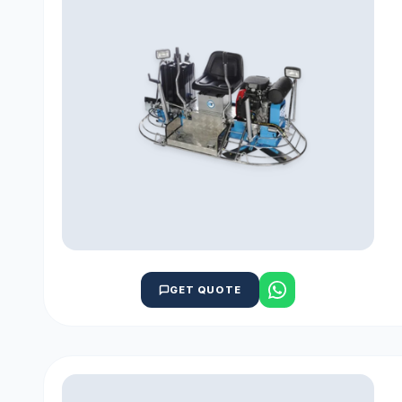
GET QUOTE