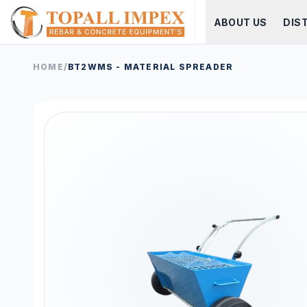
ABOUT US
DIS
HOME
/
BT2WMS - MATERIAL SPREADER