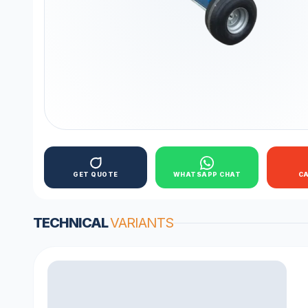
GET QUOTE
WHATSAPP CHAT
C
TECHNICAL
VARIANTS