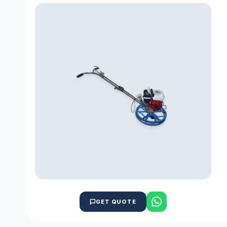
GET QUOTE