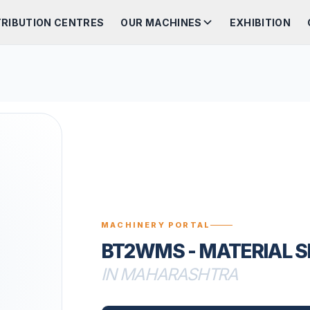
TRIBUTION CENTRES
OUR MACHINES
EXHIBITION
MACHINERY PORTAL
BT2WMS - MATERIAL 
IN MAHARASHTRA