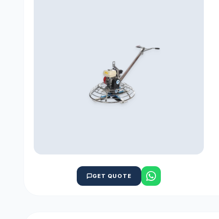
GET QUOTE