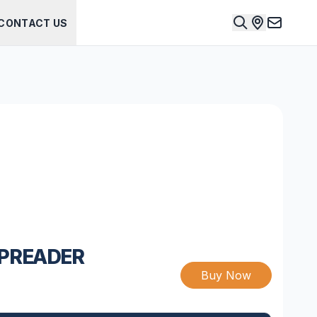
CONTACT US
SPREADER
Buy Now