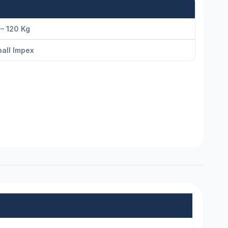
– 120 Kg
all Impex