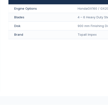
Engine Options
HondaGX160 / GX2
Blades
4 – 6 Heavy Duty St
Disk
900 mm Finishing Di
Brand
Topall Impex