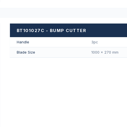
BT101027C - BUMP CUTTER
Handle
3pc
Blade Size
1000 × 270 mm