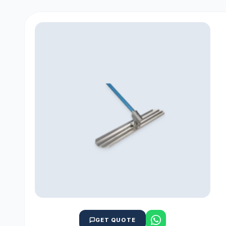
GET QUOTE