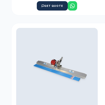
GET QUOTE