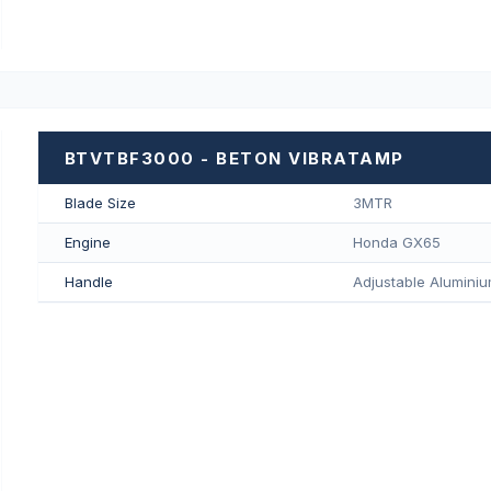
BTVTBF3000 - BETON VIBRATAMP
Blade Size
3MTR
Engine
Honda GX65
Handle
Adjustable Aluminiu