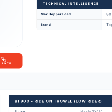
TECHNICAL INTELLIGENCE
Max Hopper Load
80 
Brand
Top
ALL NOW
BT900 - RIDE ON TROWEL (LOW RIDER)
Engine
Honda GX690