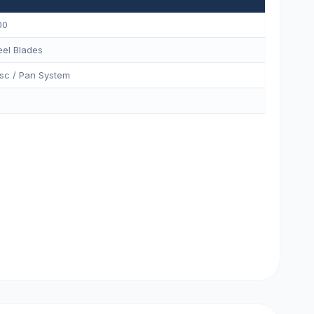
00
eel Blades
sc / Pan System