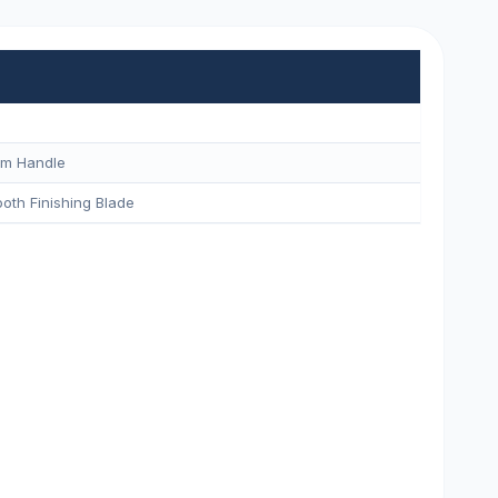
um Handle
oth Finishing Blade