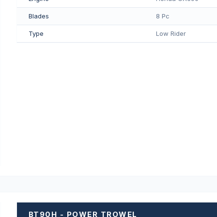
Blades
8 Pc
Type
Low Rider
BT90H - POWER TROWEL