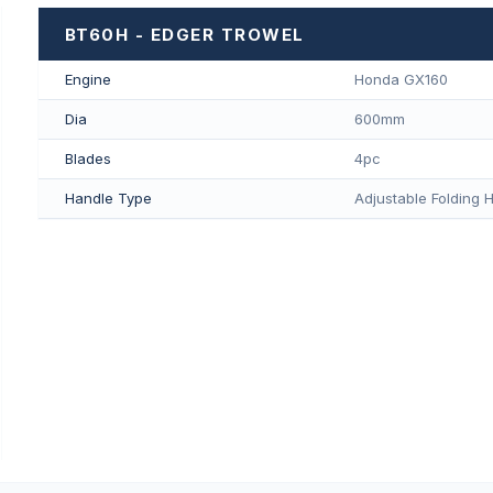
BT60H - EDGER TROWEL
Engine
Honda GX160
Dia
600mm
Blades
4pc
Handle Type
Adjustable Folding 