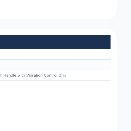
m Handle with Vibration Control Grip