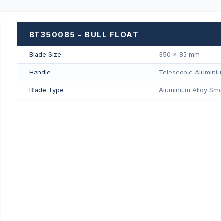
BT350085 - BULL FLOAT
Blade Size
350 × 85 mm
Handle
Telescopic Alumini
Blade Type
Aluminium Alloy Smo