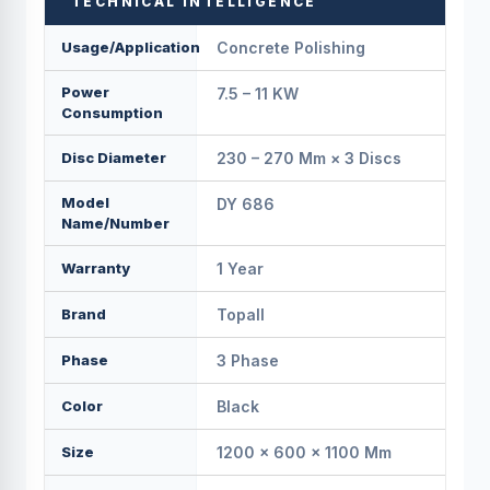
TECHNICAL INTELLIGENCE
Usage/Application
Concrete Polishing
Power
7.5 – 11 KW
Consumption
Disc Diameter
230 – 270 Mm × 3 Discs
Model
DY 686
Name/Number
Warranty
1 Year
Brand
Topall
Phase
3 Phase
Color
Black
Size
1200 × 600 × 1100 Mm