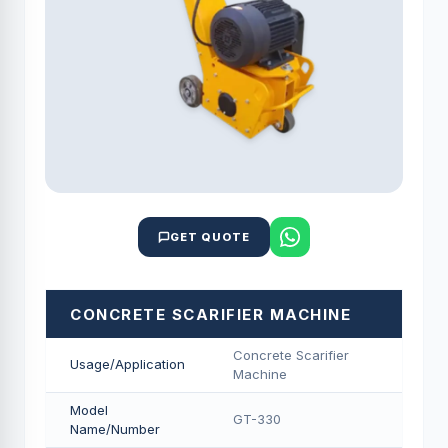
GET QUOTE
CONCRETE SCARIFIER MACHINE
Concrete Scarifier
Usage/Application
Machine
Model
GT-330
Name/Number