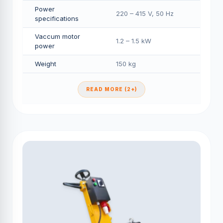
Power
220 – 415 V, 50 Hz
specifications
Vaccum motor
1.2 – 1.5 kW
power
Weight
150 kg
READ MORE (2+)