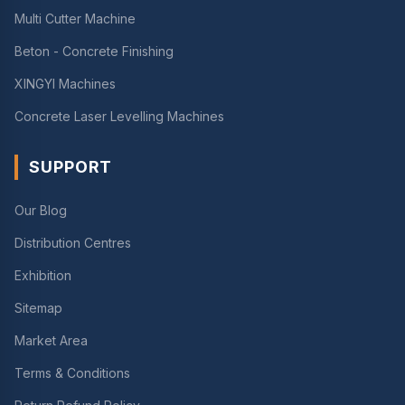
Multi Cutter Machine
Beton - Concrete Finishing
XINGYI Machines
Concrete Laser Levelling Machines
SUPPORT
Our Blog
Distribution Centres
Exhibition
Sitemap
Market Area
Terms & Conditions