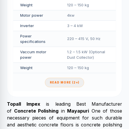
Weight
120 – 150 kg
Motor power
4kw
Inverter
3 – 4 kW
Power
220 – 415 V, 50 Hz
specifications
Vaccum motor
1.2 – 1.5 kW (Optional
power
Dust Collector)
Weight
120 – 150 kg
READ MORE (2+)
Topall Impex
is leading Best Manufacturer
of
Concrete Polishing
in
Mayapuri
One of those
necessary pieces of equipment for such durable
and aesthetic concrete floors is concrete polishing