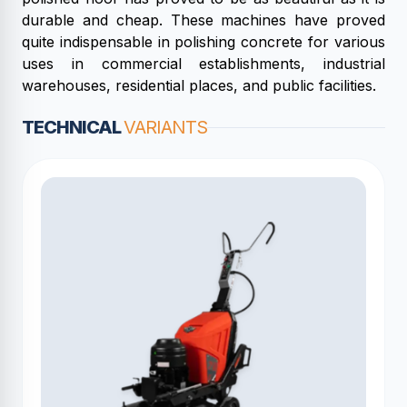
durable and cheap. These machines have proved
quite indispensable in polishing concrete for various
uses in commercial establishments, industrial
warehouses, residential places, and public facilities.
TECHNICAL
VARIANTS