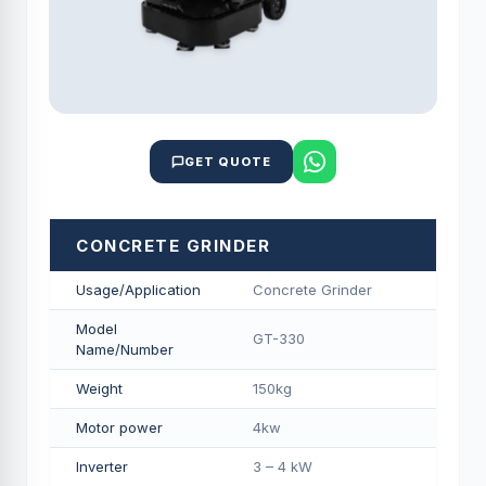
GET QUOTE
CONCRETE GRINDER
Usage/Application
Concrete Grinder
Model
GT-330
Name/Number
Weight
150kg
Motor power
4kw
Inverter
3 – 4 kW