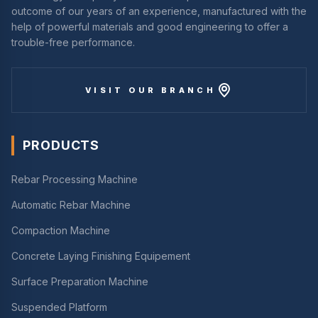
outcome of our years of an experience, manufactured with the
help of powerful materials and good engineering to offer a
trouble-free performance.
VISIT OUR BRANCH
PRODUCTS
Rebar Processing Machine
Automatic Rebar Machine
Compaction Machine
Concrete Laying Finishing Equipement
Surface Preparation Machine
Suspended Platform