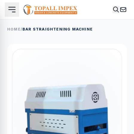
HOME
/
BAR STRAIGHTENING MACHINE