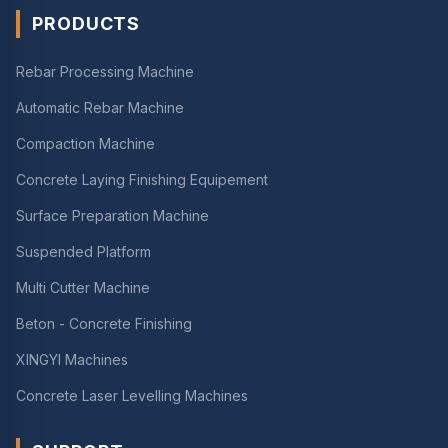
PRODUCTS
Rebar Processing Machine
Automatic Rebar Machine
Compaction Machine
Concrete Laying Finishing Equipement
Surface Preparation Machine
Suspended Platform
Multi Cutter Machine
Beton - Concrete Finishing
XINGYI Machines
Concrete Laser Levelling Machines