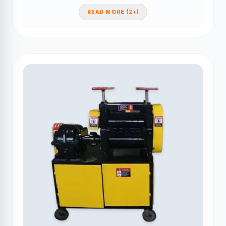
READ MORE (2+)