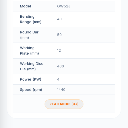
Model
GW52J
Bending
40
Range (mm)
Round Bar
50
(mm)
Working
12
Plate (mm)
Working Disc
400
Dia (mm)
Power (KW)
4
Speed (rpm)
1440
READ MORE (3+)