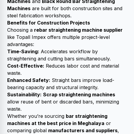
Machines
and
Black Round Bar Straightening
Machines
are built for both construction sites and
steel fabrication workshops.
Benefits for Construction Projects
Choosing a
rebar straightening machine supplier
like Topall Impex offers multiple project-level
advantages:
Time-Saving:
Accelerates workflow by
straightening and cutting bars simultaneously.
Cost-Effective:
Reduces labor cost and material
waste.
Enhanced Safety:
Straight bars improve load-
bearing capacity and structural integrity.
Sustainability:
Scrap straightening machines
allow reuse of bent or discarded bars, minimizing
waste.
Whether you’re sourcing
bar straightening
machines at the best price in Meghalaya
or
comparing global
manufacturers and suppliers
,