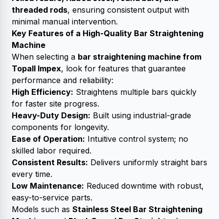
threaded rods
, ensuring consistent output with
minimal manual intervention.
Key Features of a High-Quality Bar Straightening
Machine
When selecting a
bar straightening machine from
Topall Impex
, look for features that guarantee
performance and reliability:
High Efficiency:
Straightens multiple bars quickly
for faster site progress.
Heavy-Duty Design:
Built using industrial-grade
components for longevity.
Ease of Operation:
Intuitive control system; no
skilled labor required.
Consistent Results:
Delivers uniformly straight bars
every time.
Low Maintenance:
Reduced downtime with robust,
easy-to-service parts.
Models such as
Stainless Steel Bar Straightening