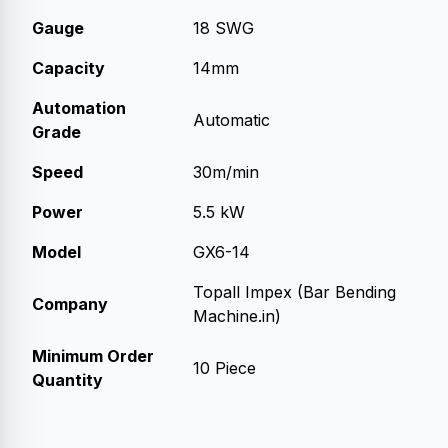
Gauge
18 SWG
Capacity
14mm
Automation
Automatic
Grade
Speed
30m/min
Power
5.5 kW
Model
GX6-14
Topall Impex (Bar Bending
Company
Machine.in)
Minimum Order
10 Piece
Quantity