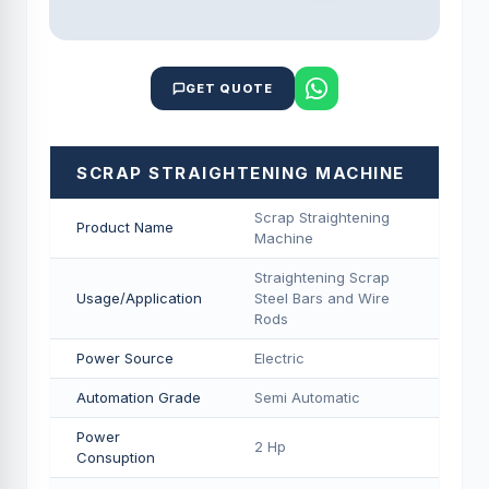
GET QUOTE
SCRAP STRAIGHTENING MACHINE
Scrap Straightening
Product Name
Machine
Straightening Scrap
Usage/Application
Steel Bars and Wire
Rods
Power Source
Electric
Automation Grade
Semi Automatic
Power
2 Hp
Consuption