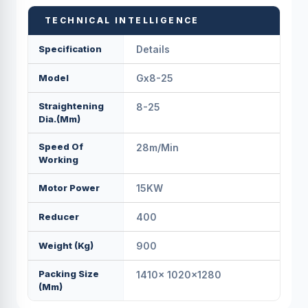
TECHNICAL INTELLIGENCE
Specification
Details
Model
Gx8-25
Straightening
8-25
Dia.(mm)
Speed Of
28m/min
Working
Motor Power
15KW
Reducer
400
Weight (kg)
900
Packing Size
1410x 1020x1280
(mm)