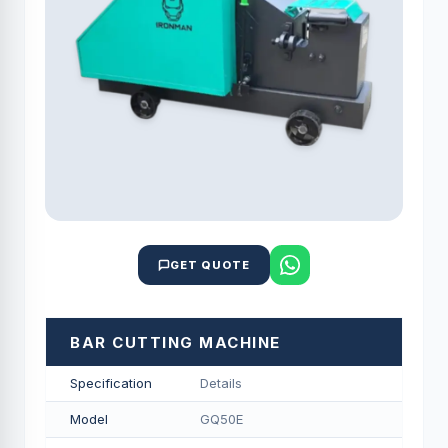
GET QUOTE
BAR CUTTING MACHINE
Specification
Details
Model
GQ50E