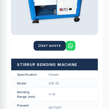
GET QUOTE
STIRRUP BENDING MACHINE
Specification
Details
Model
GW 20
Bending
4-16
Range (mm)
Present
90°/135°