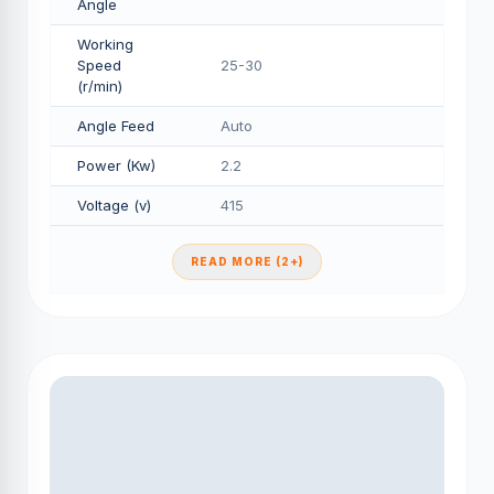
Angle
Working
Speed
25-30
(r/min)
Angle Feed
Auto
Power (Kw)
2.2
Voltage (v)
415
READ MORE (2+)