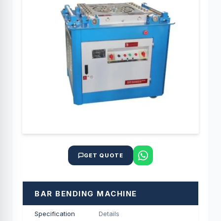
GET QUOTE
BAR BENDING MACHINE
Specification
Details