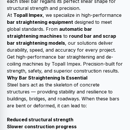
each steel bar regains its perfect linear shape for
structural strength and precision.
At
Topall Impex
, we specialize in high-performance
bar straightening equipment
designed to meet
global standards. From
automatic bar
straightening machines
to
round bar and scrap
bar straightening models
, our solutions deliver
durability, speed, and accuracy for every project.
Get high-performance bar straightening and de-
coiling machines by Topall Impex. Precision-built for
strength, safety, and superior construction results.
Why Bar Straightening Is Essential
Steel bars act as the skeleton of concrete
structures — providing stability and resilience to
buildings, bridges, and roadways. When these bars
are bent or deformed, it can lead to:
Reduced structural strength
Slower construction progress