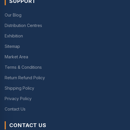
SUPPORT
Our Blog
Distribution Centres
Exhibition
Sitemap
Market Area
Terms & Conditions
Return Refund Policy
Shipping Policy
Privacy Policy
Contact Us
CONTACT US