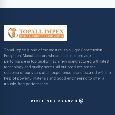
Topall Impex is one of the most reliable Light Construction
Equipment Manufacturers whose machines provide
performance in top quality machinery manufactured with latest
technology and quality norms. All our products are the
outcome of our years of an experience, manufactured with the
help of powerful materials and good engineering to offer a
trouble-free performance.
VISIT OUR BRANCH