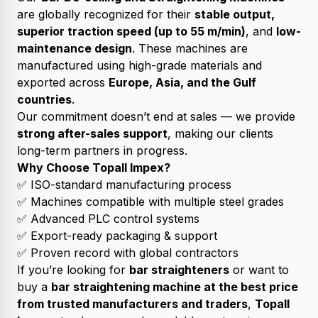
are globally recognized for their
stable output,
superior traction speed (up to 55 m/min)
, and
low-
maintenance design
. These machines are
manufactured using high-grade materials and
exported across
Europe, Asia, and the Gulf
countries
.
Our commitment doesn’t end at sales — we provide
strong after-sales support
, making our clients
long-term partners in progress.
Why Choose Topall Impex?
✅ ISO-standard manufacturing process
✅ Machines compatible with multiple steel grades
✅ Advanced PLC control systems
✅ Export-ready packaging & support
✅ Proven record with global contractors
If you’re looking for
bar straighteners
or want to
buy a
bar straightening machine at the best price
from trusted manufacturers and traders
,
Topall