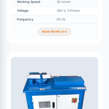
Working Speed
30 m/min
Voltage
380 V, 3 Phase
Frequency
50 Hz
READ MORE (3+)