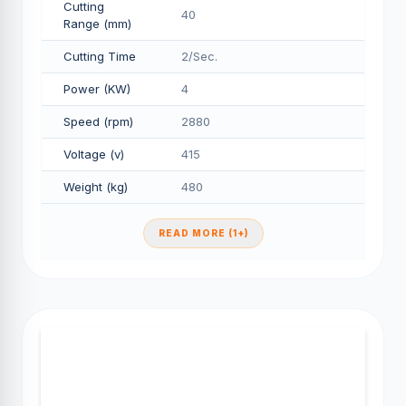
Cutting
40
Range (mm)
Cutting Time
2/Sec.
Power (KW)
4
Speed (rpm)
2880
Voltage (v)
415
Weight (kg)
480
READ MORE (1+)