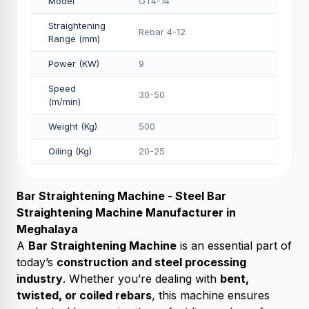
Model
GT4-14
Straightening
Rebar 4-12
Range (mm)
Power (KW)
9
Speed
30-50
(m/min)
Weight (Kg)
500
Oiling (Kg)
20-25
Bar Straightening Machine - Steel Bar
Straightening Machine Manufacturer in
Meghalaya
A
Bar Straightening Machine
is an essential part of
today’s
construction and steel processing
industry
. Whether you’re dealing with
bent,
twisted, or coiled rebars
, this machine ensures