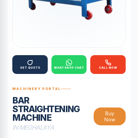
GET QUOTE
WHATSAPP CHAT
CALL NOW
MACHINERY PORTAL
BAR
STRAIGHTENING
Buy
MACHINE
Now
IN MEGHALAYA