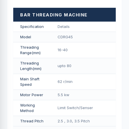
BAR THREADING MACHINE
Specification
Details
Model
CDRG45
Threading
16-40
Range(mm)
Threading
upto 80
Length(mm)
Main Shaft
62 r/min
Speed
Motor Power
5.5 kw
Working
Limit Switch/Senser
Method
Thread Pitch
2.5 , 3.0, 3.5 Pitch