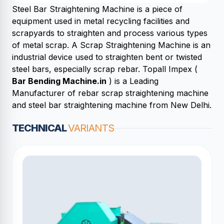
Steel Bar Straightening Machine is a piece of
equipment used in metal recycling facilities and
scrapyards to straighten and process various types
of metal scrap. A Scrap Straightening Machine is an
industrial device used to straighten bent or twisted
steel bars, especially scrap rebar. Topall Impex (
Bar Bending Machine.in
) is a Leading
Manufacturer of rebar scrap straightening machine
and steel bar straightening machine from New Delhi.
TECHNICAL
VARIANTS