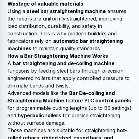
Wastage of valuable materials
Using a
steel bar straightening machine
ensures
the rebars are uniformly straightened, improving
load distribution, durability, and safety in
construction. This is why modern builders and
fabricators rely on
automatic bar straightening
machines
to maintain quality standards.
How a Bar Straightening Machine Works
A
bar straightening and de-coiling machine
functions by feeding steel bars through precision-
engineered rollers that apply controlled pressure to
eliminate bends and twists.
Advanced models like the
Bar De-coiling and
Straightening Machine
feature
PLC control panels
for programmable cutting lengths (up to 99 settings)
and
hyperbolic rollers
for precise straightening
without surface damage.
These machines are suitable for straightening
hot-
rolled rebars, ribbed steel, round bars, and