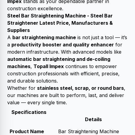
Impex
stands as your dependable partner in
construction excellence.
Steel Bar Straightening Machine - Steel Bar
Straightener Latest Price, Manufacturers &
Suppliers
A
bar straightening machine
is not just a tool — it’s
a
productivity booster and quality enhancer
for
modern infrastructure. With advanced models like
automatic bar straightening and de-coiling
machines
,
Topall Impex
continues to empower
construction professionals with efficient, precise,
and durable solutions.
Whether for
stainless steel, scrap, or round bars
,
our machines are built to perform, last, and deliver
value — every single time.
Specifications
Details
Product Name
Bar Straightening Machine