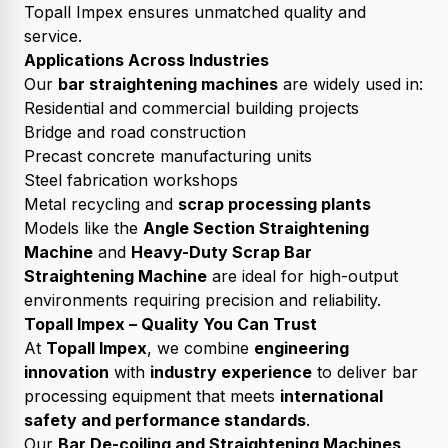
Topall Impex ensures unmatched quality and
service.
Applications Across Industries
Our
bar straightening machines
are widely used in:
Residential and commercial building projects
Bridge and road construction
Precast concrete manufacturing units
Steel fabrication workshops
Metal recycling and
scrap processing plants
Models like the
Angle Section Straightening
Machine
and
Heavy-Duty Scrap Bar
Straightening Machine
are ideal for high-output
environments requiring precision and reliability.
Topall Impex – Quality You Can Trust
At
Topall Impex
, we combine
engineering
innovation
with
industry experience
to deliver bar
processing equipment that meets
international
safety and performance standards
.
Our
Bar De-coiling and Straightening Machines