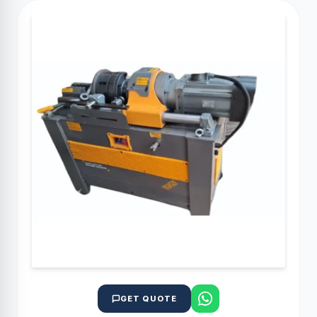
GET QUOTE