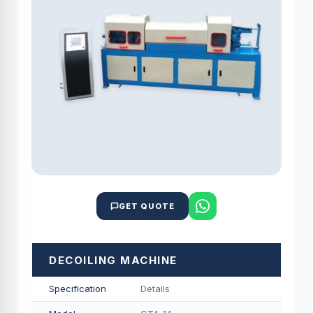
GET QUOTE
DECOILING MACHINE
Specification
Details