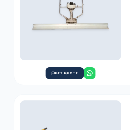
GET QUOTE