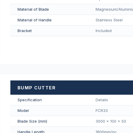
Material of Blade
Magnesium/Aluminiu
Material of Handle
Stainless Steel
Bracket
Included
BUMP CUTTER
Specification
Details
Model
FCR33
Blade Size (mm)
3000 x 100 x 50
Handle Length
1800mm/pс