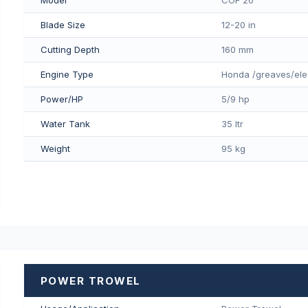
Blade Size
12-20 in
Cutting Depth
160 mm
Engine Type
Honda /greaves/ele
Power/HP
5/9 hp
Water Tank
35 ltr
Weight
95 kg
POWER TROWEL