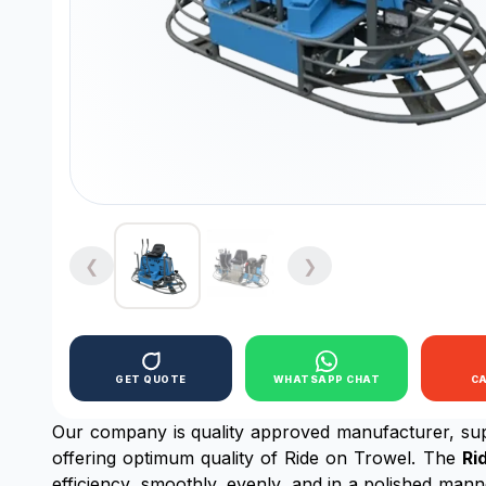
❮
❯
GET QUOTE
WHATSAPP CHAT
C
Our company is quality approved manufacturer, sup
offering optimum quality of Ride on Trowel. The
Ri
efficiency, smoothly, evenly, and in a polished manne