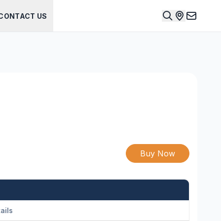
CONTACT US
Buy Now
ails