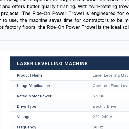
and offers better quality finishing. With twin-rotating tro
projects. The Ride-On Power Trowel is engineered for ope
 to use, the machine saves time for contractors to be more
 or factory floors, the Ride-On Power Trowel is the ideal so
LASER LEVELLING MACHINE
Product Name
Laser Levelling Mac
Usage/Application
Concrete Floor Level
Rated Motor Power
5.5 HP
Drive Type
Electric Drive
Voltage
220–240 V
Frequency
50 Hz