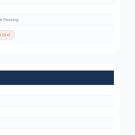
l Flooring
 (2+)