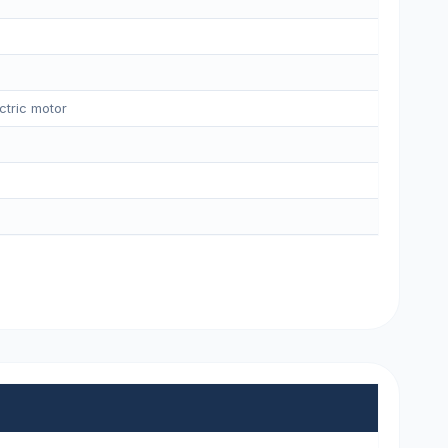
ctric motor