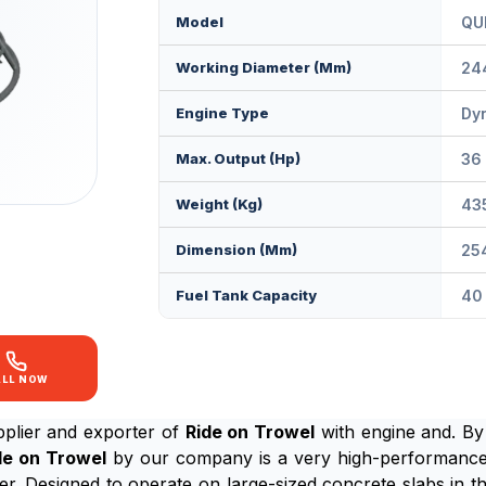
Model
QU
Working Diameter (mm)
24
Engine Type
Dy
Max. Output (Hp)
36
Weight (Kg)
43
Dimension (mm)
25
Fuel Tank Capacity
40 
ALL NOW
plier and exporter of
Ride on Trowel
with engine and. By
de on Trowel
by our company is a very high-performance,
r. Designed to operate on large-sized concrete slabs in the