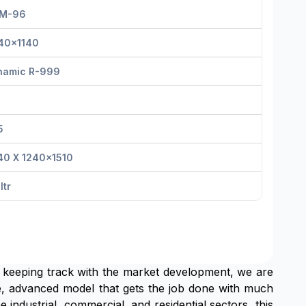
M-96
40x1140
namic R-999
5
40 X 1240x1510
Itr
 keeping track with the market development, we are
 advanced model that gets the job done with much
 industrial, commercial, and residential sectors, this