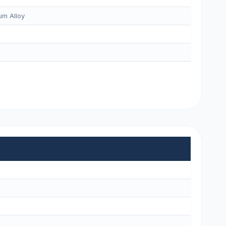
m Alloy