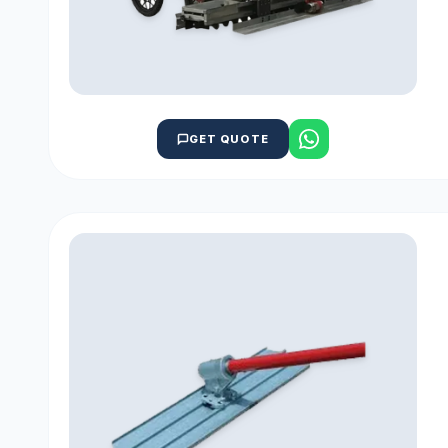
GET QUOTE