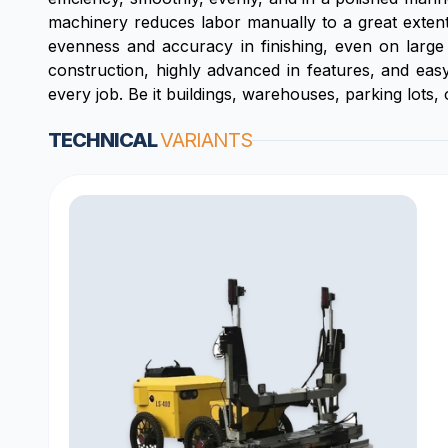
machinery reduces labor manually to a great extent 
evenness and accuracy in finishing, even on large 
construction, highly advanced in features, and easy
every job. Be it buildings, warehouses, parking lots,
TECHNICAL
VARIANTS