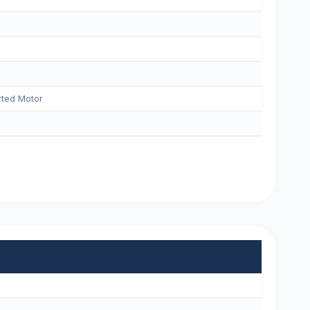
ted Motor