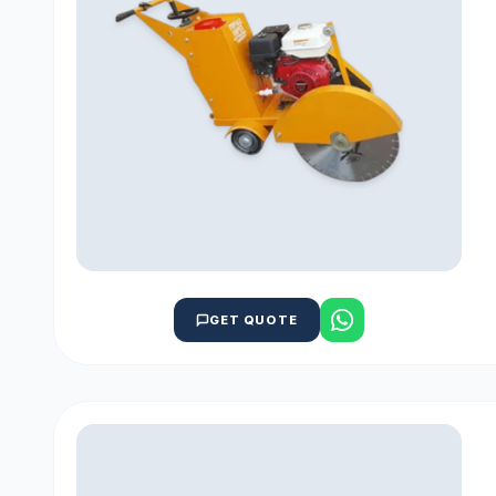
GET QUOTE