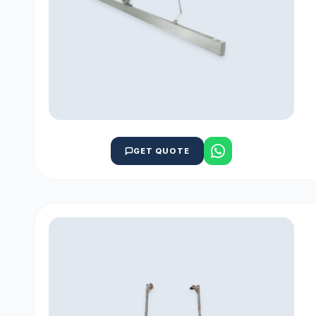
GET QUOTE