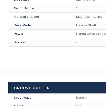
No. of Handle
1
Material of Blade
Magnesium /Alloy
Drive Mode
Flexible Shaft
Power
Honda GX35 / Impor
Bracket
-
GROOVE CUTTER
Specification
Details
Model
COF 20