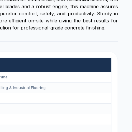
wel blades and a robust engine, this machine assures
rator comfort, safety, and productivity. Sturdy in
 efficient on-site while giving the best results for
lution for professional-grade concrete finishing.
hine
ling & Industrial Flooring