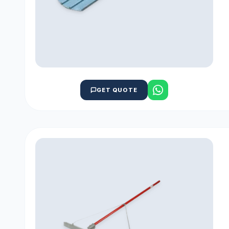
GET QUOTE