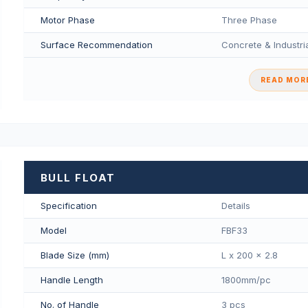
Motor Phase
Three Phase
Surface Recommendation
Concrete & Industria
READ MORE
BULL FLOAT
Specification
Details
Model
FBF33
Blade Size (mm)
L x 200 x 2.8
Handle Length
1800mm/pс
No. of Handle
3 pcs