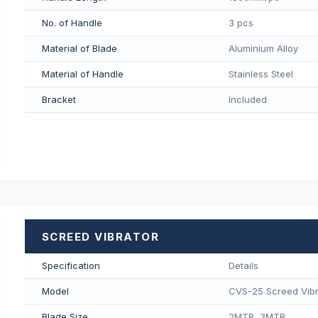
No. of Handle
3 pcs
Material of Blade
Aluminium Alloy
Material of Handle
Stainless Steel
Bracket
Included
SCREED VIBRATOR
Specification
Details
Model
CVS-25 Screed Vibr
Blade Size
2MTR, 3MTR