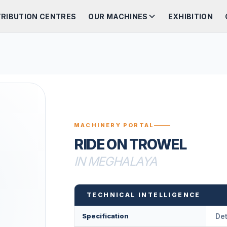
TRIBUTION CENTRES
OUR MACHINES
EXHIBITION
MACHINERY PORTAL
RIDE ON TROWEL
IN MEGHALAYA
TECHNICAL INTELLIGENCE
Specification
Det