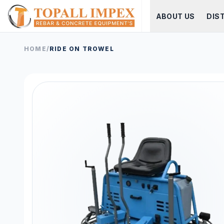
ABOUT US
DIS
HOME
/
RIDE ON TROWEL