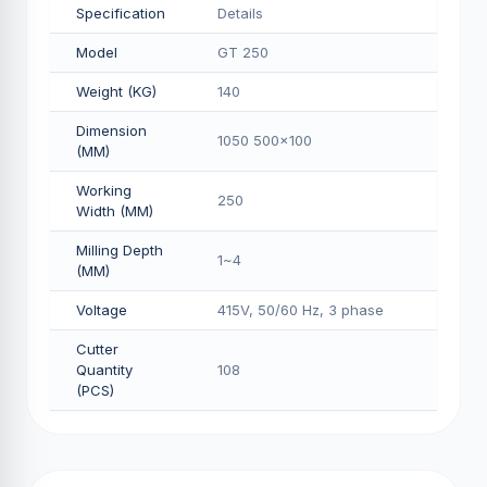
Specification
Details
Model
GT 250
Weight (KG)
140
Dimension
1050 500x100
(MM)
Working
250
Width (MM)
Milling Depth
1~4
(MM)
Voltage
415V, 50/60 Hz, 3 phase
Cutter
Quantity
108
(PCS)