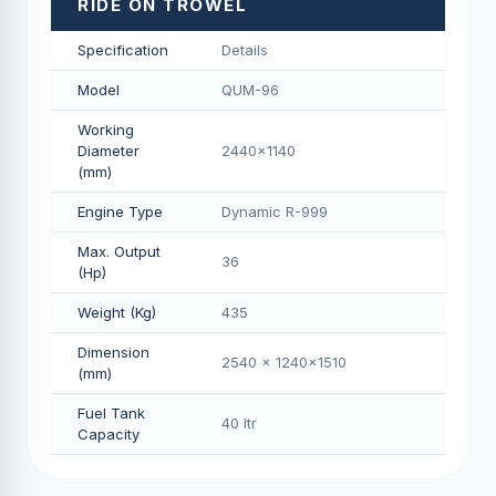
RIDE ON TROWEL
Specification
Details
Model
QUM-96
Working
Diameter
2440x1140
(mm)
Engine Type
Dynamic R-999
Max. Output
36
(Hp)
Weight (Kg)
435
Dimension
2540 x 1240x1510
(mm)
Fuel Tank
40 Itr
Capacity