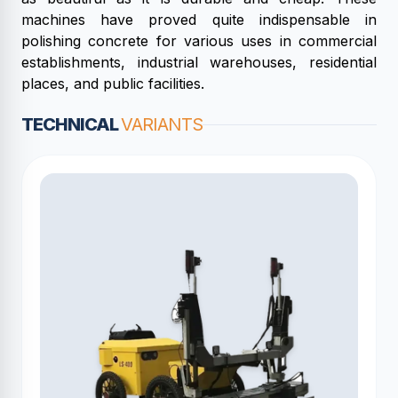
machines have proved quite indispensable in
polishing concrete for various uses in commercial
establishments, industrial warehouses, residential
places, and public facilities.
TECHNICAL
VARIANTS