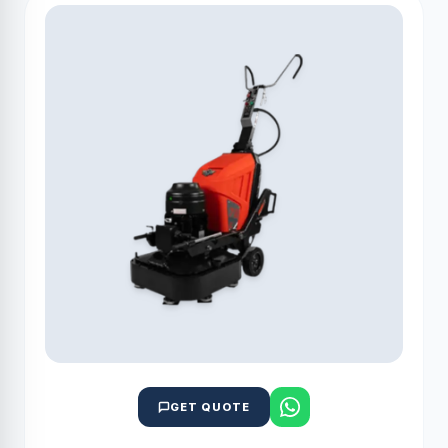
GET QUOTE