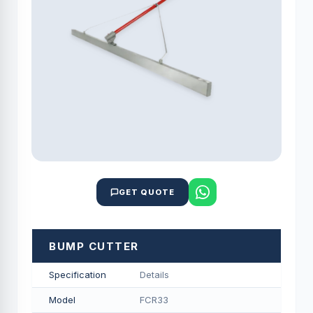
GET QUOTE
BUMP CUTTER
Specification
Details
Model
FCR33