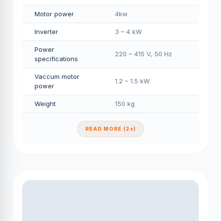
Motor power
4kw
Inverter
3 – 4 kW
Power
220 – 415 V, 50 Hz
specifications
Vaccum motor
1.2 – 1.5 kW
power
Weight
150 kg
READ MORE (2+)