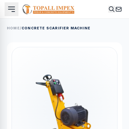
HOME
/
CONCRETE SCARIFIER MACHINE