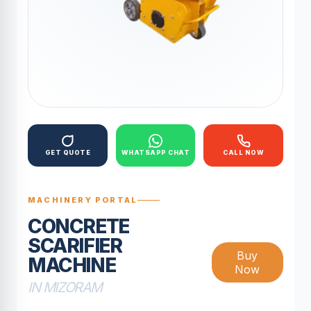
GET QUOTE
WHATSAPP CHAT
CALL NOW
MACHINERY PORTAL
CONCRETE
SCARIFIER
Buy
MACHINE
Now
IN MIZORAM