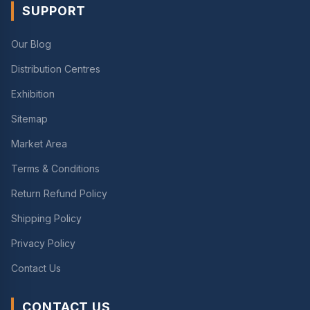
SUPPORT
Our Blog
Distribution Centres
Exhibition
Sitemap
Market Area
Terms & Conditions
Return Refund Policy
Shipping Policy
Privacy Policy
Contact Us
CONTACT US