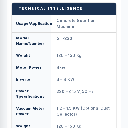
TECHNICAL INTELLIGENCE
Concrete Scarifier
Usage/Application
Machine
Model
GT-330
Name/Number
Weight
120 – 150 Kg
Motor Power
4kw
Inverter
3 – 4 KW
Power
220 – 415 V, 50 Hz
Specifications
1.2 – 1.5 KW (Optional Dust
Vaccum Motor
Power
Collector)
Weight
120 – 150 Kg