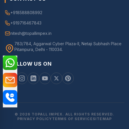
+918588808992
+919716467843
nitesh@topallimpex.in
783/784, Aggarwal Cyber Plaza-II, Netaji Subhash Place
Pitampura, Delhi - 110034.
FOLLOW US ON
© 2026 TOPALL IMPEX. ALL RIGHTS RESERVED.
PRIVACY POLICY
TERMS OF SERVICE
SITEMAP