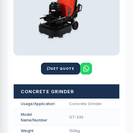
GET QUOTE
CONCRETE GRINDER
Usage/Application
Concrete Grinder
Model
GT-330
Name/Number
Weight
150kg