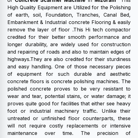
of
Concrete Scarifier Machine
in
Mizoram
This
High Quality Equipment are Utilized for the Polishing
of earth, soil, Foundation, Tranches, Canal Bed,
Embankment & Industrial concrete Flooring & easily
remove the layer of floor .This Hi tech compactor
credited for their better smooth performance and
longer durability, are widely used for construction
and repairing of roads and also to maintain edges of
highways.They are also credited for their sturdiness
and easy handling. One of those necessary pieces
of equipment for such durable and aesthetic
concrete floors is concrete polishing machines. The
polished concrete proves to be very resistant to
wear and tear, potential stains, or water damage; it
proves quite good for facilities that either see heavy
foot or industrial machinery traffic. Unlike their
untreated or unfinished floor counterparts, these
will not require costly replacements or intensive
maintenance over time. The precision of