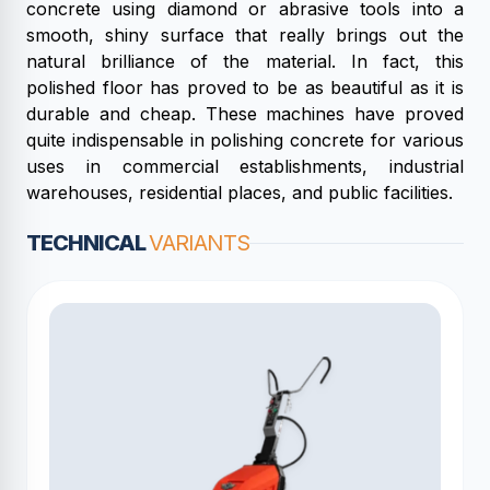
concrete using diamond or abrasive tools into a
smooth, shiny surface that really brings out the
natural brilliance of the material. In fact, this
polished floor has proved to be as beautiful as it is
durable and cheap. These machines have proved
quite indispensable in polishing concrete for various
uses in commercial establishments, industrial
warehouses, residential places, and public facilities.
TECHNICAL
VARIANTS