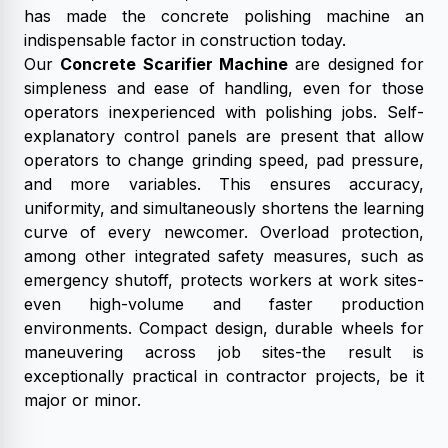
has made the concrete polishing machine an
indispensable factor in construction today.
Our
Concrete Scarifier Machine
are designed for
simpleness and ease of handling, even for those
operators inexperienced with polishing jobs. Self-
explanatory control panels are present that allow
operators to change grinding speed, pad pressure,
and more variables. This ensures accuracy,
uniformity, and simultaneously shortens the learning
curve of every newcomer. Overload protection,
among other integrated safety measures, such as
emergency shutoff, protects workers at work sites-
even high-volume and faster production
environments. Compact design, durable wheels for
maneuvering across job sites-the result is
exceptionally practical in contractor projects, be it
major or minor.