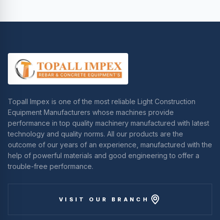
Topall Impex is one of the most reliable Light Construction
Equipment Manufacturers whose machines provide
performance in top quality machinery manufactured with latest
technology and quality norms. All our products are the
outcome of our years of an experience, manufactured with the
help of powerful materials and good engineering to offer a
trouble-free performance.
VISIT OUR BRANCH