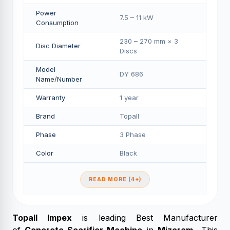
Power
7.5 – 11 kW
Consumption
230 – 270 mm × 3
Disc Diameter
Discs
Model
DY 686
Name/Number
Warranty
1 year
Brand
Topall
Phase
3 Phase
Color
Black
READ MORE (4+)
Topall Impex
is leading Best Manufacturer