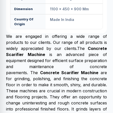
Dimension
1100 × 450 × 900 Mm
Country Of
Made In India
Origin
We are engaged in offering a wide range of
products to our clients. Our range of all products is
widely appreciated by our clients.The
Concrete
Scarifier Machine
is an advanced piece of
equipment designed for efficient surface preparation
and maintenance of concrete
pavements. The
Concrete Scarifier Machine
are
for grinding, polishing, and finishing the concrete
floor in order to make it smooth, shiny, and durable.
These machines are crucial in modern construction
and flooring projects. They offer an opportunity to
change uninteresting and rough concrete surfaces
into professional finished floors. It grinds layers of