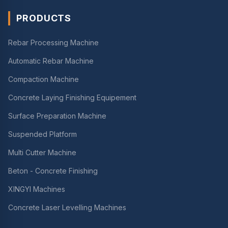
PRODUCTS
Rebar Processing Machine
Automatic Rebar Machine
Compaction Machine
Concrete Laying Finishing Equipement
Surface Preparation Machine
Suspended Platform
Multi Cutter Machine
Beton - Concrete Finishing
XINGYI Machines
Concrete Laser Levelling Machines