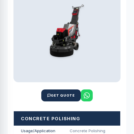
GET QUOTE
CONCRETE POLISHING
Usage/Application
Concrete Polishing