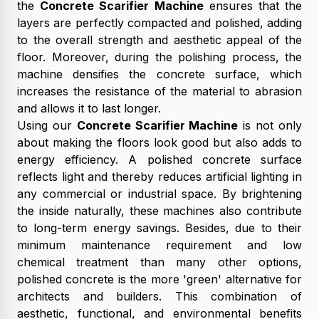
the
Concrete Scarifier Machine
ensures that the
layers are perfectly compacted and polished, adding
to the overall strength and aesthetic appeal of the
floor. Moreover, during the polishing process, the
machine densifies the concrete surface, which
increases the resistance of the material to abrasion
and allows it to last longer.
Using our
Concrete Scarifier Machine
is not only
about making the floors look good but also adds to
energy efficiency. A polished concrete surface
reflects light and thereby reduces artificial lighting in
any commercial or industrial space. By brightening
the inside naturally, these machines also contribute
to long-term energy savings. Besides, due to their
minimum maintenance requirement and low
chemical treatment than many other options,
polished concrete is the more 'green' alternative for
architects and builders. This combination of
aesthetic, functional, and environmental benefits