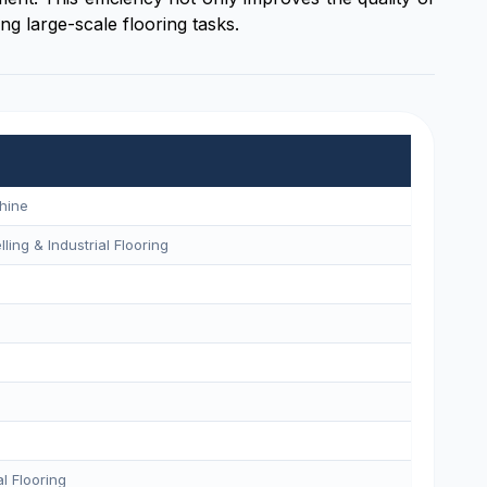
ng large-scale flooring tasks.
hine
ling & Industrial Flooring
l Flooring