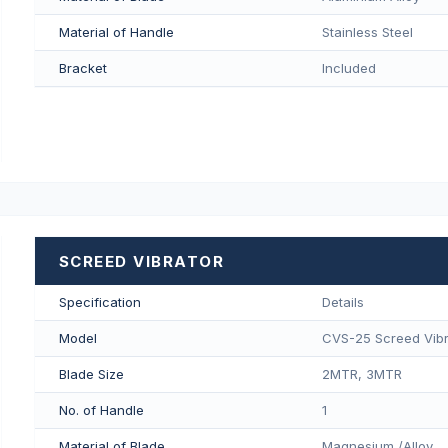
Material of Handle
Stainless Steel
Bracket
Included
SCREED VIBRATOR
Specification
Details
Model
CVS-25 Screed Vibr
Blade Size
2MTR, 3MTR
No. of Handle
1
Material of Blade
Magnesium /Alloy