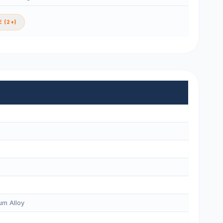
 (2+)
m Alloy