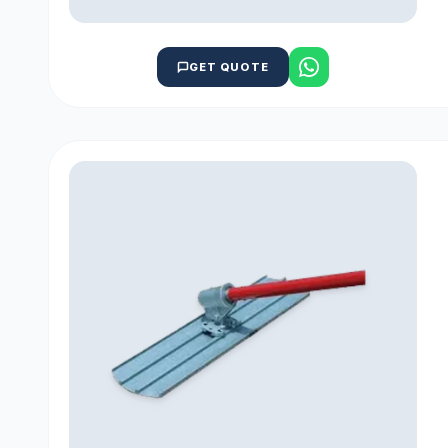
GET QUOTE