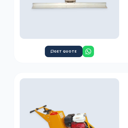
GET QUOTE