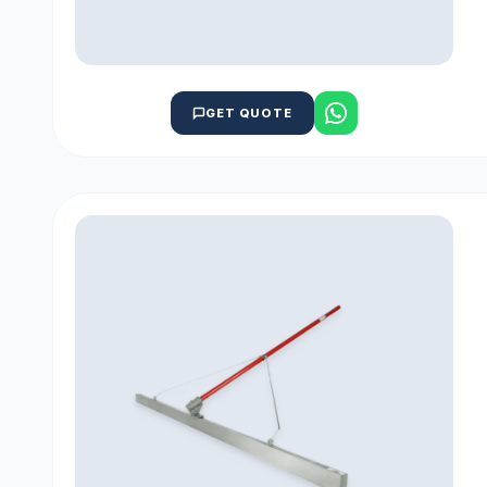
GET QUOTE