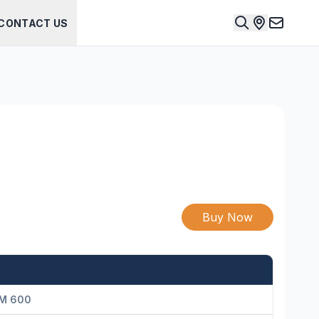
CONTACT US
Buy Now
M 600