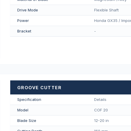
Drive Mode
Flexible Shaft
Power
Honda GX35 / Impor
Bracket
-
GROOVE CUTTER
Specification
Details
Model
COF 20
Blade Size
12-20 in
Cutting Depth
160 mm