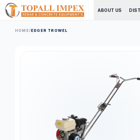
ABOUT US
DIS
HOME
/
EDGER TROWEL