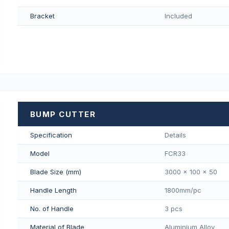
Bracket
Included
BUMP CUTTER
Specification
Details
Model
FCR33
Blade Size (mm)
3000 x 100 x 50
Handle Length
1800mm/pс
No. of Handle
3 pcs
Material of Blade
Aluminium Alloy