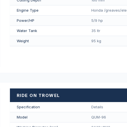
Engine Type
Honda /greaves/ele
Power/HP
5/9 hp
Water Tank
35 ltr
Weight
95 kg
RIDE ON TROWEL
Specification
Details
Model
QUM-96