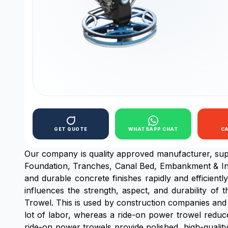
GET QUOTE
WHATSAPP CHAT
C
Our company is quality approved manufacturer, sup
Foundation, Tranches, Canal Bed, Embankment & In
and durable concrete finishes rapidly and efficientl
influences the strength, aspect, and durability of
Trowel. This is used by construction companies and 
lot of labor, whereas a ride-on power trowel reduces 
ride-on power trowels provide polished, high-qualit