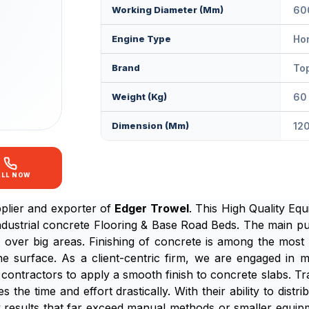
Working Diameter (mm)
60
Engine Type
Ho
Brand
Top
Weight (Kg)
60 
Dimension (mm)
12
ALL NOW
plier and exporter of
Edger Trowel
. This High Quality Equ
dustrial concrete Flooring & Base Road Beds. The main p
y over big areas. Finishing of concrete is among the most 
 the surface. As a client-centric firm, we are engaged i
contractors to apply a smooth finish to concrete slabs. T
the time and effort drastically. With their ability to dist
y results that far exceed manual methods or smaller equipme