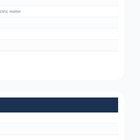
ctric motor