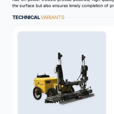
the surface but also ensures timely completion of pr
TECHNICAL
VARIANTS