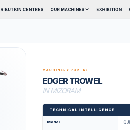
TRIBUTION CENTRES
OUR MACHINES
EXHIBITION
MACHINERY PORTAL
EDGER TROWEL
IN MIZORAM
TECHNICAL INTELLIGENCE
Model
QJ