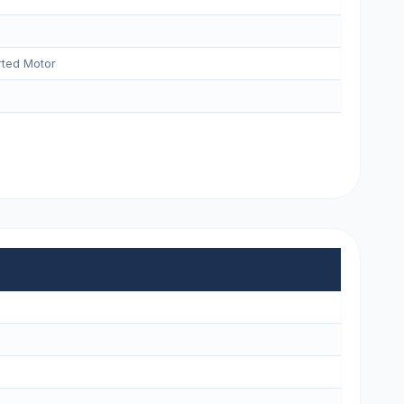
ted Motor