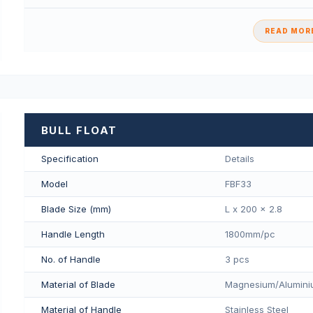
READ MORE
BULL FLOAT
Specification
Details
Model
FBF33
Blade Size (mm)
L x 200 x 2.8
Handle Length
1800mm/pс
No. of Handle
3 pcs
Material of Blade
Magnesium/Aluminiu
Material of Handle
Stainless Steel