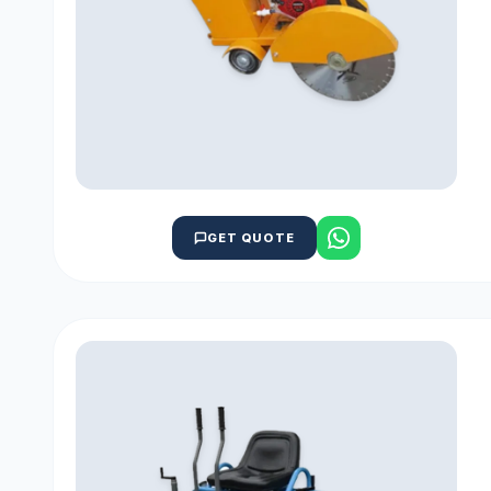
GET QUOTE