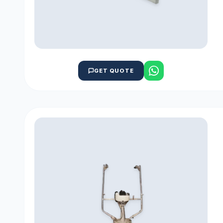
GET QUOTE