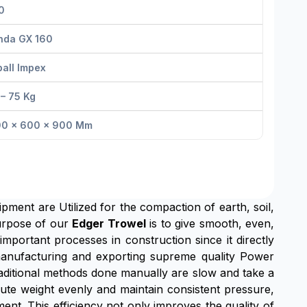
0
nda GX 160
all Impex
– 75 Kg
00 × 600 × 900 Mm
ipment are Utilized for the compaction of earth, soil,
urpose of our
Edger Trowel
is to give smooth, even,
important processes in construction since it directly
n manufacturing and exporting supreme quality Power
raditional methods done manually are slow and take a
ribute weight evenly and maintain consistent pressure,
nt. This efficiency not only improves the quality of