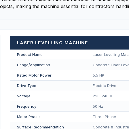
ojects, making the machine essential for contractors handli
LASER LEVELLING MACHINE
Product Name
Laser Levelling Mac
Usage/Application
Concrete Floor Level
Rated Motor Power
5.5 HP
Drive Type
Electric Drive
Voltage
220–240 V
Frequency
50 Hz
Motor Phase
Three Phase
Surface Recommendation
Concrete & Industria