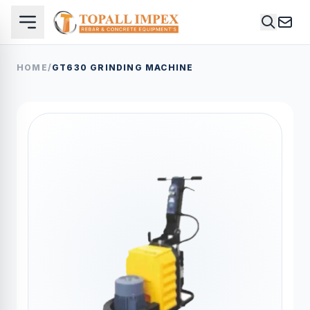
HOME
/
GT630 GRINDING MACHINE