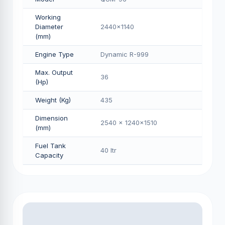
Working
Diameter
2440x1140
(mm)
Engine Type
Dynamic R-999
Max. Output
36
(Hp)
Weight (Kg)
435
Dimension
2540 x 1240x1510
(mm)
Fuel Tank
40 Itr
Capacity