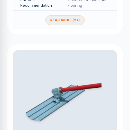
Recommendation
Flooring
READ MORE (2+)