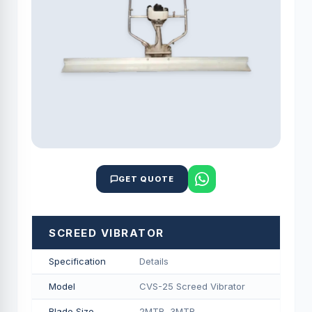
GET QUOTE
SCREED VIBRATOR
Specification
Details
Model
CVS-25 Screed Vibrator
Blade Size
2MTR, 3MTR