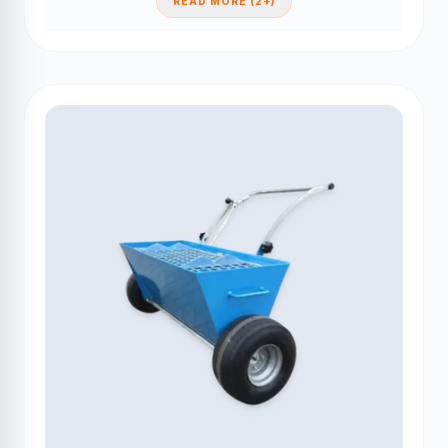
READ MORE (2+)