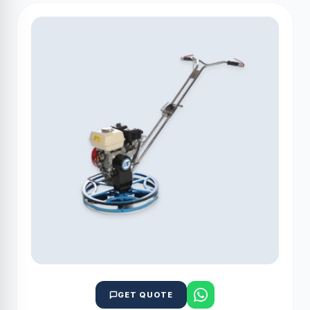
GET QUOTE