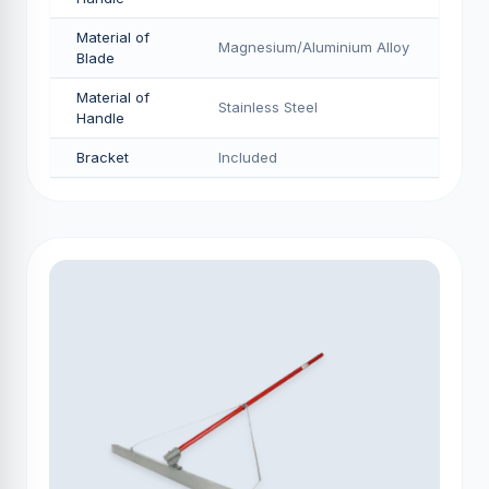
Material of
Magnesium/Aluminium Alloy
Blade
Material of
Stainless Steel
Handle
Bracket
Included