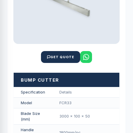
GET QUOTE
BUMP CUTTER
Specification
Details
Model
FCR33
Blade Size
3000 x 100 x 50
(mm)
Handle
1800mm/pс