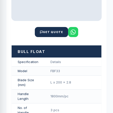
GET QUOTE
BULL FLOAT
Specification
Details
Model
FBF33
Blade Size
L x 200 x 2.8
(mm)
Handle
1800mm/pс
Length
No. of
3 pcs
Handle