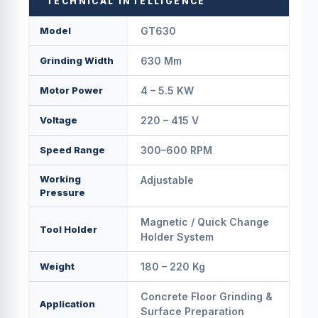
TECHNICAL INTELLIGENCE
Model
GT630
Grinding Width
630 Mm
Motor Power
4 – 5.5 KW
Voltage
220 – 415 V
Speed Range
300–600 RPM
Working
Adjustable
Pressure
Magnetic / Quick Change
Tool Holder
Holder System
Weight
180 – 220 Kg
Concrete Floor Grinding &
Application
Surface Preparation