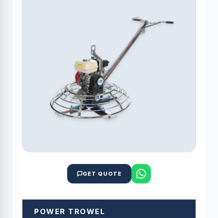
GET QUOTE
POWER TROWEL