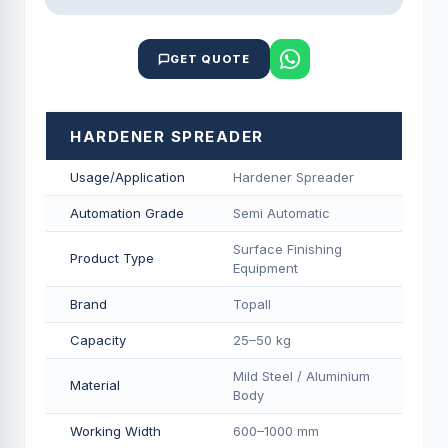
GET QUOTE
HARDENER SPREADER
Usage/Application
Hardener Spreader
Automation Grade
Semi Automatic
Surface Finishing
Product Type
Equipment
Brand
Topall
Capacity
25–50 kg
Mild Steel / Aluminium
Material
Body
Working Width
600–1000 mm