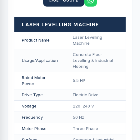
GET QUOTE
LASER LEVELLING MACHINE
Laser Levelling
Product Name
Machine
Concrete Floor
Usage/Application
Levelling & Industrial
Flooring
Rated Motor
5.5 HP
Power
Drive Type
Electric Drive
Voltage
220–240 V
Frequency
50 Hz
Motor Phase
Three Phase
Surface
Concrete & Industrial