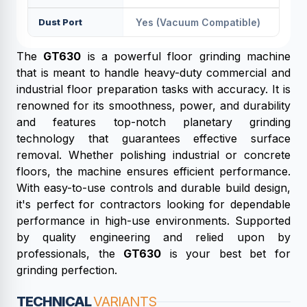
Dust Port
Yes (vacuum Compatible)
The
GT630
is a powerful floor grinding machine
that is meant to handle heavy-duty commercial and
industrial floor preparation tasks with accuracy. It is
renowned for its smoothness, power, and durability
and features top-notch planetary grinding
technology that guarantees effective surface
removal. Whether polishing industrial or concrete
floors, the machine ensures efficient performance.
With easy-to-use controls and durable build design,
it's perfect for contractors looking for dependable
performance in high-use environments. Supported
by quality engineering and relied upon by
professionals, the
GT630
is your best bet for
grinding perfection.
TECHNICAL
VARIANTS