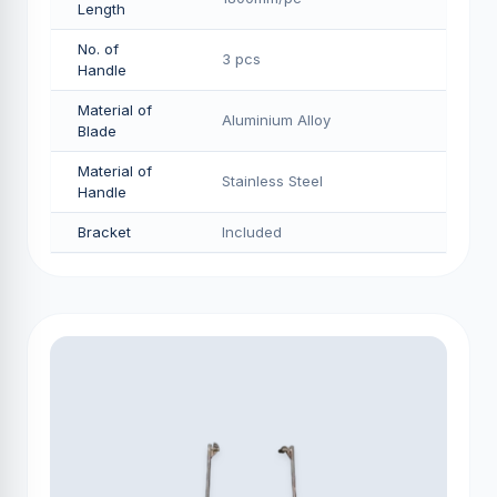
Length
No. of
3 pcs
Handle
Material of
Aluminium Alloy
Blade
Material of
Stainless Steel
Handle
Bracket
Included