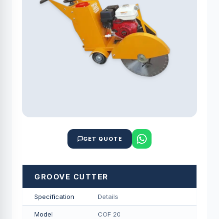
GET QUOTE
GROOVE CUTTER
Specification
Details
Model
COF 20