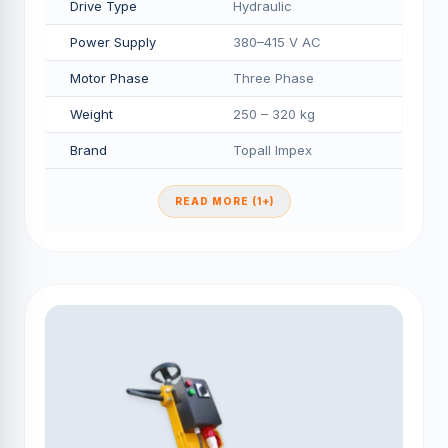
Drive Type
Hydraulic
Power Supply
380–415 V AC
Motor Phase
Three Phase
Weight
250 – 320 kg
Brand
Topall Impex
READ MORE (1+)