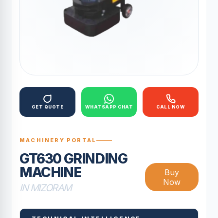
GET QUOTE
WHATSAPP CHAT
CALL NOW
MACHINERY PORTAL
GT630 GRINDING
MACHINE
Buy
Now
IN MIZORAM