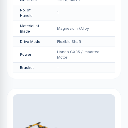
No. of
1
Handle
Material of
Magnesium /Alloy
Blade
Drive Mode
Flexible Shaft
Honda GX35 / Imported
Power
Motor
Bracket
-