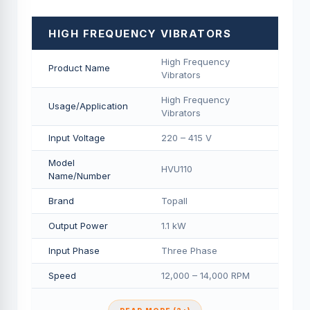
HIGH FREQUENCY VIBRATORS
High Frequency
Product Name
Vibrators
High Frequency
Usage/Application
Vibrators
Input Voltage
220 – 415 V
Model
HVU110
Name/Number
Brand
Topall
Output Power
1.1 kW
Input Phase
Three Phase
Speed
12,000 – 14,000 RPM