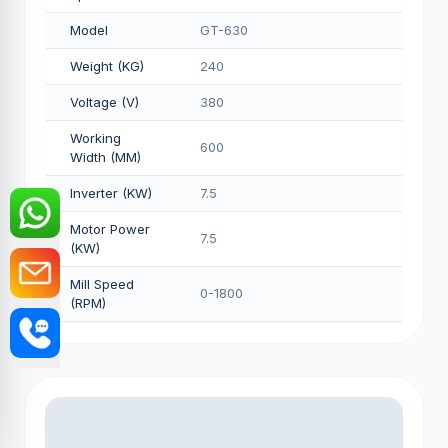
Model
GT-630
Weight (KG)
240
Voltage (V)
380
Working
600
Width (MM)
Inverter (KW)
7.5
Motor Power
7.5
(KW)
Mill Speed
0-1800
(RPM)