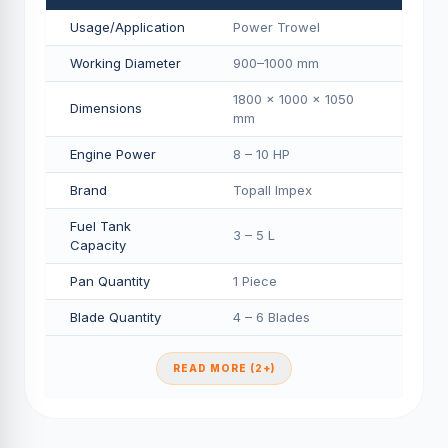
Usage/Application
Power Trowel
Working Diameter
900–1000 mm
1800 × 1000 × 1050
Dimensions
mm
Engine Power
8 – 10 HP
Brand
Topall Impex
Fuel Tank
3 – 5 L
Capacity
Pan Quantity
1 Piece
Blade Quantity
4 – 6 Blades
READ MORE (2+)