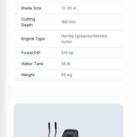
Blade Size
12-20 in
Cutting
160 mm
Depth
Honda /greaves/electric
Engine Type
motor
Power/HP
5/9 hp
Water Tank
35 ltr
Weight
95 kg