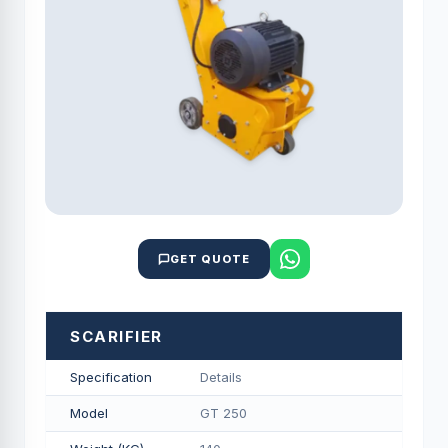
GET QUOTE
SCARIFIER
Specification
Details
Model
GT 250