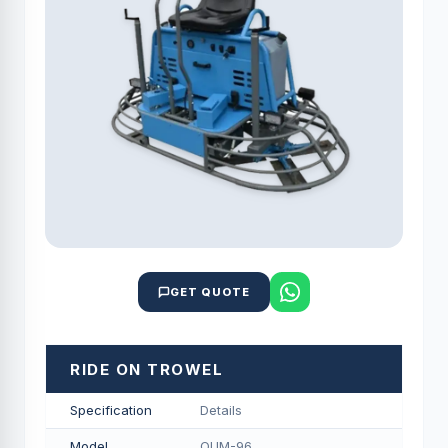
GET QUOTE
RIDE ON TROWEL
Specification
Details
Model
QUM-96