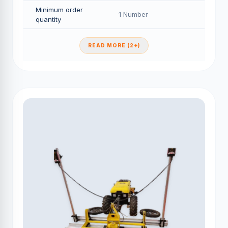
Minimum order
1 Number
quantity
READ MORE (2+)