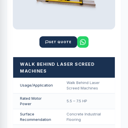
GET QUOTE
WALK BEHIND LASER SCREED
MACHINES
Walk Behind Laser
Usage/Application
Screed Machines
Rated Motor
5.5 – 7.5 HP
Power
Surface
Concrete Industrial
Recommendation
Flooring