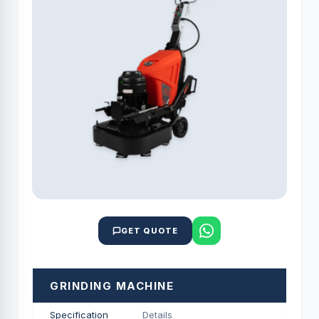
GET QUOTE
GRINDING MACHINE
Specification
Details