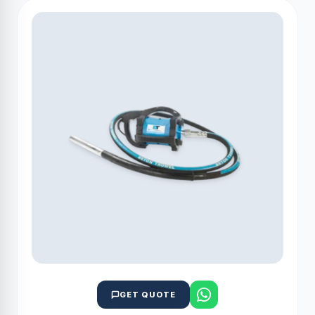
GET QUOTE