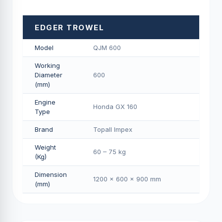
EDGER TROWEL
Model
QJM 600
Working
Diameter
600
(mm)
Engine
Honda GX 160
Type
Brand
Topall Impex
Weight
60 – 75 kg
(Kg)
Dimension
1200 × 600 × 900 mm
(mm)