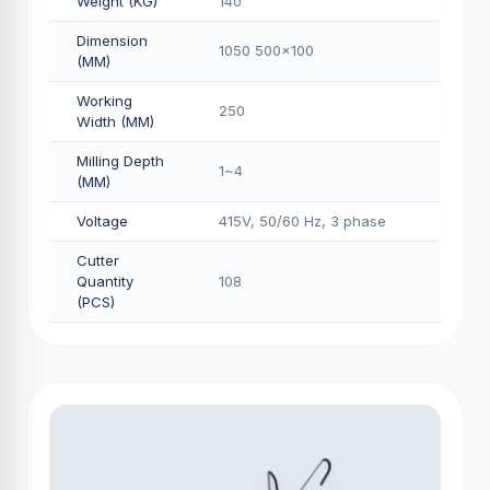
Weight (KG)
140
Dimension
1050 500x100
(MM)
Working
250
Width (MM)
Milling Depth
1~4
(MM)
Voltage
415V, 50/60 Hz, 3 phase
Cutter
Quantity
108
(PCS)