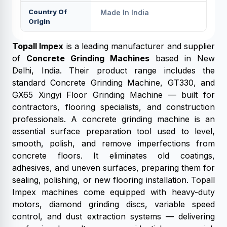
Country Of
Made In India
Origin
Topall Impex
is a leading manufacturer and supplier
of
Concrete Grinding Machines
based in New
Delhi, India. Their product range includes the
standard Concrete Grinding Machine, GT330, and
GX65 Xingyi Floor Grinding Machine — built for
contractors, flooring specialists, and construction
professionals. A concrete grinding machine is an
essential surface preparation tool used to level,
smooth, polish, and remove imperfections from
concrete floors. It eliminates old coatings,
adhesives, and uneven surfaces, preparing them for
sealing, polishing, or new flooring installation. Topall
Impex machines come equipped with heavy-duty
motors, diamond grinding discs, variable speed
control, and dust extraction systems — delivering