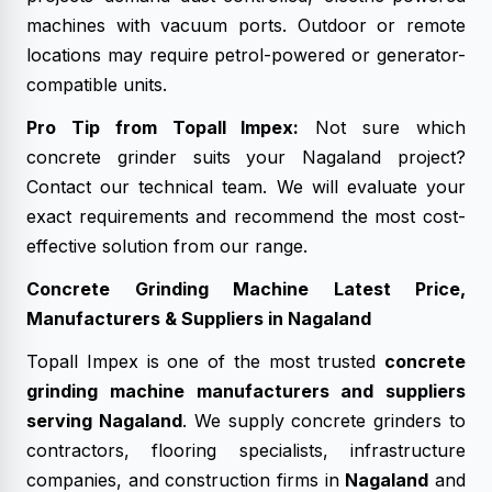
machines with vacuum ports. Outdoor or remote
locations may require petrol-powered or generator-
compatible units.
Pro Tip from Topall Impex:
Not sure which
concrete grinder suits your Nagaland project?
Contact our technical team. We will evaluate your
exact requirements and recommend the most cost-
effective solution from our range.
Concrete Grinding Machine Latest Price,
Manufacturers & Suppliers in Nagaland
Topall Impex is one of the most trusted
concrete
grinding machine manufacturers and suppliers
serving Nagaland
. We supply concrete grinders to
contractors, flooring specialists, infrastructure
companies, and construction firms in
Nagaland
and