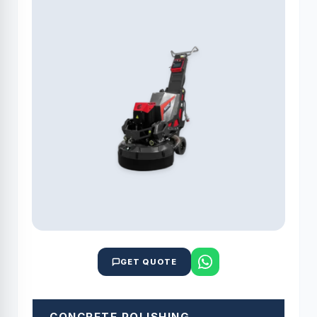
GET QUOTE
CONCRETE POLISHING