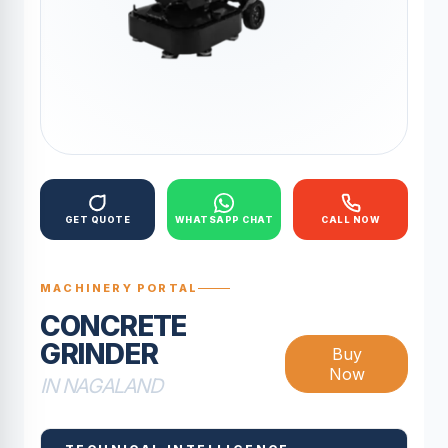
GET QUOTE
WHATSAPP CHAT
CALL NOW
MACHINERY PORTAL
CONCRETE
GRINDER
Buy
Now
IN NAGALAND