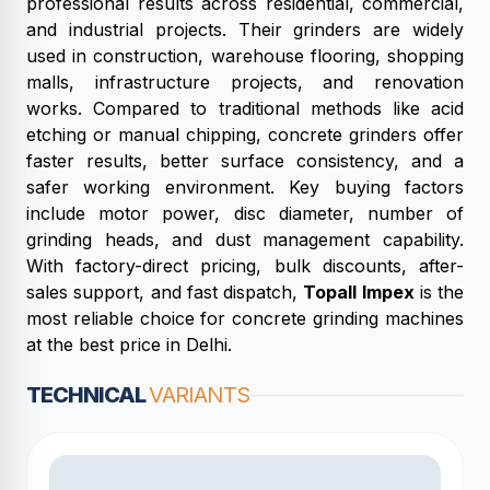
professional results across residential, commercial,
and industrial projects. Their grinders are widely
used in construction, warehouse flooring, shopping
malls, infrastructure projects, and renovation
works. Compared to traditional methods like acid
etching or manual chipping, concrete grinders offer
faster results, better surface consistency, and a
safer working environment. Key buying factors
include motor power, disc diameter, number of
grinding heads, and dust management capability.
With factory-direct pricing, bulk discounts, after-
sales support, and fast dispatch,
Topall Impex
is the
most reliable choice for concrete grinding machines
at the best price in Delhi.
TECHNICAL
VARIANTS