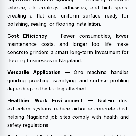
laitance, old coatings, adhesives, and high spots,
creating a flat and uniform surface ready for
polishing, sealing, or flooring installation.
Cost Efficiency
— Fewer consumables, lower
maintenance costs, and longer tool life make
concrete grinders a smart long-term investment for
flooring businesses in Nagaland.
Versatile Application
— One machine handles
grinding, polishing, scarifying, and surface profiling
depending on the tooling attached.
Healthier Work Environment
— Built-in dust
extraction systems reduce airborne concrete dust,
helping Nagaland job sites comply with health and
safety regulations.