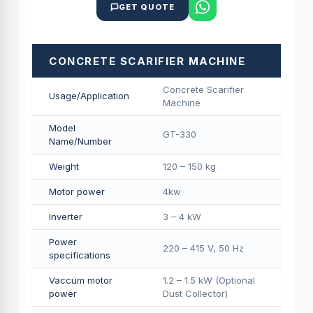
GET QUOTE
CONCRETE SCARIFIER MACHINE
Concrete Scarifier
Usage/Application
Machine
Model
GT-330
Name/Number
Weight
120 – 150 kg
Motor power
4kw
Inverter
3 – 4 kW
Power
220 – 415 V, 50 Hz
specifications
Vaccum motor
1.2 – 1.5 kW (Optional
power
Dust Collector)