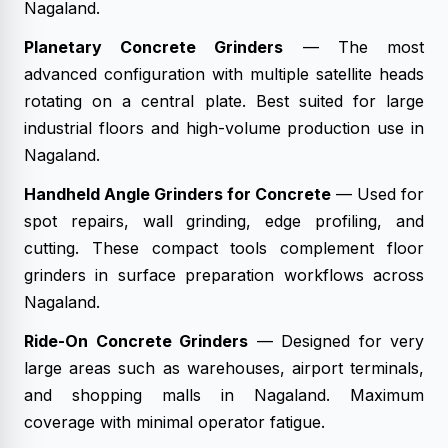
Nagaland.
Planetary Concrete Grinders
— The most
advanced configuration with multiple satellite heads
rotating on a central plate. Best suited for large
industrial floors and high-volume production use in
Nagaland.
Handheld Angle Grinders for Concrete
— Used for
spot repairs, wall grinding, edge profiling, and
cutting. These compact tools complement floor
grinders in surface preparation workflows across
Nagaland.
Ride-On Concrete Grinders
— Designed for very
large areas such as warehouses, airport terminals,
and shopping malls in Nagaland. Maximum
coverage with minimal operator fatigue.