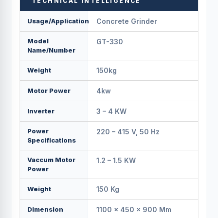
TECHNICAL INTELLIGENCE
Usage/Application
Concrete Grinder
Model
GT-330
Name/Number
Weight
150kg
Motor Power
4kw
Inverter
3 – 4 KW
Power
220 – 415 V, 50 Hz
Specifications
Vaccum Motor
1.2 – 1.5 KW
Power
Weight
150 Kg
Dimension
1100 × 450 × 900 Mm