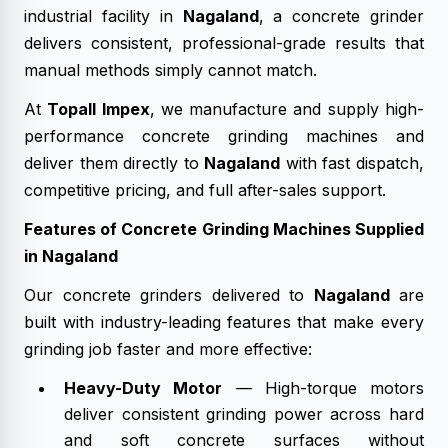
industrial facility in
Nagaland
, a concrete grinder
delivers consistent, professional-grade results that
manual methods simply cannot match.
At
Topall Impex
, we manufacture and supply high-
performance concrete grinding machines and
deliver them directly to
Nagaland
with fast dispatch,
competitive pricing, and full after-sales support.
Features of Concrete Grinding Machines Supplied
in Nagaland
Our concrete grinders delivered to
Nagaland
are
built with industry-leading features that make every
grinding job faster and more effective:
Heavy-Duty Motor
— High-torque motors
deliver consistent grinding power across hard
and soft concrete surfaces without