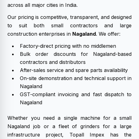
across all major cities in India.
Our pricing is competitive, transparent, and designed
to suit both small contractors and large
construction enterprises in
Nagaland
. We offer:
Factory-direct pricing with no middlemen
Bulk order discounts for Nagaland-based
contractors and distributors
After-sales service and spare parts availability
On-site demonstration and technical support in
Nagaland
GST-compliant invoicing and fast dispatch to
Nagaland
Whether you need a single machine for a small
Nagaland job or a fleet of grinders for a large
infrastructure project, Topall Impex has the