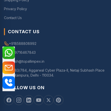
Privacy Policy
Contact Us
CONTACT US
+918588808992
+919716467843
nitesh@topallimpex.in
783/784, Aggarwal Cyber Plaza-II, Netaji Subhash Place
Pitampura, Delhi - 110034.
FOLLOW US ON