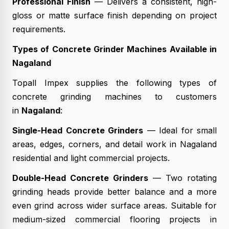
Professional Finish
— Delivers a consistent, high-
gloss or matte surface finish depending on project
requirements.
Types of Concrete Grinder Machines Available in
Nagaland
Topall Impex supplies the following types of
concrete grinding machines to customers
in
Nagaland
:
Single-Head Concrete Grinders
— Ideal for small
areas, edges, corners, and detail work in Nagaland
residential and light commercial projects.
Double-Head Concrete Grinders
— Two rotating
grinding heads provide better balance and a more
even grind across wider surface areas. Suitable for
medium-sized commercial flooring projects in