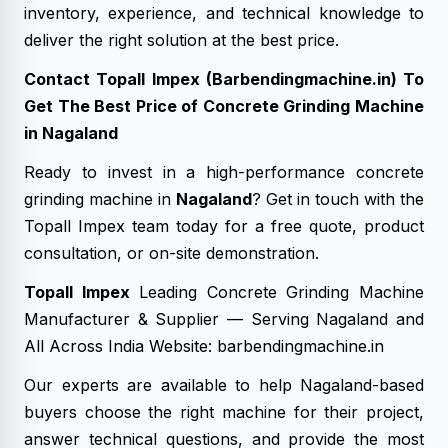
inventory, experience, and technical knowledge to
deliver the right solution at the best price.
Contact Topall Impex (Barbendingmachine.in) To
Get The Best Price of Concrete Grinding Machine
in Nagaland
Ready to invest in a high-performance concrete
grinding machine in
Nagaland
? Get in touch with the
Topall Impex team today for a free quote, product
consultation, or on-site demonstration.
Topall Impex
Leading Concrete Grinding Machine
Manufacturer & Supplier — Serving Nagaland and
All Across India Website: barbendingmachine.in
Our experts are available to help Nagaland-based
buyers choose the right machine for their project,
answer technical questions, and provide the most