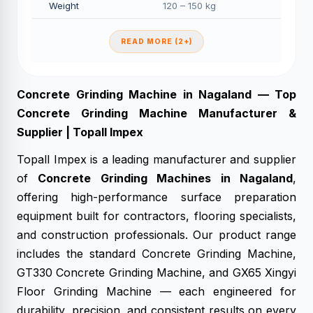
Weight
120 – 150 kg
READ MORE (2+)
Concrete Grinding Machine in Nagaland — Top
Concrete Grinding Machine Manufacturer &
Supplier | Topall Impex
Topall Impex is a leading manufacturer and supplier
of
Concrete Grinding Machines in Nagaland
,
offering high-performance surface preparation
equipment built for contractors, flooring specialists,
and construction professionals. Our product range
includes the standard Concrete Grinding Machine,
GT330 Concrete Grinding Machine, and GX65 Xingyi
Floor Grinding Machine — each engineered for
durability, precision, and consistent results on every