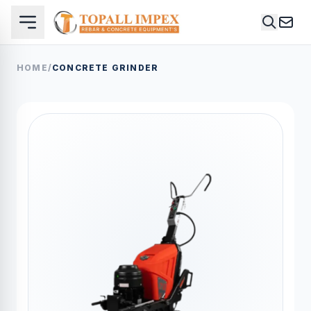
HOME
/
CONCRETE GRINDER