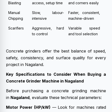
Blasting
access, setup time
and corners easily
Manual
Slow, labour-
Faster, consistent,
Chipping
intensive
machine-driven
Scarifiers
Aggressive, hard
Variable speed
to control
and tool selection
Concrete grinders offer the best balance of speed,
safety, consistency, and surface quality for every
project in Nagaland.
Key Specifications to Consider When Buying a
Concrete Grinder Machine in Nagaland
Before purchasing a concrete grinding machine
in
Nagaland
, evaluate these technical parameters:
Motor Power (HP/kW)
— Look for machines rated