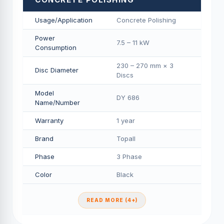
Usage/Application
Concrete Polishing
Power
7.5 – 11 kW
Consumption
230 – 270 mm × 3
Disc Diameter
Discs
Model
DY 686
Name/Number
Warranty
1 year
Brand
Topall
Phase
3 Phase
Color
Black
READ MORE (4+)