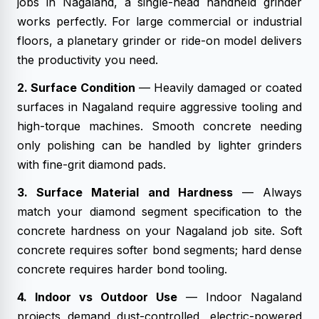
jobs in Nagaland, a single-head handheld grinder
works perfectly. For large commercial or industrial
floors, a planetary grinder or ride-on model delivers
the productivity you need.
2. Surface Condition
— Heavily damaged or coated
surfaces in Nagaland require aggressive tooling and
high-torque machines. Smooth concrete needing
only polishing can be handled by lighter grinders
with fine-grit diamond pads.
3. Surface Material and Hardness
— Always
match your diamond segment specification to the
concrete hardness on your Nagaland job site. Soft
concrete requires softer bond segments; hard dense
concrete requires harder bond tooling.
4. Indoor vs Outdoor Use
— Indoor Nagaland
projects demand dust-controlled, electric-powered