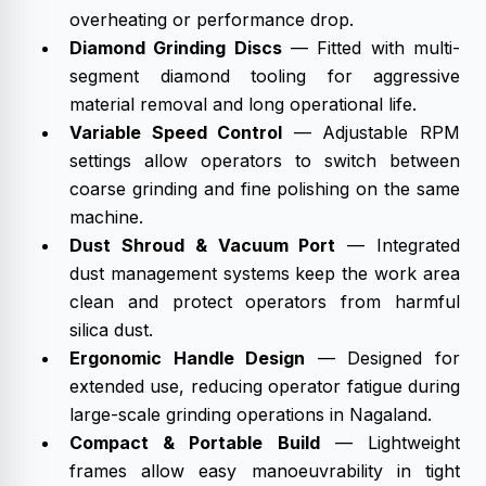
overheating or performance drop.
Diamond Grinding Discs
— Fitted with multi-
segment diamond tooling for aggressive
material removal and long operational life.
Variable Speed Control
— Adjustable RPM
settings allow operators to switch between
coarse grinding and fine polishing on the same
machine.
Dust Shroud & Vacuum Port
— Integrated
dust management systems keep the work area
clean and protect operators from harmful
silica dust.
Ergonomic Handle Design
— Designed for
extended use, reducing operator fatigue during
large-scale grinding operations in Nagaland.
Compact & Portable Build
— Lightweight
frames allow easy manoeuvrability in tight