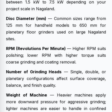
between 1.5 kW to 7.5 kW depending on your
project scale in Nagaland.
Disc Diameter (mm)
— Common sizes range from
125 mm for handheld models to 650 mm for
planetary floor grinders used on large Nagaland
sites.
RPM (Revolutions Per Minute)
— Higher RPM suits
polishing; lower RPM with higher torque suits
coarse grinding and coating removal.
Number of Grinding Heads
— Single, double, or
planetary configurations affect surface coverage,
balance, and finish quality.
Weight of Machine
— Heavier machines apply
more downward pressure for aggressive grinding;
lighter machines are easier to handle in confined