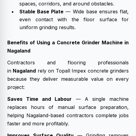
spaces, corridors, and around obstacles.
Stable Base Plate
— Wide base ensures flat,
even contact with the floor surface for
uniform grinding results.
Benefits of Using a Concrete Grinder Machine in
Nagaland
Contractors and flooring professionals
in
Nagaland
rely on Topall Impex concrete grinders
because they deliver measurable value on every
project:
Saves Time and Labour
— A single machine
replaces hours of manual surface preparation,
helping Nagaland-based contractors complete jobs
faster and more profitably.
Improves Surface Quality
— Grinding removes