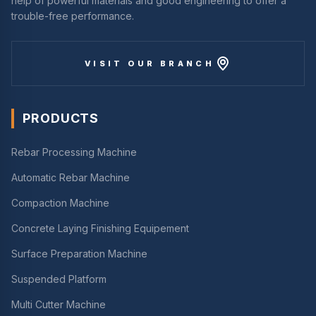
help of powerful materials and good engineering to offer a
trouble-free performance.
VISIT OUR BRANCH
PRODUCTS
Rebar Processing Machine
Automatic Rebar Machine
Compaction Machine
Concrete Laying Finishing Equipement
Surface Preparation Machine
Suspended Platform
Multi Cutter Machine