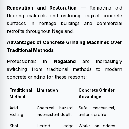
Renovation and Restoration
— Removing old
flooring materials and restoring original concrete
surfaces in heritage buildings and commercial
retrofits throughout Nagaland.
Advantages of Concrete Grinding Machines Over
Traditional Methods
Professionals in
Nagaland
are increasingly
switching from traditional methods to modern
concrete grinding for these reasons:
Traditional
Limitation
Concrete Grinder
Method
Advantage
Acid
Chemical hazard,
Safe, mechanical,
Etching
inconsistent depth
uniform profile
Shot
Limited edge
Works on edges