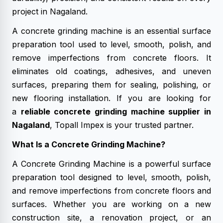
project in Nagaland.
A concrete grinding machine is an essential surface
preparation tool used to level, smooth, polish, and
remove imperfections from concrete floors. It
eliminates old coatings, adhesives, and uneven
surfaces, preparing them for sealing, polishing, or
new flooring installation. If you are looking for
a
reliable concrete grinding machine supplier in
Nagaland
, Topall Impex is your trusted partner.
What Is a Concrete Grinding Machine?
A Concrete Grinding Machine is a powerful surface
preparation tool designed to level, smooth, polish,
and remove imperfections from concrete floors and
surfaces. Whether you are working on a new
construction site, a renovation project, or an