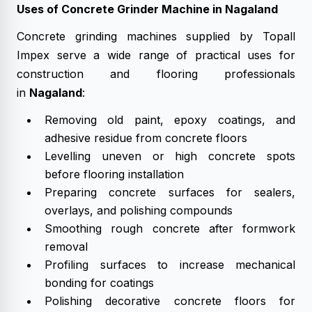
Uses of Concrete Grinder Machine in Nagaland
Concrete grinding machines supplied by Topall
Impex serve a wide range of practical uses for
construction and flooring professionals
in
Nagaland
:
Removing old paint, epoxy coatings, and
adhesive residue from concrete floors
Levelling uneven or high concrete spots
before flooring installation
Preparing concrete surfaces for sealers,
overlays, and polishing compounds
Smoothing rough concrete after formwork
removal
Profiling surfaces to increase mechanical
bonding for coatings
Polishing decorative concrete floors for