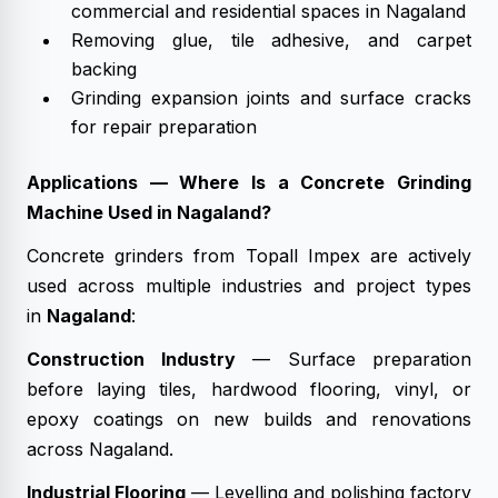
commercial and residential spaces in Nagaland
Removing glue, tile adhesive, and carpet
backing
Grinding expansion joints and surface cracks
for repair preparation
Applications — Where Is a Concrete Grinding
Machine Used in Nagaland?
Concrete grinders from Topall Impex are actively
used across multiple industries and project types
in
Nagaland
:
Construction Industry
— Surface preparation
before laying tiles, hardwood flooring, vinyl, or
epoxy coatings on new builds and renovations
across Nagaland.
Industrial Flooring
— Levelling and polishing factory