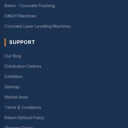
Beton - Concrete Finishing
XINGYI Machines
Concrete Laser Levelling Machines
SUPPORT
Our Blog
Distribution Centres
Exhibition
Sitemap
Market Area
Terms & Conditions
Return Refund Policy
Shipping Policy