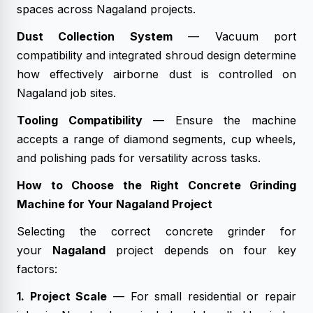
spaces across Nagaland projects.
Dust Collection System
— Vacuum port
compatibility and integrated shroud design determine
how effectively airborne dust is controlled on
Nagaland job sites.
Tooling Compatibility
— Ensure the machine
accepts a range of diamond segments, cup wheels,
and polishing pads for versatility across tasks.
How to Choose the Right Concrete Grinding
Machine for Your Nagaland Project
Selecting the correct concrete grinder for
your
Nagaland
project depends on four key
factors:
1. Project Scale
— For small residential or repair