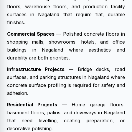
floors, warehouse floors, and production facility
surfaces in Nagaland that require flat, durable
finishes.
Commercial Spaces
— Polished concrete floors in
shopping malls, showrooms, hotels, and office
buildings in Nagaland where aesthetics and
durability are both priorities.
Infrastructure Projects
— Bridge decks, road
surfaces, and parking structures in Nagaland where
concrete surface profiling is required for safety and
adhesion.
Residential Projects
— Home garage floors,
basement floors, patios, and driveways in Nagaland
that need levelling, coating preparation, or
decorative polishing.