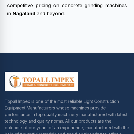
competitive pricing on concrete grinding machines
in
Nagaland
and beyond.
Topall Impex is one of the most reliable Light Construction
Equipment Manufacturers whose machines provide
performance in top quality machinery manufactured with latest
technology and quality norms. All our products are the
outcome of our years of an experience, manufactured with the