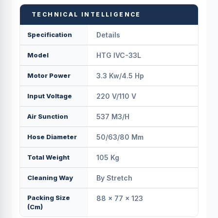
TECHNICAL INTELLIGENCE
Specification
Details
Model
HTG IVC-33L
Motor Power
3.3 Kw/4.5 Hp
Input Voltage
220 V/110 V
Air Sunction
537 M3/h
Hose Diameter
50/63/80 Mm
Total Weight
105 Kg
Cleaning Way
By Stretch
Packing Size
88 × 77 × 123
(cm)