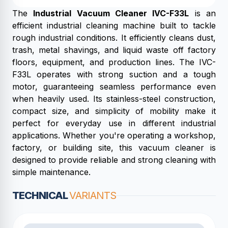
The
Industrial Vacuum Cleaner IVC-F33L
is an
efficient industrial cleaning machine built to tackle
rough industrial conditions. It efficiently cleans dust,
trash, metal shavings, and liquid waste off factory
floors, equipment, and production lines. The IVC-
F33L operates with strong suction and a tough
motor, guaranteeing seamless performance even
when heavily used. Its stainless-steel construction,
compact size, and simplicity of mobility make it
perfect for everyday use in different industrial
applications. Whether you're operating a workshop,
factory, or building site, this vacuum cleaner is
designed to provide reliable and strong cleaning with
simple maintenance.
TECHNICAL
VARIANTS