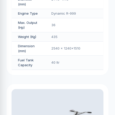
(mm)
Engine Type
Dynamic R-999
Max. Output
36
(Hp)
Weight (Kg)
435
Dimension
2540 x 1240x1510
(mm)
Fuel Tank
40 Itr
Capacity