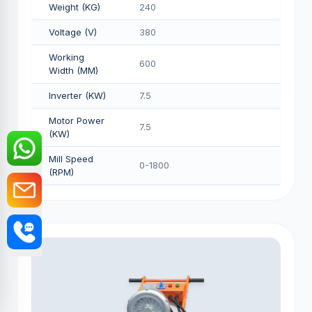
Weight (KG)
240
Voltage (V)
380
Working
600
Width (MM)
Inverter (KW)
7.5
Motor Power
7.5
(KW)
Mill Speed
0-1800
(RPM)