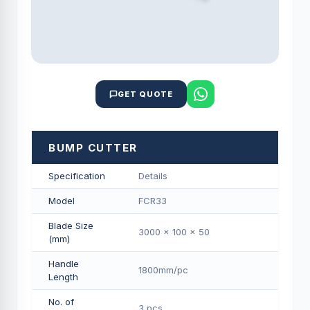
GET QUOTE
BUMP CUTTER
Specification
Details
Model
FCR33
Blade Size
3000 x 100 x 50
(mm)
Handle
1800mm/pс
Length
No. of
3 pcs