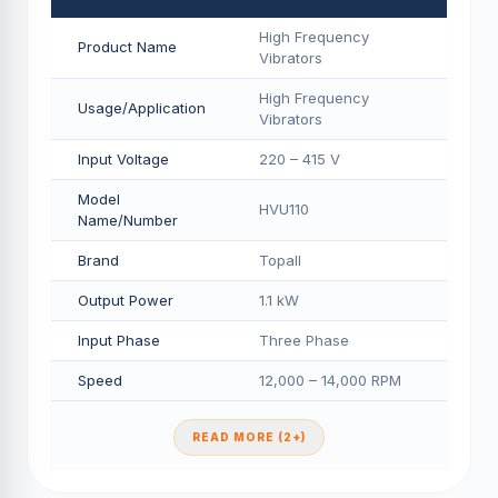
High Frequency
Product Name
Vibrators
High Frequency
Usage/Application
Vibrators
Input Voltage
220 – 415 V
Model
HVU110
Name/Number
Brand
Topall
Output Power
1.1 kW
Input Phase
Three Phase
Speed
12,000 – 14,000 RPM
READ MORE (2+)