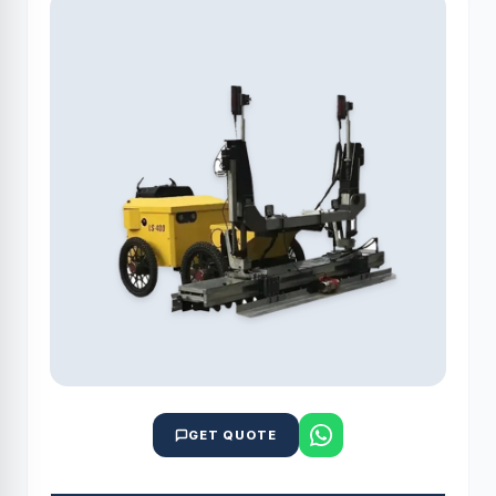
GET QUOTE