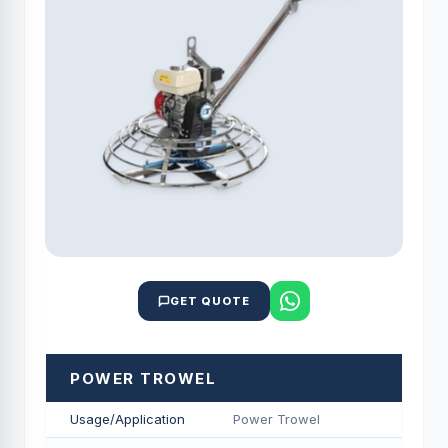
GET QUOTE
POWER TROWEL
Usage/Application
Power Trowel