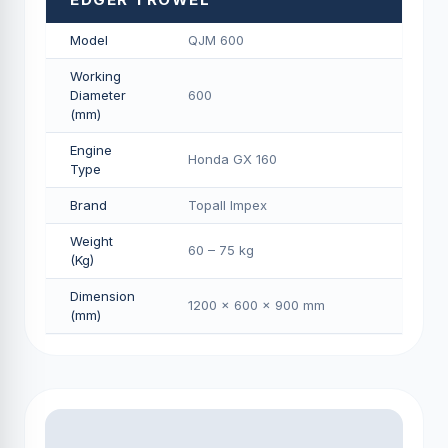
Model
QJM 600
Working
Diameter
600
(mm)
Engine
Honda GX 160
Type
Brand
Topall Impex
Weight
60 – 75 kg
(Kg)
Dimension
1200 × 600 × 900 mm
(mm)