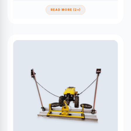
READ MORE (2+)