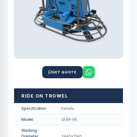
GET QUOTE
RIDE ON TROWEL
Specification
Details
Model
QUM-96
Working
Diameter
2440x1140