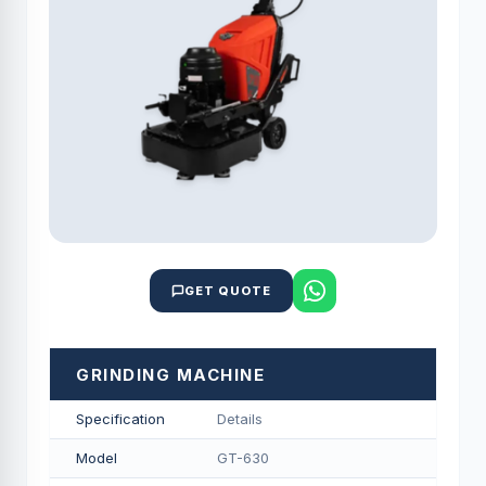
GET QUOTE
GRINDING MACHINE
Specification
Details
Model
GT-630