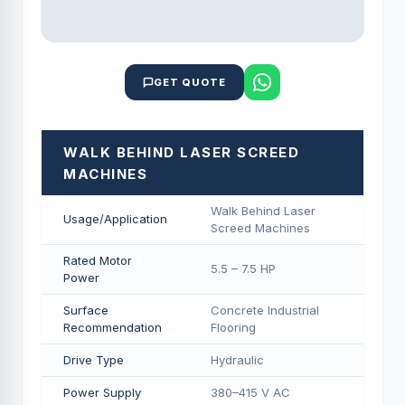
GET QUOTE
WALK BEHIND LASER SCREED
MACHINES
Walk Behind Laser
Usage/Application
Screed Machines
Rated Motor
5.5 – 7.5 HP
Power
Surface
Concrete Industrial
Recommendation
Flooring
Drive Type
Hydraulic
Power Supply
380–415 V AC