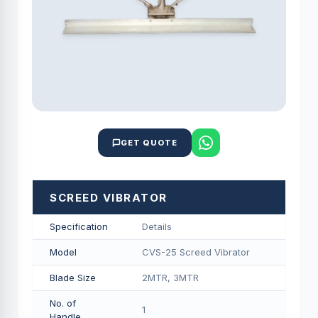
GET QUOTE
SCREED VIBRATOR
Specification
Details
Model
CVS-25 Screed Vibrator
Blade Size
2MTR, 3MTR
No. of
1
Handle