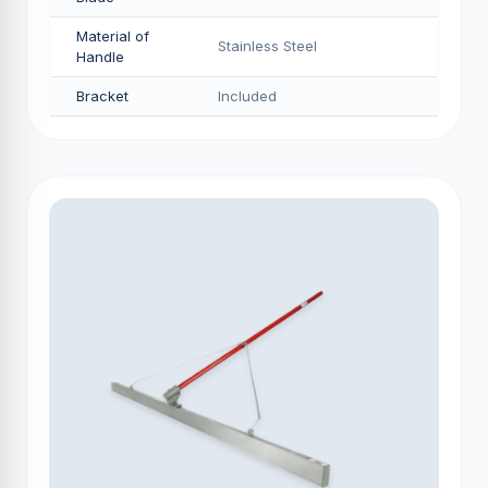
Material of
Stainless Steel
Handle
Bracket
Included