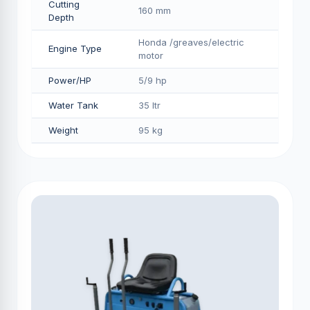
Cutting
160 mm
Depth
Honda /greaves/electric
Engine Type
motor
Power/HP
5/9 hp
Water Tank
35 ltr
Weight
95 kg