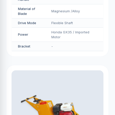
Material of
Magnesium /Alloy
Blade
Drive Mode
Flexible Shaft
Honda GX35 / Imported
Power
Motor
Bracket
-