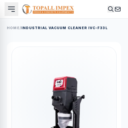
HOME
/
INDUSTRIAL VACUUM CLEANER IVC-F33L