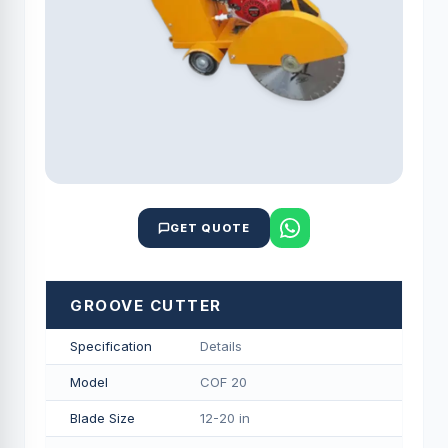
GET QUOTE
GROOVE CUTTER
Specification
Details
Model
COF 20
Blade Size
12-20 in