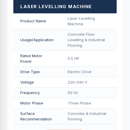
LASER LEVELLING MACHINE
Laser Levelling
Product Name
Machine
Concrete Floor
Usage/Application
Levelling & Industrial
Flooring
Rated Motor
5.5 HP
Power
Drive Type
Electric Drive
Voltage
220–240 V
Frequency
50 Hz
Motor Phase
Three Phase
Surface
Concrete & Industrial
Recommendation
Flooring