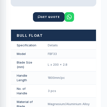
GET QUOTE
BULL FLOAT
Specification
Details
Model
FBF33
Blade Size
L x 200 x 2.8
(mm)
Handle
1800mm/pс
Length
No. of
3 pcs
Handle
Material of
Magnesium/Aluminium Alloy
Blade