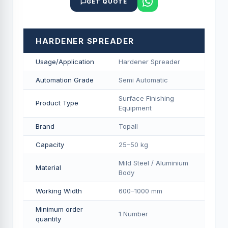
GET QUOTE
HARDENER SPREADER
Usage/Application
Hardener Spreader
Automation Grade
Semi Automatic
Surface Finishing
Product Type
Equipment
Brand
Topall
Capacity
25–50 kg
Mild Steel / Aluminium
Material
Body
Working Width
600–1000 mm
Minimum order
1 Number
quantity