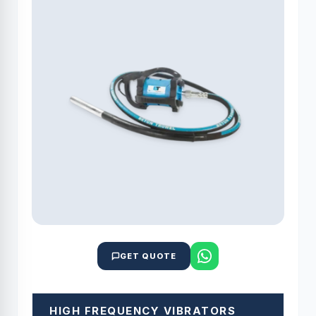
GET QUOTE
HIGH FREQUENCY VIBRATORS