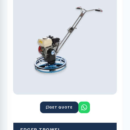
GET QUOTE
EDGER TROWEL