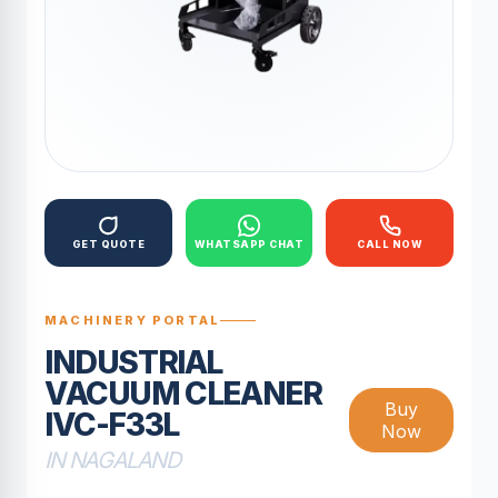
GET QUOTE
WHATSAPP CHAT
CALL NOW
MACHINERY PORTAL
INDUSTRIAL
VACUUM CLEANER
Buy
IVC-F33L
Now
IN NAGALAND