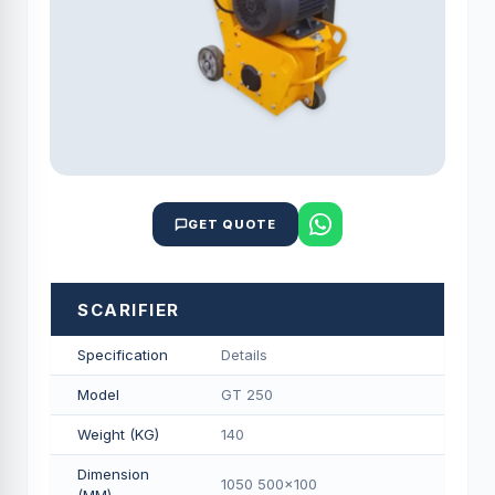
GET QUOTE
SCARIFIER
Specification
Details
Model
GT 250
Weight (KG)
140
Dimension
1050 500x100