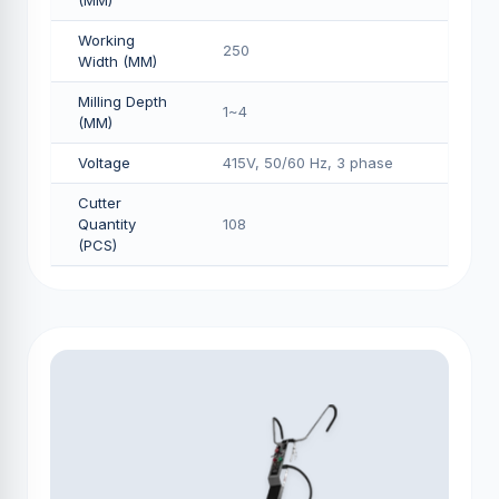
(MM)
Working
250
Width (MM)
Milling Depth
1~4
(MM)
Voltage
415V, 50/60 Hz, 3 phase
Cutter
Quantity
108
(PCS)