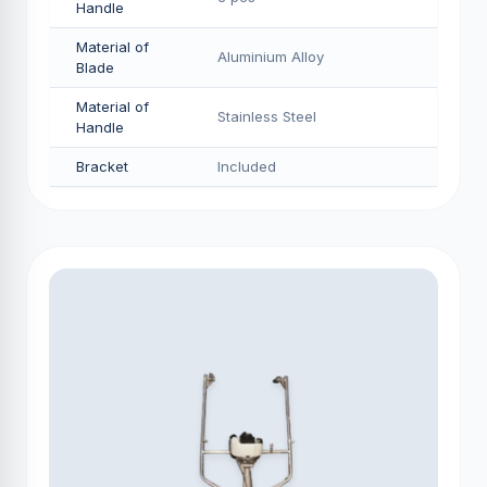
Handle
Material of
Aluminium Alloy
Blade
Material of
Stainless Steel
Handle
Bracket
Included