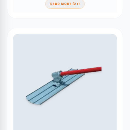
READ MORE (2+)