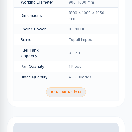
Working Diameter
900–1000 mm
1800 × 1000 × 1050
Dimensions
mm
Engine Power
8 – 10 HP
Brand
Topall Impex
Fuel Tank
3 – 5 L
Capacity
Pan Quantity
1 Piece
Blade Quantity
4 – 6 Blades
READ MORE (2+)