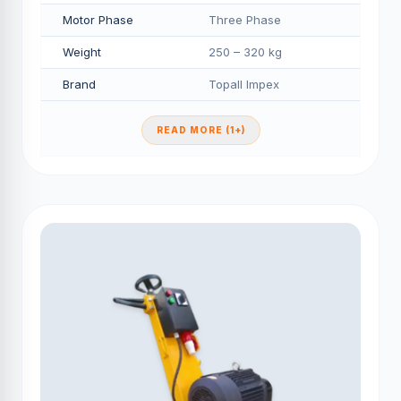
Motor Phase
Three Phase
Weight
250 – 320 kg
Brand
Topall Impex
READ MORE (1+)