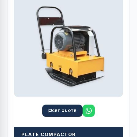
GET QUOTE
PLATE COMPACTOR