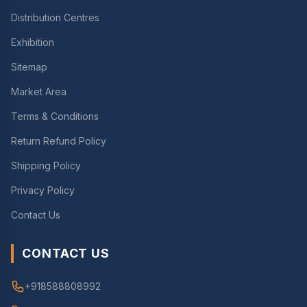
Distribution Centres
Exhibition
Sitemap
Market Area
Terms & Conditions
Return Refund Policy
Shipping Policy
Privacy Policy
Contact Us
CONTACT US
+918588808992