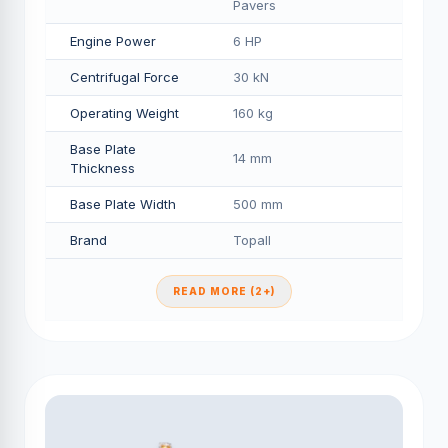
Pavers
Engine Power
6 HP
Centrifugal Force
30 kN
Operating Weight
160 kg
Base Plate
14 mm
Thickness
Base Plate Width
500 mm
Brand
Topall
READ MORE (2+)