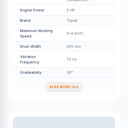
Engine Power
5 HP
Brand
Topall
Maximum Working
0–4 km/h
Speed
Drum Width
600 mm
Vibration
70 Hz
Frequency
Gradeability
30°
READ MORE (3+)