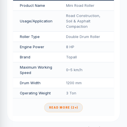
Product Name
Mini Road Roller
Road Construction,
Usage/Application
Soil & Asphalt
Compaction
Roller Type
Double Drum Roller
Engine Power
8 HP
Brand
Topall
Maximum Working
0–5 km/h
Speed
Drum Width
1200 mm
Operating Weight
3 Ton
READ MORE (2+)