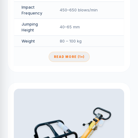
Impact
450–650 blows/min
Frequency
Jumping
40–65 mm
Height
Weight
80 – 100 kg
READ MORE (1+)