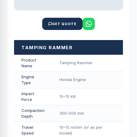
GET QUOTE
TAMPING RAMMER
Product
Tamping Rammer
Name
Engine
Honda Engine
Type
Impact
10–15 kN
Force
Compaction
300–500 mm
Depth
Travel
10–15 m/min (or as per
Speed
model)