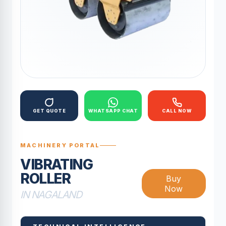
GET QUOTE
WHATSAPP CHAT
CALL NOW
MACHINERY PORTAL
VIBRATING
ROLLER
Buy
Now
IN NAGALAND