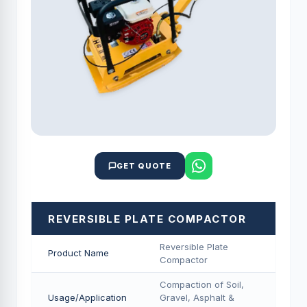
GET QUOTE
REVERSIBLE PLATE COMPACTOR
Reversible Plate
Product Name
Compactor
Compaction of Soil,
Usage/Application
Gravel, Asphalt &