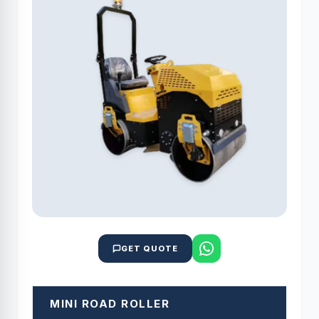
GET QUOTE
MINI ROAD ROLLER