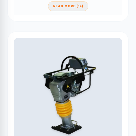
READ MORE (1+)