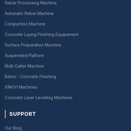
Rebar Processing Machine
Automatic Rebar Machine
Compaction Machine
Concrete Laying Finishing Equipement
Surface Preparation Machine
Suspended Platform
Multi Cutter Machine
Beton - Concrete Finishing
XINGYI Machines
Concrete Laser Levelling Machines
SUPPORT
Our Blog