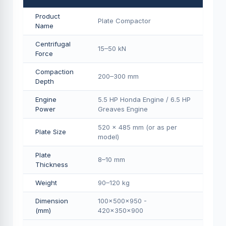
Product
Plate Compactor
Name
Centrifugal
15–50 kN
Force
Compaction
200–300 mm
Depth
Engine
5.5 HP Honda Engine / 6.5 HP
Power
Greaves Engine
520 × 485 mm (or as per
Plate Size
model)
Plate
8–10 mm
Thickness
Weight
90–120 kg
Dimension
100×500×950 -
(mm)
420×350×900