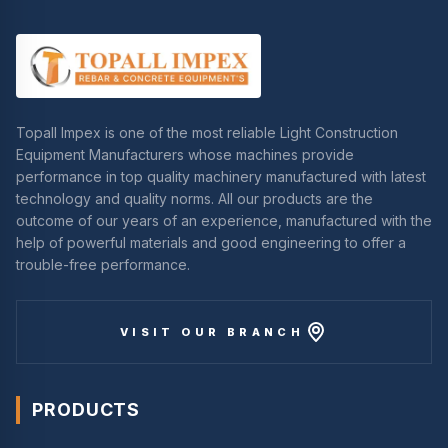
Topall Impex is one of the most reliable Light Construction
Equipment Manufacturers whose machines provide
performance in top quality machinery manufactured with latest
technology and quality norms. All our products are the
outcome of our years of an experience, manufactured with the
help of powerful materials and good engineering to offer a
trouble-free performance.
VISIT OUR BRANCH
PRODUCTS