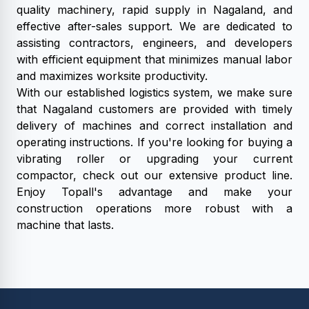
quality machinery, rapid supply in Nagaland, and
effective after-sales support. We are dedicated to
assisting contractors, engineers, and developers
with efficient equipment that minimizes manual labor
and maximizes worksite productivity.
With our established logistics system, we make sure
that Nagaland customers are provided with timely
delivery of machines and correct installation and
operating instructions. If you're looking for buying a
vibrating roller or upgrading your current
compactor, check out our extensive product line.
Enjoy Topall's advantage and make your
construction operations more robust with a
machine that lasts.