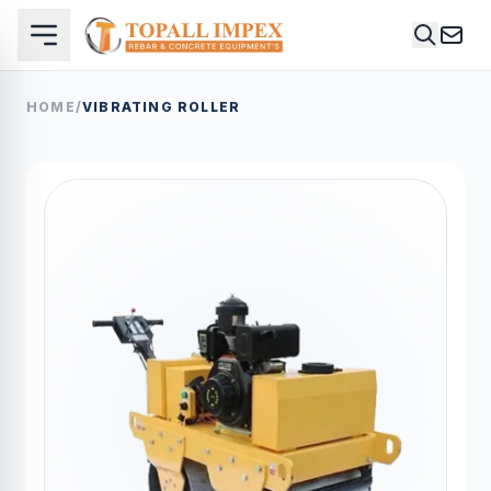
HOME
/
VIBRATING ROLLER