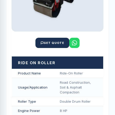
GET QUOTE
RIDE ON ROLLER
Product Name
Ride-On Roller
Road Construction,
Usage/Application
Soil & Asphalt
Compaction
Roller Type
Double Drum Roller
Engine Power
8 HP