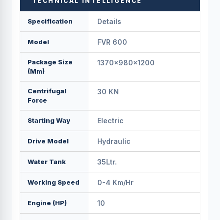
TECHNICAL INTELLIGENCE
Specification
Details
Model
FVR 600
Package Size
1370x980x1200
(mm)
Centrifugal
30 KN
Force
Starting Way
Electric
Drive Model
Hydraulic
Water Tank
35Ltr.
Working Speed
0-4 Km/Hr
Engine (HP)
10