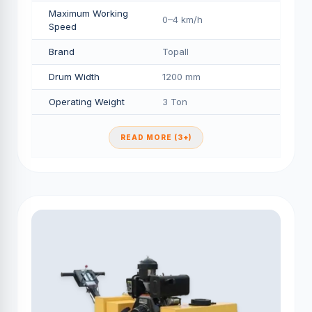
Maximum Working
0–4 km/h
Speed
Brand
Topall
Drum Width
1200 mm
Operating Weight
3 Ton
READ MORE (3+)