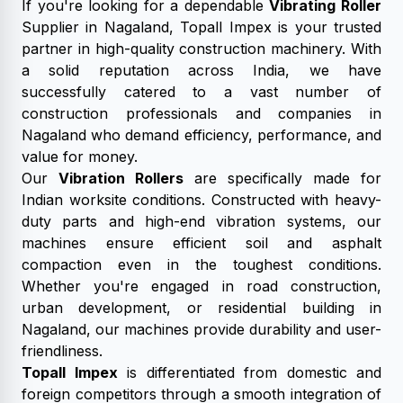
If you're looking for a dependable
Vibrating Roller
Supplier in Nagaland, Topall Impex is your trusted
partner in high-quality construction machinery. With
a solid reputation across India, we have
successfully catered to a vast number of
construction professionals and companies in
Nagaland who demand efficiency, performance, and
value for money.
Our
Vibration Rollers
are specifically made for
Indian worksite conditions. Constructed with heavy-
duty parts and high-end vibration systems, our
machines ensure efficient soil and asphalt
compaction even in the toughest conditions.
Whether you're engaged in road construction,
urban development, or residential building in
Nagaland, our machines provide durability and user-
friendliness.
Topall Impex
is differentiated from domestic and
foreign competitors through a smooth integration of