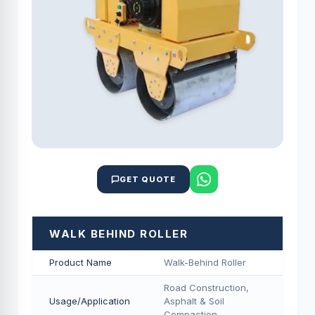
GET QUOTE
WALK BEHIND ROLLER
Product Name
Walk-Behind Roller
Road Construction,
Usage/Application
Asphalt & Soil
Compaction