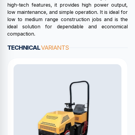
high-tech features, it provides high power output,
low maintenance, and simple operation. It is ideal for
low to medium range construction jobs and is the
ideal solution for dependable and economical
compaction.
TECHNICAL
VARIANTS