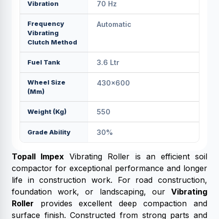
Vibration
70 Hz
Frequency
Automatic
Vibrating
Clutch Method
Fuel Tank
3.6 Ltr
Wheel Size
430x600
(mm)
Weight (kg)
550
Grade Ability
30%
Topall Impex
Vibrating Roller is an efficient soil
compactor for exceptional performance and longer
life in construction work. For road construction,
foundation work, or landscaping, our
Vibrating
Roller
provides excellent deep compaction and
surface finish. Constructed from strong parts and