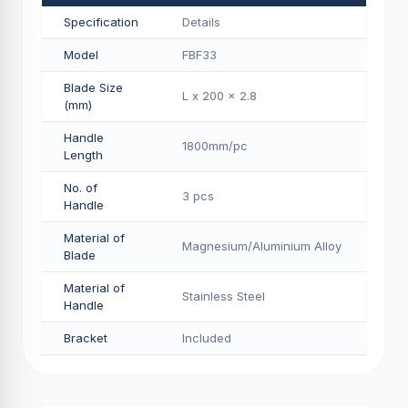
Specification
Details
Model
FBF33
Blade Size
L x 200 x 2.8
(mm)
Handle
1800mm/pс
Length
No. of
3 pcs
Handle
Material of
Magnesium/Aluminium Alloy
Blade
Material of
Stainless Steel
Handle
Bracket
Included