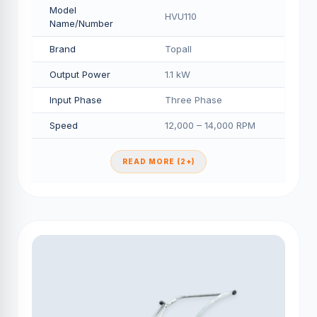
Model
HVU110
Name/Number
Brand
Topall
Output Power
1.1 kW
Input Phase
Three Phase
Speed
12,000 – 14,000 RPM
READ MORE (2+)