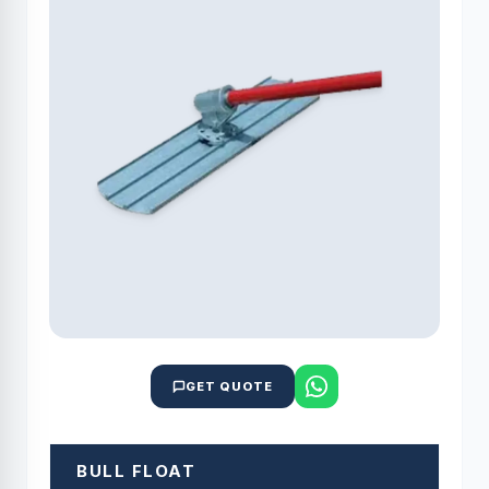
GET QUOTE
BULL FLOAT