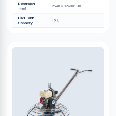
Dimension
2540 x 1240x1510
(mm)
Fuel Tank
40 Itr
Capacity