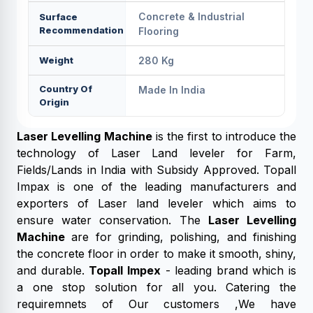
Concrete & Industrial
Surface
Recommendation
Flooring
Weight
280 Kg
Country Of
Made In India
Origin
Laser Levelling Machine
is the first to introduce the
technology of Laser Land leveler for Farm,
Fields/Lands in India with Subsidy Approved. Topall
Impax is one of the leading manufacturers and
exporters of Laser land leveler which aims to
ensure water conservation. The
Laser Levelling
Machine
are for grinding, polishing, and finishing
the concrete floor in order to make it smooth, shiny,
and durable.
Topall Impex
- leading brand which is
a one stop solution for all you. Catering the
requiremnets of Our customers ,We have