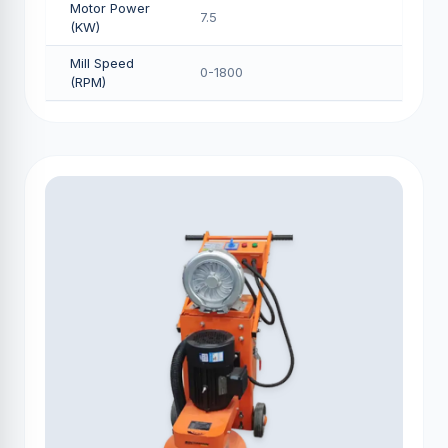
Motor Power
7.5
(KW)
Mill Speed
0-1800
(RPM)