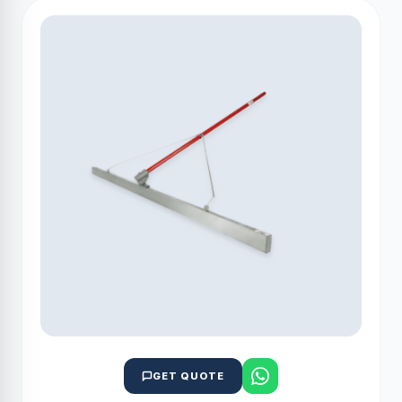
GET QUOTE