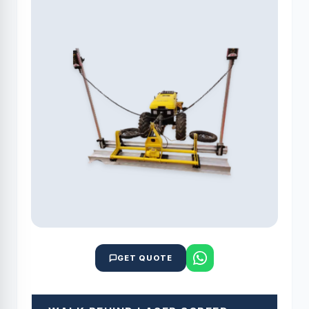
GET QUOTE