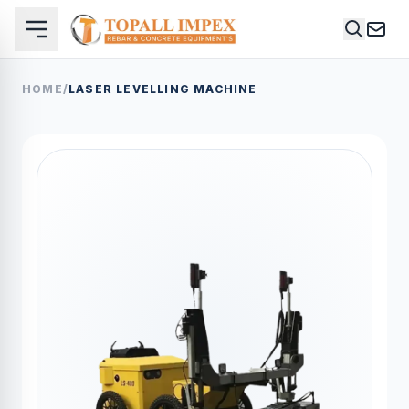
HOME
/
LASER LEVELLING MACHINE