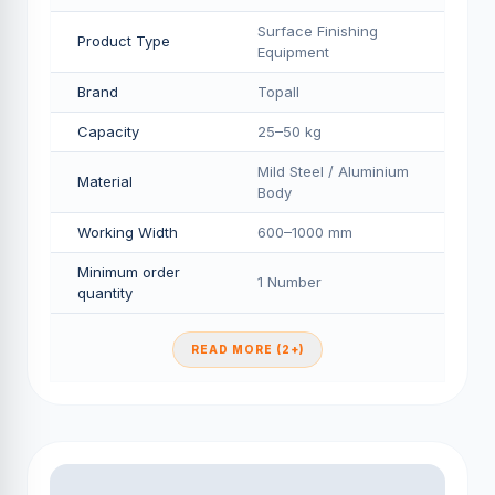
Surface Finishing
Product Type
Equipment
Brand
Topall
Capacity
25–50 kg
Mild Steel / Aluminium
Material
Body
Working Width
600–1000 mm
Minimum order
1 Number
quantity
READ MORE (2+)