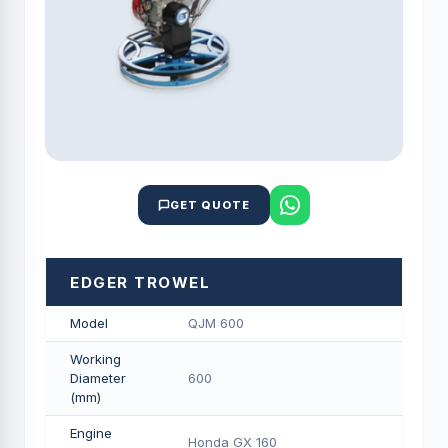
GET QUOTE
EDGER TROWEL
Model
QJM 600
Working
Diameter
600
(mm)
Engine
Honda GX 160