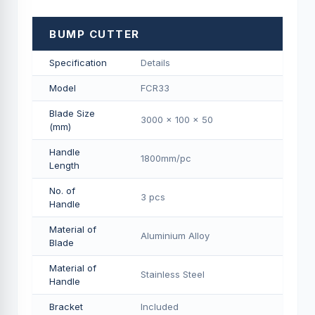
BUMP CUTTER
Specification
Details
Model
FCR33
Blade Size
3000 x 100 x 50
(mm)
Handle
1800mm/pс
Length
No. of
3 pcs
Handle
Material of
Aluminium Alloy
Blade
Material of
Stainless Steel
Handle
Bracket
Included