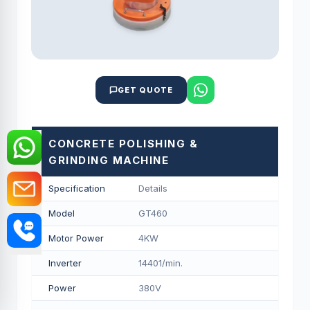
GET QUOTE
CONCRETE POLISHING &
GRINDING MACHINE
Specification
Details
Model
GT460
Motor Power
4KW
Inverter
14401/min.
Power
380V