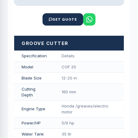
GET QUOTE
GROOVE CUTTER
Specification
Details
Model
COF 20
Blade Size
12-20 in
Cutting
160 mm
Depth
Honda /greaves/electric
Engine Type
motor
Power/HP
5/9 hp
Water Tank
35 ltr