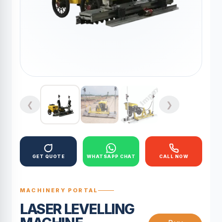
❮
❯
GET QUOTE
WHATSAPP CHAT
CALL NOW
MACHINERY PORTAL
LASER LEVELLING