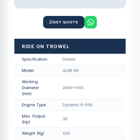
GET QUOTE
RIDE ON TROWEL
Specification
Details
Model
QUM-96
Working
Diameter
2440x1140
(mm)
Engine Type
Dynamic R-999
Max. Output
36
(Hp)
Weight (Kg)
435