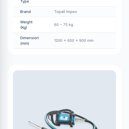
Type
Brand
Topall Impex
Weight
60 – 75 kg
(Kg)
Dimension
1200 × 600 × 900 mm
(mm)