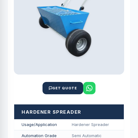
GET QUOTE
HARDENER SPREADER
Usage/Application
Hardener Spreader
Automation Grade
Semi Automatic