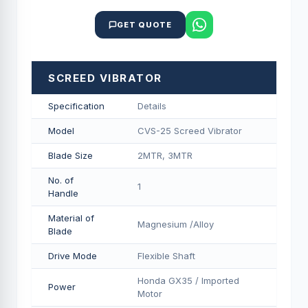
GET QUOTE
SCREED VIBRATOR
Specification
Details
Model
CVS-25 Screed Vibrator
Blade Size
2MTR, 3MTR
No. of
1
Handle
Material of
Magnesium /Alloy
Blade
Drive Mode
Flexible Shaft
Honda GX35 / Imported
Power
Motor