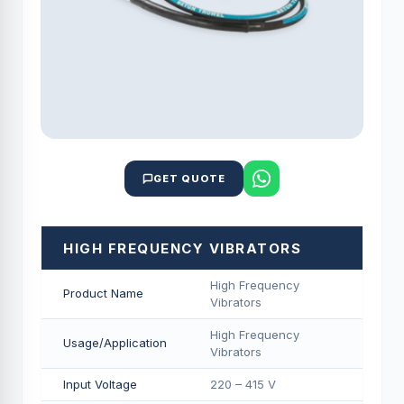
GET QUOTE
HIGH FREQUENCY VIBRATORS
High Frequency
Product Name
Vibrators
High Frequency
Usage/Application
Vibrators
Input Voltage
220 – 415 V