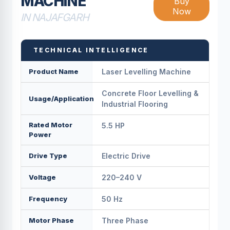
MACHINE
Buy
Now
IN NAJAFGARH
TECHNICAL INTELLIGENCE
Product Name
Laser Levelling Machine
Concrete Floor Levelling &
Usage/Application
Industrial Flooring
Rated Motor
5.5 HP
Power
Drive Type
Electric Drive
Voltage
220–240 V
Frequency
50 Hz
Motor Phase
Three Phase