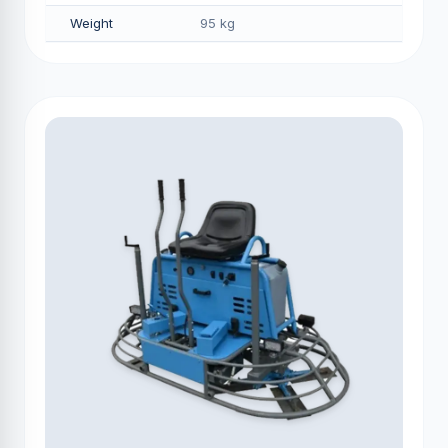
Weight
95 kg