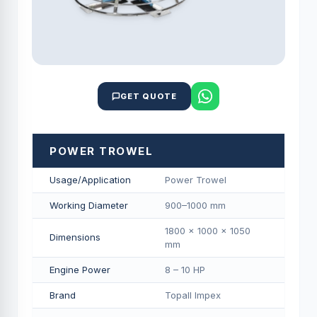
GET QUOTE
POWER TROWEL
Usage/Application
Power Trowel
Working Diameter
900–1000 mm
1800 × 1000 × 1050
Dimensions
mm
Engine Power
8 – 10 HP
Brand
Topall Impex