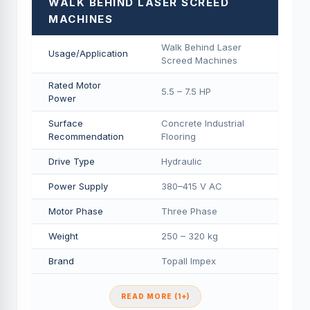
WALK BEHIND LASER SCREED
MACHINES
Walk Behind Laser
Usage/Application
Screed Machines
Rated Motor
5.5 – 7.5 HP
Power
Surface
Concrete Industrial
Recommendation
Flooring
Drive Type
Hydraulic
Power Supply
380–415 V AC
Motor Phase
Three Phase
Weight
250 – 320 kg
Brand
Topall Impex
READ MORE (1+)