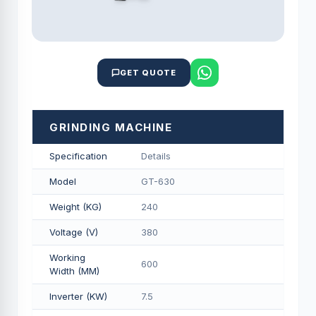
GET QUOTE
GRINDING MACHINE
Specification
Details
Model
GT-630
Weight (KG)
240
Voltage (V)
380
Working
600
Width (MM)
Inverter (KW)
7.5