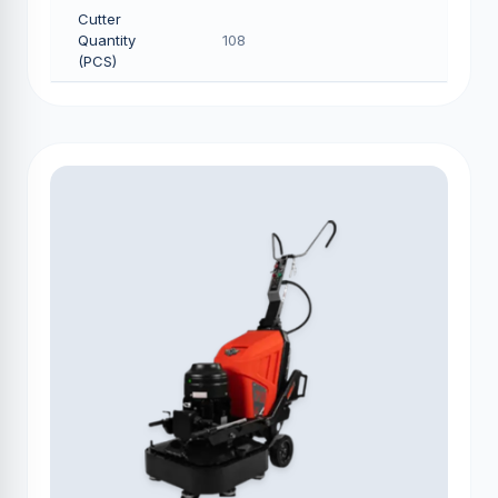
Cutter
Quantity
108
(PCS)