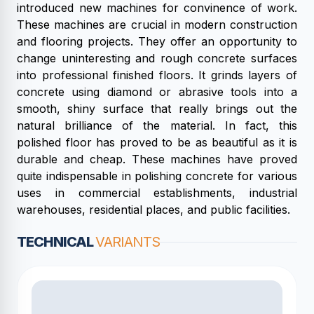
introduced new machines for convinence of work.
These machines are crucial in modern construction
and flooring projects. They offer an opportunity to
change uninteresting and rough concrete surfaces
into professional finished floors. It grinds layers of
concrete using diamond or abrasive tools into a
smooth, shiny surface that really brings out the
natural brilliance of the material. In fact, this
polished floor has proved to be as beautiful as it is
durable and cheap. These machines have proved
quite indispensable in polishing concrete for various
uses in commercial establishments, industrial
warehouses, residential places, and public facilities.
TECHNICAL
VARIANTS