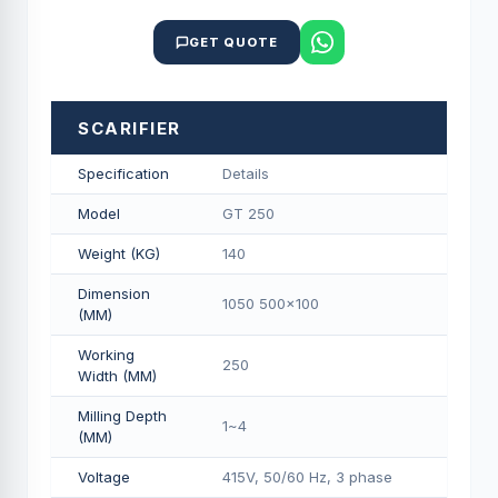
GET QUOTE
SCARIFIER
Specification
Details
Model
GT 250
Weight (KG)
140
Dimension
1050 500x100
(MM)
Working
250
Width (MM)
Milling Depth
1~4
(MM)
Voltage
415V, 50/60 Hz, 3 phase