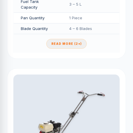
Fuel Tank
3 – 5 L
Capacity
Pan Quantity
1 Piece
Blade Quantity
4 – 6 Blades
READ MORE (2+)