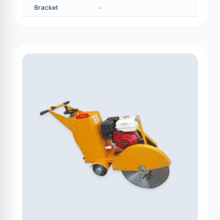
Bracket
-