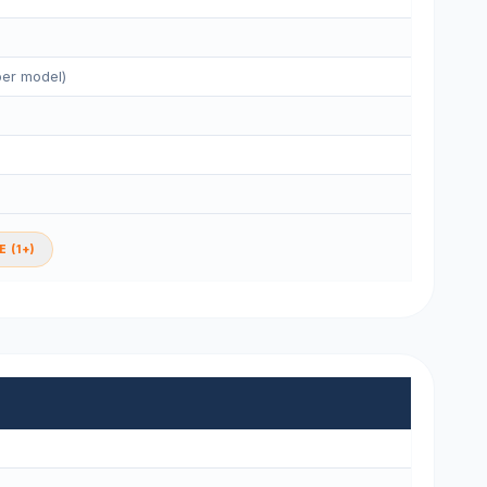
per model)
 (1+)