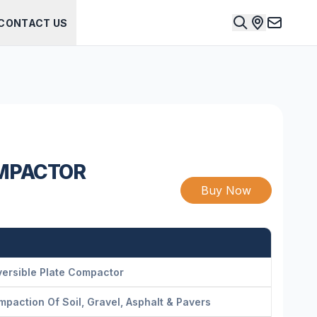
CONTACT US
OMPACTOR
Buy Now
ersible Plate Compactor
paction Of Soil, Gravel, Asphalt & Pavers