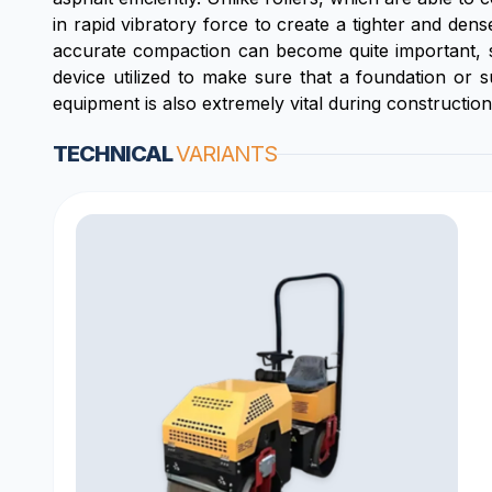
in rapid vibratory force to create a tighter and den
accurate compaction can become quite important, su
device utilized to make sure that a foundation or 
equipment is also extremely vital during construction
TECHNICAL
VARIANTS