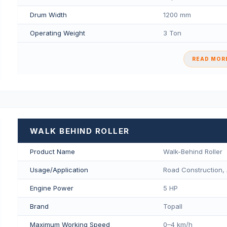
Drum Width
1200 mm
Operating Weight
3 Ton
READ MORE
WALK BEHIND ROLLER
Product Name
Walk-Behind Roller
Usage/Application
Road Construction, 
Engine Power
5 HP
Brand
Topall
Maximum Working Speed
0–4 km/h