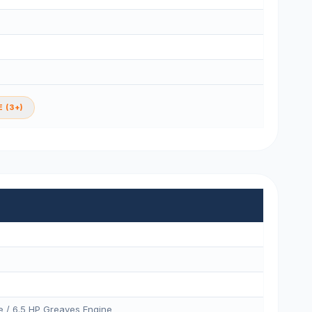
 (3+)
e / 6.5 HP Greaves Engine