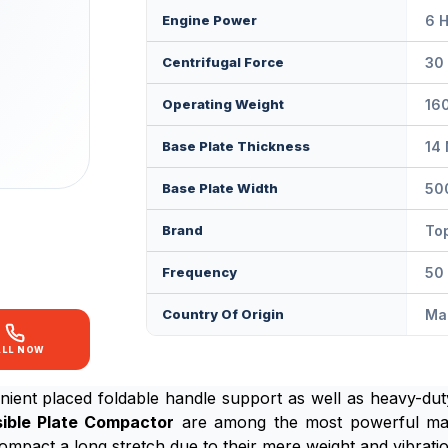
Engine Power
6 
Centrifugal Force
30
Operating Weight
16
Base Plate Thickness
14
Base Plate Width
50
Brand
Top
Frequency
50
Country Of Origin
Mad
ALL NOW
nient placed foldable handle support as well as heavy-du
ible Plate Compactor
are among the most powerful mach
o compact a long stretch due to their mere weight and vibrat