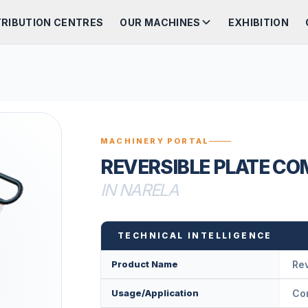
TRIBUTION CENTRES
OUR MACHINES
EXHIBITION
MACHINERY PORTAL
REVERSIBLE PLATE C
IN NARELA
TECHNICAL INTELLIGENCE
Product Name
Rev
Usage/Application
Com