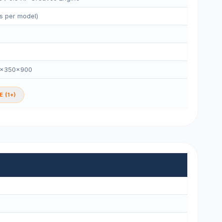
s per model)
0×350×900
 (1+)