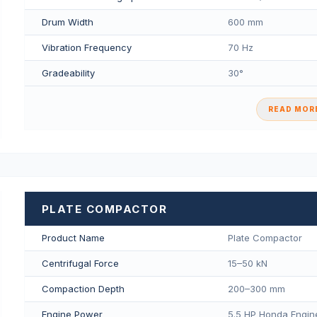
Drum Width
600 mm
Vibration Frequency
70 Hz
Gradeability
30°
READ MORE
PLATE COMPACTOR
Product Name
Plate Compactor
Centrifugal Force
15–50 kN
Compaction Depth
200–300 mm
Engine Power
5.5 HP Honda Engin