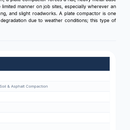
e limited manner on job sites, especially wherever an
ng, and slight roadworks. A plate compactor is one
degradation due to weather conditions; this type of
Soil & Asphalt Compaction