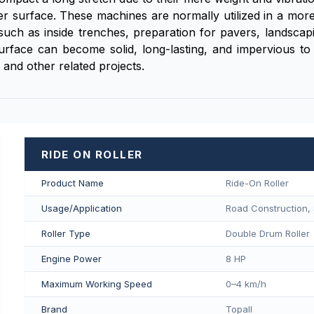
ser surface. These machines are normally utilized in a mor
ch as inside trenches, preparation for pavers, landscapi
surface can become solid, long-lasting, and impervious to 
 and other related projects.
RIDE ON ROLLER
Product Name
Ride-On Roller
Usage/Application
Road Construction, 
Roller Type
Double Drum Roller
Engine Power
8 HP
Maximum Working Speed
0–4 km/h
Brand
Topall