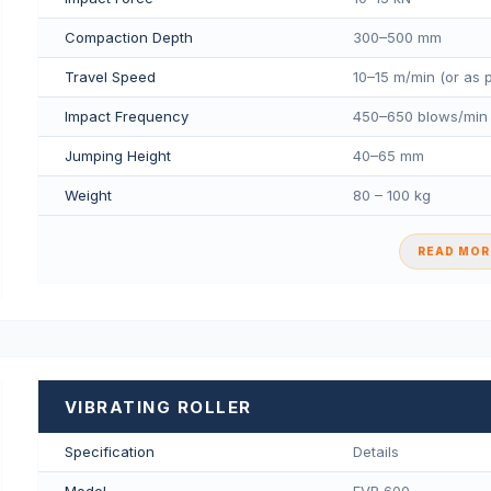
Compaction Depth
300–500 mm
Travel Speed
10–15 m/min (or as 
Impact Frequency
450–650 blows/min
Jumping Height
40–65 mm
Weight
80 – 100 kg
READ MORE
VIBRATING ROLLER
Specification
Details
Model
FVR 600