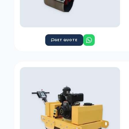
GET QUOTE