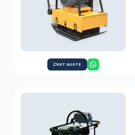
GET QUOTE