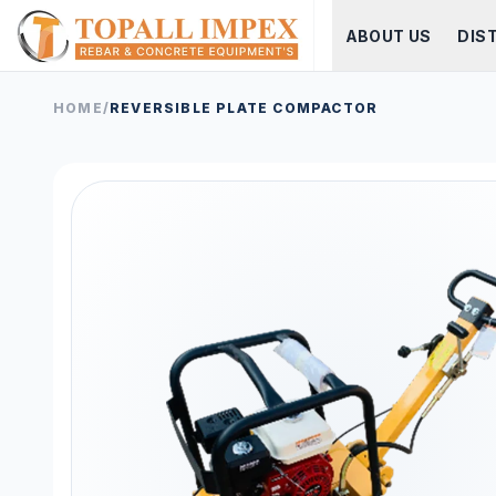
ABOUT US
DIS
HOME
/
REVERSIBLE PLATE COMPACTOR