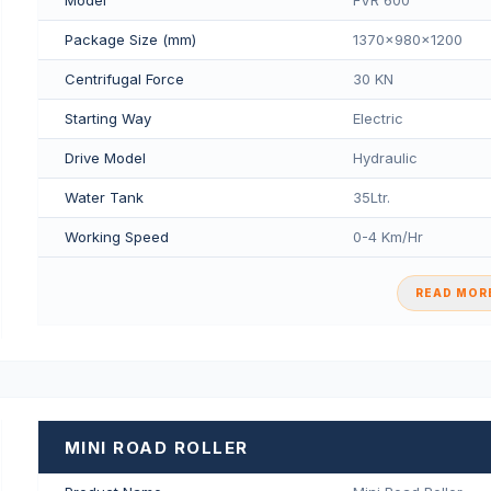
Package Size (mm)
1370x980x1200
Centrifugal Force
30 KN
Starting Way
Electric
Drive Model
Hydraulic
Water Tank
35Ltr.
Working Speed
0-4 Km/Hr
READ MORE
MINI ROAD ROLLER