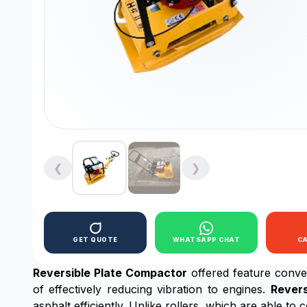
❮
❯
GET QUOTE
WHATSAPP CHAT
C
Reversible Plate Compactor
offered feature conve
of effectively reducing vibration to engines.
Revers
asphalt efficiently. Unlike rollers, which are able t