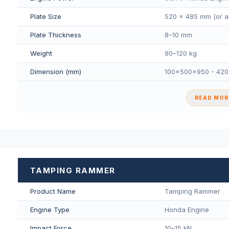
Plate Size
520 × 485 mm (or a
Plate Thickness
8–10 mm
Weight
90–120 kg
Dimension (mm)
100×500×950 - 42
READ MORE
TAMPING RAMMER
Product Name
Tamping Rammer
Engine Type
Honda Engine
Impact Force
10–15 kN