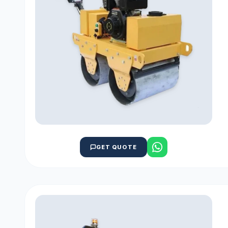
GET QUOTE