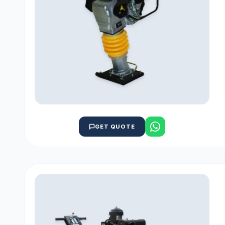
GET QUOTE