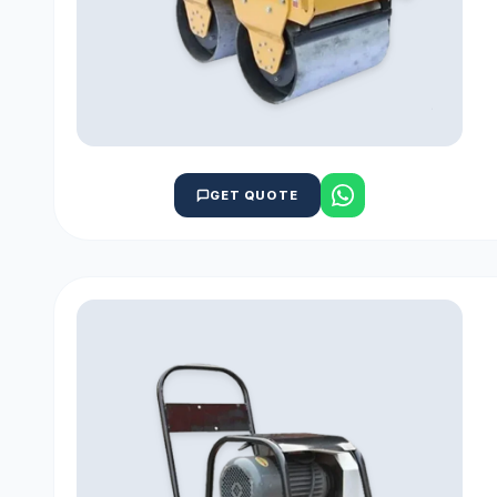
GET QUOTE