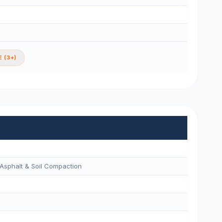
 (3+)
Asphalt & Soil Compaction