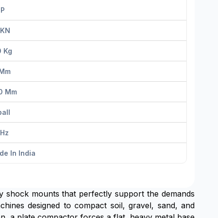
HP
 KN
0 Kg
 Mm
0 Mm
all
 Hz
e In India
ty shock mounts that perfectly support the demands
ines designed to compact soil, gravel, sand, and
ion, a plate compactor forces a flat, heavy metal base