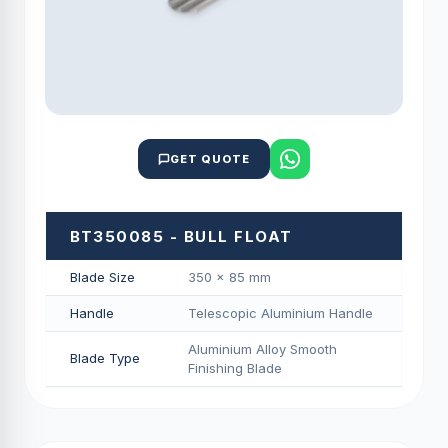
GET QUOTE
BT350085 - BULL FLOAT
Blade Size
350 × 85 mm
Handle
Telescopic Aluminium Handle
Aluminium Alloy Smooth
Blade Type
Finishing Blade