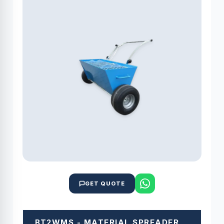
GET QUOTE
BT2WMS - MATERIAL SPREADER