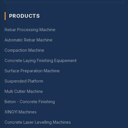
PRODUCTS
Rebar Processing Machine
Automatic Rebar Machine
Compaction Machine
Concrete Laying Finishing Equipement
Surface Preparation Machine
Suspended Platform
Multi Cutter Machine
Beton - Concrete Finishing
XINGYI Machines
Concrete Laser Levelling Machines