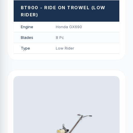
BT900 - RIDE ON TROWEL (LOW
RIDER)
Engine
Honda GX690
Blades
8 Pc
Type
Low Rider