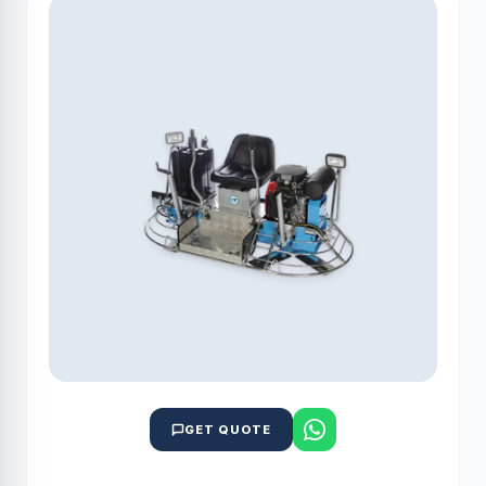
GET QUOTE