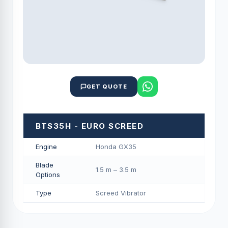
GET QUOTE
BTS35H - EURO SCREED
Engine
Honda GX35
Blade
1.5 m – 3.5 m
Options
Type
Screed Vibrator