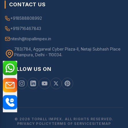
CONTACT US
+918588808992
+919716467843
nitesh@topallimpex.in
783/784, Aggarwal Cyber Plaza-II, Netaji Subhash Place
Pitampura, Delhi - 110034.
FOLLOW US ON
© 2026 TOPALL IMPEX. ALL RIGHTS RESERVED.
PRIVACY POLICY
TERMS OF SERVICE
SITEMAP