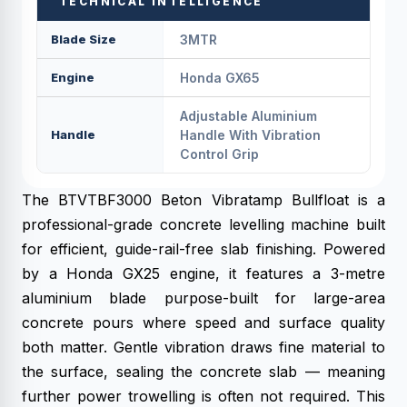
TECHNICAL INTELLIGENCE
Blade Size
3MTR
Engine
Honda GX65
Adjustable Aluminium
Handle
Handle With Vibration
Control Grip
The BTVTBF3000 Beton Vibratamp Bullfloat is a
professional-grade concrete levelling machine built
for efficient, guide-rail-free slab finishing. Powered
by a Honda GX25 engine, it features a 3-metre
aluminium blade purpose-built for large-area
concrete pours where speed and surface quality
both matter. Gentle vibration draws fine material to
the surface, sealing the concrete slab — meaning
further power trowelling is often not required. This