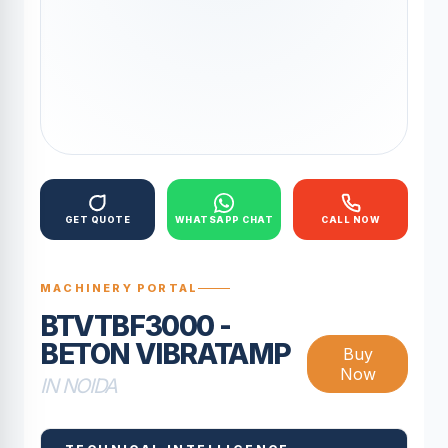
GET QUOTE
WHATSAPP CHAT
CALL NOW
MACHINERY PORTAL
BTVTBF3000 -
BETON VIBRATAMP
Buy
Now
IN NOIDA