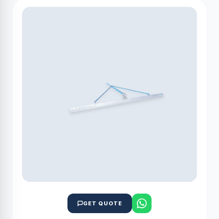
GET QUOTE