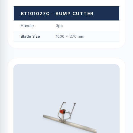
BT101027C - BUMP CUTTER
Handle
3pc
Blade Size
1000 × 270 mm