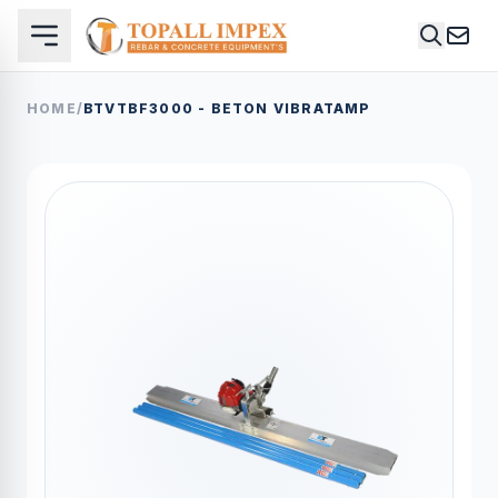
HOME
/
BTVTBF3000 - BETON VIBRATAMP