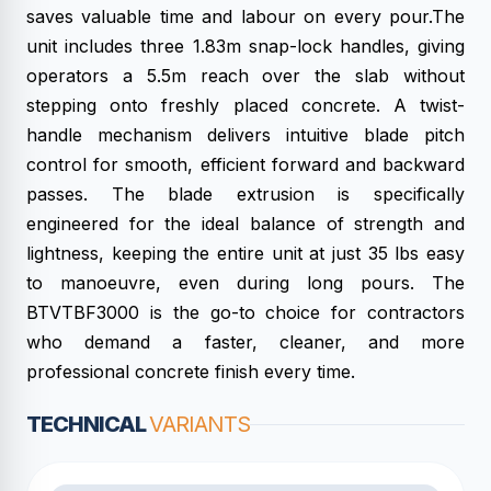
saves valuable time and labour on every pour.The
unit includes three 1.83m snap-lock handles, giving
operators a 5.5m reach over the slab without
stepping onto freshly placed concrete. A twist-
handle mechanism delivers intuitive blade pitch
control for smooth, efficient forward and backward
passes. The blade extrusion is specifically
engineered for the ideal balance of strength and
lightness, keeping the entire unit at just 35 lbs easy
to manoeuvre, even during long pours. The
BTVTBF3000 is the go-to choice for contractors
who demand a faster, cleaner, and more
professional concrete finish every time.
TECHNICAL
VARIANTS