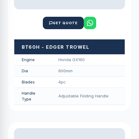
GET QUOTE
BT60H - EDGER TROWEL
Engine
Honda GX160
Dia
600mm
Blades
4pc
Handle
Adjustable Folding Handle
Type