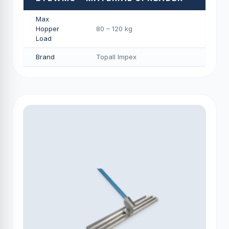
Max
Hopper
80 – 120 kg
Load
Brand
Topall Impex