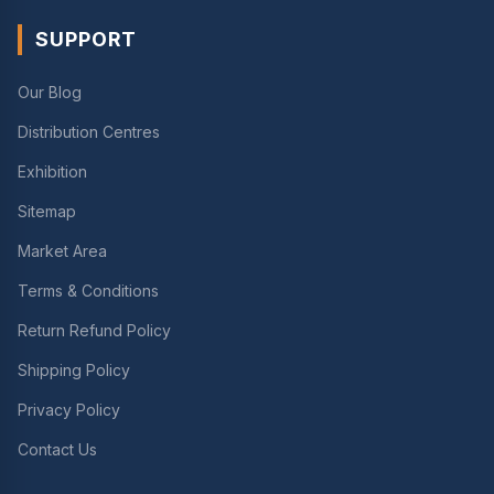
SUPPORT
Our Blog
Distribution Centres
Exhibition
Sitemap
Market Area
Terms & Conditions
Return Refund Policy
Shipping Policy
Privacy Policy
Contact Us