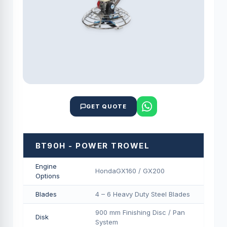
GET QUOTE
BT90H - POWER TROWEL
Engine
HondaGX160 / GX200
Options
Blades
4 – 6 Heavy Duty Steel Blades
900 mm Finishing Disc / Pan
Disk
System