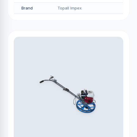
Brand
Topall Impex