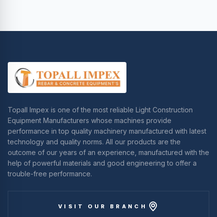
Topall Impex is one of the most reliable Light Construction
Equipment Manufacturers whose machines provide
performance in top quality machinery manufactured with latest
technology and quality norms. All our products are the
outcome of our years of an experience, manufactured with the
help of powerful materials and good engineering to offer a
trouble-free performance.
VISIT OUR BRANCH