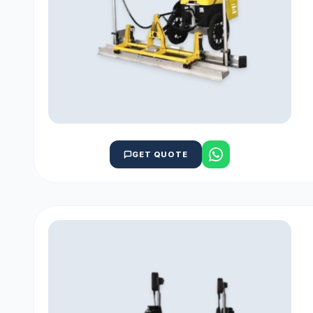
GET QUOTE