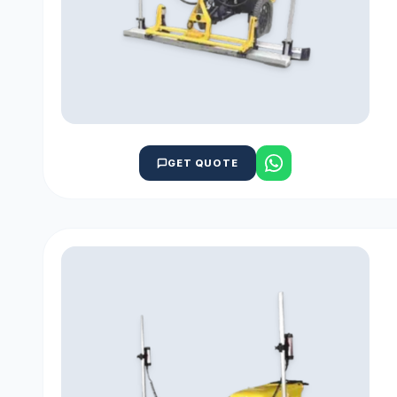
GET QUOTE