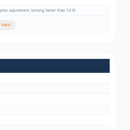
eples adjustment, turning faster than 1:2:5)
 (18+)