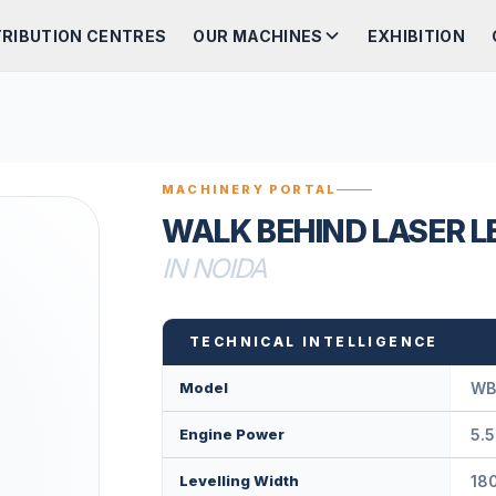
TRIBUTION CENTRES
OUR MACHINES
EXHIBITION
MACHINERY PORTAL
WALK BEHIND LASER L
IN NOIDA
TECHNICAL INTELLIGENCE
Model
WB
Engine Power
5.5
Levelling Width
18