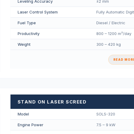
Leveling Accuracy
±2 mm
Laser Control System
Fully Automatic Digi
Fuel Type
Diesel / Electric
Productivity
800 – 1200 m²/day
Weight
300 – 420 kg
READ MORE
STAND ON LASER SCREED
Model
SOLS-320
Engine Power
7.5 – 9 kW