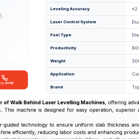
Leveling Accuracy
±2
Laser Control System
Dua
Fuel Type
Die
Productivity
80
Weight
30
Application
Con
ALL NOW
Brand
Top
r of Walk Behind Laser Levelling Machines
, offering adv
s. This machine is designed for easy operation, superior
r-guided technology to ensure uniform slab thickness and 
ine efficiently, reducing labor costs and enhancing product