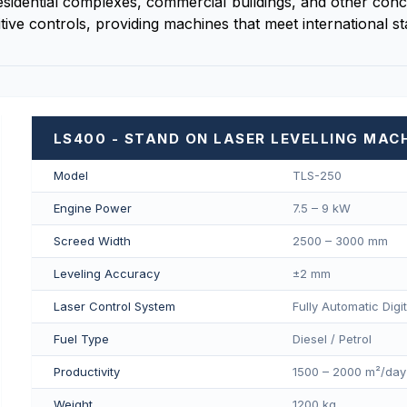
esidential complexes, commercial buildings, and other concr
tive controls, providing machines that meet international s
LS400 - STAND ON LASER LEVELLING MAC
Model
TLS-250
Engine Power
7.5 – 9 kW
Screed Width
2500 – 3000 mm
Leveling Accuracy
±2 mm
Laser Control System
Fully Automatic Digi
Fuel Type
Diesel / Petrol
Productivity
1500 – 2000 m²/day
Weight
1200 kg