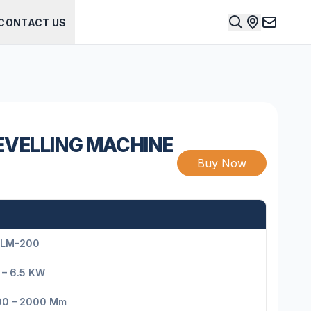
CONTACT US
EVELLING MACHINE
Buy Now
LM-200
 – 6.5 KW
00 – 2000 Mm