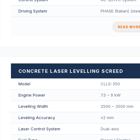
Driving System
PHASE (Italian) (ste
READ MORE
CONCRETE LASER LEVELLING SCREED
Model
CLLS-350
Engine Power
7.5 – 9 kW
Levelling Width
2500 – 3500 mm
Leveling Accuracy
±2 mm
Laser Control System
Dual-axis