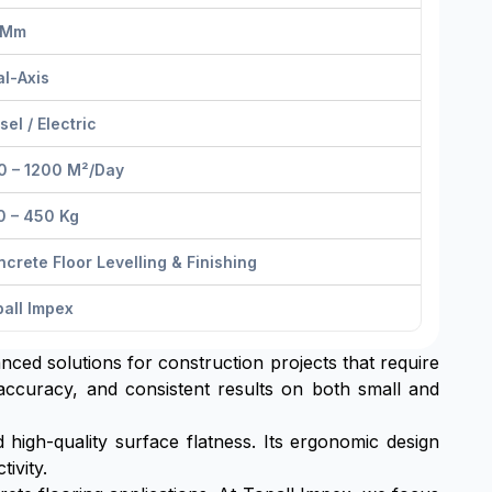
 Mm
l-Axis
sel / Electric
0 – 1200 M²/day
0 – 450 Kg
crete Floor Levelling & Finishing
all Impex
anced solutions for construction projects that require
 accuracy, and consistent results on both small and
high-quality surface flatness. Its ergonomic design
ivity.