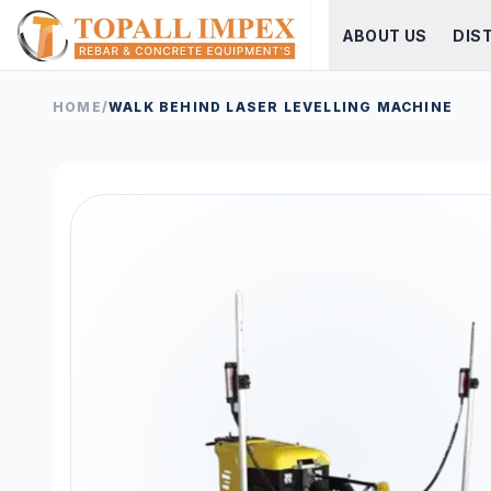
ABOUT US
DIS
HOME
/
WALK BEHIND LASER LEVELLING MACHINE