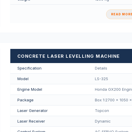
READ MORE
CONCRETE LASER LEVELLING MACHINE
Specification
Details
Model
LS-325
Engine Model
Honda GX200 Engi
Package
Box 1:2700 × 1050 
Laser Generator
Topcon
Laser Receiver
Dynamic
Control System
AC SERVO System