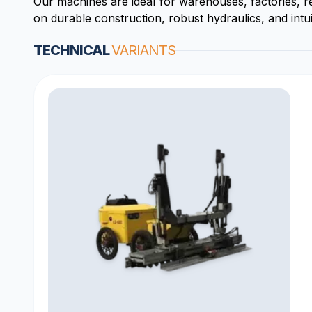
Our machines are ideal for warehouses, factories, r
on durable construction, robust hydraulics, and intui
TECHNICAL
VARIANTS