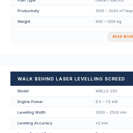
Fuel Type
Diesel / Electric
Productivity
1500 – 2000 m²/day
Weight
900 – 1200 kg
READ MORE
WALK BEHIND LASER LEVELLING SCREED
Model
WBLLS-250
Engine Power
6.5 – 7.5 kW
Levelling Width
2000 – 2500 mm
Leveling Accuracy
±2 mm