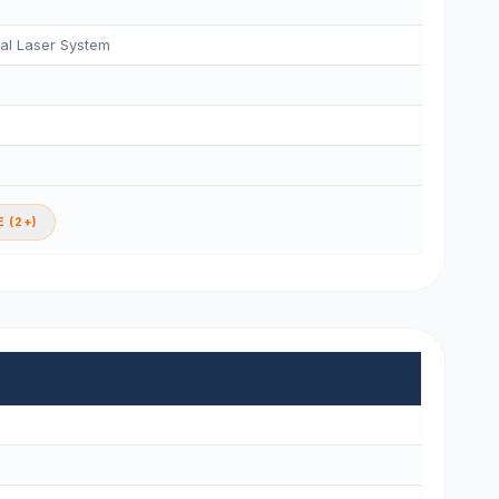
tal Laser System
 (2+)