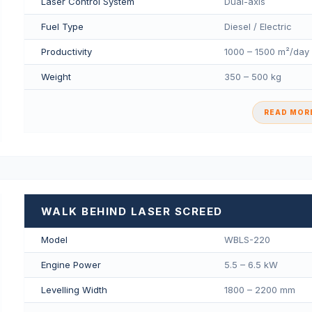
Laser Control System
Dual-axis
Fuel Type
Diesel / Electric
Productivity
1000 – 1500 m²/day
Weight
350 – 500 kg
READ MORE
WALK BEHIND LASER SCREED
Model
WBLS-220
Engine Power
5.5 – 6.5 kW
Levelling Width
1800 – 2200 mm