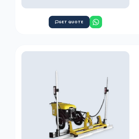
GET QUOTE