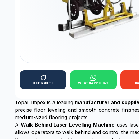
GET QUOTE
WHATSAPP CHAT
C
Topall Impex is a leading
manufacturer and supplie
precise floor leveling and smooth concrete finishe
medium-sized flooring projects.
A
Walk Behind Laser Levelling Machine
uses lase
allows operators to walk behind and control the mach