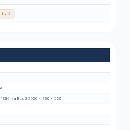
 (12+)
ne
× 1350mm Box 2:2900 × 750 × 920