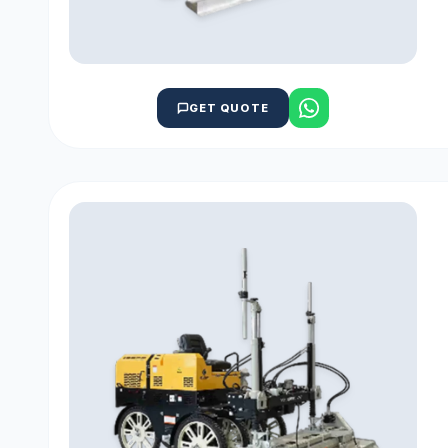
GET QUOTE