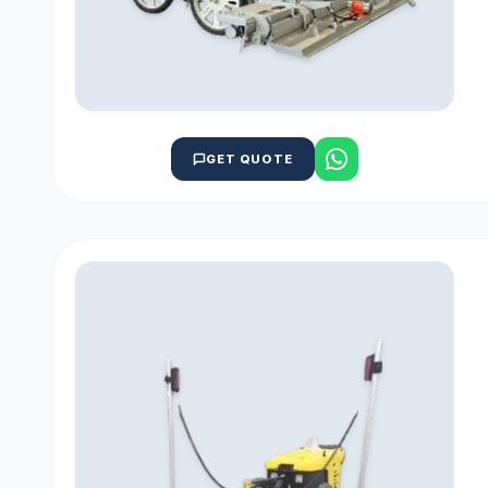
GET QUOTE