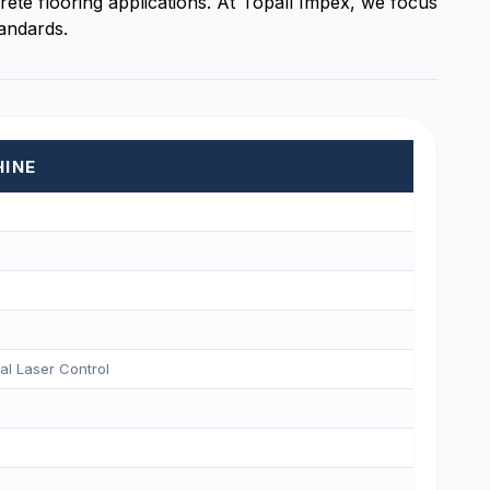
ete flooring applications. At Topall Impex, we focus
tandards.
HINE
tal Laser Control