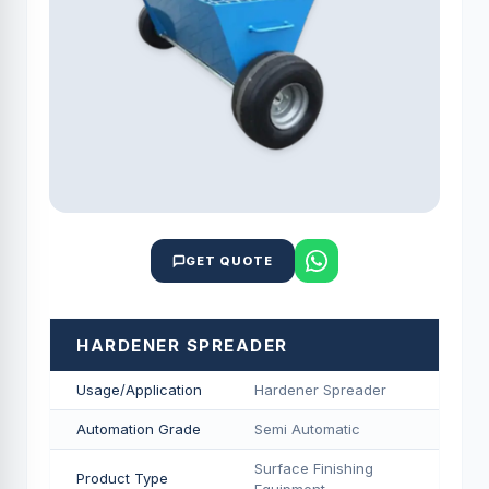
GET QUOTE
HARDENER SPREADER
Usage/Application
Hardener Spreader
Automation Grade
Semi Automatic
Surface Finishing
Product Type