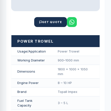
GET QUOTE
POWER TROWEL
Usage/Application
Power Trowel
Working Diameter
900–1000 mm
1800 × 1000 × 1050
Dimensions
mm
Engine Power
8 – 10 HP
Brand
Topall Impex
Fuel Tank
3 – 5 L
Capacity