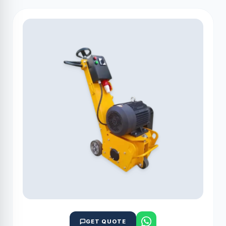
GET QUOTE