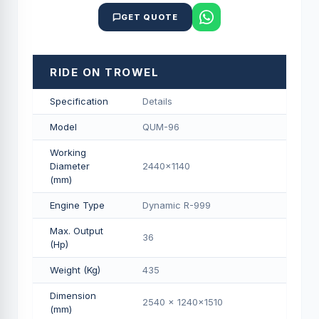
GET QUOTE
RIDE ON TROWEL
Specification
Details
Model
QUM-96
Working
Diameter
2440x1140
(mm)
Engine Type
Dynamic R-999
Max. Output
36
(Hp)
Weight (Kg)
435
Dimension
2540 x 1240x1510
(mm)