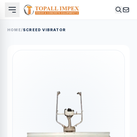
HOME
/
SCREED VIBRATOR