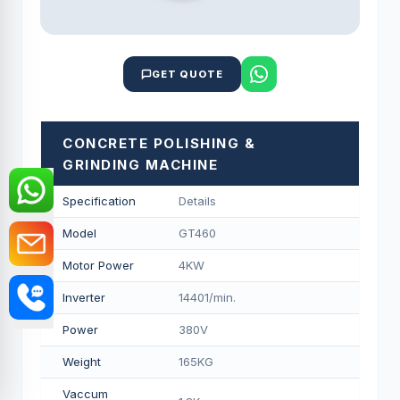
GET QUOTE
CONCRETE POLISHING &
GRINDING MACHINE
Specification
Details
Model
GT460
Motor Power
4KW
Inverter
14401/min.
Power
380V
Weight
165KG
Vaccum