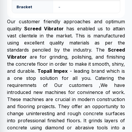
Bracket
-
Our customer friendly approaches and optimum
quality
Screed Vibrator
has enabled us to attain
vast clientele in the market. This is manufactured
using excellent quality materials as per the
standards penciled by the industry. The
Screed
Vibrator
are for grinding, polishing, and finishing
the concrete floor in order to make it smooth, shiny,
and durable.
Topall Impex
- leading brand which is
a one stop solution for all you. Catering the
requiremnets of Our customers ,We have
introduced new machines for convinence of work.
These machines are crucial in modern construction
and flooring projects. They offer an opportunity to
change uninteresting and rough concrete surfaces
into professional finished floors. It grinds layers of
concrete using diamond or abrasive tools into a