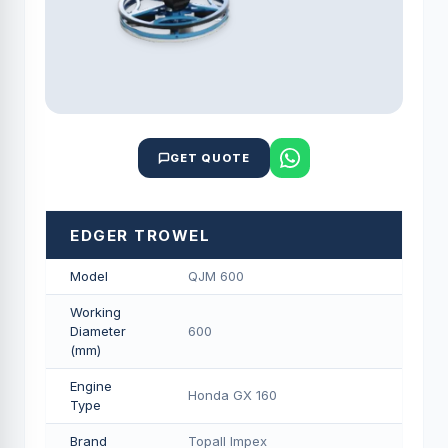
GET QUOTE
EDGER TROWEL
Model
QJM 600
Working
Diameter
600
(mm)
Engine
Honda GX 160
Type
Brand
Topall Impex