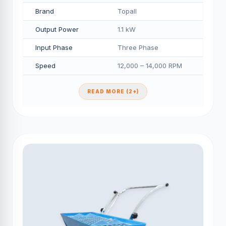
Brand
Topall
Output Power
1.1 kW
Input Phase
Three Phase
Speed
12,000 – 14,000 RPM
READ MORE (2+)