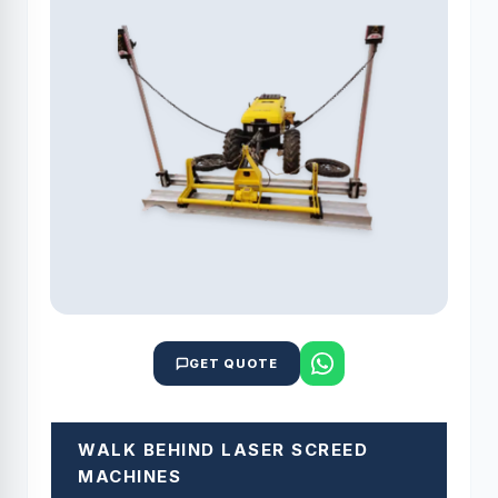
GET QUOTE
WALK BEHIND LASER SCREED
MACHINES