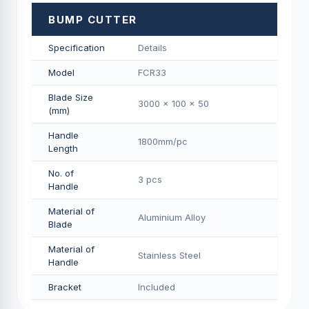
BUMP CUTTER
Specification
Details
Model
FCR33
Blade Size
3000 x 100 x 50
(mm)
Handle
1800mm/pс
Length
No. of
3 pcs
Handle
Material of
Aluminium Alloy
Blade
Material of
Stainless Steel
Handle
Bracket
Included