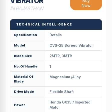
VIBRATOR
Buy
Now
IN RAJASTHAN
TECHNICAL INTELLIGENCE
Specification
Details
Model
CVS-25 Screed Vibrator
Blade Size
2MTR, 3MTR
No. Of Handle
1
Material Of
Magnesium /Alloy
Blade
Drive Mode
Flexible Shaft
Honda GX35 / Imported
Power
Motor