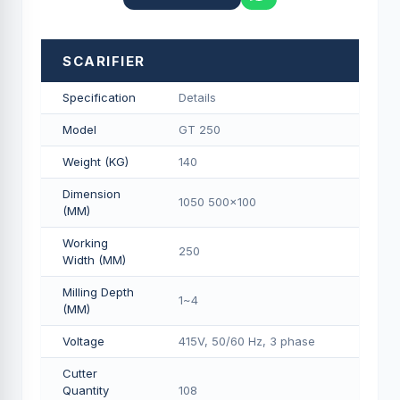
SCARIFIER
Specification
Details
Model
GT 250
Weight (KG)
140
Dimension
1050 500x100
(MM)
Working
250
Width (MM)
Milling Depth
1~4
(MM)
Voltage
415V, 50/60 Hz, 3 phase
Cutter
Quantity
108