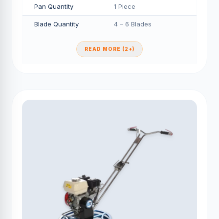
Pan Quantity
1 Piece
Blade Quantity
4 – 6 Blades
READ MORE (2+)