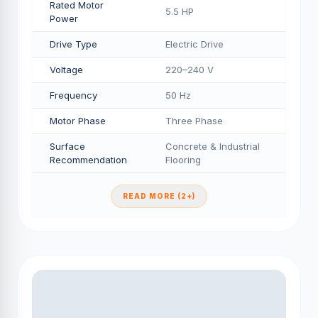
Rated Motor
5.5 HP
Power
Drive Type
Electric Drive
Voltage
220–240 V
Frequency
50 Hz
Motor Phase
Three Phase
Surface
Concrete & Industrial
Recommendation
Flooring
READ MORE (2+)