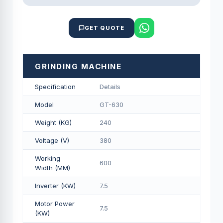
GET QUOTE
GRINDING MACHINE
Specification
Details
Model
GT-630
Weight (KG)
240
Voltage (V)
380
Working
600
Width (MM)
Inverter (KW)
7.5
Motor Power
7.5
(KW)