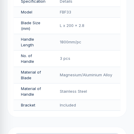
Specification
Details
Model
FBF33
Blade Size
L x 200 x 2.8
(mm)
Handle
1800mm/pс
Length
No. of
3 pcs
Handle
Material of
Magnesium/Aluminium Alloy
Blade
Material of
Stainless Steel
Handle
Bracket
Included