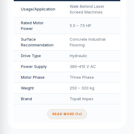
Walk Behind Laser
Usage/Application
Screed Machines
Rated Motor
5.5 – 7.5 HP
Power
Surface
Concrete Industrial
Recommendation
Flooring
Drive Type
Hydraulic
Power Supply
380–415 V AC
Motor Phase
Three Phase
Weight
250 – 320 kg
Brand
Topall Impex
READ MORE (1+)