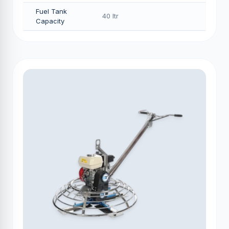
Fuel Tank
40 Itr
Capacity