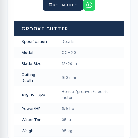
GET QUOTE
GROOVE CUTTER
Specification
Details
Model
COF 20
Blade Size
12-20 in
Cutting
160 mm
Depth
Honda /greaves/electric
Engine Type
motor
Power/HP
5/9 hp
Water Tank
35 ltr
Weight
95 kg