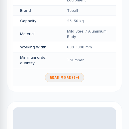
Equipment
Brand
Topall
Capacity
25–50 kg
Mild Steel / Aluminium
Material
Body
Working Width
600–1000 mm
Minimum order
1 Number
quantity
READ MORE (2+)