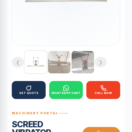
❮
❯
GET QUOTE
WHATSAPP CHAT
CALL NOW
MACHINERY PORTAL
SCREED