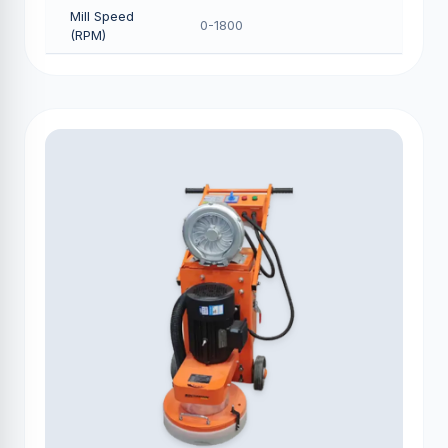
Mill Speed
0-1800
(RPM)