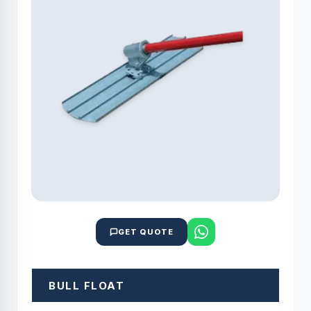
GET QUOTE
BULL FLOAT