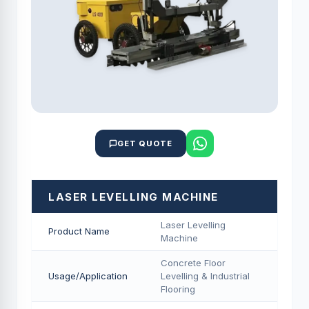
GET QUOTE
LASER LEVELLING MACHINE
Laser Levelling
Product Name
Machine
Concrete Floor
Usage/Application
Levelling & Industrial
Flooring