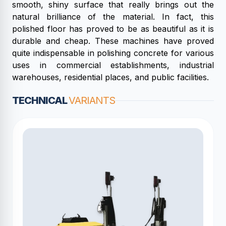
smooth, shiny surface that really brings out the
natural brilliance of the material. In fact, this
polished floor has proved to be as beautiful as it is
durable and cheap. These machines have proved
quite indispensable in polishing concrete for various
uses in commercial establishments, industrial
warehouses, residential places, and public facilities.
TECHNICAL
VARIANTS