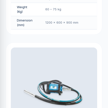
Weight
60 – 75 kg
(Kg)
Dimension
1200 × 600 × 900 mm
(mm)