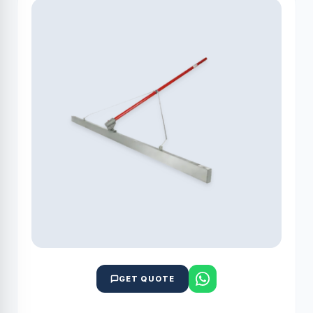
GET QUOTE