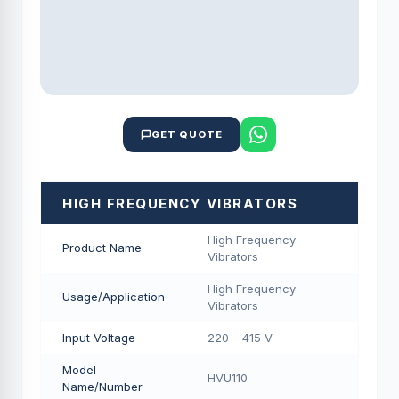
GET QUOTE
HIGH FREQUENCY VIBRATORS
High Frequency
Product Name
Vibrators
High Frequency
Usage/Application
Vibrators
Input Voltage
220 – 415 V
Model
HVU110
Name/Number