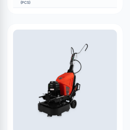
(PCS)