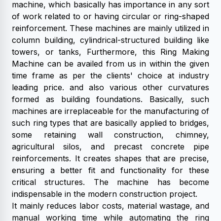
machine, which basically has importance in any sort
of work related to or having circular or ring-shaped
reinforcement. These machines are mainly utilized in
column building, cylindrical-structured building like
towers, or tanks, Furthermore, this Ring Making
Machine can be availed from us in within the given
time frame as per the clients' choice at industry
leading price. and also various other curvatures
formed as building foundations. Basically, such
machines are irreplaceable for the manufacturing of
such ring types that are basically applied to bridges,
some retaining wall construction, chimney,
agricultural silos, and precast concrete pipe
reinforcements. It creates shapes that are precise,
ensuring a better fit and functionality for these
critical structures. The machine has become
indispensable in the modern construction project.
It mainly reduces labor costs, material wastage, and
manual working time while automating the ring