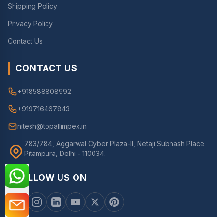
Shipping Policy
Privacy Policy
Contact Us
CONTACT US
+918588808992
+919716467843
nitesh@topallimpex.in
783/784, Aggarwal Cyber Plaza-II, Netaji Subhash Place
Pitampura, Delhi - 110034.
FOLLOW US ON