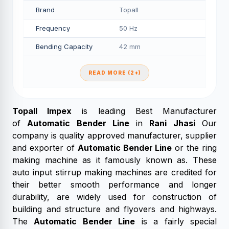
Brand
Topall
Frequency
50 Hz
Bending Capacity
42 mm
READ MORE (2+)
Topall Impex
is leading Best Manufacturer
of
Automatic Bender Line
in
Rani Jhasi
Our
company is quality approved manufacturer, supplier
and exporter of
Automatic Bender Line
or the ring
making machine as it famously known as. These
auto input stirrup making machines are credited for
their better smooth performance and longer
durability, are widely used for construction of
building and structure and flyovers and highways.
The
Automatic Bender Line
is a fairly special