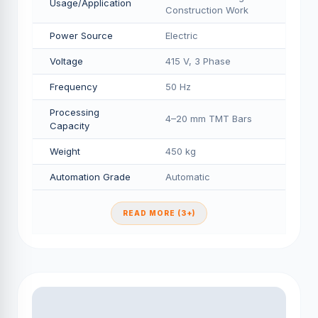
Usage/Application
Construction Work
Power Source
Electric
Voltage
415 V, 3 Phase
Frequency
50 Hz
Processing
4–20 mm TMT Bars
Capacity
Weight
450 kg
Automation Grade
Automatic
READ MORE (3+)