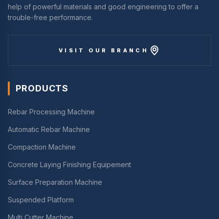
help of powerful materials and good engineering to offer a
trouble-free performance.
VISIT OUR BRANCH
PRODUCTS
Rebar Processing Machine
Automatic Rebar Machine
Compaction Machine
Concrete Laying Finishing Equipement
Surface Preparation Machine
Suspended Platform
Multi Cutter Machine