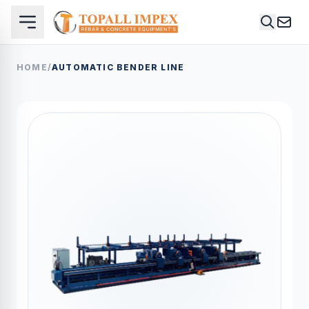
HOME
/
AUTOMATIC BENDER LINE