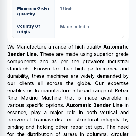
Minimum Order
1 Unit
Quantity
Country Of
Made In India
Origin
We Manufacture a range of high quality
Automatic
Bender Line
. These are made using superior grade
components and as per the prevalent industrial
standards. Known for their high performance and
durability, these machines are widely demanded by
our clients all across the globe. Our expertise
enables us to manufacture a broad range of Rebar
Ring Making Machine that is made available in
various specific options.
Automatic Bender Line
in
essence, play a major role in both vertical and
horizontal frameworks for structural integrity by
binding and holding other rebar set-ups. The need
for the distribution of stress in columns, circular