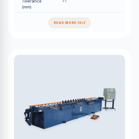
Tolerance
+1
(mm)
READ MORE (6+)