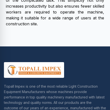
of the complicated task. This simplicity not only
increases productivity but also ensures fewer skilled
workers are required to operate the machine,
making it suitable for a wide range of users at the
construction site.
Topall Impex is one of the most reliable Light Construction
Equipment Manufacturers whose machines provide
performance in top quality machinery manufactured with latest
technology and quality norms. All our products are the
outcome of our years of an experience, manufactured with the