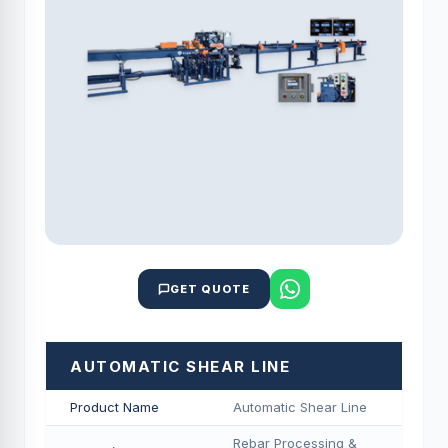
GET QUOTE
AUTOMATIC SHEAR LINE
Product Name
Automatic Shear Line
Rebar Processing &