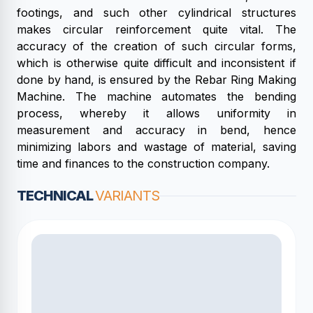
footings, and such other cylindrical structures
makes circular reinforcement quite vital. The
accuracy of the creation of such circular forms,
which is otherwise quite difficult and inconsistent if
done by hand, is ensured by the Rebar Ring Making
Machine. The machine automates the bending
process, whereby it allows uniformity in
measurement and accuracy in bend, hence
minimizing labors and wastage of material, saving
time and finances to the construction company.
TECHNICAL
VARIANTS