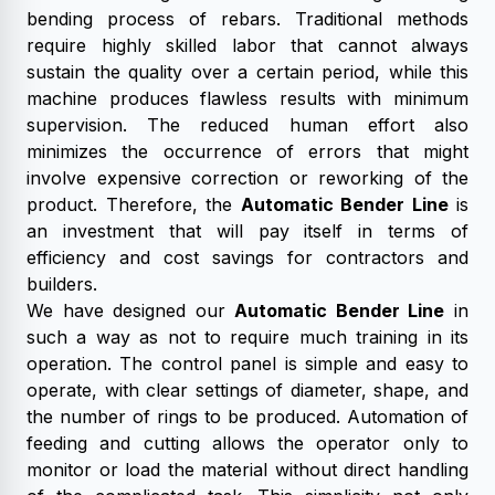
bending process of rebars. Traditional methods
require highly skilled labor that cannot always
sustain the quality over a certain period, while this
machine produces flawless results with minimum
supervision. The reduced human effort also
minimizes the occurrence of errors that might
involve expensive correction or reworking of the
product. Therefore, the
Automatic Bender Line
is
an investment that will pay itself in terms of
efficiency and cost savings for contractors and
builders.
We have designed our
Automatic Bender Line
in
such a way as not to require much training in its
operation. The control panel is simple and easy to
operate, with clear settings of diameter, shape, and
the number of rings to be produced. Automation of
feeding and cutting allows the operator only to
monitor or load the material without direct handling