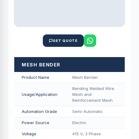
GET QUOTE
MESH BENDER
Product Name
Mesh Bender
Bending Welded Wire
Usage/Application
Mesh and
Reinforcement Mesh
Automation Grade
Semi-Automatic
Power Source
Electric
Voltage
415 V, 3 Phase