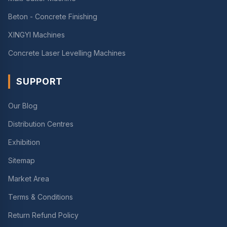
Beton - Concrete Finishing
XINGYI Machines
Concrete Laser Levelling Machines
SUPPORT
Our Blog
Distribution Centres
Exhibition
Sitemap
Market Area
Terms & Conditions
Return Refund Policy