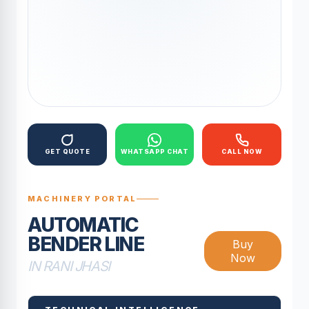
GET QUOTE
WHATSAPP CHAT
CALL NOW
MACHINERY PORTAL
AUTOMATIC
BENDER LINE
Buy
Now
IN RANI JHASI