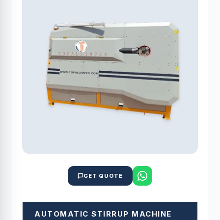
GET QUOTE
AUTOMATIC STIRRUP MACHINE