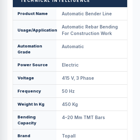
TECHNICAL INTELLIGENCE
Product Name
Automatic Bender Line
Automatic Rebar Bending
Usage/Application
For Construction Work
Automation
Automatic
Grade
Power Source
Electric
Voltage
415 V, 3 Phase
Frequency
50 Hz
Weight In Kg
450 Kg
Bending
4–20 Mm TMT Bars
Capacity
Brand
Topall