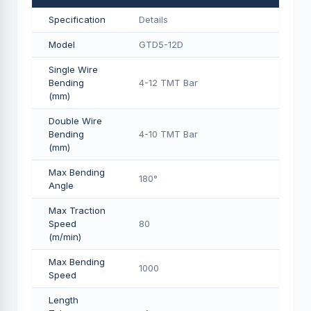
Specification
Details
Model
GTD5-12D
Single Wire
Bending
4-12 TMT Bar
(mm)
Double Wire
Bending
4-10 TMT Bar
(mm)
Max Bending
180°
Angle
Max Traction
Speed
80
(m/min)
Max Bending
1000
Speed
Length